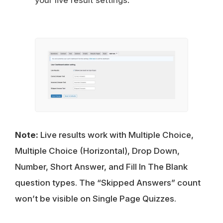
your live result settings.
Note:
Live results work with Multiple Choice,
Multiple Choice (Horizontal), Drop Down,
Number, Short Answer, and Fill In The Blank
question types. The “Skipped Answers” count
won’t be visible on Single Page Quizzes.