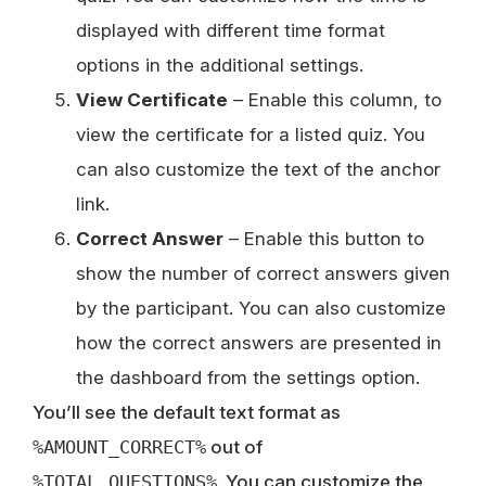
displayed with different time format
options in the additional settings.
View Certificate
– Enable this column, to
view the certificate for a listed quiz. You
can also customize the text of the anchor
link.
Correct Answer
– Enable this button to
show the number of correct answers given
by the participant. You can also customize
how the correct answers are presented in
the dashboard from the settings option.
You’ll see the default text format as
%AMOUNT_CORRECT%
out of
%TOTAL_QUESTIONS%
. You can customize the