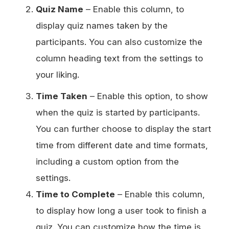
Quiz Name
– Enable this column, to
display quiz names taken by the
participants. You can also customize the
column heading text from the settings to
your liking.
Time Taken
– Enable this option, to show
when the quiz is started by participants.
You can further choose to display the start
time from different date and time formats,
including a custom option from the
settings.
Time to Complete
– Enable this column,
to display how long a user took to finish a
quiz. You can customize how the time is