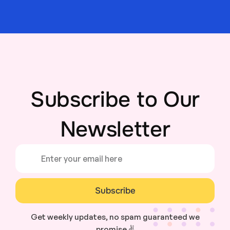
Subscribe to Our
Newsletter
Subscribe
Get weekly updates, no spam guaranteed we
promise ✌️