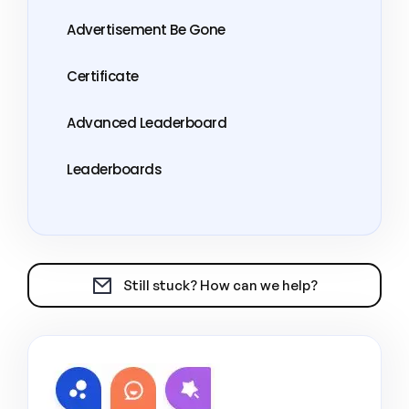
Advertisement Be Gone
Certificate
Advanced Leaderboard
Leaderboards
Still stuck? How can we help?