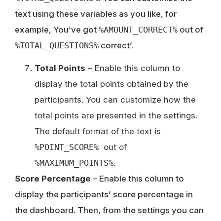
text using these variables as you like, for
example, You’ve got
%AMOUNT_CORRECT%
out of
%TOTAL_QUESTIONS%
correct’.
Total Points
– Enable this column to
display the total points obtained by the
participants. You can customize how the
total points are presented in the settings.
The default format of the text is
%POINT_SCORE%
out of
%MAXIMUM_POINTS%
.
Score Percentage
– Enable this column to
display the participants’ score percentage in
the dashboard. Then, from the settings you can