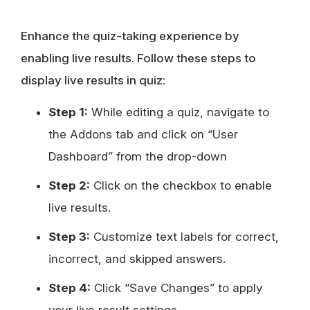
Enhance the quiz-taking experience by
enabling live results. Follow these steps to
display live results in quiz:
Step 1:
While editing a quiz, navigate to
the Addons tab and click on “User
Dashboard” from the drop-down
Step 2:
Click on the checkbox to enable
live results.
Step 3:
Customize text labels for correct,
incorrect, and skipped answers.
Step 4:
Click “Save Changes” to apply