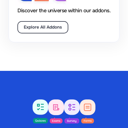
Discover the universe within our addons.
Explore All Addons