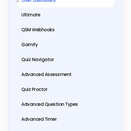
User Dashboard
Ultimate
QSM Webhooks
Gamify
Quiz Navigator
Advanced Assessment
Quiz Proctor
Advanced Question Types
Advanced Timer