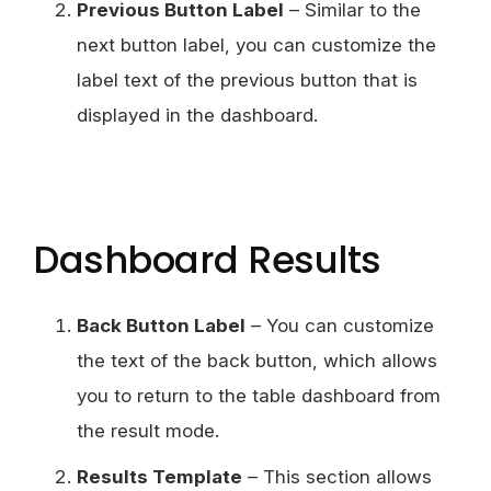
Previous Button Label
– Similar to the
next button label, you can customize the
label text of the previous button that is
displayed in the dashboard.
Dashboard Results
Back Button Label
– You can customize
the text of the back button, which allows
you to return to the table dashboard from
the result mode.
Results Template
– This section allows