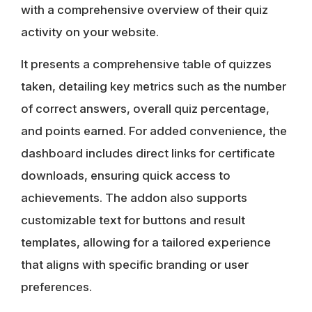
with a comprehensive overview of their quiz
activity on your website.
It presents a comprehensive table of quizzes
taken, detailing key metrics such as the number
of correct answers, overall quiz percentage,
and points earned. For added convenience, the
dashboard includes direct links for certificate
downloads, ensuring quick access to
achievements. The addon also supports
customizable text for buttons and result
templates, allowing for a tailored experience
that aligns with specific branding or user
preferences.