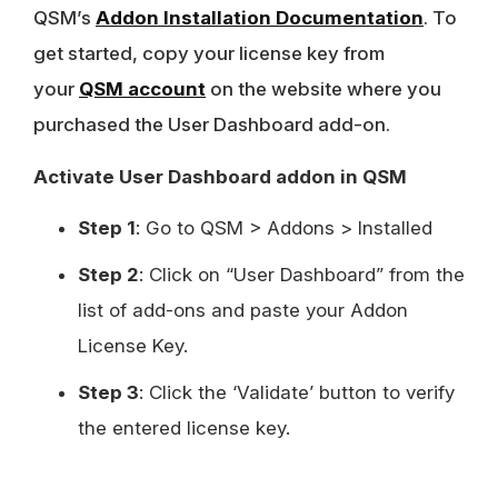
QSM’s
Addon Installation Documentation
. To
get started, copy your license key from
your
QSM account
on the website where you
purchased the User Dashboard add-on.
Activate User Dashboard addon in QSM
Step 1
: Go to QSM > Addons > Installed
Step 2
: Click on “User Dashboard” from the
list of add-ons and paste your Addon
License Key.
Step 3
: Click the ‘Validate’ button to verify
the entered license key.