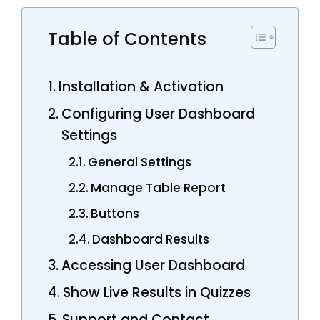
Table of Contents
Installation & Activation
Configuring User Dashboard
Settings
General Settings
Manage Table Report
Buttons
Dashboard Results
Accessing User Dashboard
Show Live Results in Quizzes
Support and Contact