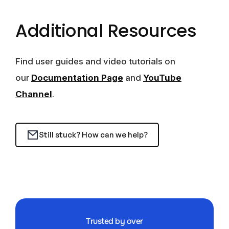
Additional Resources
Find user guides and video tutorials on
our
Documentation Page
and
YouTube
Channel
.
Still stuck? How can we help?
Trusted by over