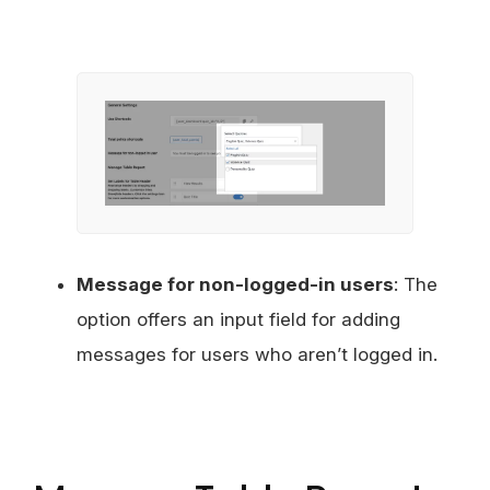
Message for non-logged-in users
: The
option offers an input field for adding
messages for users who aren’t logged in.