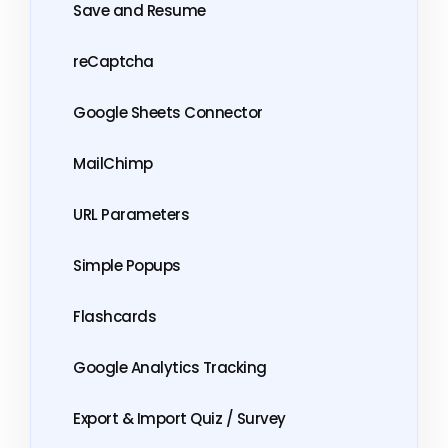
Save and Resume
reCaptcha
Google Sheets Connector
MailChimp
URL Parameters
Simple Popups
Flashcards
Google Analytics Tracking
Export & Import Quiz / Survey