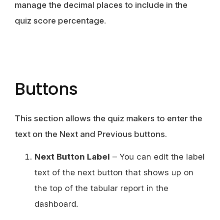
manage the decimal places to include in the
quiz score percentage.
Buttons
This section allows the quiz makers to enter the
text on the Next and Previous buttons.
Next Button Label
– You can edit the label
text of the next button that shows up on
the top of the tabular report in the
dashboard.