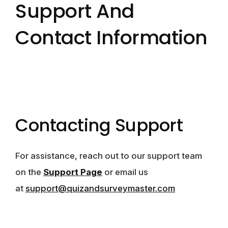
Support And
Contact Information
Contacting Support
For assistance, reach out to our support team
on the
Support Page
or email us
at
support@quizandsurveymaster.com