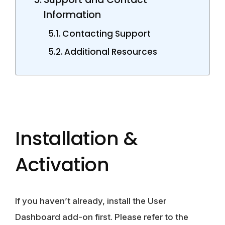
Information
Contacting Support
Additional Resources
Installation &
Activation
If you haven’t already, install the User
Dashboard add-on first. Please refer to the