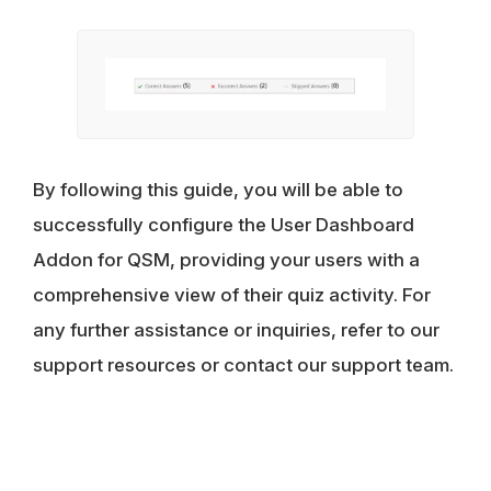
By following this guide, you will be able to
successfully configure the User Dashboard
Addon for QSM, providing your users with a
comprehensive view of their quiz activity. For
any further assistance or inquiries, refer to our
support resources or contact our support team.