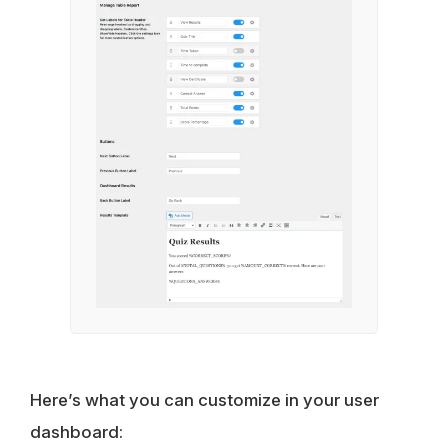
Here’s what you can customize in your user
dashboard: