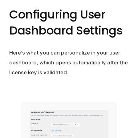
Configuring User
Dashboard Settings
Here’s what you can personalize in your user
dashboard, which opens automatically after the
license key is validated.