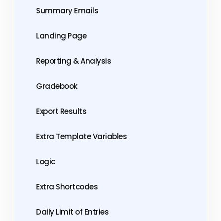
Summary Emails
Landing Page
Reporting & Analysis
Gradebook
Export Results
Extra Template Variables
Logic
Extra Shortcodes
Daily Limit of Entries