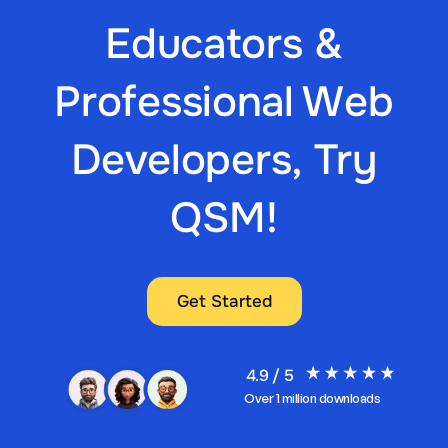
Educators &
Professional Web
Developers, Try
QSM!
Get Started
4.9 / 5
Over 1 million downloads