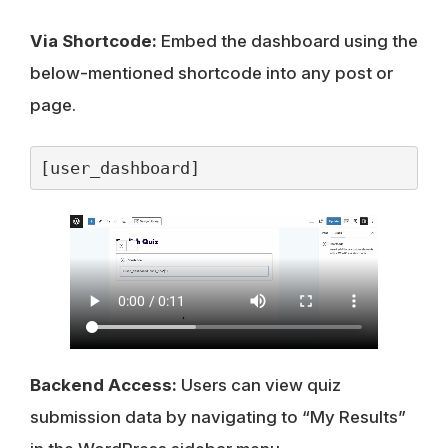
Via Shortcode:
Embed the dashboard using the
below-mentioned shortcode into any post or
page.
[user_dashboard]
Backend Access:
Users can view quiz
submission data by navigating to “My Results”