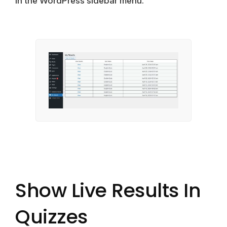
in the WordPress sidebar menu.
Show Live Results In
Quizzes