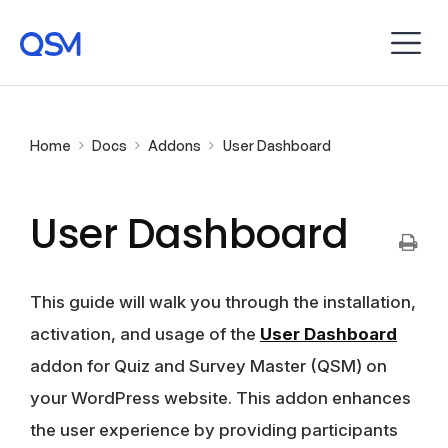
Home
Docs
Addons
User Dashboard
User Dashboard
This guide will walk you through the installation,
activation, and usage of the
User Dashboard
addon for Quiz and Survey Master (QSM) on
your WordPress website. This addon enhances
the user experience by providing participants