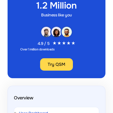
1.2 Million
Business like you
4.9 / 5
Over 1 million downloads
Try QSM
Overview