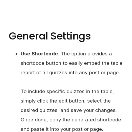
General Settings
Use Shortcode
: The option provides a
shortcode button to easily embed the table
report of all quizzes into any post or page.
To include specific quizzes in the table,
simply click the edit button, select the
desired quizzes, and save your changes.
Once done, copy the generated shortcode
and paste it into your post or page.