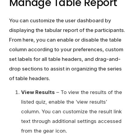
Manage Table Report
You can customize the user dashboard by
displaying the tabular report of the participants.
From here, you can enable or disable the table
column according to your preferences, custom
set labels for all table headers, and drag-and-
drop sections to assist in organizing the series
of table headers.
View Results
– To view the results of the
listed quiz, enable the ‘view results’
column. You can customize the result link
text through additional settings accessed
from the gear icon.