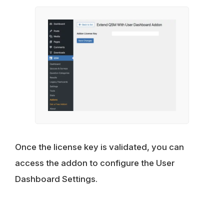
Once the license key is validated, you can
access the addon to configure the User
Dashboard Settings.