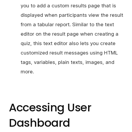
you to add a custom results page that is
displayed when participants view the result
from a tabular report. Similar to the text
editor on the result page when creating a
quiz, this text editor also lets you create
customized result messages using HTML
tags, variables, plain texts, images, and
more.
Accessing User
Dashboard