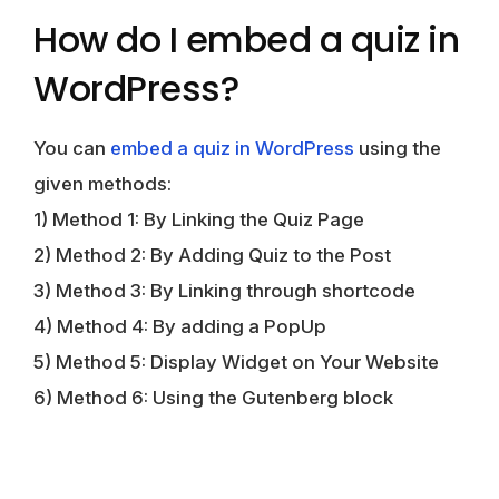
How do I embed a quiz in
WordPress?
You can
embed a quiz in WordPress
using the
given methods:
1) Method 1: By Linking the Quiz Page
2) Method 2: By Adding Quiz to the Post
3) Method 3: By Linking through shortcode
4) Method 4: By adding a PopUp
5) Method 5: Display Widget on Your Website
6) Method 6: Using the Gutenberg block