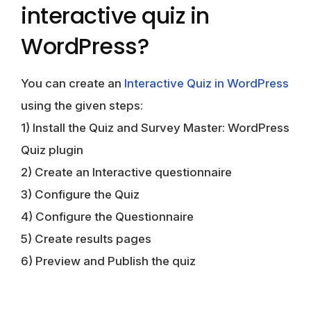
interactive quiz in
WordPress?
You can create an
Interactive Quiz in WordPress
using the given steps:
1) Install the Quiz and Survey Master: WordPress
Quiz plugin
2) Create an Interactive questionnaire
3) Configure the Quiz
4) Configure the Questionnaire
5) Create results pages
6) Preview and Publish the quiz