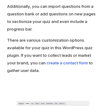
Additionally, you can import questions from a
question bank or add questions on new pages
to sectionize your quiz and even include a
progress bar.
There are various customization options
available for your quiz in this WordPress quiz
plugin. If you want to collect leads or market
your brand, you can
create a contact form
to
gather user data.