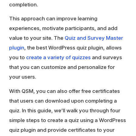
completion.
This approach can improve learning
experiences, motivate participants, and add
value to your site. The
Quiz and Survey Master
plugin
, the best WordPress quiz plugin, allows
you to
create a variety of quizzes
and surveys
that you can customize and personalize for
your users.
With QSM, you can also offer free certificates
that users can download upon completing a
quiz. In this guide, we’ll walk you through four
simple steps to create a quiz using a WordPress
quiz plugin and provide certificates to your