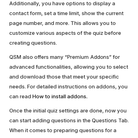
Additionally, you have options to display a
contact form, set a time limit, show the current
page number, and more. This allows you to
customize various aspects of the quiz before
creating questions.
QSM also offers many “
Premium Addons
” for
advanced functionalities, allowing you to select
and download those that meet your specific
needs. For detailed instructions on addons, you
can read
How to install addons
.
Once the initial quiz settings are done, now you
can start adding questions in the
Questions Tab
.
When it comes to preparing questions for a