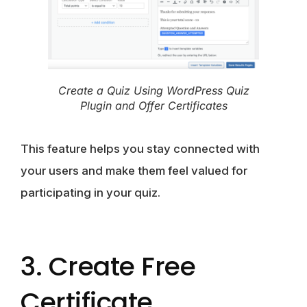
Create a Quiz Using WordPress Quiz
Plugin and Offer Certificates
This feature helps you stay connected with
your users and make them feel valued for
participating in your quiz.
3. Create Free
Certificate