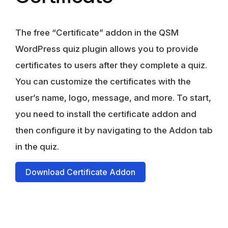
The free “Certificate” addon in the QSM
WordPress quiz plugin allows you to provide
certificates to users after they complete a quiz.
You can customize the certificates with the
user’s name, logo, message, and more. To start,
you need to install the certificate addon and
then configure it by navigating to the Addon tab
in the quiz.
Download Certificate Addon