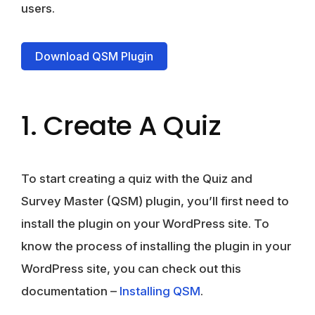
users.
Download QSM Plugin
1. Create A Quiz
To start creating a quiz with the Quiz and
Survey Master (QSM) plugin, you’ll first need to
install the plugin on your WordPress site. To
know the process of installing the plugin in your
WordPress site, you can check out this
documentation –
Installing QSM
.