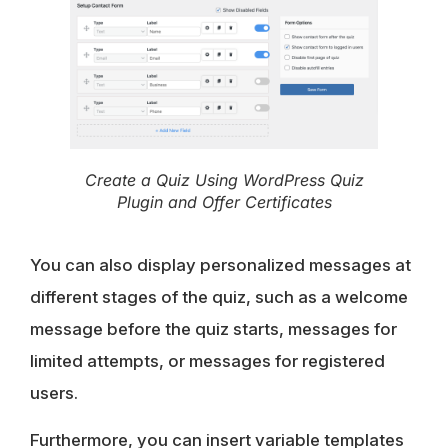
Create a Quiz Using WordPress Quiz
Plugin and Offer Certificates
You can also display personalized messages at
different stages of the quiz, such as a welcome
message before the quiz starts, messages for
limited attempts, or messages for registered
users.
Furthermore, you can insert variable templates