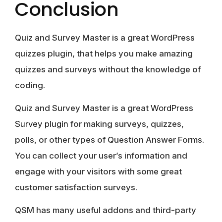
Conclusion
Quiz and Survey Master is a great WordPress
quizzes plugin, that helps you make amazing
quizzes and surveys without the knowledge of
coding.
Quiz and Survey Master is a great
WordPress
Survey plugin
for making surveys, quizzes,
polls, or other types of Question Answer Forms.
You can collect your user’s information and
engage with your visitors with some great
customer satisfaction surveys.
QSM has many useful addons and third-party