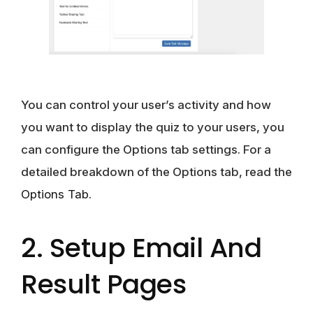
You can control your user’s activity and how
you want to display the quiz to your users, you
can configure the Options tab settings. For a
detailed breakdown of the Options tab, read the
Options Tab
.
2. Setup Email And
Result Pages