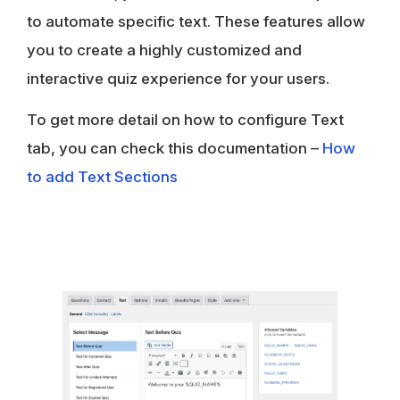
to automate specific text. These features allow
you to create a highly customized and
interactive quiz experience for your users.
To get more detail on how to configure Text
tab, you can check this documentation –
How
to add Text Sections