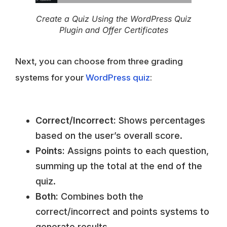
Create a Quiz Using the WordPress Quiz
Plugin and Offer Certificates
Next, you can choose from three grading
systems for your
WordPress quiz
:
Correct/Incorrect:
Shows percentages
based on the user’s overall score.
Points:
Assigns points to each question,
summing up the total at the end of the
quiz.
Both:
Combines both the
correct/incorrect and points systems to
generate results.