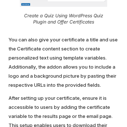
Create a Quiz Using WordPress Quiz
Plugin and Offer Certificates
You can also give your certificate a title and use
the Certificate content section to create
personalized text using template variables.
Additionally, the addon allows you to include a
logo and a background picture by pasting their
respective URLs into the provided fields.
After setting up your certificate, ensure it is
accessible to users by adding the certificate
variable to the results page or the email page.
This setup enables users to download their