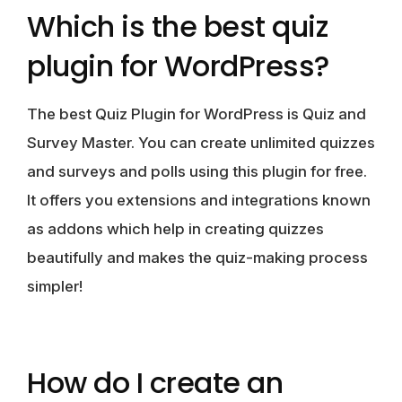
Which is the best quiz
plugin for WordPress?
The best Quiz Plugin for WordPress is Quiz and
Survey Master. You can create unlimited quizzes
and surveys and polls using this plugin for free.
It offers you extensions and integrations known
as addons which help in creating quizzes
beautifully and makes the quiz-making process
simpler!
How do I create an