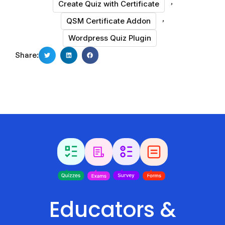
,
Create Quiz with Certificate
,
QSM Certificate Addon
Wordpress Quiz Plugin
Share:
Educators &