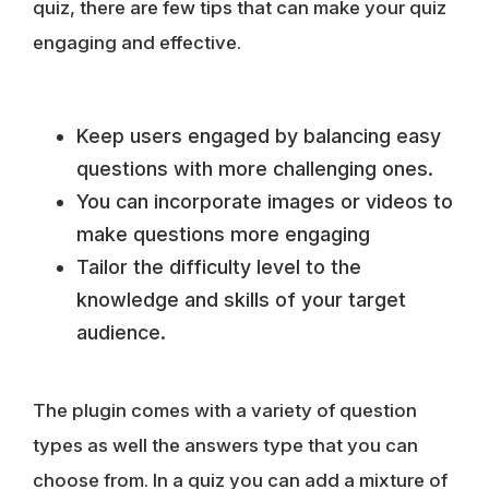
quiz, there are few tips that can make your quiz
engaging and effective.
Keep users engaged by balancing easy
questions with more challenging ones.
You can incorporate images or videos to
make questions more engaging
Tailor the difficulty level to the
knowledge and skills of your target
audience.
The plugin comes with a variety of question
types as well the answers type that you can
choose from. In a quiz you can add a mixture of