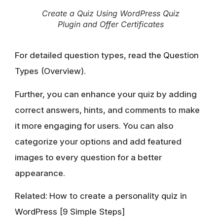
Create a Quiz Using WordPress Quiz
Plugin and Offer Certificates
For detailed question types, read the
Question
Types (Overview)
.
Further, you can enhance your quiz by adding
correct answers, hints, and comments to make
it more engaging for users. You can also
categorize your options and add featured
images to every question for a better
appearance.
Related:
How to create a personality quiz in
WordPress [9 Simple Steps]