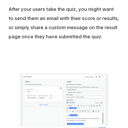
After your users take the quiz, you might want
to send them an email with their score or results,
or simply share a custom message on the result
page once they have submitted the quiz.