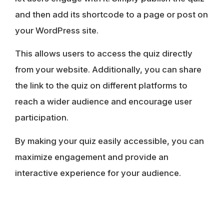
and then add its shortcode to a page or post on
your WordPress site.
This allows users to access the quiz directly
from your website. Additionally, you can share
the link to the quiz on different platforms to
reach a wider audience and encourage user
participation.
By making your quiz easily accessible, you can
maximize engagement and provide an
interactive experience for your audience.