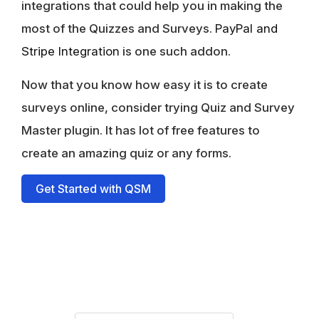
integrations that could help you in making the
most of the Quizzes and Surveys.
PayPal and
Stripe Integration
is one such addon.
Now that you know how easy it is to create
surveys online, consider trying Quiz and Survey
Master plugin. It has lot of free features to
create an amazing quiz or any forms.
Get Started with QSM