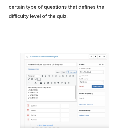
certain type of questions that defines the
difficulty level of the quiz.