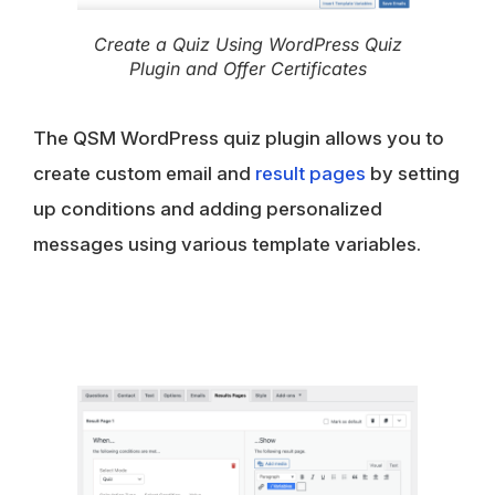
Create a Quiz Using WordPress Quiz
Plugin and Offer Certificates
The QSM WordPress quiz plugin allows you to
create custom email and
result pages
by setting
up conditions and adding personalized
messages using various template variables.