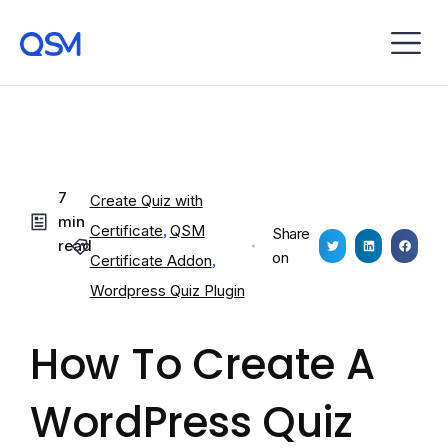
7
Create Quiz with
min
Certificate
,
QSM
Share
read
on
Certificate Addon
,
Wordpress Quiz Plugin
How To Create A
WordPress Quiz