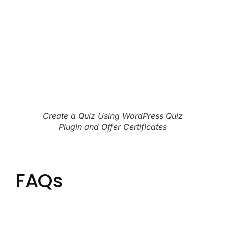
Create a Quiz Using WordPress Quiz
Plugin and Offer Certificates
FAQs