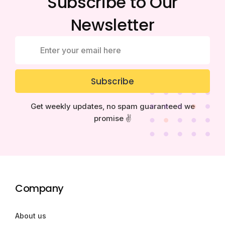
Subscribe to Our
Newsletter
Subscribe
Get weekly updates, no spam guaranteed we
promise ✌️
Company
About us