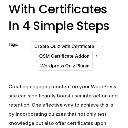
With Certificates
In 4 Simple Steps
,
Tags:
Create Quiz with Certificate
,
QSM Certificate Addon
Wordpress Quiz Plugin
Creating engaging content on your WordPress
site can significantly boost user interaction and
retention. One effective way to achieve this is
by incorporating quizzes that not only test
knowledge but also offer certificates upon