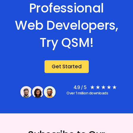
Professional
Web Developers,
Try QSM!
Get Started
4.9 / 5
Over 1 million downloads