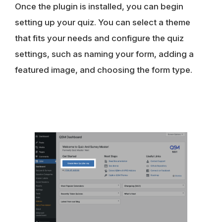
Once the plugin is installed, you can begin
setting up your quiz. You can select a theme
that fits your needs and configure the quiz
settings, such as naming your form, adding a
featured image, and choosing the form type.