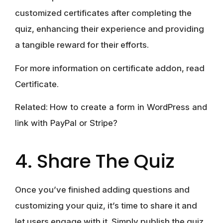
customized certificates after completing the
quiz, enhancing their experience and providing
a tangible reward for their efforts.
For more information on certificate addon, read
Certificate
.
Related:
How to create a form in WordPress and
link with PayPal or Stripe?
4. Share The Quiz
Once you’ve finished adding questions and
customizing your quiz, it’s time to share it and
let users engage with it. Simply publish the quiz