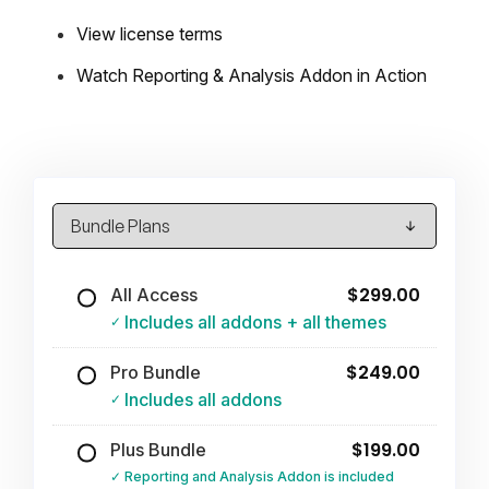
View license terms
Watch Reporting & Analysis Addon in Action
$299.00
All Access
Includes all addons + all themes
$249.00
Pro Bundle
Includes all addons
$199.00
Plus Bundle
Reporting and Analysis Addon is included