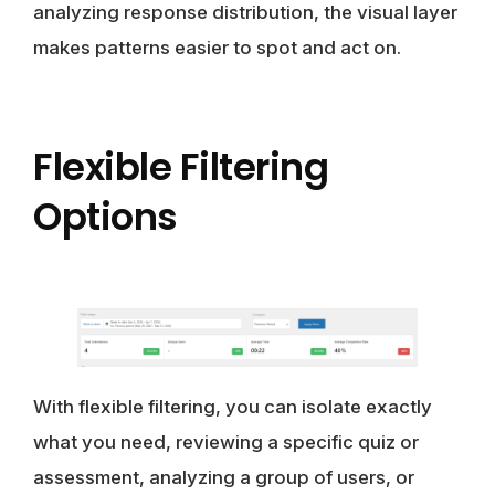
analyzing response distribution, the visual layer
makes patterns easier to spot and act on.
Flexible Filtering
Options
With flexible filtering, you can isolate exactly
what you need, reviewing a specific quiz or
assessment, analyzing a group of users, or