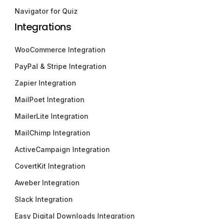
Navigator for Quiz
Integrations
WooCommerce Integration
PayPal & Stripe Integration
Zapier Integration
MailPoet Integration
MailerLite Integration
MailChimp Integration
ActiveCampaign Integration
CovertKit Integration
Aweber Integration
Slack Integration
Easy Digital Downloads Integration