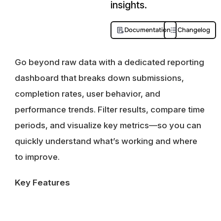
insights.
Documentation
Changelog
Go beyond raw data with a dedicated reporting
dashboard that breaks down submissions,
completion rates, user behavior, and
performance trends. Filter results, compare time
periods, and visualize key metrics—so you can
quickly understand what’s working and where
to improve.
Key Features