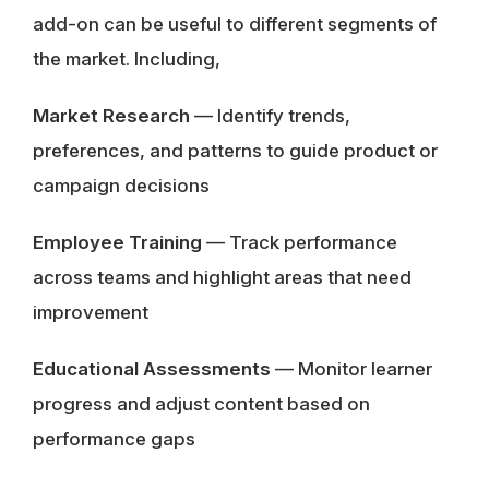
add-on can be useful to different segments of
the market. Including,
Market Research
— Identify trends,
preferences, and patterns to guide product or
campaign decisions
Employee Training
— Track performance
across teams and highlight areas that need
improvement
Educational Assessments
— Monitor learner
progress and adjust content based on
performance gaps