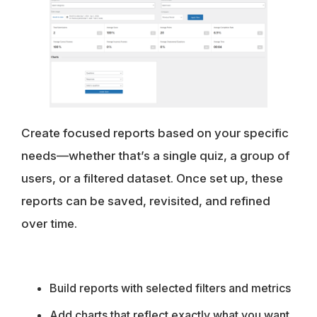
Create focused reports based on your specific
needs—whether that’s a single quiz, a group of
users, or a filtered dataset. Once set up, these
reports can be saved, revisited, and refined
over time.
Build reports with selected filters and metrics
Add charts that reflect exactly what you want