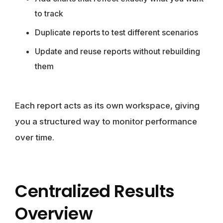
to track
Duplicate reports to test different scenarios
Update and reuse reports without rebuilding
them
Each report acts as its own workspace, giving
you a structured way to monitor performance
over time.
Centralized Results
Overview