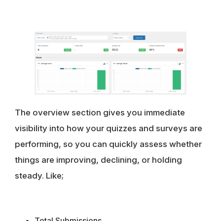
The overview section gives you immediate
visibility into how your quizzes and surveys are
performing, so you can quickly assess whether
things are improving, declining, or holding
steady. Like;
Total Submissions