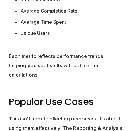
Average Completion Rate
Average Time Spent
Unique Users
Each metric reflects performance trends,
helping you spot shifts without manual
calculations.
Popular Use Cases
This isn’t about collecting responses; it’s about
using them effectively. The Reporting & Analysis