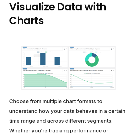
Visualize Data with
Charts
Choose from multiple chart formats to
understand how your data behaves in a certain
time range and across different segments.
Whether you’re tracking performance or