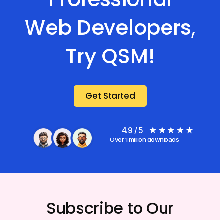
Web Developers,
Try QSM!
Get Started
4.9 / 5
Over 1 million downloads
Subscribe to Our