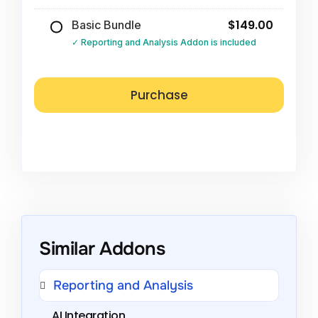
$149.00
Basic Bundle
Reporting and Analysis Addon is included
Similar Addons
Reporting and Analysis
AI Integration