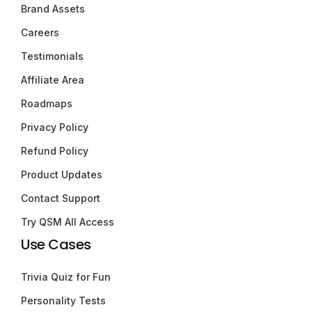
Brand Assets
Careers
Testimonials
Affiliate Area
Roadmaps
Privacy Policy
Refund Policy
Product Updates
Contact Support
Try QSM All Access
Use Cases
Trivia Quiz for Fun
Personality Tests