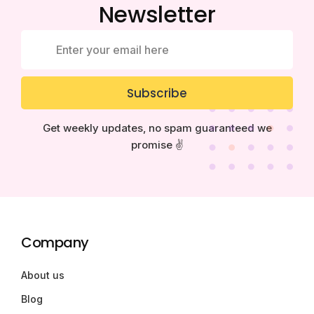
Newsletter
Subscribe
Get weekly updates, no spam guaranteed we
promise ✌️
Company
About us
Blog