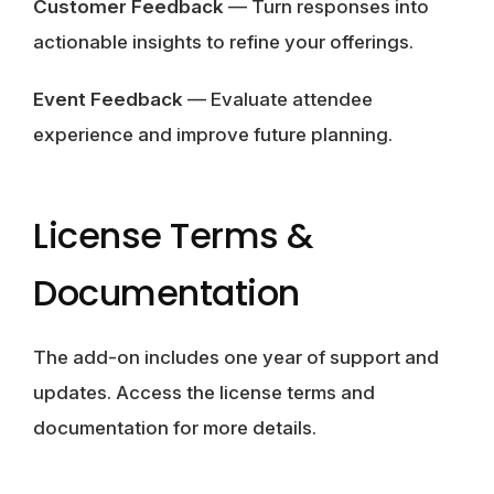
Customer Feedback
— Turn responses into
actionable insights to refine your offerings.
Event Feedback
— Evaluate attendee
experience and improve future planning.
License Terms &
Documentation
The add-on includes one year of support and
updates. Access the license terms and
documentation for more details.