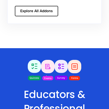
Explore All Addons
Educators &
Professional