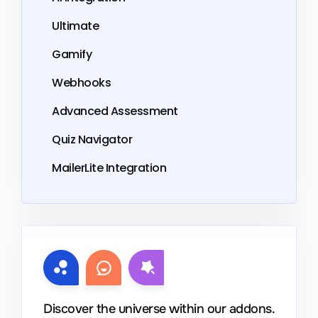
Ultimate
Gamify
Webhooks
Advanced Assessment
Quiz Navigator
MailerLite Integration
Discover the universe within our addons.