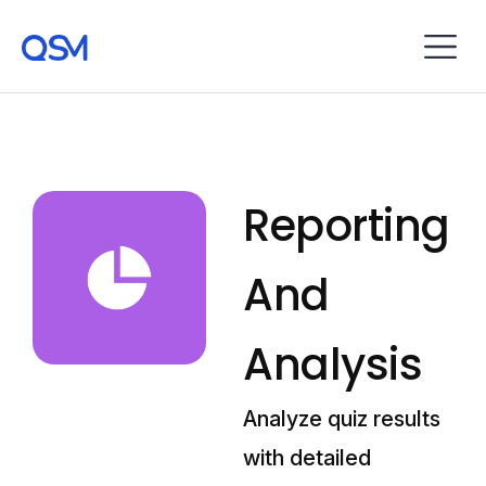
Reporting
And
Analysis
Analyze quiz results
with detailed