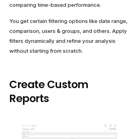
comparing time-based performance.
You get certain filtering options like date range,
comparison, users & groups, and others. Apply
filters dynamically and refine your analysis
without starting from scratch.
Create Custom
Reports