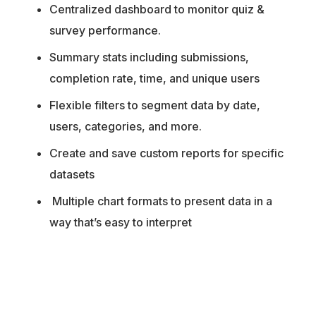
Centralized dashboard to monitor quiz &
survey performance.
Summary stats including submissions,
completion rate, time, and unique users
Flexible filters to segment data by date,
users, categories, and more.
Create and save custom reports for specific
datasets
Multiple chart formats to present data in a
way that’s easy to interpret