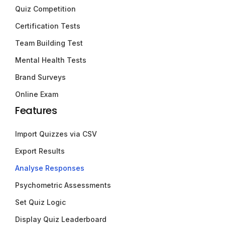
Quiz Competition
Certification Tests
Team Building Test
Mental Health Tests
Brand Surveys
Online Exam
Features
Import Quizzes via CSV
Export Results
Analyse Responses
Psychometric Assessments
Set Quiz Logic
Display Quiz Leaderboard