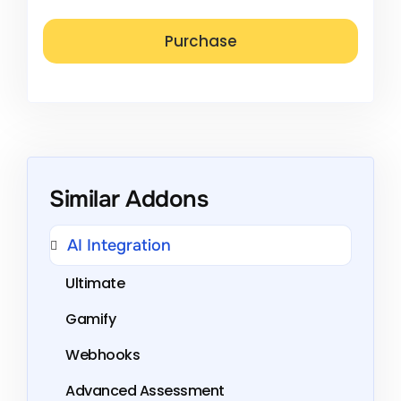
Similar Addons
AI Integration
Ultimate
Gamify
Webhooks
Advanced Assessment