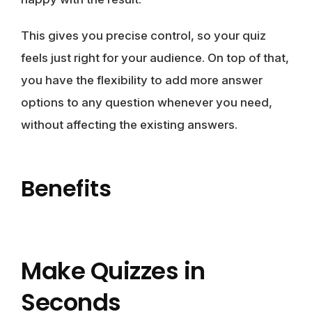
This gives you precise control, so your quiz
feels just right for your audience. On top of that,
you have the flexibility to add more answer
options to any question whenever you need,
without affecting the existing answers.
Benefits
Make Quizzes in
Seconds