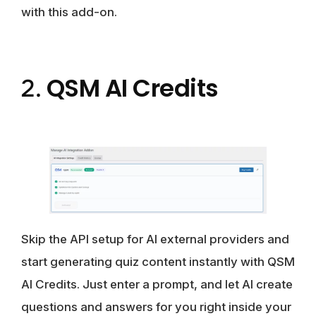
with this add-on.
QSM AI Credits
2.
Skip the API setup for AI external providers and
start generating quiz content instantly with QSM
AI Credits. Just enter a prompt, and let AI create
questions and answers for you right inside your