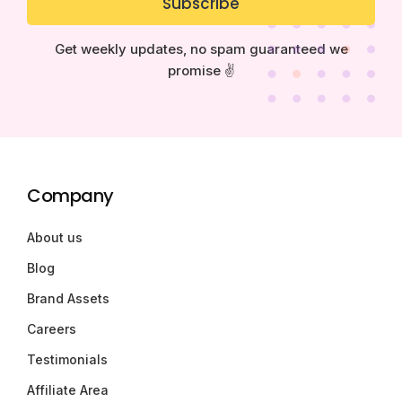
Subscribe
Get weekly updates, no spam guaranteed we
promise ✌️
Company
About us
Blog
Brand Assets
Careers
Testimonials
Affiliate Area