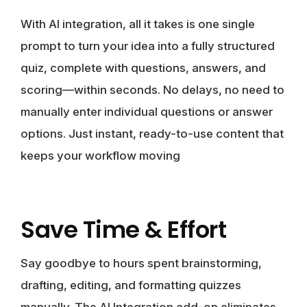
With AI integration, all it takes is one single
prompt to turn your idea into a fully structured
quiz, complete with questions, answers, and
scoring—within seconds. No delays, no need to
manually enter individual questions or answer
options. Just instant, ready-to-use content that
keeps your workflow moving
Save Time & Effort
Say goodbye to hours spent brainstorming,
drafting, editing, and formatting quizzes
manually. The AI Integration add-on eliminates