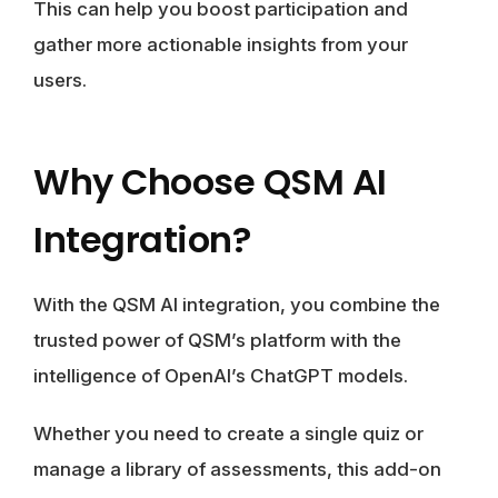
This can help you boost participation and
gather more actionable insights from your
users.
Why Choose QSM AI
Integration?
With the QSM AI integration, you combine the
trusted power of QSM’s platform with the
intelligence of OpenAI’s ChatGPT models.
Whether you need to create a single quiz or
manage a library of assessments, this add-on