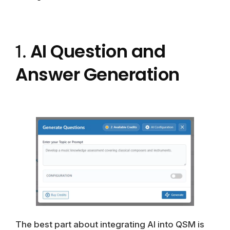
AI Question and
1.
Answer Generation
The best part about integrating AI into QSM is