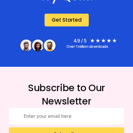
Get Started
4.9 / 5
Over 1 million downloads
Subscribe to Our
Newsletter