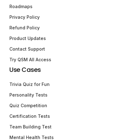
Roadmaps
Privacy Policy
Refund Policy
Product Updates
Contact Support
Try QSM All Access
Use Cases
Trivia Quiz for Fun
Personality Tests
Quiz Competition
Certification Tests
Team Building Test
Mental Health Tests