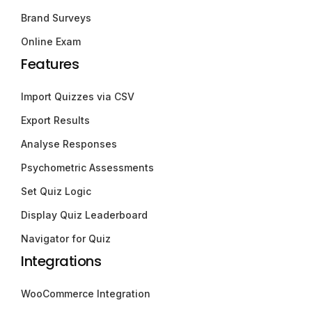
Brand Surveys
Online Exam
Features
Import Quizzes via CSV
Export Results
Analyse Responses
Psychometric Assessments
Set Quiz Logic
Display Quiz Leaderboard
Navigator for Quiz
Integrations
WooCommerce Integration