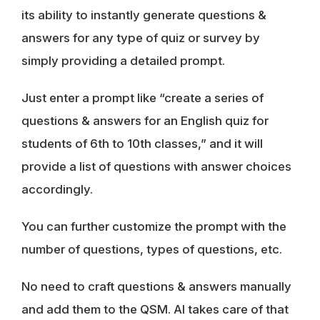
its ability to instantly generate questions &
answers for any type of quiz or survey by
simply providing a detailed prompt.
Just enter a prompt like “create a series of
questions & answers for an English quiz for
students of 6th to 10th classes,” and it will
provide a list of questions with answer choices
accordingly.
You can further customize the prompt with the
number of questions, types of questions, etc.
No need to craft questions & answers manually
and add them to the QSM. AI takes care of that