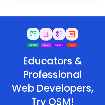
Educators &
Professional
Web Developers,
Try QSM!