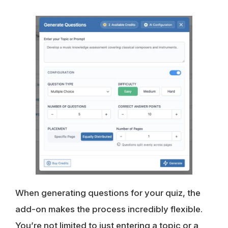
When generating questions for your quiz, the
add-on makes the process incredibly flexible.
You’re not limited to just entering a topic or a