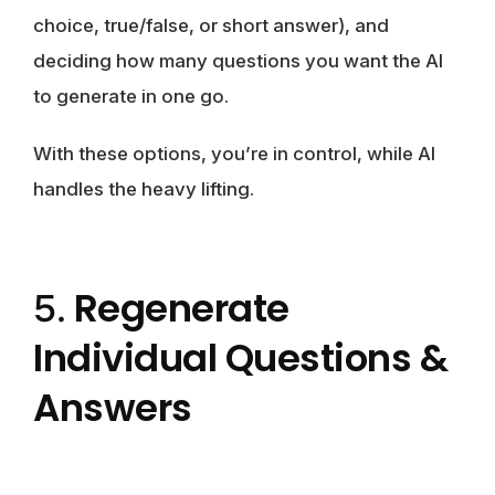
choice, true/false, or short answer), and
deciding how many questions you want the AI
to generate in one go.
With these options, you’re in control, while AI
handles the heavy lifting.
Regenerate
5.
Individual Questions &
Answers