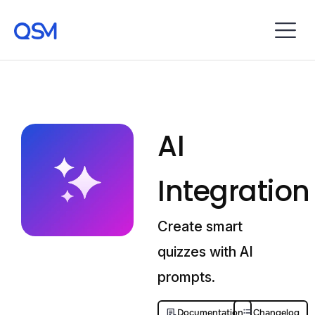
AI
Integration
Create smart
quizzes with AI
prompts.
Documentation
Changelog