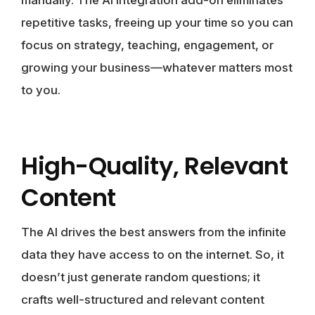
repetitive tasks, freeing up your time so you can
focus on strategy, teaching, engagement, or
growing your business—whatever matters most
to you.
High-Quality, Relevant
Content
The AI drives the best answers from the infinite
data they have access to on the internet. So, it
doesn’t just generate random questions; it
crafts well-structured and relevant content