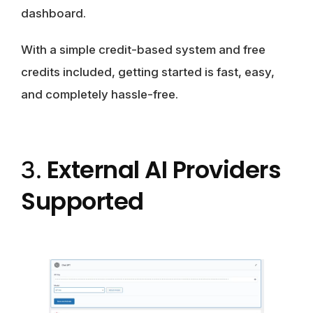
dashboard.
With a simple credit-based system and free
credits included, getting started is fast, easy,
and completely hassle-free.
External AI Providers
3.
Supported