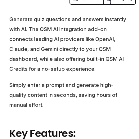
Generate quiz questions and answers instantly
with AI. The QSM AI Integration add-on
connects leading AI providers like OpenAI,
Claude, and Gemini directly to your QSM
dashboard, while also offering built-in QSM AI
Credits for a no-setup experience.
Simply enter a prompt and generate high-
quality content in seconds, saving hours of
manual effort.
Key Features: