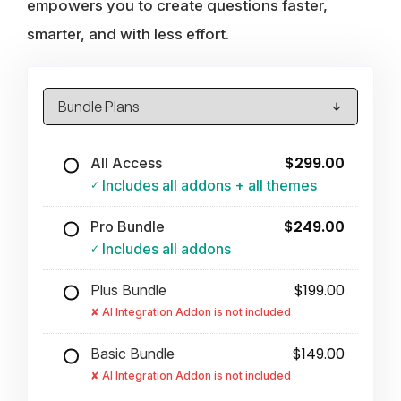
empowers you to create questions faster,
smarter, and with less effort.
$299.00
All Access
Includes all addons + all themes
$249.00
Pro Bundle
Includes all addons
$199.00
Plus Bundle
AI Integration Addon is not included
$149.00
Basic Bundle
AI Integration Addon is not included