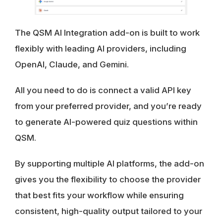
The QSM AI Integration add-on is built to work
flexibly with leading AI providers, including
OpenAI, Claude, and Gemini.
All you need to do is connect a valid API key
from your preferred provider, and you’re ready
to generate AI-powered quiz questions within
QSM.
By supporting multiple AI platforms, the add-on
gives you the flexibility to choose the provider
that best fits your workflow while ensuring
consistent, high-quality output tailored to your