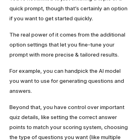
quick prompt, though that’s certainly an option
if you want to get started quickly.
The real power of it comes from the additional
option settings that let you fine-tune your
prompt with more precise & tailored results.
For example, you can handpick the AI model
you want to use for generating questions and
answers.
Beyond that, you have control over important
quiz details, like setting the correct answer
points to match your scoring system, choosing
the type of questions you want (like multiple