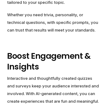
tailored to your specific topic.
Whether you need trivia, personality, or
technical questions, with specific prompts, you
can trust that results will meet your standards.
Boost Engagement &
Insights
Interactive and thoughtfully created quizzes
and surveys keep your audience interested and
involved. With AI-generated content, you can
create experiences that are fun and meaningful.