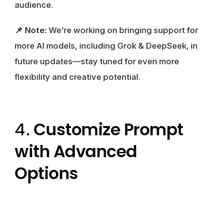
audience.
📌 Note:
We’re working on bringing support for
more AI models, including Grok & DeepSeek, in
future updates—stay tuned for even more
flexibility and creative potential.
Customize Prompt
4.
with Advanced
Options