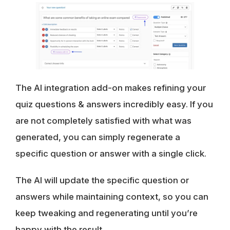
The AI integration add-on makes refining your
quiz questions & answers incredibly easy. If you
are not completely satisfied with what was
generated, you can simply regenerate a
specific question or answer with a single click.
The AI will update the specific question or
answers while maintaining context, so you can
keep tweaking and regenerating until you’re
happy with the result.