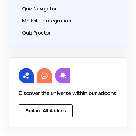
Quiz Navigator
MailerLite Integration
Quiz Proctor
Discover the universe within our addons.
Explore All Addons