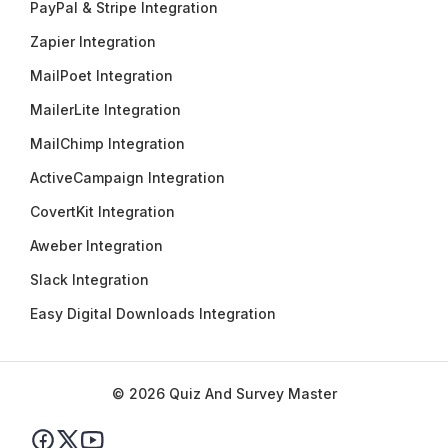
PayPal & Stripe Integration
Zapier Integration
MailPoet Integration
MailerLite Integration
MailChimp Integration
ActiveCampaign Integration
CovertKit Integration
Aweber Integration
Slack Integration
Easy Digital Downloads Integration
© 2026 Quiz And Survey Master