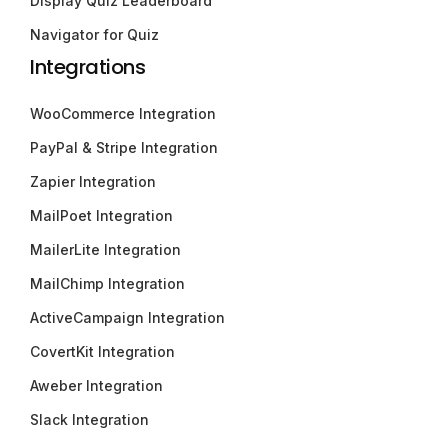
Display Quiz Leaderboard
Navigator for Quiz
Integrations
WooCommerce Integration
PayPal & Stripe Integration
Zapier Integration
MailPoet Integration
MailerLite Integration
MailChimp Integration
ActiveCampaign Integration
CovertKit Integration
Aweber Integration
Slack Integration