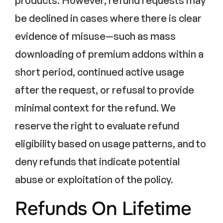
products. However, refund requests may
be declined in cases where there is clear
evidence of misuse—such as mass
downloading of premium addons within a
short period, continued active usage
after the request, or refusal to provide
minimal context for the refund. We
reserve the right to evaluate refund
eligibility based on usage patterns, and to
deny refunds that indicate potential
abuse or exploitation of the policy.
Refunds On Lifetime