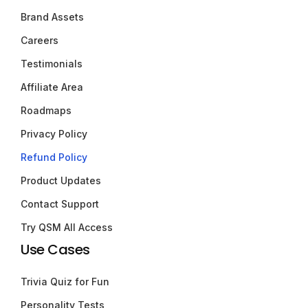
Brand Assets
Careers
Testimonials
Affiliate Area
Roadmaps
Privacy Policy
Refund Policy
Product Updates
Contact Support
Try QSM All Access
Use Cases
Trivia Quiz for Fun
Personality Tests