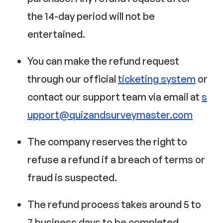
the 14-day period will not be
entertained.
You can make the refund request
through our official
ticketing system
or
contact our support team via email at
s
upport@quizandsurveymaster.com
The company reserves the right to
refuse a refund if a breach of terms or
fraud is suspected.
The refund process takes around 5 to
7 business days to be completed.