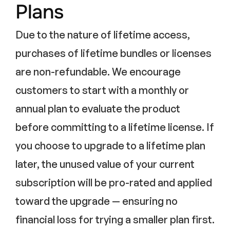
Plans
Due to the nature of lifetime access,
purchases of lifetime bundles or licenses
are non-refundable. We encourage
customers to start with a monthly or
annual plan to evaluate the product
before committing to a lifetime license. If
you choose to upgrade to a lifetime plan
later, the unused value of your current
subscription will be pro-rated and applied
toward the upgrade — ensuring no
financial loss for trying a smaller plan first.