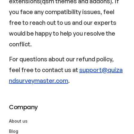
extensions(qsm themes and addons). If
you face any compatibility issues, feel
free to reach out to us and our experts
would be happy to help you resolve the
conflict.
For questions about our refund policy,
feel free to contact us at
support@quiza
ndsurveymaster.com
.
Company
About us
Blog