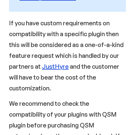
If you have custom requirements on
compatibility with a specific plugin then
this will be considered as a one-of-a-kind
feature request which is handled by our
partners at
JustHyre
and the customer
will have to bear the cost of the
customization.
We recommend to check the
compatibility of your plugins with QSM
plugin before purchasing QSM