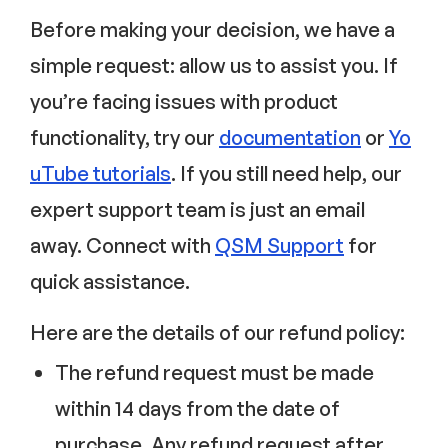
Before making your decision, we have a
simple request: allow us to assist you. If
you’re facing issues with product
functionality, try our
documentation
or
Yo
uTube tutorials
. If you still need help, our
expert support team is just an email
away. Connect with
QSM Support
for
quick assistance.
Here are the details of our refund policy:
The refund request must be made
within 14 days from the date of
purchase. Any refund request after