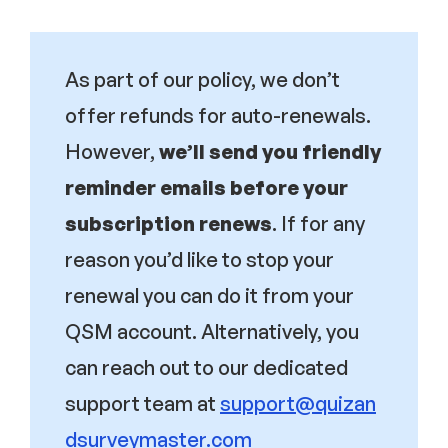
As part of our policy, we don’t
offer refunds for auto-renewals.
However,
we’ll send you friendly
reminder emails before your
subscription renews
. If for any
reason you’d like to stop your
renewal you can do it from your
QSM account. Alternatively, you
can reach out to our dedicated
support team at
support@quizan
dsurveymaster.com