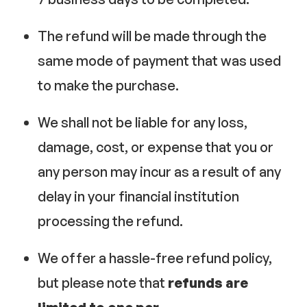
The refund will be made through the
same mode of payment that was used
to make the purchase.
We shall not be liable for any loss,
damage, cost, or expense that you or
any person may incur as a result of any
delay in your financial institution
processing the refund.
We offer a hassle-free refund policy,
but please note that
refunds are