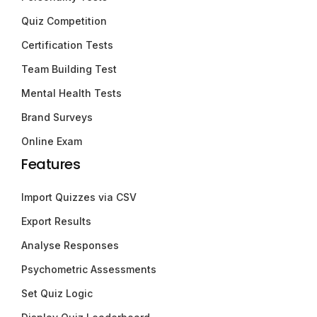
Quiz Competition
Certification Tests
Team Building Test
Mental Health Tests
Brand Surveys
Online Exam
Features
Import Quizzes via CSV
Export Results
Analyse Responses
Psychometric Assessments
Set Quiz Logic