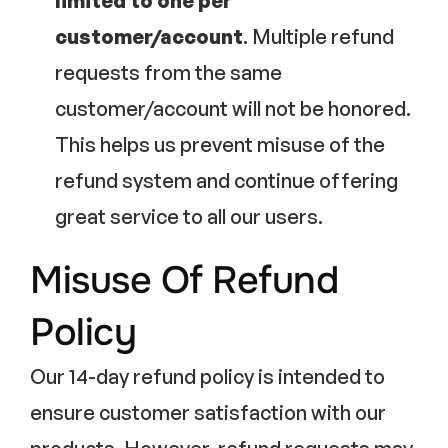
limited to one per
customer/account
. Multiple refund
requests from the same
customer/account will not be honored.
This helps us prevent misuse of the
refund system and continue offering
great service to all our users.
Misuse Of Refund
Policy
Our 14-day refund policy is intended to
ensure customer satisfaction with our