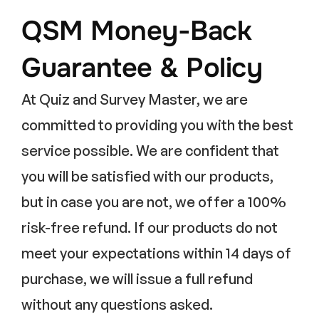
QSM Money-Back
Guarantee & Policy
At Quiz and Survey Master, we are
committed to providing you with the best
service possible. We are confident that
you will be satisfied with our products,
but in case you are not, we offer a 100%
risk-free refund. If our products do not
meet your expectations within 14 days of
purchase, we will issue a full refund
without any questions asked.