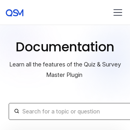
Documentation
Learn all the features of the Quiz & Survey
Master Plugin