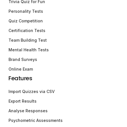
Trivia Quiz for Fun
Personality Tests
Quiz Competition
Certification Tests
Team Building Test
Mental Health Tests
Brand Surveys
Online Exam
Features
Import Quizzes via CSV
Export Results
Analyse Responses
Psychometric Assessments