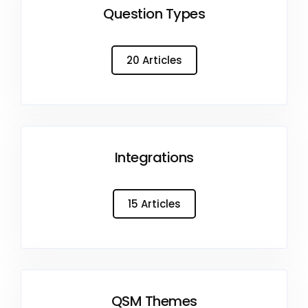
Question Types
20 Articles
Integrations
15 Articles
QSM Themes