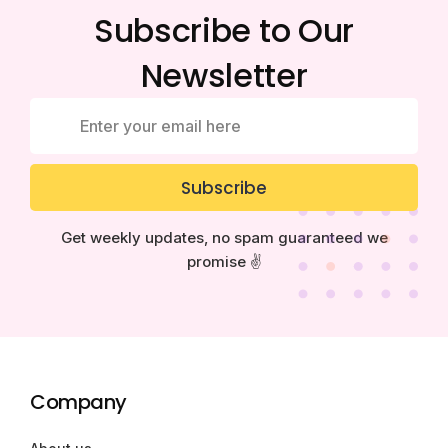
Subscribe to Our
Newsletter
Subscribe
Get weekly updates, no spam guaranteed we
promise ✌️
Company