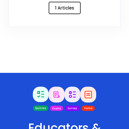
1 Articles
Educators &