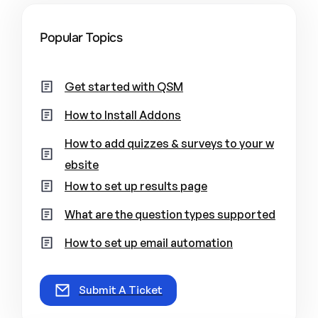
Popular Topics
Get started with QSM
How to Install Addons
How to add quizzes & surveys to your w
ebsite
How to set up results page
What are the question types supported
How to set up email automation
Submit A Ticket