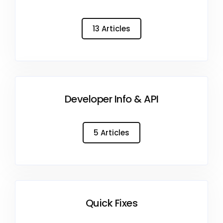
13 Articles
Developer Info & API
5 Articles
Quick Fixes