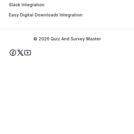
Slack Integration
Easy Digital Downloads Integration
© 2026 Quiz And Survey Master