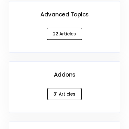
Advanced Topics
22 Articles
Addons
31 Articles