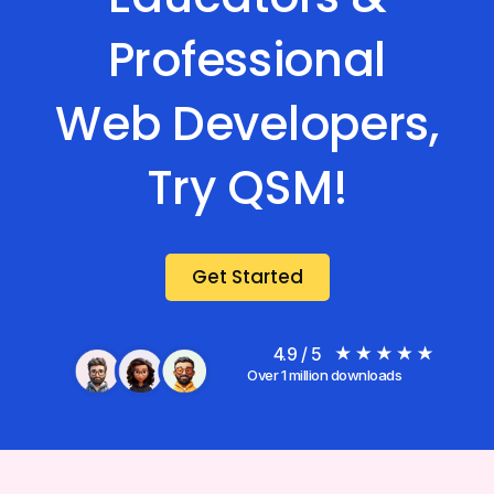
Professional
Web Developers,
Try QSM!
Get Started
4.9 / 5
Over 1 million downloads