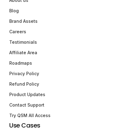
About us
Blog
Brand Assets
Careers
Testimonials
Affiliate Area
Roadmaps
Privacy Policy
Refund Policy
Product Updates
Contact Support
Try QSM All Access
Use Cases