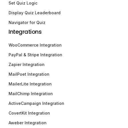
Set Quiz Logic
Display Quiz Leaderboard
Navigator for Quiz
Integrations
WooCommerce Integration
PayPal & Stripe Integration
Zapier Integration
MailPoet Integration
MailerLite Integration
MailChimp Integration
ActiveCampaign Integration
CovertKit Integration
Aweber Integration