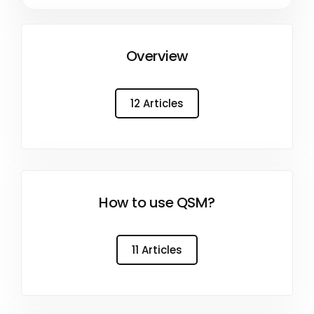
Overview
12 Articles
How to use QSM?
11 Articles