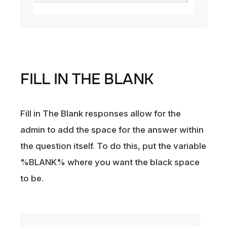
FILL IN THE BLANK
Fill in The Blank responses allow for the
admin to add the space for the answer within
the question itself. To do this, put the variable
%BLANK% where you want the black space
to be.