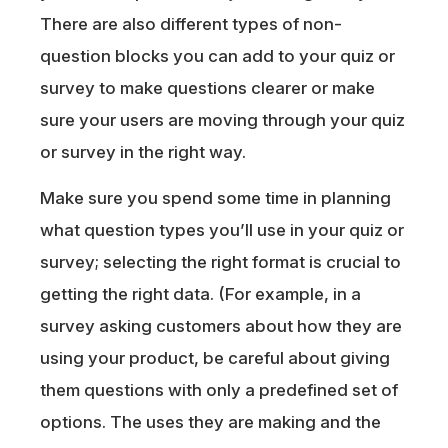
There are also different types of non-
question blocks you can add to your quiz or
survey to make questions clearer or make
sure your users are moving through your quiz
or survey in the right way.
Make sure you spend some time in planning
what question types you’ll use in your quiz or
survey; selecting the right format is crucial to
getting the right data. (For example, in a
survey asking customers about how they are
using your product, be careful about giving
them questions with only a predefined set of
options. The uses they are making and the