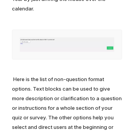
calendar.
Here is the list of non-question format
options. Text blocks can be used to give
more description or clarification to a question
or instructions for a whole section of your
quiz or survey. The other options help you
select and direct users at the beginning or