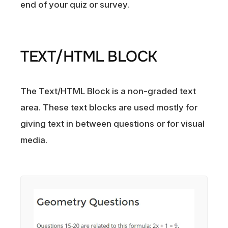
end of your quiz or survey.
TEXT/HTML BLOCK
The Text/HTML Block is a non-graded text
area. These text blocks are used mostly for
giving text in between questions or for visual
media.