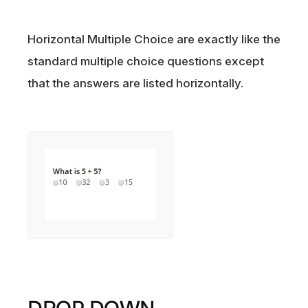
Horizontal Multiple Choice are exactly like the
standard multiple choice questions except
that the answers are listed horizontally.