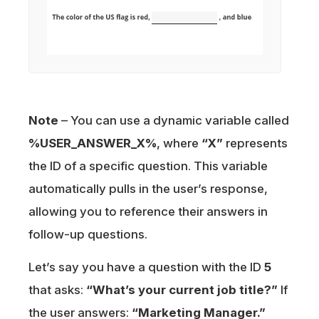
Note
– You can use a dynamic variable called
%USER_ANSWER_X%
, where
“X”
represents
the ID of a specific question. This variable
automatically pulls in the user’s response,
allowing you to reference their answers in
follow-up questions.
Let’s say you have a question with the ID
5
that asks:
“What’s your current job title?”
If
the user answers:
“Marketing Manager.”