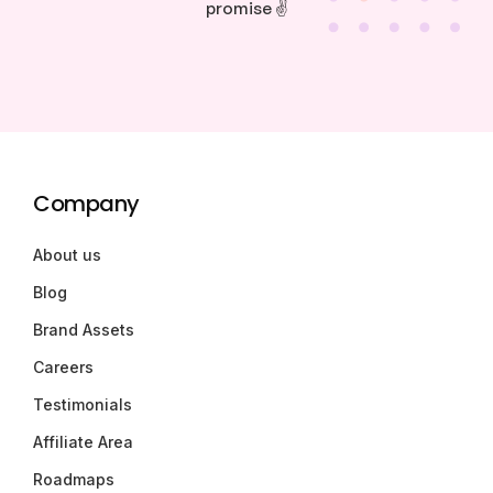
promise ✌️
Company
About us
Blog
Brand Assets
Careers
Testimonials
Affiliate Area
Roadmaps