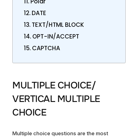
Polar
DATE
TEXT/HTML BLOCK
OPT-IN/ACCEPT
CAPTCHA
MULTIPLE CHOICE/
VERTICAL MULTIPLE
CHOICE
Multiple choice questions are the most