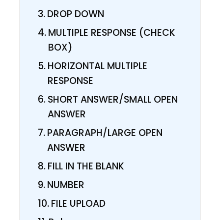
DROP DOWN
MULTIPLE RESPONSE (CHECK
BOX)
HORIZONTAL MULTIPLE
RESPONSE
SHORT ANSWER/SMALL OPEN
ANSWER
PARAGRAPH/LARGE OPEN
ANSWER
FILL IN THE BLANK
NUMBER
FILE UPLOAD