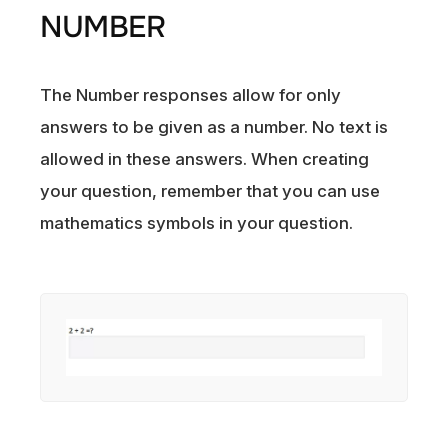
NUMBER
The Number responses allow for only
answers to be given as a number. No text is
allowed in these answers. When creating
your question, remember that you can use
mathematics symbols in your question.