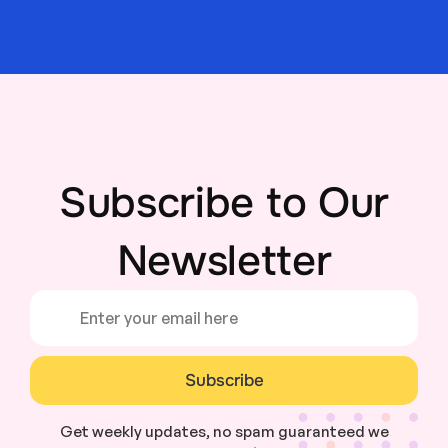
Subscribe to Our
Newsletter
Subscribe
Get weekly updates, no spam guaranteed we