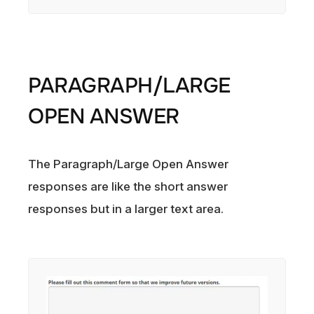
PARAGRAPH/LARGE
OPEN ANSWER
The Paragraph/Large Open Answer
responses are like the short answer
responses but in a larger text area.