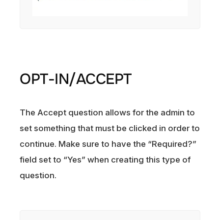
OPT-IN/ACCEPT
The Accept question allows for the admin to
set something that must be clicked in order to
continue. Make sure to have the “Required?”
field set to “Yes” when creating this type of
question.