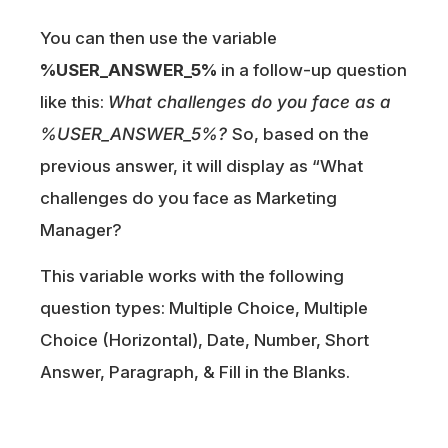
You can then use the variable
%USER_ANSWER_5%
in a follow-up question
like this:
What challenges do you face as a
%USER_ANSWER_5%?
So, based on the
previous answer, it will display as “What
challenges do you face as Marketing
Manager?
This variable works with the following
question types: Multiple Choice, Multiple
Choice (Horizontal), Date, Number, Short
Answer, Paragraph, & Fill in the Blanks.