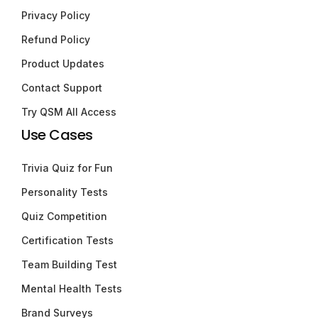
Privacy Policy
Refund Policy
Product Updates
Contact Support
Try QSM All Access
Use Cases
Trivia Quiz for Fun
Personality Tests
Quiz Competition
Certification Tests
Team Building Test
Mental Health Tests
Brand Surveys