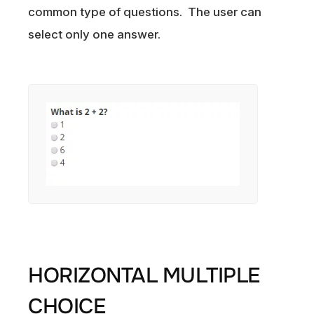
common type of questions. The user can
select only one answer.
HORIZONTAL MULTIPLE
CHOICE