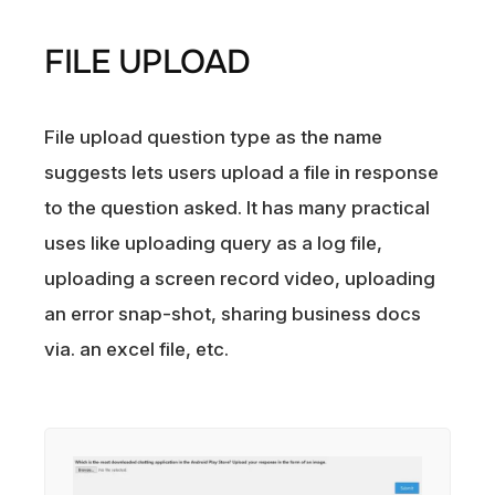
FILE UPLOAD
File upload question type as the name
suggests lets users upload a file in response
to the question asked. It has many practical
uses like uploading query as a log file,
uploading a screen record video, uploading
an error snap-shot, sharing business docs
via. an excel file, etc.