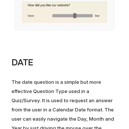
DATE
The date question is a simple but more
effective Question Type used in a
Quiz/Survey. It is used to request an answer
from the user in a Calendar Date format. The
user can easily navigate the Day, Month and
Year by just driving the mouse over the