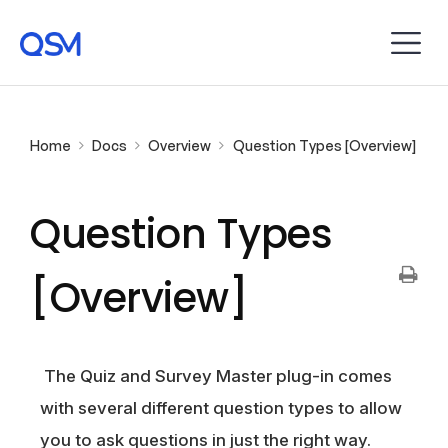
Home
Docs
Overview
Question Types [Overview]
Question Types
[Overview]
The Quiz and Survey Master plug-in comes
with several different question types to allow
you to ask questions in just the right way.