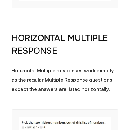
HORIZONTAL MULTIPLE
RESPONSE
Horizontal Multiple Responses work exactly
as the regular Multiple Response questions
except the answers are listed horizontally.