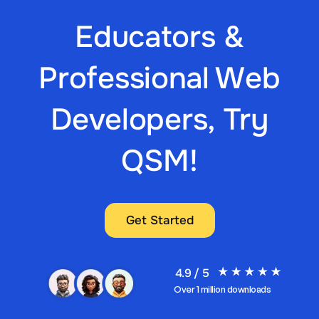
Educators &
Professional Web
Developers, Try
QSM!
Get Started
4.9 / 5
Over 1 million downloads