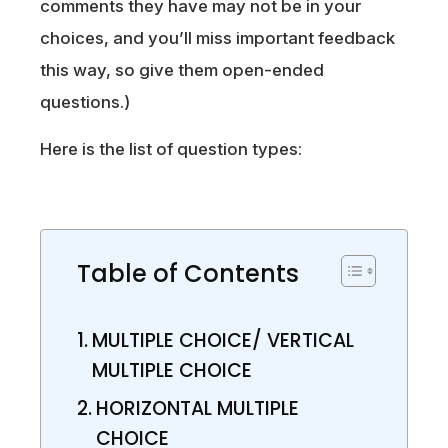
comments they have may not be in your
choices, and you’ll miss important feedback
this way, so give them open-ended
questions.)
Here is the list of question types:
Table of Contents
MULTIPLE CHOICE/ VERTICAL
MULTIPLE CHOICE
HORIZONTAL MULTIPLE
CHOICE