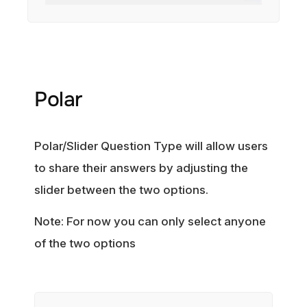
Polar
Polar/Slider Question Type will allow users
to share their answers by adjusting the
slider between the two options.
Note: For now you can only select anyone
of the two options