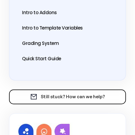
Intro to Addons
Intro to Template Variables
Grading System
Quick Start Guide
Still stuck? How can we help?