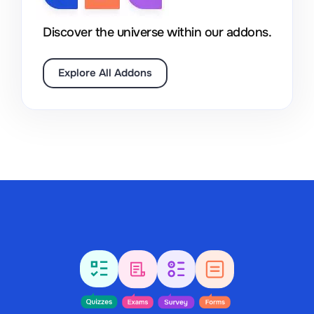
Discover the universe within our addons.
Explore All Addons