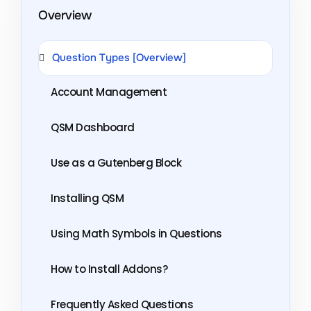
Overview
Question Types [Overview]
Account Management
QSM Dashboard
Use as a Gutenberg Block
Installing QSM
Using Math Symbols in Questions
How to Install Addons?
Frequently Asked Questions