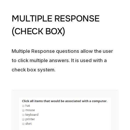
MULTIPLE RESPONSE
(CHECK BOX)
Multiple Response questions allow the user
to click multiple answers. It is used with a
check box system.