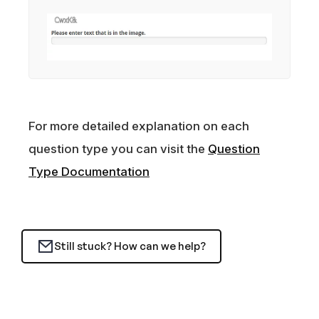
For more detailed explanation on each
question type you can visit the
Question
Type Documentation
Still stuck? How can we help?