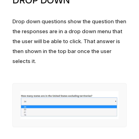
DROP DOWN
Drop down questions show the question then
the responses are in a drop down menu that
the user will be able to click. That answer is
then shown in the top bar once the user
selects it.