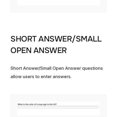
SHORT ANSWER/SMALL
OPEN ANSWER
Short Answer/Small Open Answer questions
allow users to enter answers.