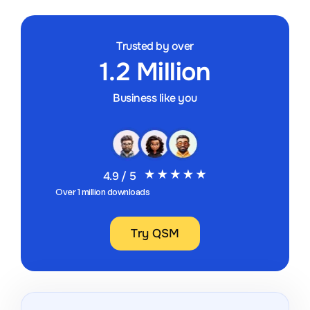
Trusted by over
1.2 Million
Business like you
4.9 / 5
Over 1 million downloads
Try QSM