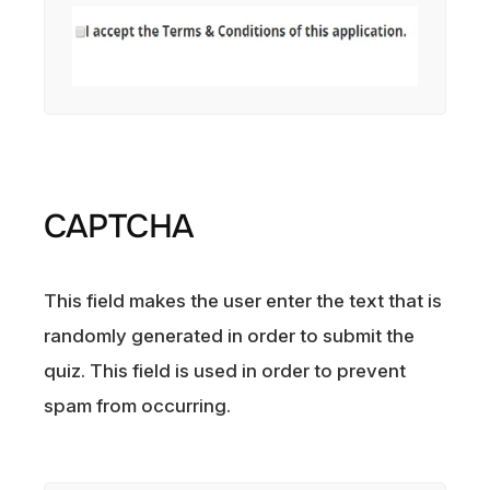
CAPTCHA
This field makes the user enter the text that is
randomly generated in order to submit the
quiz. This field is used in order to prevent
spam from occurring.