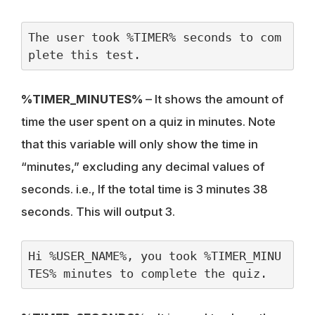
The user took %TIMER% seconds to com
plete this test.
%TIMER_MINUTES%
– It shows the amount of
time the user spent on a quiz in minutes. Note
that this variable will only show the time in
“minutes,” excluding any decimal values of
seconds. i.e., If the total time is 3 minutes 38
seconds. This will output 3.
Hi %USER_NAME%, you took %TIMER_MINU
TES% minutes to complete the quiz.