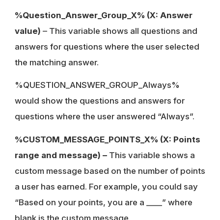
%Question_Answer_Group_X% (X: Answer
value)
– This variable shows all questions and
answers for questions where the user selected
the matching answer.
%QUESTION_ANSWER_GROUP_Always%
would show the questions and answers for
questions where the user answered “Always”.
%CUSTOM_MESSAGE_POINTS_X% (X: Points
range and message) –
This variable shows a
custom message based on the number of points
a user has earned. For example, you could say
“Based on your points, you are a ____” where
blank is the custom message.