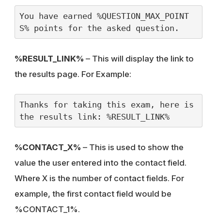
You have earned %QUESTION_MAX_POINT
S% points for the asked question.
%RESULT_LINK%
– This will display the link to
the results page. For Example:
Thanks for taking this exam, here is 
the results link: %RESULT_LINK%
%CONTACT_X%
– This is used to show the
value the user entered into the contact field.
Where X is the number of contact fields. For
example, the first contact field would be
%CONTACT_1%.