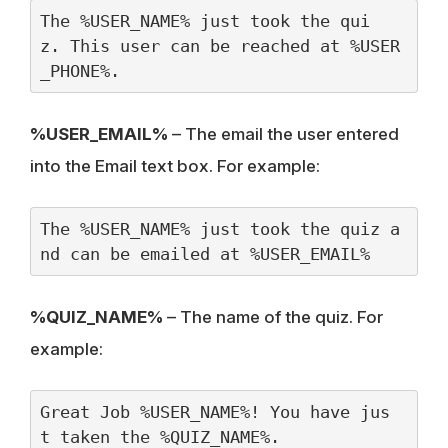
The %USER_NAME% just took the qui
z. This user can be reached at %USER
_PHONE%.
%USER_EMAIL%
– The email the user entered
into the Email text box. For example:
The %USER_NAME% just took the quiz a
nd can be emailed at %USER_EMAIL%
%QUIZ_NAME%
– The name of the quiz. For
example:
Great Job %USER_NAME%! You have jus
t taken the %QUIZ_NAME%.