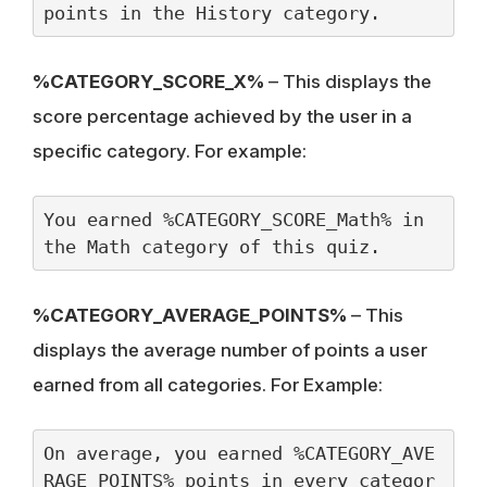
points in the History category.
%CATEGORY_SCORE_X%
– This displays the
score percentage achieved by the user in a
specific category. For example:
You earned %CATEGORY_SCORE_Math% in 
the Math category of this quiz.
%CATEGORY_AVERAGE_POINTS%
– This
displays the average number of points a user
earned from all categories. For Example:
On average, you earned %CATEGORY_AVE
RAGE_POINTS% points in every categor