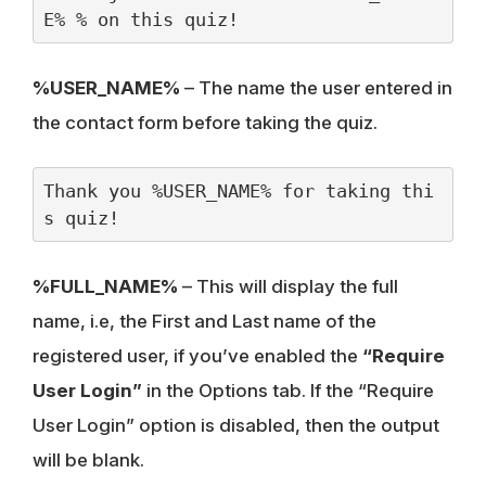
E% % on this quiz!
%USER_NAME%
– The name the user entered in
the contact form before taking the quiz.
Thank you %USER_NAME% for taking thi
s quiz!
%FULL_NAME%
– This will display the full
name, i.e, the First and Last name of the
registered user, if you’ve enabled the
“Require
User Login”
in the Options tab. If the “Require
User Login” option is disabled, then the output
will be blank.