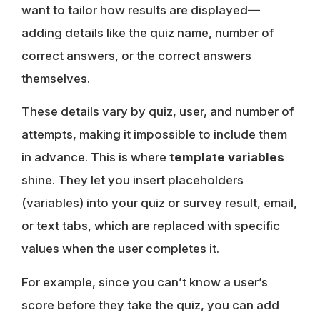
want to tailor how results are displayed—
adding details like the quiz name, number of
correct answers, or the correct answers
themselves.
These details vary by quiz, user, and number of
attempts, making it impossible to include them
in advance. This is where
template variables
shine. They let you insert placeholders
(variables) into your quiz or survey result, email,
or text tabs, which are replaced with specific
values when the user completes it.
For example, since you can’t know a user’s
score before they take the quiz, you can add