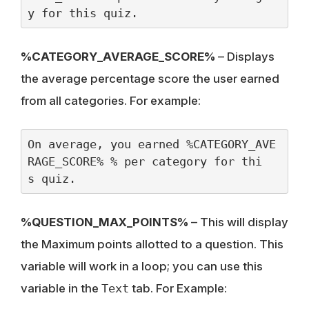
y for this quiz.
%CATEGORY_AVERAGE_SCORE%
– Displays
the average percentage score the user earned
from all categories. For example:
On average, you earned %CATEGORY_AVE
RAGE_SCORE% % per category for thi
s quiz.
%QUESTION_MAX_POINTS%
– This will display
the Maximum points allotted to a question. This
variable will work in a loop; you can use this
variable in the
Text
tab. For Example: