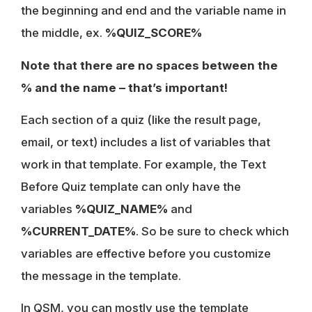
the beginning and end and the variable name in
the middle, ex.
%QUIZ_SCORE%
Note that there are no spaces between the
% and the name – that’s important!
Each section of a quiz (like the result page,
email, or text) includes a list of variables that
work in that template. For example, the Text
Before Quiz template can only have the
variables
%QUIZ_NAME%
and
%CURRENT_DATE%
. So be sure to check which
variables are effective before you customize
the message in the template.
In QSM, you can mostly use the template