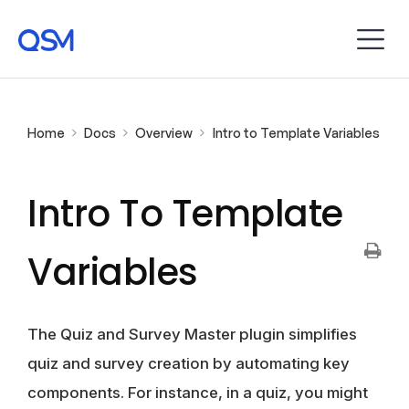
Home
Docs
Overview
Intro to Template Variables
Intro To Template
Variables
The Quiz and Survey Master plugin simplifies
quiz and survey creation by automating key
components. For instance, in a quiz, you might