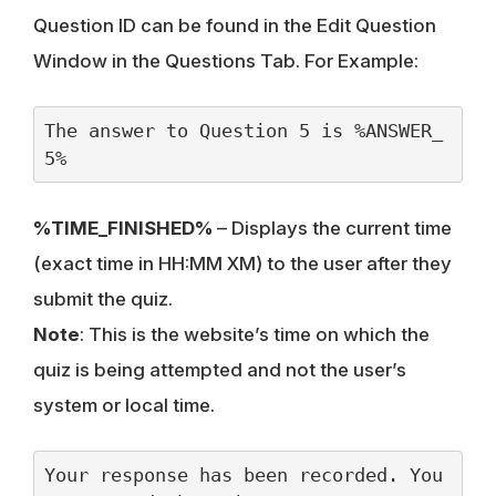
Question ID can be found in the Edit Question
Window in the Questions Tab. For Example:
The answer to Question 5 is %ANSWER_
5%
%TIME_FINISHED%
– Displays the current time
(exact time in HH:MM XM) to the user after they
submit the quiz.
Note
: This is the website’s time on which the
quiz is being attempted and not the user’s
system or local time.
Your response has been recorded. You 