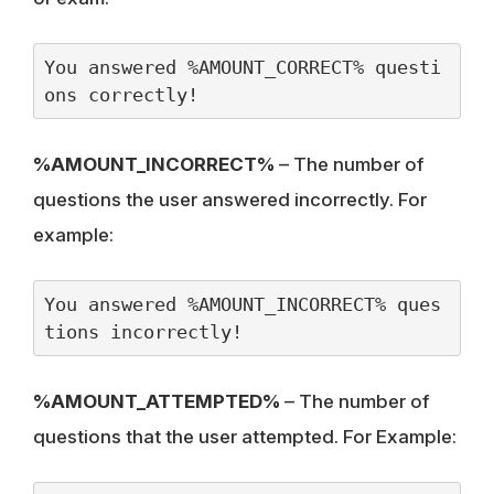
You answered %AMOUNT_CORRECT% questi
ons correctly!
%AMOUNT_INCORRECT%
– The number of
questions the user answered incorrectly. For
example:
You answered %AMOUNT_INCORRECT% ques
tions incorrectly!
%AMOUNT_ATTEMPTED%
– The number of
questions that the user attempted. For Example: