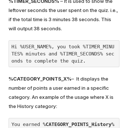
%TIMER_SECONDS%
– It is used to show the
leftover seconds the user spent on the quiz. i.e.,
if the total time is 3 minutes 38 seconds. This
will output 38 seconds.
Hi %USER_NAME%, you took %TIMER_MINU
TES% minutes and %TIMER_SECONDS% sec
onds to complete the quiz.
%CATEGORY_POINTS_X%
– It displays the
number of points a user earned in a specific
category. An example of the usage where X is
the History category:
You earned 
%CATEGORY_POINTS_History%