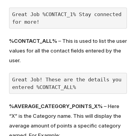
Great Job %CONTACT_1% Stay connected 
for more!
%CONTACT_ALL%
– This is used to list the user
values for all the contact fields entered by the
user.
Great Job! These are the details you 
entered %CONTACT_ALL%
%AVERAGE_CATEGORY_POINTS_X%
– Here
“X” is the Category name. This will display the
average amount of points a specific category
earned. For Example: