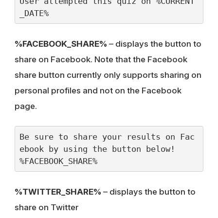
User attempted this quiz on %CURRENT
_DATE%
%FACEBOOK_SHARE%
– displays the button to
share on Facebook. Note that the Facebook
share button currently only supports sharing on
personal profiles and not on the Facebook
page.
Be sure to share your results on Fac
ebook by using the button below!

%FACEBOOK_SHARE%
%TWITTER_SHARE%
– displays the button to
share on Twitter