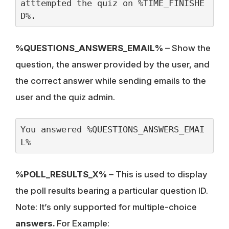
atttempted the quiz on %TIME_FINISHE
D%.
%QUESTIONS_ANSWERS_EMAIL%
– Show the
question, the answer provided by the user, and
the correct answer while sending emails to the
user and the quiz admin.
You answered %QUESTIONS_ANSWERS_EMAI
L%
%POLL_RESULTS_X%
– This is used to display
the poll results bearing a particular question ID.
Note: It’s only supported for multiple-choice
answers.
For Example: