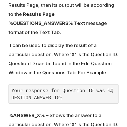
Results Page, then its output will be according
to the
Results Page
%QUESTIONS_ANSWERS% Text
message
format of the Text Tab.
It can be used to display the result of a
particular question. Where ‘
X
‘ is the Question ID.
Question ID can be found in the Edit Question
Window in the Questions Tab. For Example:
Your response for Question 10 was %Q
UESTION_ANSWER_10%
%ANSWER_X%
– Shows the answer to a
particular question. Where ‘
X
‘ is the Question ID.