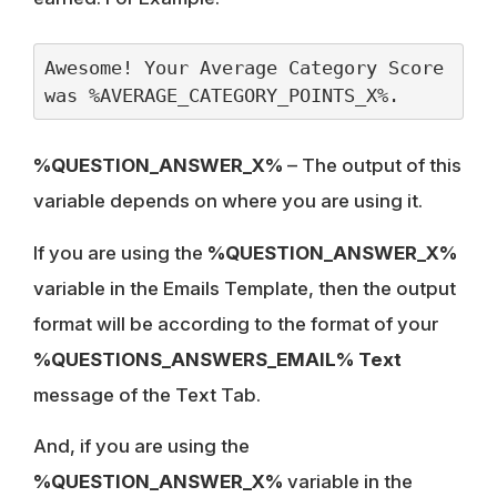
Awesome! Your Average Category Score 
was %AVERAGE_CATEGORY_POINTS_X%.
%QUESTION_ANSWER_X%
– The output of this
variable depends on where you are using it.
If you are using the
%QUESTION_ANSWER_X%
variable in the Emails Template, then the output
format will be according to the format of your
%QUESTIONS_ANSWERS_EMAIL% Text
message of the Text Tab.
And, if you are using the
%QUESTION_ANSWER_X%
variable in the