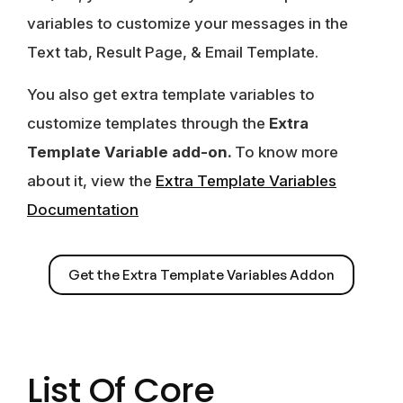
variables to customize your messages in the
Text tab, Result Page, & Email Template.
You also get extra template variables to
customize templates through the
Extra
Template Variable add-on.
To know more
about it, view the
Extra Template Variables
Documentation
Get the Extra Template Variables Addon
List Of Core