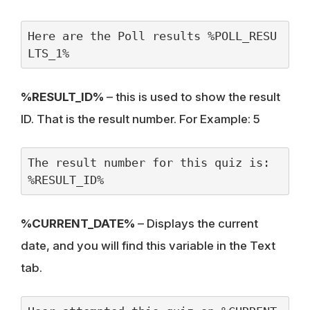
Here are the Poll results %POLL_RESU
LTS_1%
%RESULT_ID%
– this is used to show the result
ID. That is the result number. For Example: 5
The result number for this quiz is: 
%RESULT_ID%
%CURRENT_DATE%
– Displays the current
date, and you will find this variable in the Text
tab.