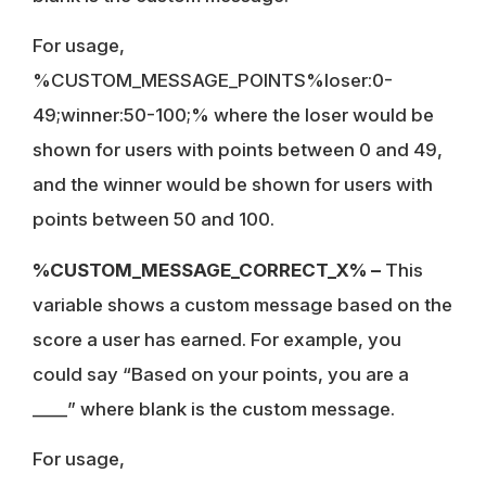
For usage,
%CUSTOM_MESSAGE_POINTS%loser:0-
49;winner:50-100;% where the loser would be
shown for users with points between 0 and 49,
and the winner would be shown for users with
points between 50 and 100.
%CUSTOM_MESSAGE_CORRECT_X% –
This
variable shows a custom message based on the
score a user has earned. For example, you
could say “Based on your points, you are a
____” where blank is the custom message.
For usage,