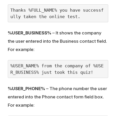
Thanks %FULL_NAME% you have successf
ully taken the online test.
%USER_BUSINESS%
– It shows the company
the user entered into the Business contact field.
For example:
%USER_NAME% from the company of %USE
R_BUSINESS% just took this quiz!
%USER_PHONE%
– The phone number the user
entered into the Phone contact form field box.
For example: