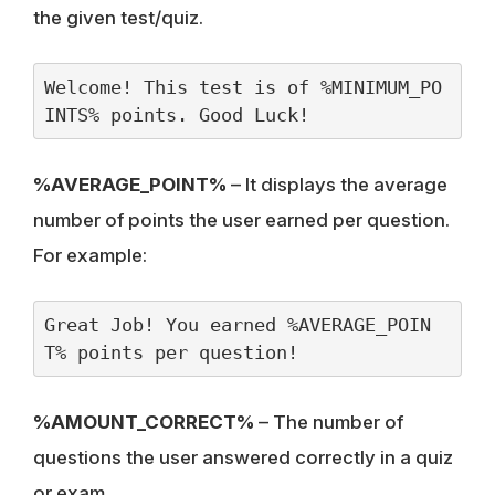
the given test/quiz.
Welcome! This test is of %MINIMUM_PO
INTS% points. Good Luck!
%AVERAGE_POINT%
– It displays the average
number of points the user earned per question.
For example:
Great Job! You earned %AVERAGE_POIN
T% points per question!
%AMOUNT_CORRECT%
– The number of
questions the user answered correctly in a quiz
or exam.