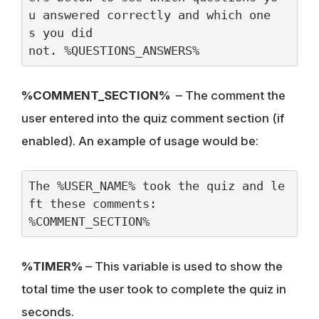
u answered correctly and which one
s you did 
not. %QUESTIONS_ANSWERS%
%COMMENT_SECTION%
– The comment the
user entered into the quiz comment section (if
enabled). An example of usage would be:
The %USER_NAME% took the quiz and le
ft these comments:
%COMMENT_SECTION%
%TIMER%
– This variable is used to show the
total time the user took to complete the quiz in
seconds.