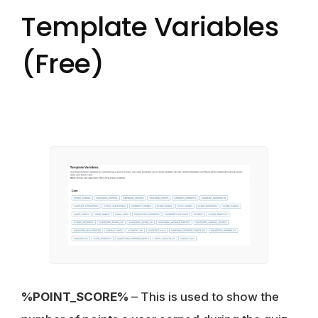
Template Variables
(Free)
%POINT_SCORE%
– This is used to show the