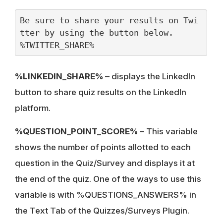
Be sure to share your results on Twi
tter by using the button below.
%TWITTER_SHARE%
%LINKEDIN_SHARE%
– displays the LinkedIn
button to share quiz results on the LinkedIn
platform.
%QUESTION_POINT_SCORE%
– This variable
shows the number of points allotted to each
question in the Quiz/Survey and displays it at
the end of the quiz. One of the ways to use this
variable is with %QUESTIONS_ANSWERS% in
the Text Tab of the Quizzes/Surveys Plugin.