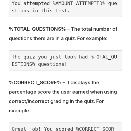
You attempted %AMOUNT_ATTEMPTED% que
stions in this test.
%TOTAL_QUESTIONS%
– The total number of
questions there are in a quiz. For example:
The quiz you just took had %TOTAL_QU
ESTIONS% questions!
%CORRECT_SCORE%
– It displays the
percentage score the user earned when using
correct/incorrect grading in the quiz. For
example:
Great job! You scored %CORRECT_SCOR