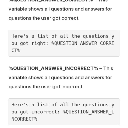
variable shows all questions and answers for
questions the user got correct.
Here's a list of all the questions y
ou got right: %QUESTION_ANSWER_CORRE
CT%
%QUESTION_ANSWER_INCORRECT%
– This
variable shows all questions and answers for
questions the user got incorrect.
Here's a list of all the questions y
ou got incorrect: %QUESTION_ANSWER_I
NCORRECT% 