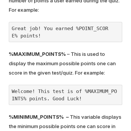
number of points a user earned during the quiz.
For example:
Great job! You earned %POINT_SCOR
E% points!
%MAXIMUM_POINTS%
– This is used to
display the maximum possible points one can
score in the given test/quiz. For example:
Welcome! This test is of %MAXIMUM_PO
INTS% points. Good Luck!
%MINIMUM_POINTS% –
This variable displays
the minimum possible points one can score in