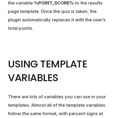
the variable
%POINT_SCORE%
to the results
page template. Once the quiz is taken, the
plugin automatically replaces it with the user’s
total points.
USING TEMPLATE
VARIABLES
There are lots of variables you can use in your
templates. Almost all of the template variables
follow the same format, with percent signs at