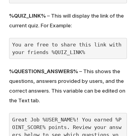
%QUIZ_LINK%
– This will display the link of the
current quiz. For Example:
You are free to share this link with 
your friends %QUIZ_LINK%
%QUESTIONS_ANSWERS%
– This shows the
questions, answers provided by users, and the
correct answers. This variable can be edited on
the Text tab.
Great Job %USER_NAME%! You earned %P
OINT_SCORE% points. Review your answ
ers below to see which questions yo