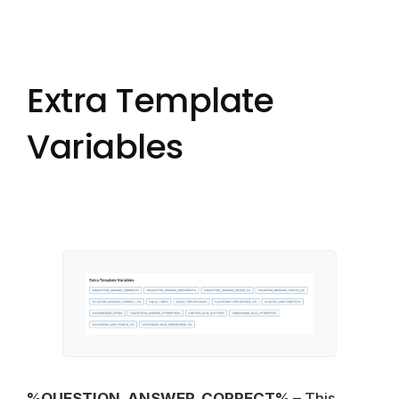
Extra Template
Variables
%QUESTION_ANSWER_CORRECT%
– This