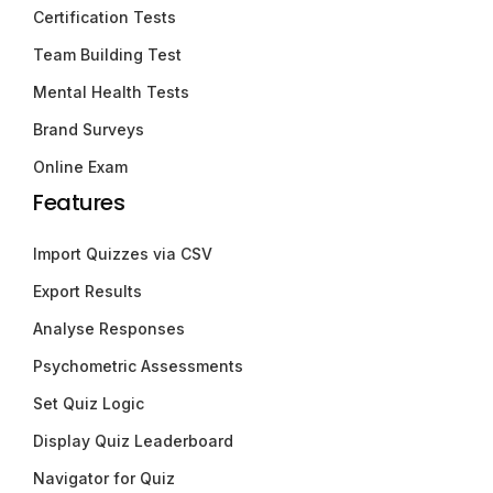
Certification Tests
Team Building Test
Mental Health Tests
Brand Surveys
Online Exam
Features
Import Quizzes via CSV
Export Results
Analyse Responses
Psychometric Assessments
Set Quiz Logic
Display Quiz Leaderboard
Navigator for Quiz