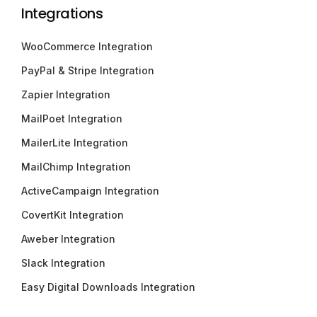
Integrations
WooCommerce Integration
PayPal & Stripe Integration
Zapier Integration
MailPoet Integration
MailerLite Integration
MailChimp Integration
ActiveCampaign Integration
CovertKit Integration
Aweber Integration
Slack Integration
Easy Digital Downloads Integration