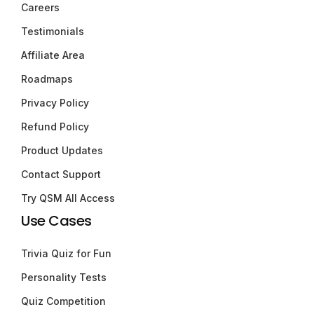
Careers
Testimonials
Affiliate Area
Roadmaps
Privacy Policy
Refund Policy
Product Updates
Contact Support
Try QSM All Access
Use Cases
Trivia Quiz for Fun
Personality Tests
Quiz Competition