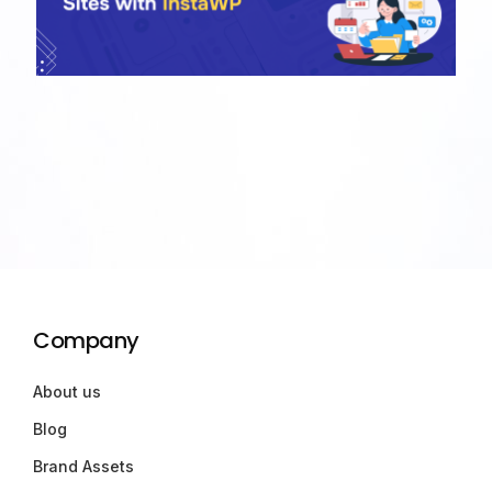
Company
About us
Blog
Brand Assets