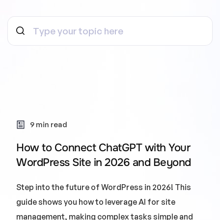
9 min read
How to Connect ChatGPT with Your
WordPress Site in 2026 and Beyond
Step into the future of WordPress in 2026! This
guide shows you how to leverage AI for site
management, making complex tasks simple and