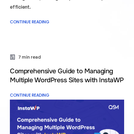
efficient.
CONTINUE READING
7 min read
Comprehensive Guide to Managing
Multiple WordPress Sites with InstaWP
CONTINUE READING