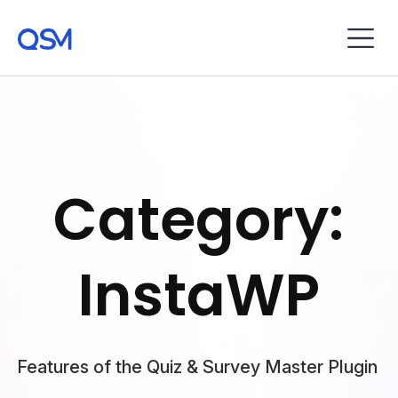
Category:
InstaWP
Features of the Quiz & Survey Master Plugin