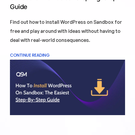
Guide
Find out how to install WordPress on Sandbox for
free and play around with ideas without having to
deal with real-world consequences.
CONTINUE READING