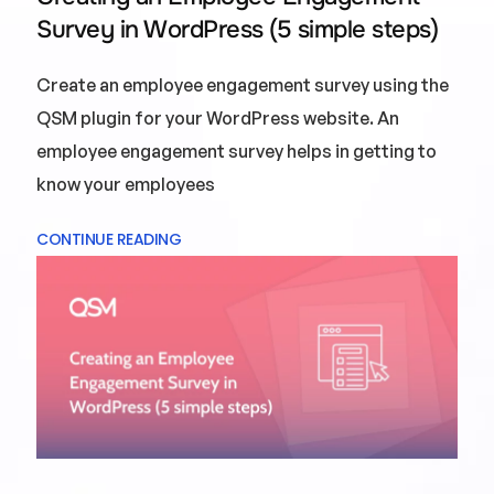
Survey in WordPress (5 simple steps)
Create an employee engagement survey using the
QSM plugin for your WordPress website. An
employee engagement survey helps in getting to
know your employees
CONTINUE READING