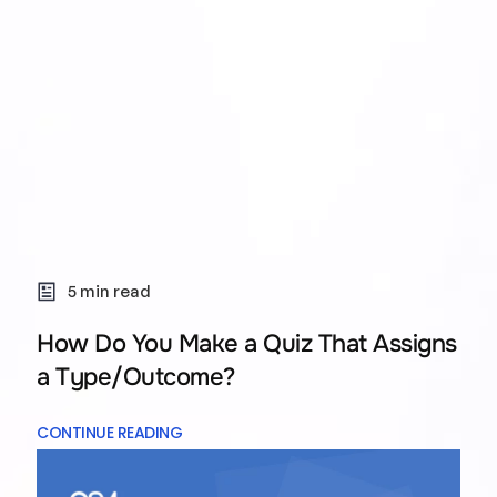
5 min read
How Do You Make a Quiz That Assigns
a Type/Outcome?
CONTINUE READING