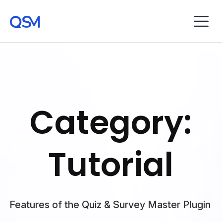
Category:
Tutorial
Features of the Quiz & Survey Master Plugin