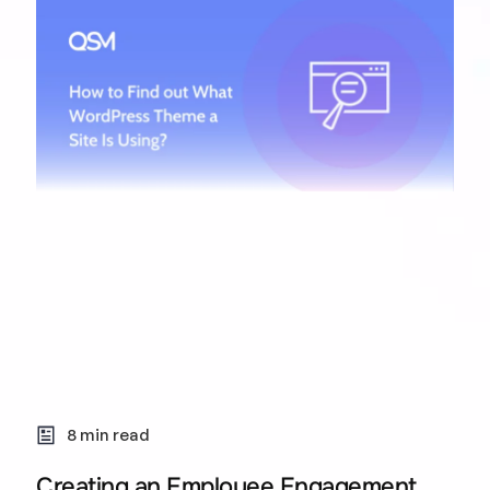
8 min read
Creating an Employee Engagement