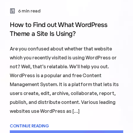
6 min read
How to Find out What WordPress
Theme a Site Is Using?
Are you confused about whether that website
which you recently visited is using WordPress or
not? Well, that’s relatable. We’ll help you out.
WordPress is a popular and free Content
Management System. It is a platform that lets its
users create, edit, archive, collaborate, report,
publish, and distribute content. Various leading
websites use WordPress as […]
CONTINUE READING