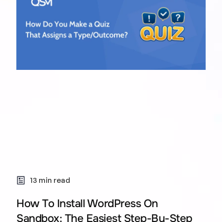
13 min read
How To Install WordPress On
Sandbox: The Easiest Step-By-Step