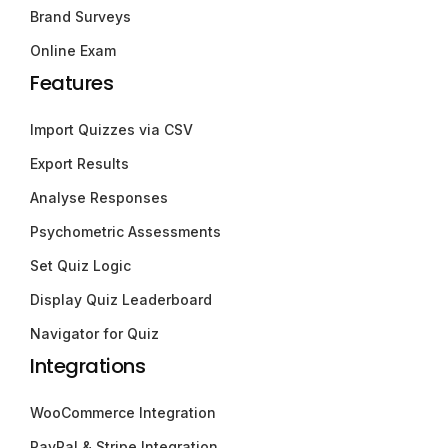
Brand Surveys
Online Exam
Features
Import Quizzes via CSV
Export Results
Analyse Responses
Psychometric Assessments
Set Quiz Logic
Display Quiz Leaderboard
Navigator for Quiz
Integrations
WooCommerce Integration
PayPal & Stripe Integration