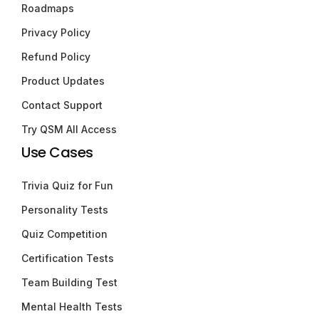
Roadmaps
Privacy Policy
Refund Policy
Product Updates
Contact Support
Try QSM All Access
Use Cases
Trivia Quiz for Fun
Personality Tests
Quiz Competition
Certification Tests
Team Building Test
Mental Health Tests