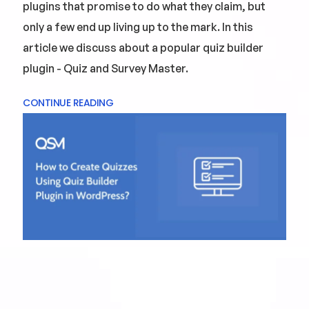
plugins that promise to do what they claim, but
only a few end up living up to the mark. In this
article we discuss about a popular quiz builder
plugin - Quiz and Survey Master.
CONTINUE READING