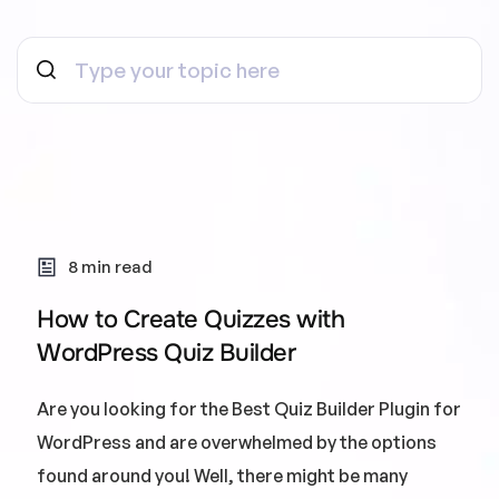
8 min read
How to Create Quizzes with
WordPress Quiz Builder
Are you looking for the Best Quiz Builder Plugin for
WordPress and are overwhelmed by the options
found around you! Well, there might be many