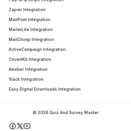
Zapier Integration
MailPoet Integration
MailerLite Integration
MailChimp Integration
ActiveCampaign Integration
CovertKit Integration
Aweber Integration
Slack Integration
Easy Digital Downloads Integration
© 2026 Quiz And Survey Master