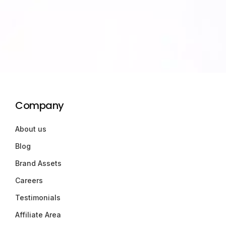
Company
About us
Blog
Brand Assets
Careers
Testimonials
Affiliate Area