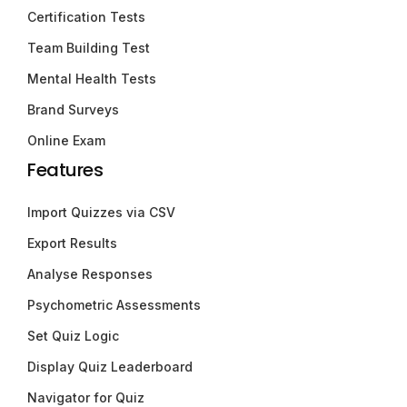
Certification Tests
Team Building Test
Mental Health Tests
Brand Surveys
Online Exam
Features
Import Quizzes via CSV
Export Results
Analyse Responses
Psychometric Assessments
Set Quiz Logic
Display Quiz Leaderboard
Navigator for Quiz