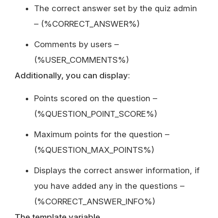
The correct answer set by the quiz admin
– (%CORRECT_ANSWER%)
Comments by users –
(%USER_COMMENTS%)
Additionally, you can display:
Points scored on the question –
(%QUESTION_POINT_SCORE%)
Maximum points for the question –
(%QUESTION_MAX_POINTS%)
Displays the correct answer information, if
you have added any in the questions –
(%CORRECT_ANSWER_INFO%)
The template variable