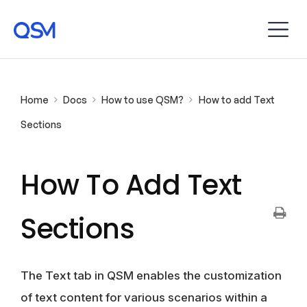
Home
Docs
How to use QSM?
How to add Text
Sections
How To Add Text
Sections
The Text tab in QSM enables the customization
of text content for various scenarios within a