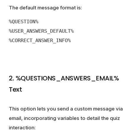
The default message format is:
%QUESTION%
%USER_ANSWERS_DEFAULT%
%CORRECT_ANSWER_INFO%
2. %QUESTIONS_ANSWERS_EMAIL%
Text
This option lets you send a custom message via
email, incorporating variables to detail the quiz
interaction: