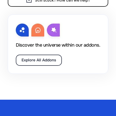
Still stuck? How can we help?
Discover the universe within our addons.
Explore All Addons