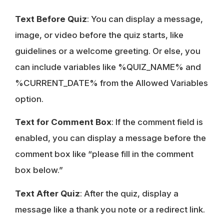
Text Before Quiz
: You can display a message,
image, or video before the quiz starts, like
guidelines or a welcome greeting. Or else, you
can include variables like %QUIZ_NAME% and
%CURRENT_DATE% from the Allowed Variables
option.
Text for Comment Box
: If the comment field is
enabled, you can display a message before the
comment box like “please fill in the comment
box below.”
Text After Quiz
: After the quiz, display a
message like a thank you note or a redirect link.