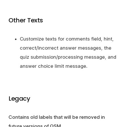
Other Texts
Customize texts for comments field, hint,
correct/incorrect answer messages, the
quiz submission/processing message, and
answer choice limit message.
Legacy
Contains old labels that will be removed in
future versions of QSM