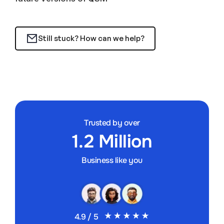
Still stuck? How can we help?
Trusted by over
1.2 Million
Business like you
4.9 / 5