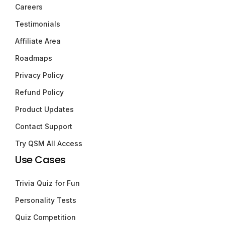
Careers
Testimonials
Affiliate Area
Roadmaps
Privacy Policy
Refund Policy
Product Updates
Contact Support
Try QSM All Access
Use Cases
Trivia Quiz for Fun
Personality Tests
Quiz Competition