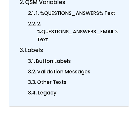
QSM Variables
1. %QUESTIONS_ANSWERS% Text
2.
%QUESTIONS_ANSWERS_EMAIL%
Text
Labels
Button Labels
Validation Messages
Other Texts
Legacy