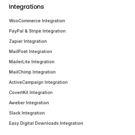
Integrations
WooCommerce Integration
PayPal & Stripe Integration
Zapier Integration
MailPoet Integration
MailerLite Integration
MailChimp Integration
ActiveCampaign Integration
CovertKit Integration
Aweber Integration
Slack Integration
Easy Digital Downloads Integration