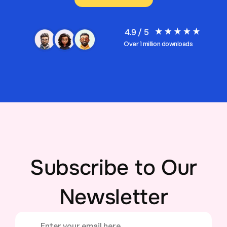
4.9 / 5
Over 1 million downloads
Subscribe to Our
Newsletter