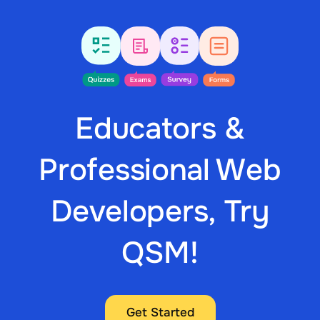
Educators &
Professional Web
Developers, Try
QSM!
Get Started