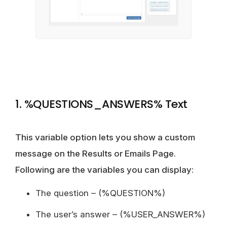
1. %QUESTIONS_ANSWERS% Text
This variable option lets you show a custom
message on the Results or Emails Page.
Following are the variables you can display:
The question – (%QUESTION%)
The user’s answer – (%USER_ANSWER%)