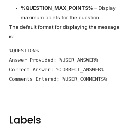
%QUESTION_MAX_POINTS%
– Display
maximum points for the question
The default format for displaying the message
is:
%QUESTION%
Answer Provided: %USER_ANSWER%
Correct Answer: %CORRECT_ANSWER%
Comments Entered: %USER_COMMENTS%
Labels