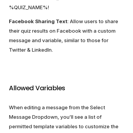
%QUIZ_NAME%!
Facebook Sharing Text
: Allow users to share
their quiz results on Facebook with a custom
message and variable, similar to those for
Twitter & LinkedIn.
Allowed Variables
When editing a message from the Select
Message Dropdown, you’ll see a list of
permitted template variables to customize the