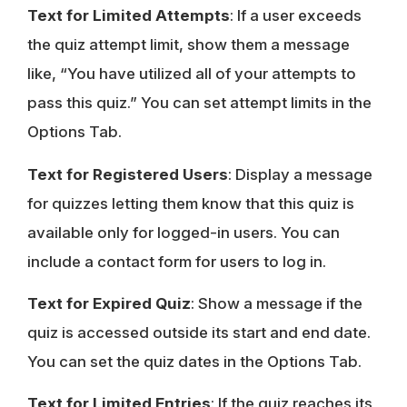
Text for Limited Attempts
: If a user exceeds
the quiz attempt limit, show them a message
like, “You have utilized all of your attempts to
pass this quiz.” You can set attempt limits in the
Options Tab.
Text for Registered Users
: Display a message
for quizzes letting them know that this quiz is
available only for logged-in users. You can
include a contact form for users to log in.
Text for Expired Quiz
: Show a message if the
quiz is accessed outside its start and end date.
You can set the quiz dates in the Options Tab.
Text for Limited Entries
: If the quiz reaches its