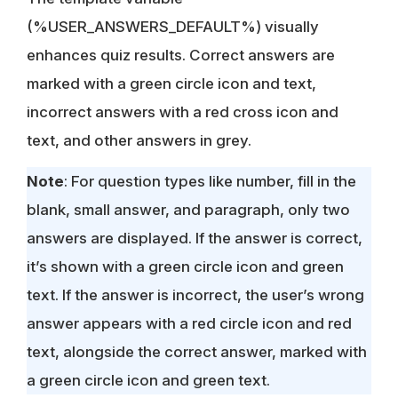
(%USER_ANSWERS_DEFAULT%) visually
enhances quiz results. Correct answers are
marked with a green circle icon and text,
incorrect answers with a red cross icon and
text, and other answers in grey.
Note
: For question types like number, fill in the
blank, small answer, and paragraph, only two
answers are displayed. If the answer is correct,
it’s shown with a green circle icon and green
text. If the answer is incorrect, the user’s wrong
answer appears with a red circle icon and red
text, alongside the correct answer, marked with
a green circle icon and green text.