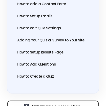
How to add a Contact Form
How to Setup Emails
How to edit QSM Settings
Adding Your Quiz or Survey to Your Site
How to Setup Results Page
How to Add Questions
How to Create a Quiz