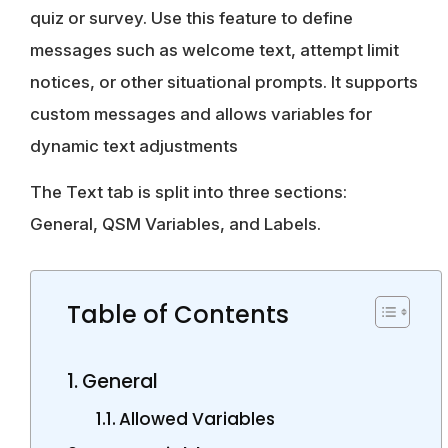
quiz or survey. Use this feature to define
messages such as welcome text, attempt limit
notices, or other situational prompts. It supports
custom messages and allows variables for
dynamic text adjustments
The Text tab is split into three sections:
General, QSM Variables, and Labels.
Table of Contents
General
Allowed Variables