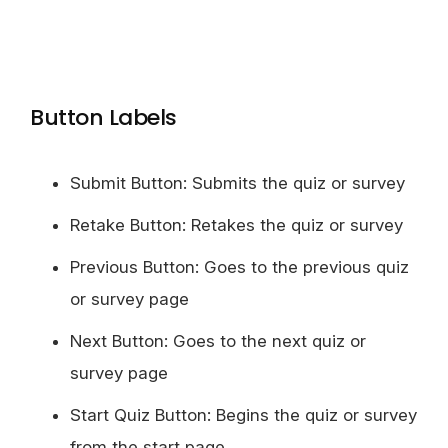
Button Labels
Submit Button: Submits the quiz or survey
Retake Button: Retakes the quiz or survey
Previous Button: Goes to the previous quiz
or survey page
Next Button: Goes to the next quiz or
survey page
Start Quiz Button: Begins the quiz or survey
from the start page