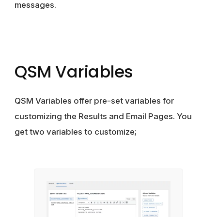
messages.
QSM Variables
QSM Variables offer pre-set variables for
customizing the Results and Email Pages. You
get two variables to customize;