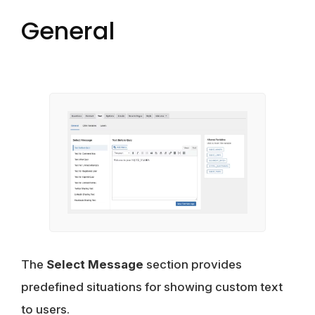
General
The
Select Message
section provides
predefined situations for showing custom text
to users.