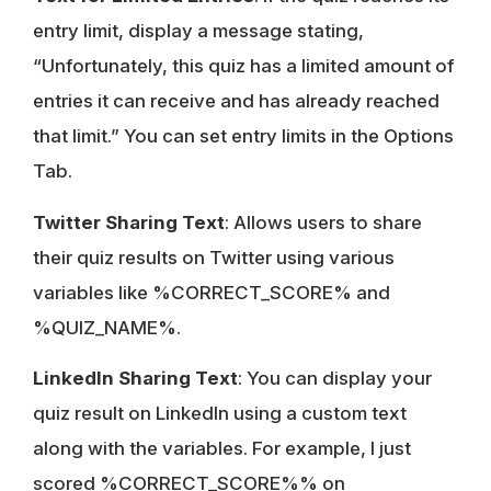
entry limit, display a message stating,
“Unfortunately, this quiz has a limited amount of
entries it can receive and has already reached
that limit.” You can set entry limits in the Options
Tab.
Twitter Sharing Text
: Allows users to share
their quiz results on Twitter using various
variables like %CORRECT_SCORE% and
%QUIZ_NAME%.
LinkedIn Sharing Text
: You can display your
quiz result on LinkedIn using a custom text
along with the variables. For example, I just
scored %CORRECT_SCORE%% on