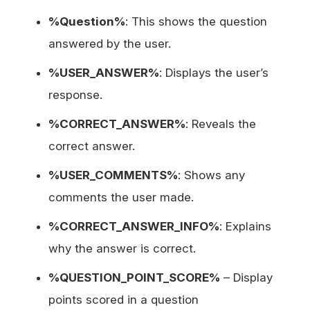
%Question%
: This shows the question
answered by the user.
%USER_ANSWER%
: Displays the user’s
response.
%CORRECT_ANSWER%
: Reveals the
correct answer.
%USER_COMMENTS%
: Shows any
comments the user made.
%CORRECT_ANSWER_INFO%
: Explains
why the answer is correct.
%QUESTION_POINT_SCORE%
– Display
points scored in a question