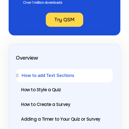
Over 1 million downloads
Try QSM
Overview
How to add Text Sections
How to Style a Quiz
How to Create a Survey
Adding a Timer to Your Quiz or Survey