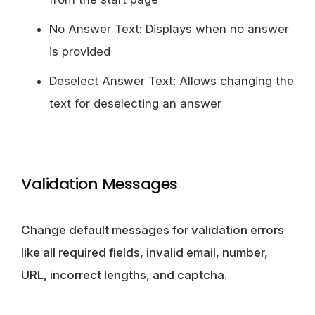
No Answer Text: Displays when no answer
is provided
Deselect Answer Text: Allows changing the
text for deselecting an answer
Validation Messages
Change default messages for validation errors
like all required fields, invalid email, number,
URL, incorrect lengths, and captcha.