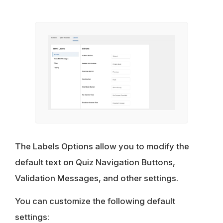
The Labels Options allow you to modify the
default text on Quiz Navigation Buttons,
Validation Messages, and other settings.
You can customize the following default
settings: