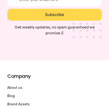
Subscribe
Get weekly updates, no spam guaranteed we
promise ✌️
Company
About us
Blog
Brand Assets