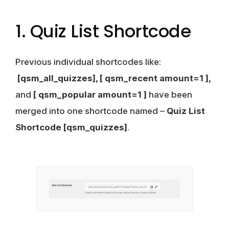
1. Quiz List Shortcode
Previous individual shortcodes like:
[qsm_all_quizzes], [ qsm_recent amount=1 ],
and
[ qsm_popular amount=1 ]
have been
merged into one shortcode named –
Quiz List
Shortcode
[qsm_quizzes]
.