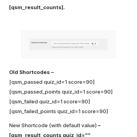
[qsm_result_counts].
Old Shortcodes –
[qsm_passed quiz_id=1 score=90]
[qsm_passed_points quiz_id=1 score=90]
[qsm_failed quiz_id=1 score=90]
[qsm_failed_points quiz_id=1 score=90]
New Shortcode (with default value)
–
[qsm_result_counts quiz_id=””