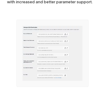
with increased and better parameter support.