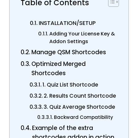
Table of Contents
INSTALLATION/SETUP
Adding Your License Key &
Addon Settings
Manage QSM Shortcodes
Optimized Merged
Shortcodes
1. Quiz List Shortcode
2. Results Count Shortcode
3. Quiz Average Shortcode
Backward Compatibility
Example of the extra
shortcodes addon in action