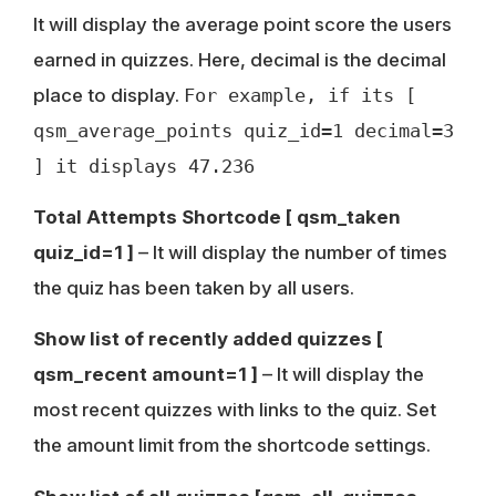
It will display the average point score the users
earned in quizzes. Here, decimal is the decimal
place to display.
For example, if its [
qsm_average_points quiz_id=1 decimal=3
] it displays 47.236
Total Attempts Shortcode
[ qsm_taken
quiz_id=1 ]
– It will display the number of times
the quiz has been taken by all users.
Show list of recently added quizzes [
qsm_recent amount=1 ]
– It will display the
most recent quizzes with links to the quiz. Set
the amount limit from the shortcode settings.