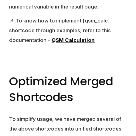
numerical variable in the result page.
📌 To know how to implement [qsm_calc]
shortcode through examples, refer to this
documentation –
QSM Calculation
Optimized Merged
Shortcodes
To simplify usage, we have merged several of
the above shortcodes into unified shortcodes