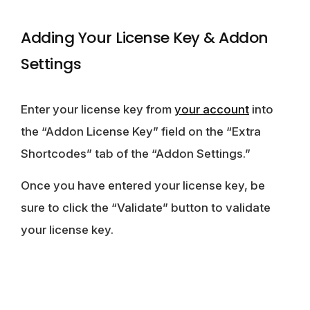
Adding Your License Key & Addon
Settings
Enter your license key from
your account
into
the “Addon License Key” field on the “Extra
Shortcodes” tab of the “Addon Settings.”
Once you have entered your license key, be
sure to click the “Validate” button to validate
your license key.