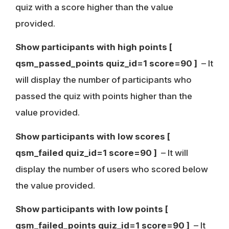
quiz with a score higher than the value
provided.
Show participants with high points
[
qsm_passed_points quiz_id=1 score=90 ]
– It
will display the number of participants who
passed the quiz with points higher than the
value provided.
Show participants with low scores
[
qsm_failed quiz_id=1 score=90 ]
– It will
display the number of users who scored below
the value provided.
Show participants with low points
[
qsm_failed_points quiz_id=1 score=90 ]
– It