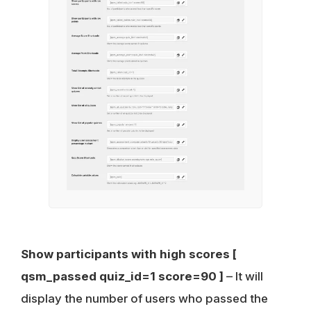
Show participants with high scores
[
qsm_passed quiz_id=1 score=90 ]
– It will
display the number of users who passed the