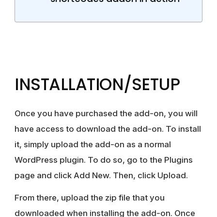
INSTALLATION/SETUP
Once you have purchased the add-on, you will
have access to download the add-on. To install
it, simply upload the add-on as a normal
WordPress plugin. To do so, go to the Plugins
page and click Add New. Then, click Upload.
From there, upload the zip file that you
downloaded when installing the add-on. Once