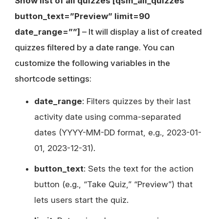
Show list of all quizzes [qsm_all_quizzes
button_text=”Preview” limit=90
date_range=””]
– It will display a list of created
quizzes filtered by a date range. You can
customize the following variables in the
shortcode settings:
date_range
: Filters quizzes by their last
activity date using comma-separated
dates (YYYY-MM-DD format, e.g., 2023-01-
01, 2023-12-31).
button_text
: Sets the text for the action
button (e.g., “Take Quiz,” “Preview”) that
lets users start the quiz.