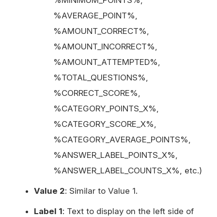
%MINIMUM_POINTS%,
%AVERAGE_POINT%,
%AMOUNT_CORRECT%,
%AMOUNT_INCORRECT%,
%AMOUNT_ATTEMPTED%,
%TOTAL_QUESTIONS%,
%CORRECT_SCORE%,
%CATEGORY_POINTS_X%,
%CATEGORY_SCORE_X%,
%CATEGORY_AVERAGE_POINTS%,
%ANSWER_LABEL_POINTS_X%,
%ANSWER_LABEL_COUNTS_X%, etc.)
Value 2
: Similar to Value 1.
Label 1
: Text to display on the left side of