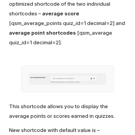
optimized shortcode of the two individual
shortcodes –
average score
[qsm_average_points quiz_id=1 decimal=2] and
average point shortcodes
[qsm_average
quiz_id=1 decimal=2].
This shortcode allows you to display the
average points or scores earned in quizzes.
New shortcode with default value is –