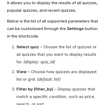
It allows you to display the results of all quizzes,
popular quizzes, and recent quizzes.
Below is the list of all supported parameters that
can be customized through the
Settings
button
in the shortcode.
Select quiz
– Choose the list of quizzes or
all quizzes that you want to display results
for.
(display: quiz_id)
View
– Choose how quizzes are displayed:
list or grid.
(default: list)
Filter by (filter_by)
– Display quizzes that
match a specific condition, such as price,
search, or sort.