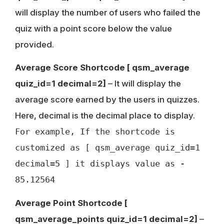
will display the number of users who failed the
quiz with a point score below the value
provided.
Average Score Shortcode
[ qsm_average
quiz_id=1 decimal=2]
– It will display the
average score earned by the users in quizzes.
Here, decimal is the decimal place to display.
For example, If the shortcode is
customized as [ qsm_average quiz_id=1
decimal=5 ] it displays value as -
85.12564
Average Point Shortcode
[
qsm_average_points quiz_id=1 decimal=2]
–