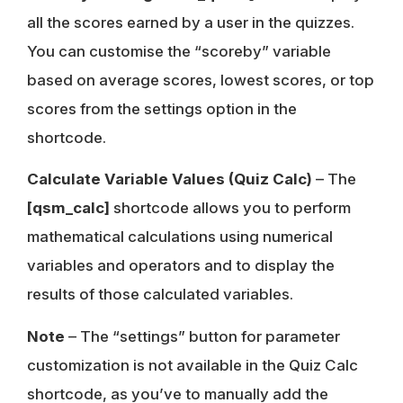
all the scores earned by a user in the quizzes.
You can customise the “scoreby” variable
based on average scores, lowest scores, or top
scores from the settings option in the
shortcode.
Calculate Variable Values
(Quiz Calc)
– The
[qsm_calc]
shortcode allows you to perform
mathematical calculations using numerical
variables and operators and to display the
results of those calculated variables.
Note
– The “settings” button for parameter
customization is not available in the Quiz Calc
shortcode, as you’ve to manually add the