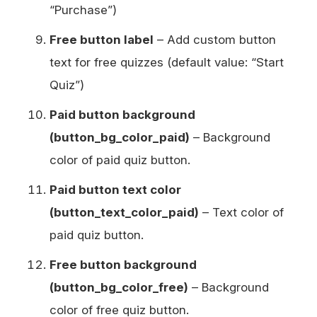
“Purchase”)
Free button label
– Add custom button
text for free quizzes (default value: “Start
Quiz”)
Paid button background
(button_bg_color_paid)
– Background
color of paid quiz button.
Paid button text color
(button_text_color_paid)
– Text color of
paid quiz button.
Free button background
(button_bg_color_free)
– Background
color of free quiz button.