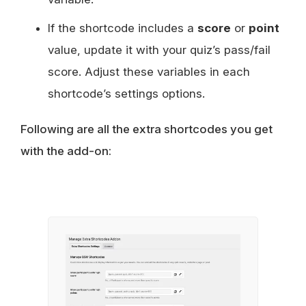
If the shortcode includes a
score
or
point
value, update it with your quiz’s pass/fail
score. Adjust these variables in each
shortcode’s settings options.
Following are all the extra shortcodes you get
with the add-on: