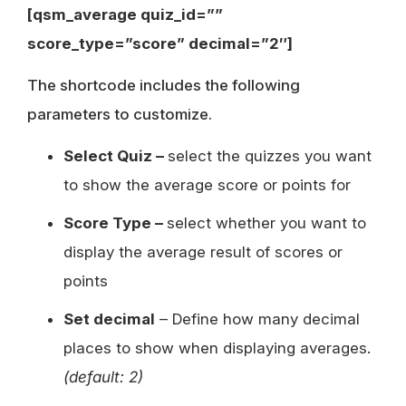
[qsm_average quiz_id=””
score_type=”score” decimal=”2″]
The shortcode includes the following
parameters to customize.
Select Quiz –
select the quizzes you want
to show the average score or points for
Score Type –
select whether you want to
display the average result of scores or
points
Set decimal
– Define how many decimal
places to show when displaying averages.
(default: 2)