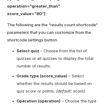
operation=”greater_than”
score_value=”90″]
The following are the “results count shortcode”
parameters that you can customize from the
shortcode settings button.
Select quiz
– Choose from the list of
quizzes or all quizzes to display the total
number of results.
Grade type (score_value)
– Select
whether the results should be based on
quiz score or points.
(default: score)
Operation (operation)
– Choose the type