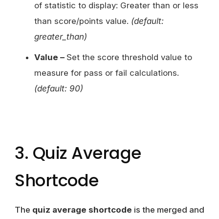
of statistic to display: Greater than or less
than score/points value.
(default:
greater_than)
Value –
Set the score threshold value to
measure for pass or fail calculations.
(default: 90)
3. Quiz Average
Shortcode
The
quiz average shortcode
is the merged and