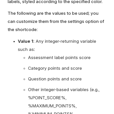
labels, styled according to the specified color.
The following are the values to be used; you
can customize them from the settings option of
the shortcode:
Value 1
: Any integer-returning variable
such as:
Assessment label points score
Category points and score
Question points and score
Other integer-based variables (e.g.,
%POINT_SCORE%,
%MAXIMUM_POINTS%,