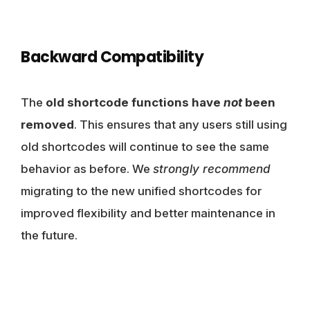
Backward Compatibility
The
old shortcode functions have
not
been
removed
. This ensures that any users still using
old shortcodes will continue to see the same
behavior as before. We
strongly recommend
migrating to the new unified shortcodes for
improved flexibility and better maintenance in
the future.