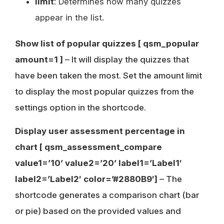
limit
: Determines how many quizzes
appear in the list.
Show list of popular quizzes
[ qsm_popular
amount=1 ]
– It will display the quizzes that
have been taken the most. Set the amount limit
to display the most popular quizzes from the
settings option in the shortcode.
Display user assessment percentage in
chart
[ qsm_assessment_compare
value1=’10’ value2=’20’ label1=’Label1′
label2=’Label2′ color=’#2880B9′]
– The
shortcode generates a comparison chart (bar
or pie) based on the provided values and