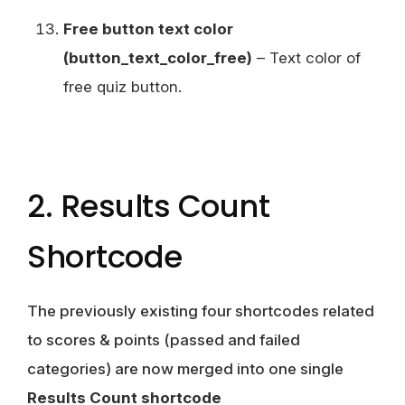
Free button text color
(button_text_color_free)
– Text color of
free quiz button.
2. Results Count
Shortcode
The previously existing four shortcodes related
to scores & points (passed and failed
categories) are now merged into one single
Results Count shortcode