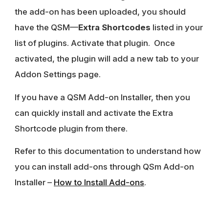
the add-on has been uploaded, you should
have the QSM—
Extra Shortcodes
listed in your
list of plugins. Activate that plugin. Once
activated, the plugin will add a new tab to your
Addon Settings page.
If you have a QSM Add-on Installer, then you
can quickly install and activate the Extra
Shortcode plugin from there.
Refer to this documentation to understand how
you can install add-ons through QSm Add-on
Installer –
How to Install Add-ons
.