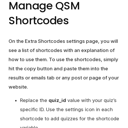
Manage QSM
Shortcodes
On the Extra Shortcodes settings page, you will
see a list of shortcodes with an explanation of
how to use them. To use the shortcodes, simply
hit the copy button and paste them into the
results or emails tab or any post or page of your
website.
Replace the
quiz_id
value with your quiz’s
specific ID. Use the settings icon in each
shortcode to add quizzes for the shortcode
variable.