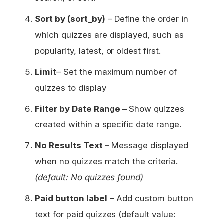
Sort by (sort_by)
– Define the order in
which quizzes are displayed, such as
popularity, latest, or oldest first.
Limit
– Set the maximum number of
quizzes to display
Filter by Date Range –
Show quizzes
created within a specific date range.
No Results Text –
Message displayed
when no quizzes match the criteria.
(default: No quizzes found)
Paid button label
– Add custom button
text for paid quizzes (default value: