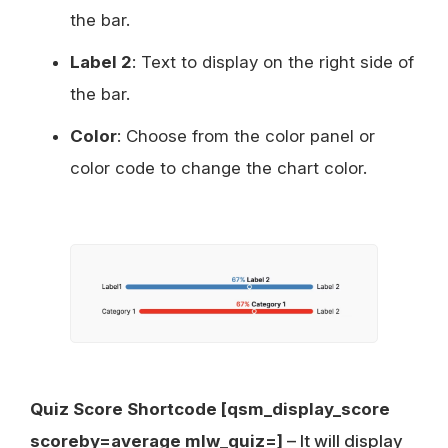
the bar.
Label 2
: Text to display on the right side of
the bar.
Color
: Choose from the color panel or
color code to change the chart color.
Quiz Score Shortcode [qsm_display_score
scoreby=average mlw_quiz=]
– It will display