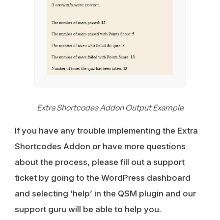
Extra Shortcodes Addon Output Example
If you have any trouble implementing the Extra
Shortcodes Addon or have more questions
about the process, please fill out a support
ticket by going to the WordPress dashboard
and selecting ‘help’ in the QSM plugin and our
support guru will be able to help you.