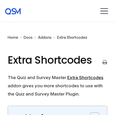
Home
Docs
Addons
Extra Shortcodes
Extra Shortcodes
The Quiz and Survey Master
Extra Shortcodes
addon gives you more shortcodes to use with
the Quiz and Survey Master Plugin.