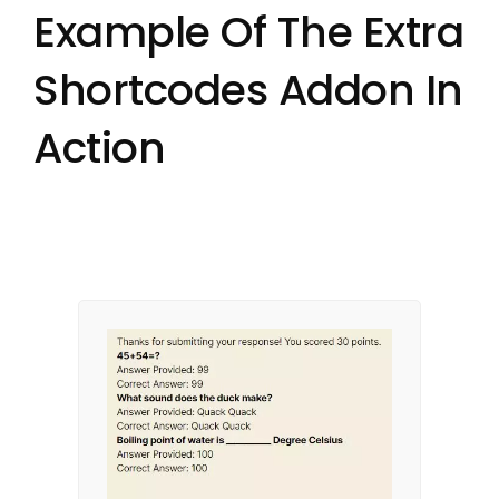
Example Of The Extra
Shortcodes Addon In
Action