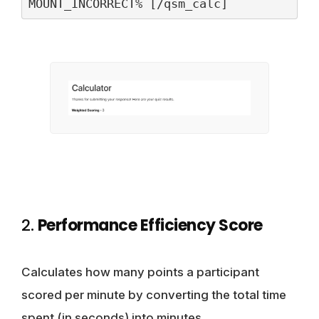
2.
Performance Efficiency Score
Calculates how many points a participant
scored per minute by converting the total time
spent (in seconds) into minutes.