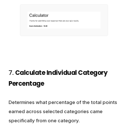
7.
Calculate Individual Category
Percentage
Determines what percentage of the total points
earned across selected categories came
specifically from one category.