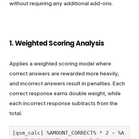
without requiring any additional add-ons.
1. Weighted Scoring Analysis
Applies a weighted scoring model where
correct answers are rewarded more heavily,
and incorrect answers result in penalties. Each
correct response earns double weight, while
each incorrect response subtracts from the
total.
[qsm_calc] %AMOUNT_CORRECT% * 2 - %A