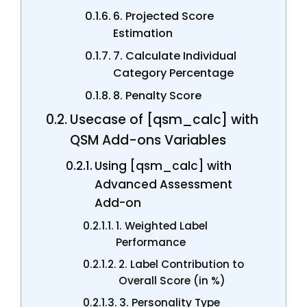
6. Projected Score
Estimation
7. Calculate Individual
Category Percentage
8. Penalty Score
Usecase of [qsm_calc] with
QSM Add-ons Variables
Using [qsm_calc] with
Advanced Assessment
Add-on
1. Weighted Label
Performance
2. Label Contribution to
Overall Score (in %)
3. Personality Type