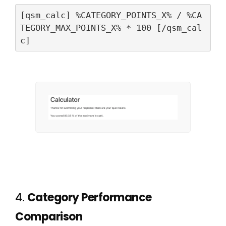
[qsm_calc] %CATEGORY_POINTS_X% / %CA
TEGORY_MAX_POINTS_X% * 100 [/qsm_cal
c]
4.
Category Performance
Comparison