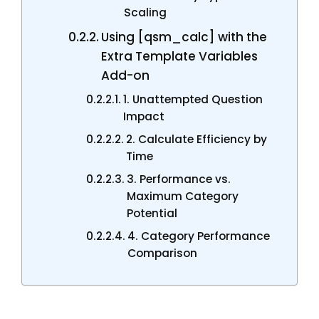
Scaling
Using [qsm_calc] with the
Extra Template Variables
Add-on
1. Unattempted Question
Impact
2. Calculate Efficiency by
Time
3. Performance vs.
Maximum Category
Potential
4. Category Performance
Comparison