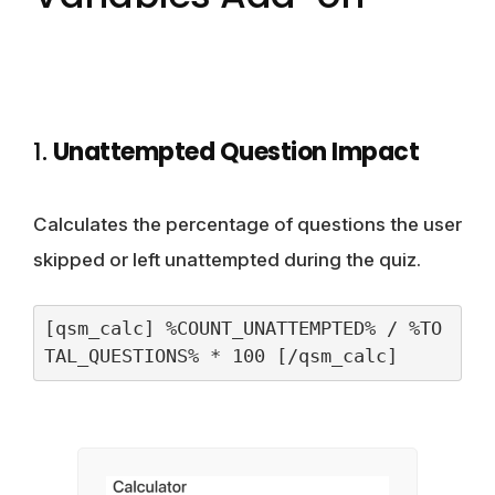
1.
Unattempted Question Impact
Calculates the percentage of questions the user
skipped or left unattempted during the quiz.
[qsm_calc] %COUNT_UNATTEMPTED% / %TO
TAL_QUESTIONS% * 100 [/qsm_calc]