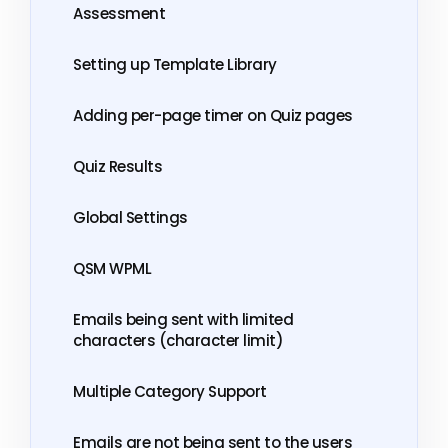
Assessment
Setting up Template Library
Adding per-page timer on Quiz pages
Quiz Results
Global Settings
QSM WPML
Emails being sent with limited
characters (character limit)
Multiple Category Support
Emails are not being sent to the users