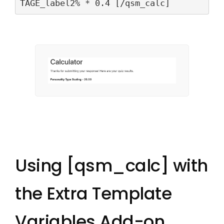
TAGE_label2% * 0.4 [/qsm_calc]
Using [qsm_calc] with
the Extra Template
Variables Add-on