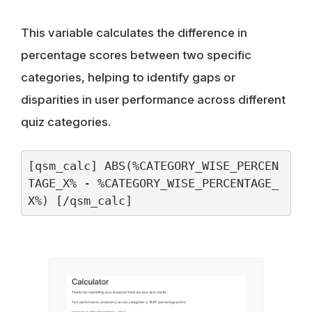
This variable calculates the difference in
percentage scores between two specific
categories, helping to identify gaps or
disparities in user performance across different
quiz categories.
[qsm_calc] ABS(%CATEGORY_WISE_PERCEN
TAGE_X% - %CATEGORY_WISE_PERCENTAGE_
X%) [/qsm_calc]