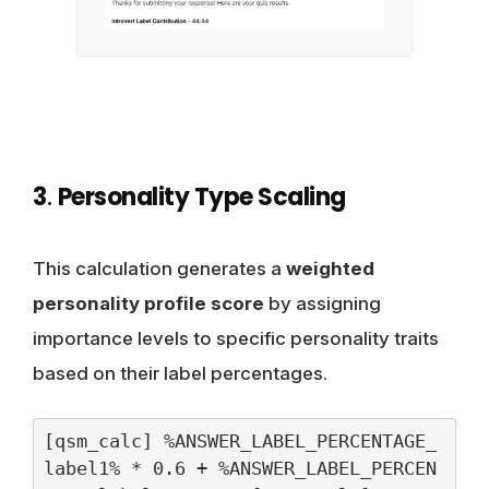
3
.
Personality Type Scaling
This calculation generates a
weighted
personality profile score
by assigning
importance levels to specific personality traits
based on their label percentages.
[qsm_calc] %ANSWER_LABEL_PERCENTAGE_
label1% * 0.6 + %ANSWER_LABEL_PERCEN