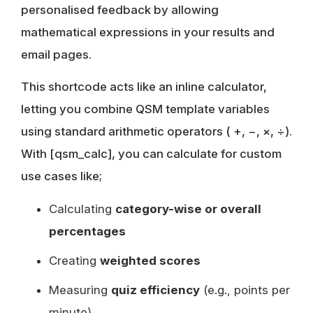
personalised feedback by allowing
mathematical expressions in your results and
email pages.
This shortcode acts like an inline calculator,
letting you combine QSM template variables
using standard arithmetic operators ( +, −, ×, ÷).
With [qsm_calc], you can calculate for custom
use cases like;
Calculating
category-wise or overall
percentages
Creating
weighted scores
Measuring
quiz efficiency
(e.g., points per
minute)