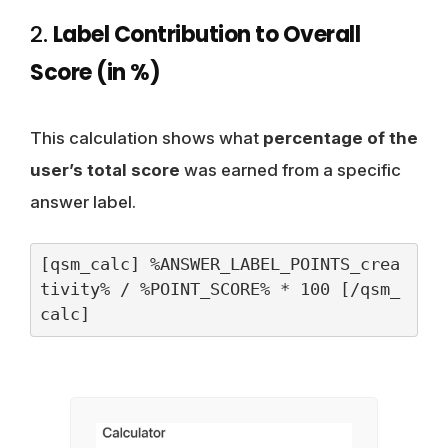
2.
Label Contribution to Overall
Score (in %)
This calculation shows what
percentage of the
user’s total score
was earned from a specific
answer label.
[qsm_calc] %ANSWER_LABEL_POINTS_crea
tivity% / %POINT_SCORE% * 100 [/qsm_
calc]