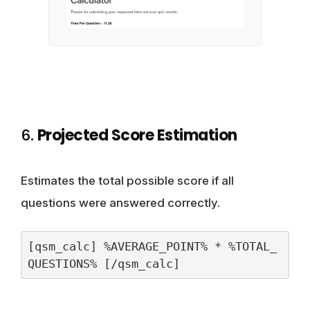
6.
Projected Score Estimation
Estimates the total possible score if all
questions were answered correctly.
[qsm_calc] %AVERAGE_POINT% * %TOTAL_
QUESTIONS% [/qsm_calc]