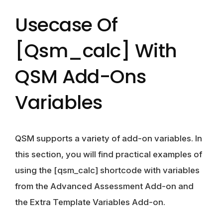
Usecase Of
[qsm_calc] With
QSM Add-Ons
Variables
QSM supports a variety of add-on variables. In
this section, you will find practical examples of
using the [qsm_calc] shortcode with variables
from the Advanced Assessment Add-on and
the Extra Template Variables Add-on.