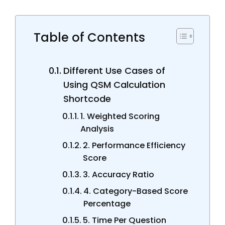
Table of Contents
Different Use Cases of
Using QSM Calculation
Shortcode
1. Weighted Scoring
Analysis
2. Performance Efficiency
Score
3. Accuracy Ratio
4. Category-Based Score
Percentage
5. Time Per Question