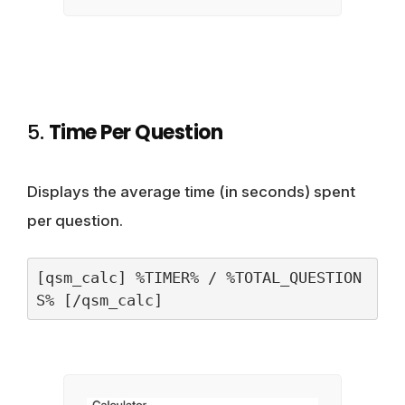
5.
Time Per Question
Displays the average time (in seconds) spent
per question.
[qsm_calc] %TIMER% / %TOTAL_QUESTION
S% [/qsm_calc]