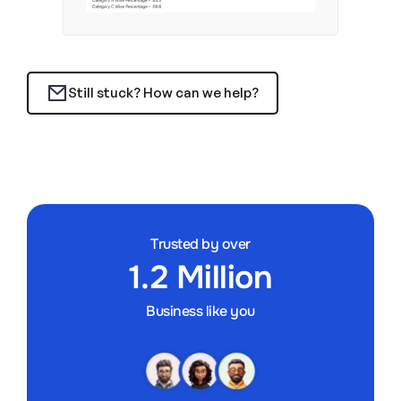
Still stuck? How can we help?
Trusted by over
1.2 Million
Business like you