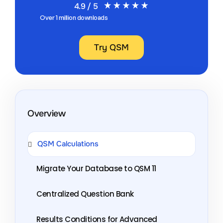
4.9 / 5
Over 1 million downloads
Try QSM
Overview
QSM Calculations
Migrate Your Database to QSM 11
Centralized Question Bank
Results Conditions for Advanced