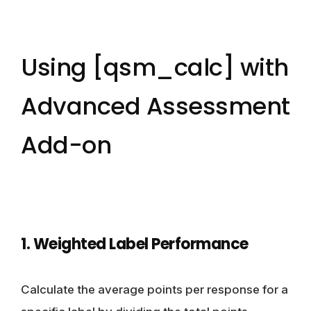
Using [qsm_calc] with
Advanced Assessment
Add-on
1. Weighted Label Performance
Calculate the average points per response for a