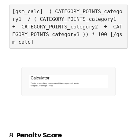
[qsm_calc]  ( CATEGORY_POINTS_catego
ry1  / ( CATEGORY_POINTS_category1  
+  CATEGORY_POINTS_category2  +  CAT
EGORY_POINTS_category3 )) * 100 [/qs
m_calc]
8.
Penalty Score