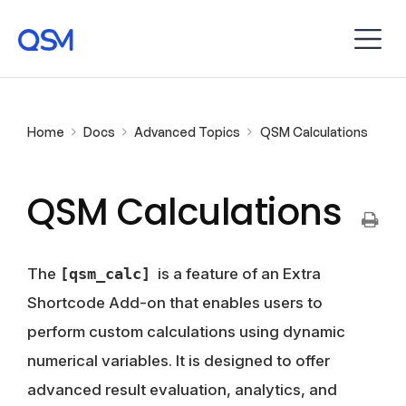
Home
Docs
Advanced Topics
QSM Calculations
QSM Calculations
The
[qsm_calc]
is a feature of an Extra
Shortcode Add-on that enables users to
perform custom calculations using dynamic
numerical variables. It is designed to offer
advanced result evaluation, analytics, and