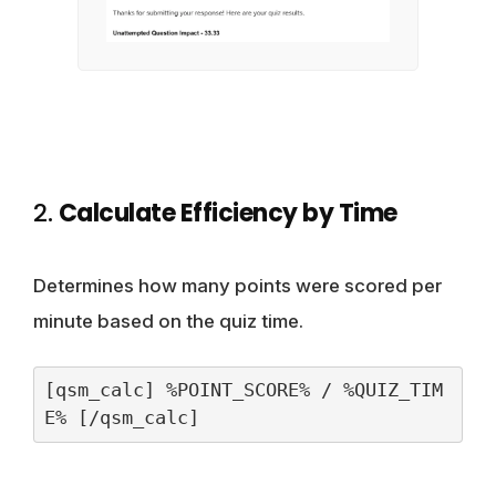
2.
Calculate Efficiency by Time
Determines how many points were scored per
minute based on the quiz time.
[qsm_calc] %POINT_SCORE% / %QUIZ_TIM
E% [/qsm_calc]