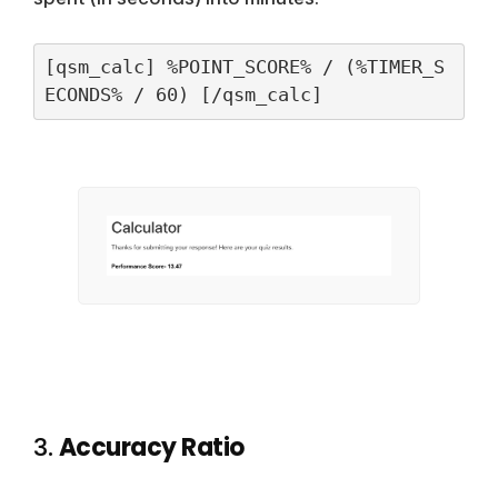
[qsm_calc] %POINT_SCORE% / (%TIMER_S
ECONDS% / 60) [/qsm_calc]
3.
Accuracy Ratio