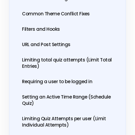
Common Theme Conflict Fixes
Filters and Hooks
URL and Post Settings
Limiting total quiz attempts (Limit Total
Entries)
Requiring a user to be logged in
Setting an Active Time Range (Schedule
Quiz)
Limiting Quiz Attempts per user (Limit
Individual Attempts)