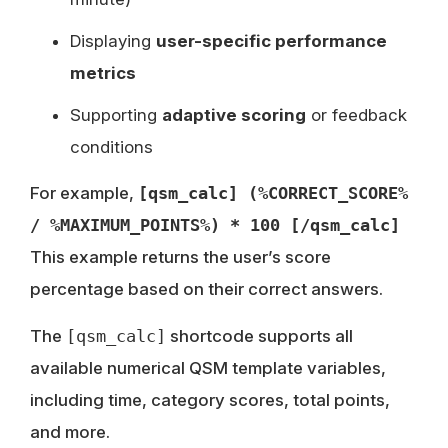
Displaying
user-specific performance
metrics
Supporting
adaptive scoring
or feedback
conditions
For example,
[qsm_calc] (%CORRECT_SCORE%
/ %MAXIMUM_POINTS%) * 100 [/qsm_calc]
This example returns the user’s score
percentage based on their correct answers.
The
[qsm_calc]
shortcode supports all
available numerical QSM template variables,
including time, category scores, total points,
and more.