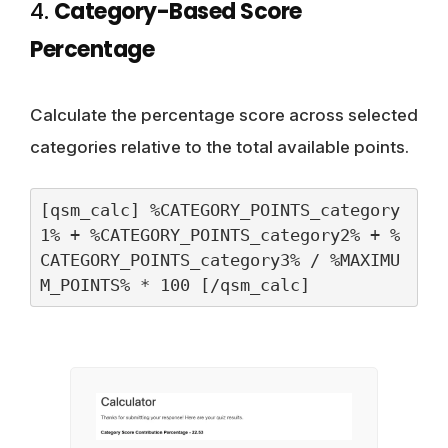
4.
Category-Based Score
Percentage
Calculate the percentage score across selected
categories relative to the total available points.
[qsm_calc] %CATEGORY_POINTS_category
1% + %CATEGORY_POINTS_category2% + %
CATEGORY_POINTS_category3% / %MAXIMU
M_POINTS% * 100 [/qsm_calc]