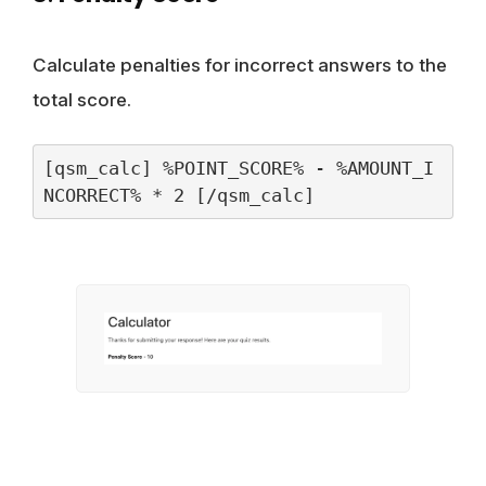
Calculate penalties for incorrect answers to the
total score.
[qsm_calc] %POINT_SCORE% - %AMOUNT_I
NCORRECT% * 2 [/qsm_calc]