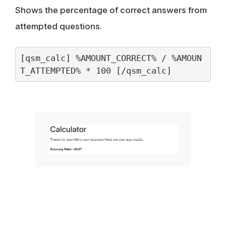
Shows the percentage of correct answers from
attempted questions.
[qsm_calc] %AMOUNT_CORRECT% / %AMOUN
T_ATTEMPTED% * 100 [/qsm_calc]