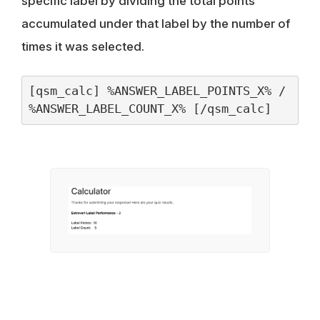
specific label by dividing the total points
accumulated under that label by the number of
times it was selected.
[qsm_calc] %ANSWER_LABEL_POINTS_X% / 
%ANSWER_LABEL_COUNT_X% [/qsm_calc]