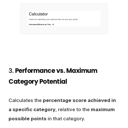
3.
Performance vs. Maximum
Category Potential
Calculates the
percentage score achieved in
a specific category
, relative to the
maximum
possible points
in that category.