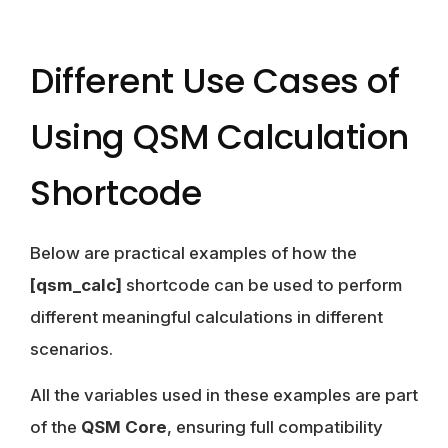
Different Use Cases of
Using QSM Calculation
Shortcode
Below are practical examples of how the
[qsm_calc]
shortcode can be used to perform
different meaningful calculations in different
scenarios.
All the variables used in these examples are part
of the
QSM Core
, ensuring full compatibility