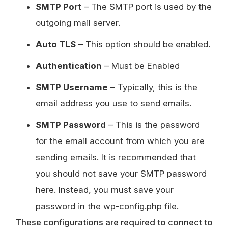
SMTP Port
– The SMTP port is used by the
outgoing mail server.
Auto TLS
– This option should be enabled.
Authentication
– Must be Enabled
SMTP Username
– Typically, this is the
email address you use to send emails.
SMTP Password
– This is the password
for the email account from which you are
sending emails. It is recommended that
you should not save your SMTP password
here. Instead, you must save your
password in the wp-config.php file.
These configurations are required to connect to