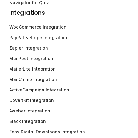
Navigator for Quiz
Integrations
WooCommerce Integration
PayPal & Stripe Integration
Zapier Integration
MailPoet Integration
MailerLite Integration
MailChimp Integration
ActiveCampaign Integration
CovertKit Integration
Aweber Integration
Slack Integration
Easy Digital Downloads Integration