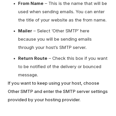
From Name
– This is the name that will be
used when sending emails. You can enter
the title of your website as the from name.
Mailer
– Select ‘Other SMTP’ here
because you will be sending emails
through your host’s SMTP server.
Return Route
– Check this box if you want
to be notified of the delivery or bounced
message.
If you want to keep using your host, choose
Other SMTP and enter the SMTP server settings
provided by your hosting provider.