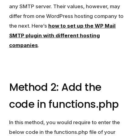
any SMTP server. Their values, however, may
differ from one WordPress hosting company to
the next. Here’s
how to set up the WP Mail
SMTP plugin with different hosting
companies
.
Method 2: Add the
code in functions.php
In this method, you would require to enter the
below code in the functions.php file of your