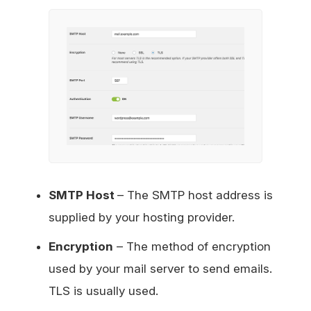
SMTP Host
– The SMTP host address is
supplied by your hosting provider.
Encryption
– The method of encryption
used by your mail server to send emails.
TLS is usually used.