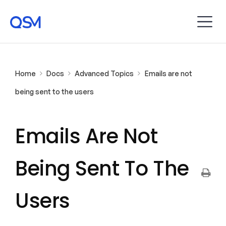
Home
Docs
Advanced Topics
Emails are not
being sent to the users
Emails Are Not
Being Sent To The
Users