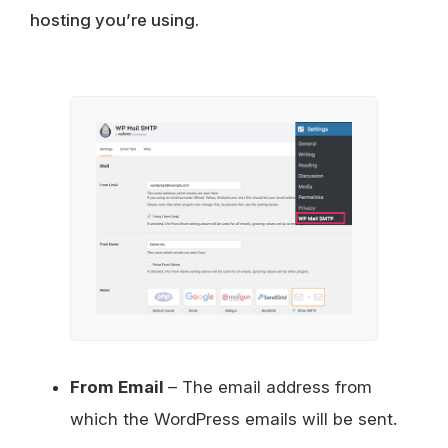
hosting you’re using.
From Email
– The email address from
which the WordPress emails will be sent.