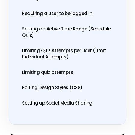
Requiring a user to be logged in
Setting an Active Time Range (Schedule
Quiz)
Limiting Quiz Attempts per user (Limit
Individual Attempts)
Limiting quiz attempts
Editing Design Styles (CSS)
Setting up Social Media Sharing