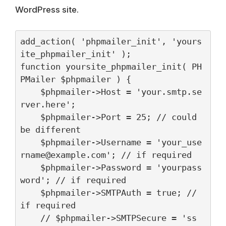
WordPress site.
add_action( 'phpmailer_init', 'yours
ite_phpmailer_init' );

function yoursite_phpmailer_init( PH
PMailer $phpmailer ) {

    $phpmailer->Host = 'your.smtp.se
rver.here';

    $phpmailer->Port = 25; // could 
be different

    $phpmailer->Username = '
your_use
rname@example.com
'; // if required

    $phpmailer->Password = 'yourpass
word'; // if required

    $phpmailer->SMTPAuth = true; // 
if required

    // $phpmailer->SMTPSecure = 'ss