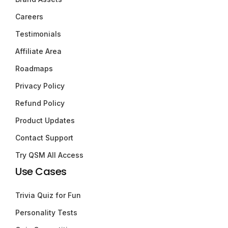
Careers
Testimonials
Affiliate Area
Roadmaps
Privacy Policy
Refund Policy
Product Updates
Contact Support
Try QSM All Access
Use Cases
Trivia Quiz for Fun
Personality Tests