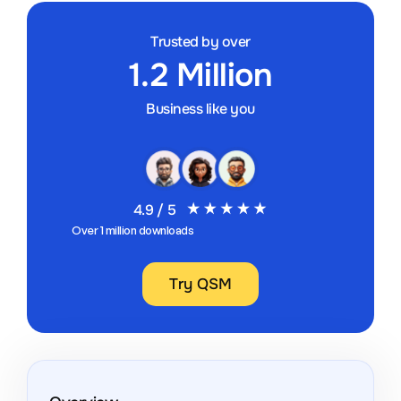
Trusted by over
1.2 Million
Business like you
4.9 / 5
Over 1 million downloads
Try QSM