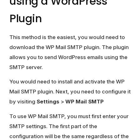
using a WordPress
Plugin
This method is the easiest, you would need to
download the WP Mail SMTP plugin. The plugin
allows you to send WordPress emails using the
SMTP server.
You would need to install and activate the WP
Mail SMTP plugin. Next, you need to configure it
by visiting
Settings
>
WP Mail SMTP
To use WP Mail SMTP, you must first enter your
SMTP settings. The first part of the
configuration will be the same regardless of the