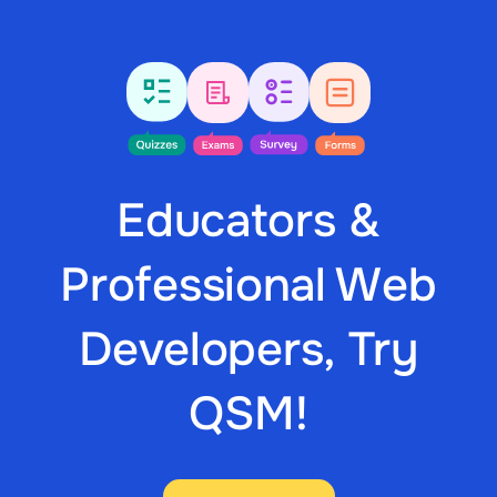
Educators &
Professional Web
Developers, Try
QSM!