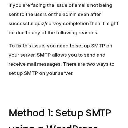
If you are facing the issue of emails not being
sent to the users or the admin even after
successful quiz/survey completion then it might
be due to any of the following reasons:
To fix this issue, you need to set up SMTP on
your server. SMTP allows you to send and
receive mail messages. There are two ways to
set up SMTP on your server.
Method 1: Setup SMTP