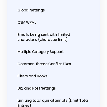
Global Settings
QSM WPML
Emails being sent with limited
characters (character limit)
Multiple Category Support
Common Theme Conflict Fixes
Filters and Hooks
URL and Post Settings
Limiting total quiz attempts (Limit Total
Entries)