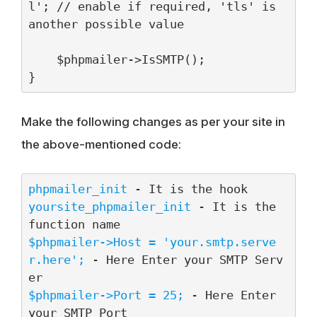
l'; // enable if required, 'tls' is 
another possible value

    $phpmailer->IsSMTP();

}
Make the following changes as per your site in
the above-mentioned code:
phpmailer_init
yoursite_phpmailer_init
 - It is the 
$phpmailer->Host = 'your.smtp.serve
r.here';
 - Here Enter your SMTP Serv
$phpmailer->Port = 25;
 - Here Enter 