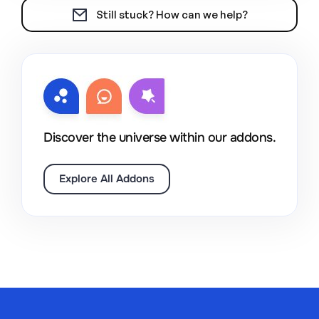
Still stuck? How can we help?
Discover the universe within our addons.
Explore All Addons