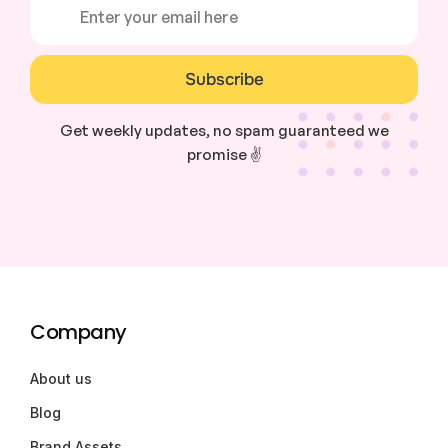
Subscribe
Get weekly updates, no spam guaranteed we
promise ✌️
Company
About us
Blog
Brand Assets