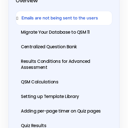
Overview
Emails are not being sent to the users
Migrate Your Database to QSM 11
Centralized Question Bank
Results Conditions for Advanced
Assessment
QSM Calculations
Setting up Template Library
Adding per-page timer on Quiz pages
Quiz Results