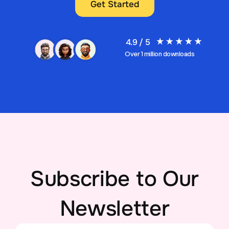
Get Started
4.9 / 5
Over 1 million downloads
Subscribe to Our
Newsletter