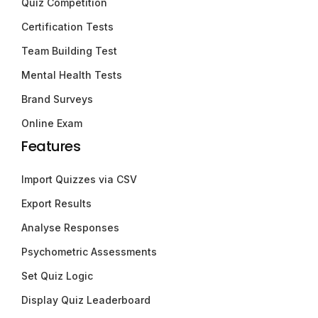
Quiz Competition
Certification Tests
Team Building Test
Mental Health Tests
Brand Surveys
Online Exam
Features
Import Quizzes via CSV
Export Results
Analyse Responses
Psychometric Assessments
Set Quiz Logic
Display Quiz Leaderboard