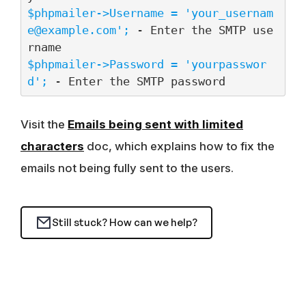
$phpmailer->Username = '
your_usernam
e@example.com
';
 - Enter the SMTP use
$phpmailer->Password = 'yourpasswor
d';
 - Enter the SMTP password
Visit the
Emails being sent with limited
characters
doc, which explains how to fix the
emails not being fully sent to the users.
Still stuck? How can we help?