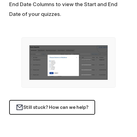
End Date Columns to view the Start and End
Date of your quizzes.
Still stuck? How can we help?