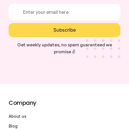
Subscribe
Get weekly updates, no spam guaranteed we
promise ✌️
Company
About us
Blog