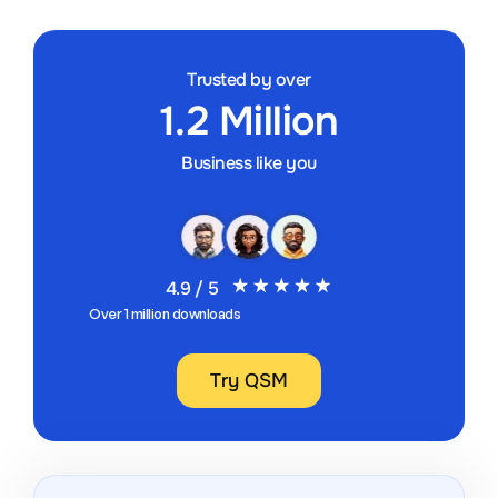
Trusted by over
1.2 Million
Business like you
4.9 / 5
Over 1 million downloads
Try QSM