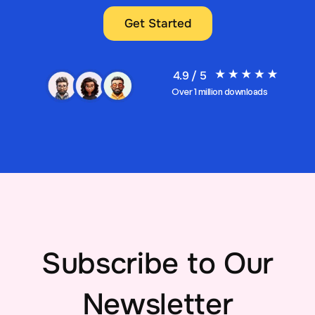
Get Started
4.9 / 5
Over 1 million downloads
Subscribe to Our
Newsletter