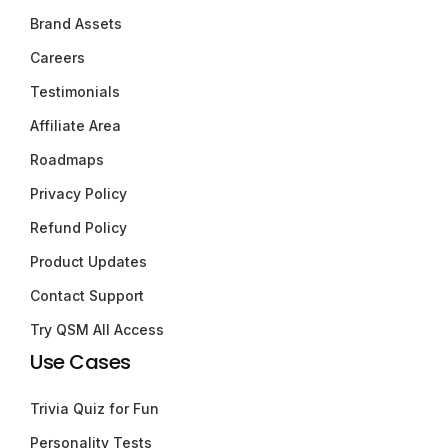
Brand Assets
Careers
Testimonials
Affiliate Area
Roadmaps
Privacy Policy
Refund Policy
Product Updates
Contact Support
Try QSM All Access
Use Cases
Trivia Quiz for Fun
Personality Tests