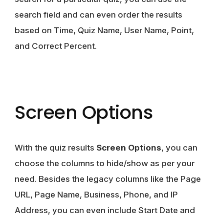
search field and can even order the results
based on Time, Quiz Name, User Name, Point,
and Correct Percent.
Screen Options
With the quiz results
Screen Options
, you can
choose the columns to hide/show as per your
need. Besides the legacy columns like the Page
URL, Page Name, Business, Phone, and IP
Address, you can even include Start Date and