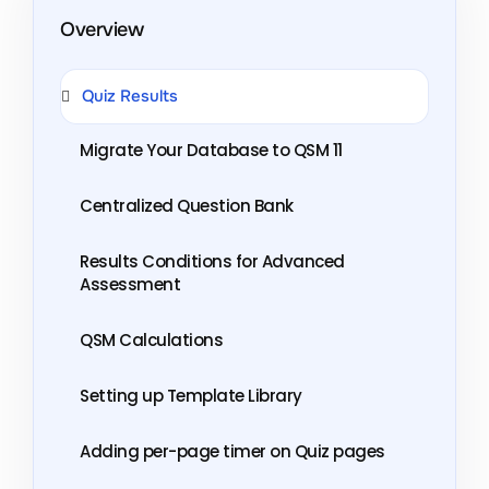
Overview
Quiz Results
Migrate Your Database to QSM 11
Centralized Question Bank
Results Conditions for Advanced
Assessment
QSM Calculations
Setting up Template Library
Adding per-page timer on Quiz pages