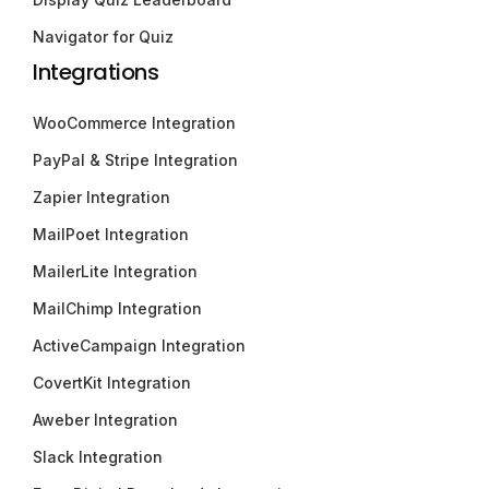
Navigator for Quiz
Integrations
WooCommerce Integration
PayPal & Stripe Integration
Zapier Integration
MailPoet Integration
MailerLite Integration
MailChimp Integration
ActiveCampaign Integration
CovertKit Integration
Aweber Integration
Slack Integration