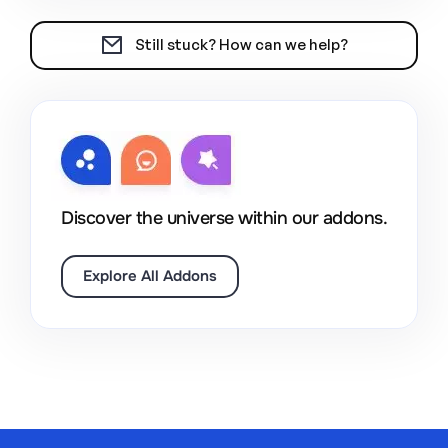
Still stuck? How can we help?
Discover the universe within our addons.
Explore All Addons