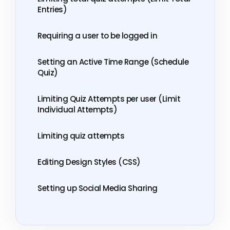
Entries)
Requiring a user to be logged in
Setting an Active Time Range (Schedule
Quiz)
Limiting Quiz Attempts per user (Limit
Individual Attempts)
Limiting quiz attempts
Editing Design Styles (CSS)
Setting up Social Media Sharing