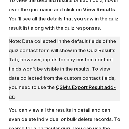
To view the detailed results of each quiz, hover
over the quiz name and click on
View Results
.
You’ll see all the details that you saw in the quiz
result list along with the quiz responses.
Note: Data collected in the default fields of the
quiz contact form will show in the Quiz Results
Tab, however, inputs for any custom contact
fields won’t be visible in the results. To view
data collected from the custom contact fields,
you need to use the
QSM’s Export Result add-
on
.
You can view all the results in detail and can
even delete individual or bulk delete records. To
search for a particular quiz, you can use the