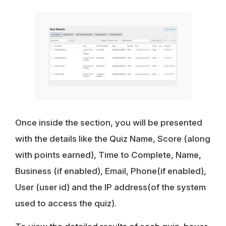
Once inside the section, you will be presented
with the details like the Quiz Name, Score (along
with points earned), Time to Complete, Name,
Business (if enabled), Email, Phone(if enabled),
User (user id) and the IP address(of the system
used to access the quiz).