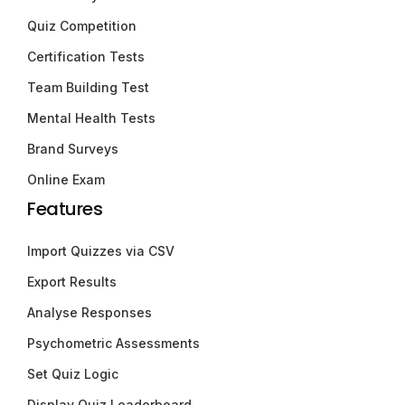
Quiz Competition
Certification Tests
Team Building Test
Mental Health Tests
Brand Surveys
Online Exam
Features
Import Quizzes via CSV
Export Results
Analyse Responses
Psychometric Assessments
Set Quiz Logic
Display Quiz Leaderboard