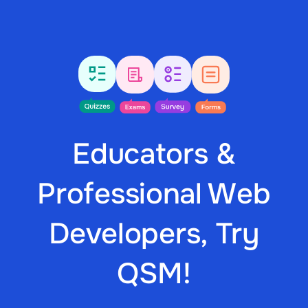
Educators &
Professional Web
Developers, Try
QSM!