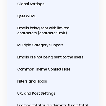
Global Settings
QSM WPML
Emails being sent with limited
characters (character limit)
Multiple Category Support
Emails are not being sent to the users
Common Theme Conflict Fixes
Filters and Hooks
URL and Post Settings
Limiting total quiz attempts (Limit Total