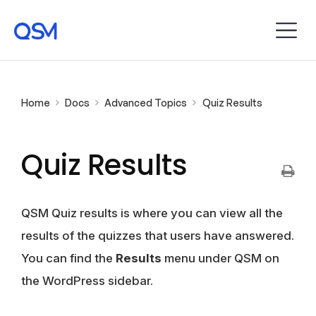
Home
Docs
Advanced Topics
Quiz Results
Quiz Results
QSM Quiz results is where you can view all the
results of the quizzes that users have answered.
You can find the
Results
menu under QSM on
the WordPress sidebar.