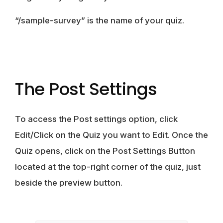
“/sample-survey” is the name of your quiz.
The Post Settings
To access the Post settings option, click
Edit/Click on the Quiz you want to Edit. Once the
Quiz opens, click on the Post Settings Button
located at the top-right corner of the quiz, just
beside the preview button.