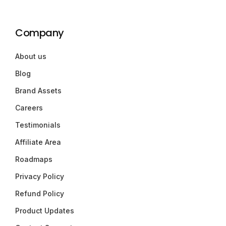
Company
About us
Blog
Brand Assets
Careers
Testimonials
Affiliate Area
Roadmaps
Privacy Policy
Refund Policy
Product Updates