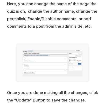
Here, you can change the name of the page the
quiz is on, change the author name, change the
permalink, Enable/Disable comments, or add
comments to a post from the admin side, etc.
Once you are done making all the changes, click
the “Update” Button to save the changes.