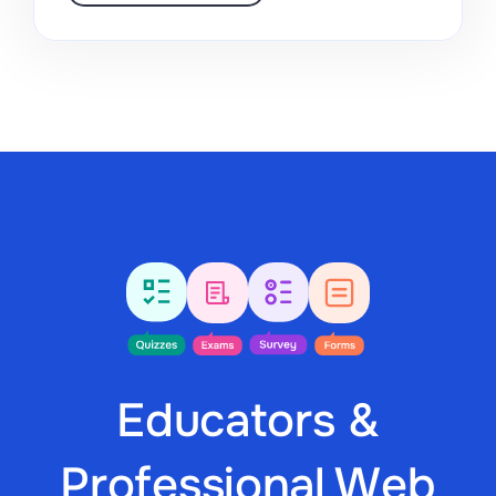
Educators &
Professional Web