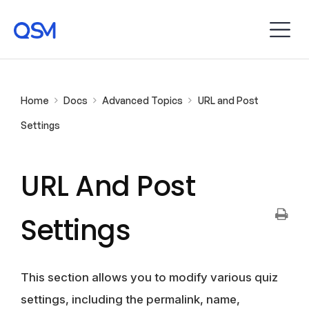
Home
Docs
Advanced Topics
URL and Post
Settings
URL And Post
Settings
This section allows you to modify various quiz
settings, including the permalink, name,