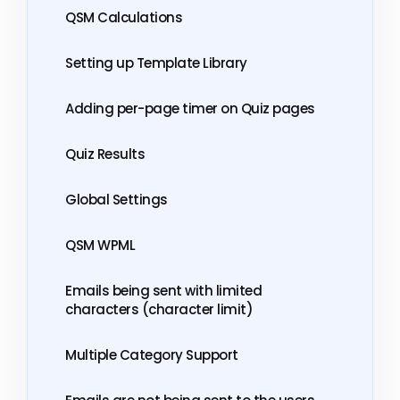
QSM Calculations
Setting up Template Library
Adding per-page timer on Quiz pages
Quiz Results
Global Settings
QSM WPML
Emails being sent with limited
characters (character limit)
Multiple Category Support