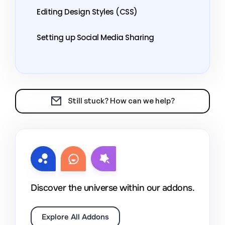
Editing Design Styles (CSS)
Setting up Social Media Sharing
Still stuck? How can we help?
Discover the universe within our addons.
Explore All Addons