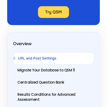
Try QSM
Overview
URL and Post Settings
Migrate Your Database to QSM 11
Centralized Question Bank
Results Conditions for Advanced
Assessment