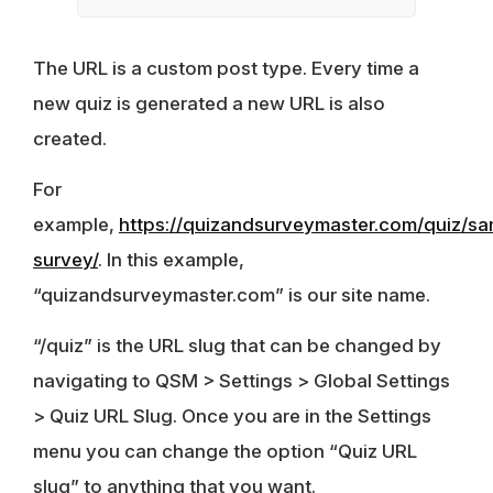
The URL is a custom post type. Every time a
new quiz is generated a new URL is also
created.
For
example,
https://quizandsurveymaster.com/quiz/sa
survey/
. In this example,
“quizandsurveymaster.com” is our site name.
“/quiz” is the URL slug that can be changed by
navigating to QSM > Settings > Global Settings
> Quiz URL Slug. Once you are in the Settings
menu you can change the option “Quiz URL
slug” to anything that you want.