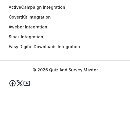
ActiveCampaign Integration
CovertKit Integration
Aweber Integration
Slack Integration
Easy Digital Downloads Integration
© 2026 Quiz And Survey Master