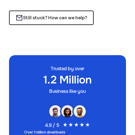
Still stuck? How can we help?
Trusted by over
1.2 Million
Business like you
4.9 / 5
Over 1 million downloads