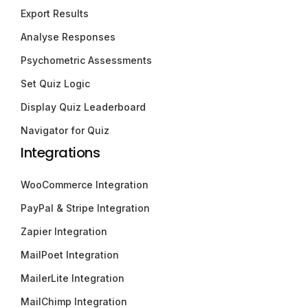
Export Results
Analyse Responses
Psychometric Assessments
Set Quiz Logic
Display Quiz Leaderboard
Navigator for Quiz
Integrations
WooCommerce Integration
PayPal & Stripe Integration
Zapier Integration
MailPoet Integration
MailerLite Integration
MailChimp Integration