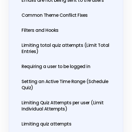
Emails are not being sent to the users
Common Theme Conflict Fixes
Filters and Hooks
Limiting total quiz attempts (Limit Total
Entries)
Requiring a user to be logged in
Setting an Active Time Range (Schedule
Quiz)
Limiting Quiz Attempts per user (Limit
Individual Attempts)
Limiting quiz attempts