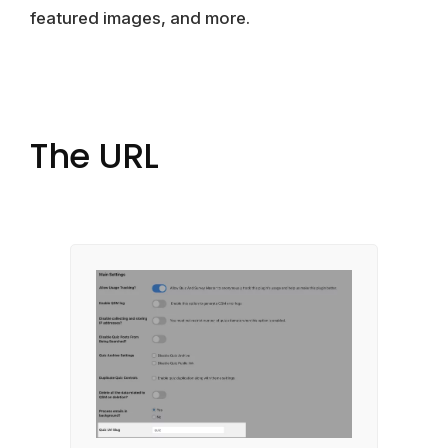
featured images, and more.
The URL