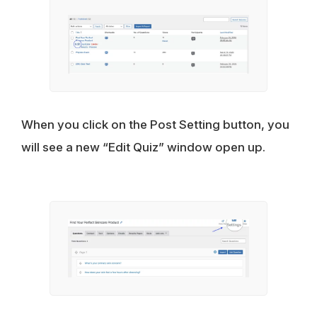
When you click on the Post Setting button, you
will see a new “Edit Quiz” window open up.