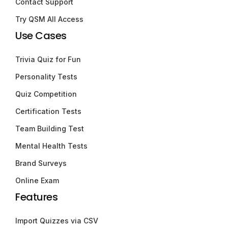
Contact Support
Try QSM All Access
Use Cases
Trivia Quiz for Fun
Personality Tests
Quiz Competition
Certification Tests
Team Building Test
Mental Health Tests
Brand Surveys
Online Exam
Features
Import Quizzes via CSV