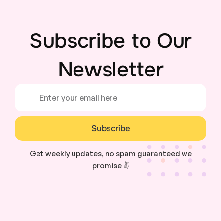
Subscribe to Our
Newsletter
Subscribe
Get weekly updates, no spam guaranteed we
promise ✌️