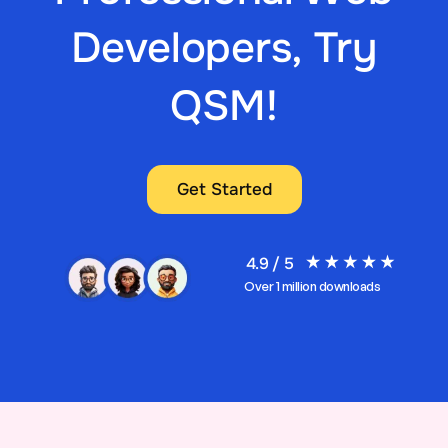
Developers, Try
QSM!
Get Started
4.9 / 5
Over 1 million downloads