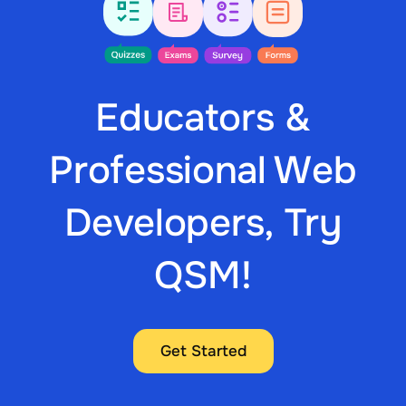
Educators &
Professional Web
Developers, Try
QSM!
Get Started