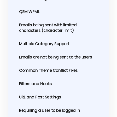
QSM WPML
Emails being sent with limited
characters (character limit)
Multiple Category Support
Emails are not being sent to the users
Common Theme Conflict Fixes
Filters and Hooks
URL and Post Settings
Requiring a user to be logged in