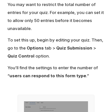
You may want to restrict the total number of
entries for your quiz. For example, you can set it
to allow only 50 entries before it becomes
unavailable.
To set this up, begin by editing your quiz. Then,
go to the
Options
tab >
Quiz Submission
>
Quiz Control
option.
You’ll find the settings to enter the number of
“
users can respond to this form type
.”