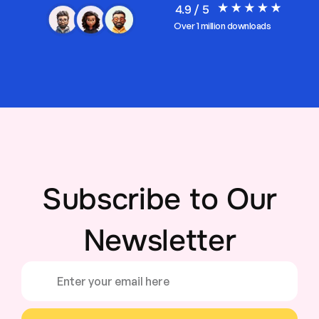
4.9 / 5
Over 1 million downloads
Subscribe to Our
Newsletter