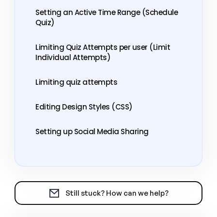
Setting an Active Time Range (Schedule
Quiz)
Limiting Quiz Attempts per user (Limit
Individual Attempts)
Limiting quiz attempts
Editing Design Styles (CSS)
Setting up Social Media Sharing
Still stuck? How can we help?