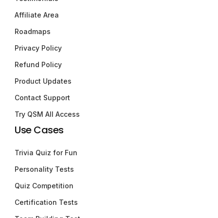
Affiliate Area
Roadmaps
Privacy Policy
Refund Policy
Product Updates
Contact Support
Try QSM All Access
Use Cases
Trivia Quiz for Fun
Personality Tests
Quiz Competition
Certification Tests