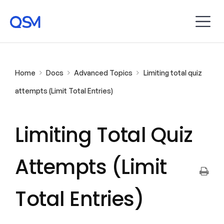
Home
Docs
Advanced Topics
Limiting total quiz
attempts (Limit Total Entries)
Limiting Total Quiz
Attempts (Limit
Total Entries)