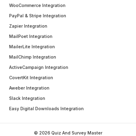
WooCommerce Integration
PayPal & Stripe Integration
Zapier Integration
MailPoet Integration
MailerLite Integration
MailChimp Integration
ActiveCampaign Integration
CovertKit Integration
Aweber Integration
Slack Integration
Easy Digital Downloads Integration
© 2026 Quiz And Survey Master