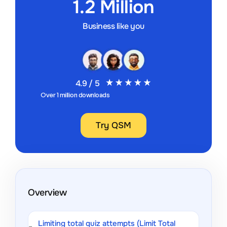
1.2 Million
Business like you
4.9 / 5
Over 1 million downloads
Try QSM
Overview
Limiting total quiz attempts (Limit Total