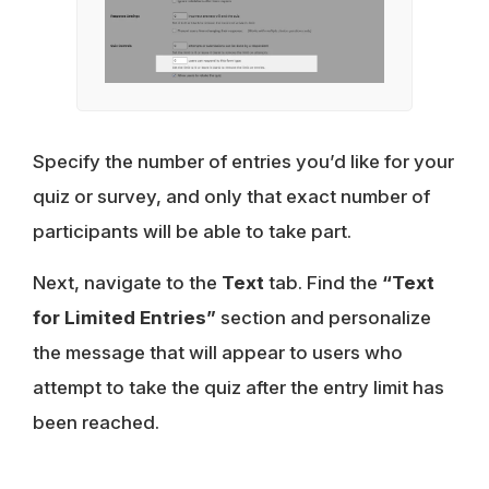
Specify the number of entries you’d like for your
quiz or survey, and only that exact number of
participants will be able to take part.
Next, navigate to the
Text
tab. Find the
“Text
for Limited Entries”
section and personalize
the message that will appear to users who
attempt to take the quiz after the entry limit has
been reached.