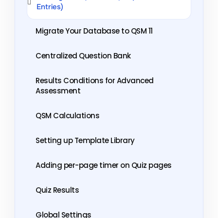
Entries)
Migrate Your Database to QSM 11
Centralized Question Bank
Results Conditions for Advanced
Assessment
QSM Calculations
Setting up Template Library
Adding per-page timer on Quiz pages
Quiz Results
Global Settings