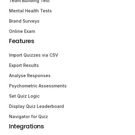
Team Building Test
Mental Health Tests
Brand Surveys
Online Exam
Features
Import Quizzes via CSV
Export Results
Analyse Responses
Psychometric Assessments
Set Quiz Logic
Display Quiz Leaderboard
Navigator for Quiz
Integrations