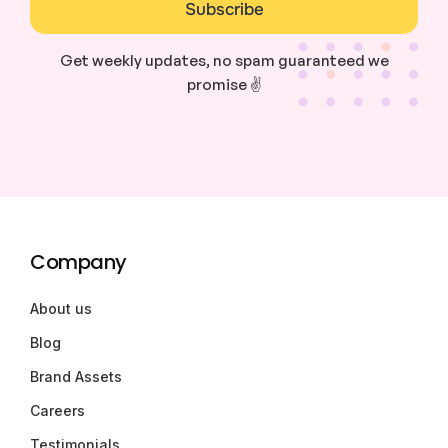
Subscribe
Get weekly updates, no spam guaranteed we
promise ✌️
Company
About us
Blog
Brand Assets
Careers
Testimonials