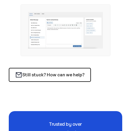
Still stuck? How can we help?
Trusted by over