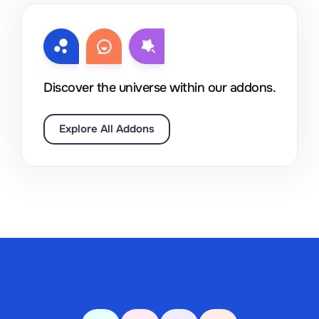
Discover the universe within our addons.
Explore All Addons