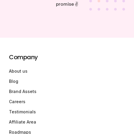
promise ✌️
Company
About us
Blog
Brand Assets
Careers
Testimonials
Affiliate Area
Roadmaps