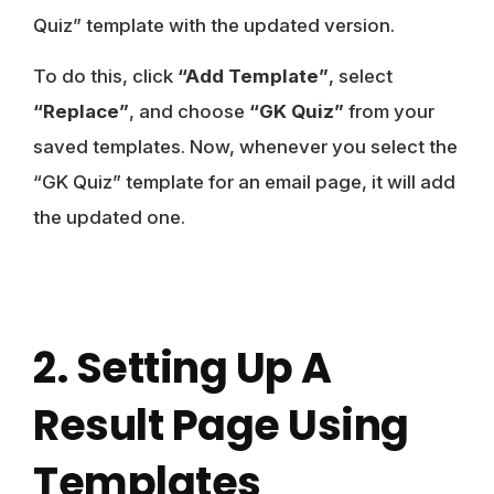
Quiz” template with the updated version.
To do this, click
“Add Template”
, select
“Replace”
, and choose
“GK Quiz”
from your
saved templates. Now, whenever you select the
“GK Quiz” template for an email page, it will add
the updated one.
2. Setting Up A
Result Page Using
Templates