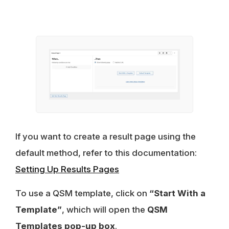
If you want to create a result page using the
default method, refer to this documentation:
Setting Up Results Pages
To use a QSM template, click on
“Start With a
Template”
, which will open the
QSM
Templates pop-up box
.