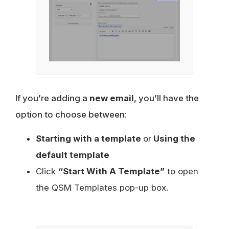
If you’re adding a
new email
, you’ll have the
option to choose between:
Starting with a template
or
Using the
default template
Click
“Start With A Template”
to open
the QSM Templates pop-up box.