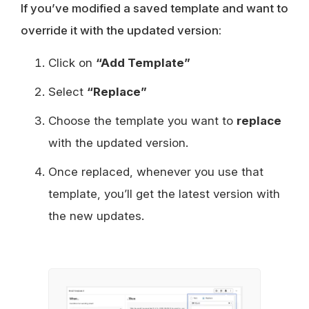
If you’ve modified a saved template and want to
override it with the updated version:
Click on
“Add Template”
Select
“Replace”
Choose the template you want to
replace
with the updated version.
Once replaced, whenever you use that
template, you’ll get the latest version with
the new updates.