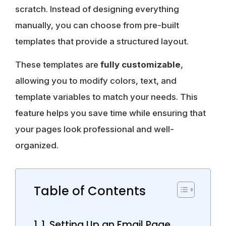
scratch. Instead of designing everything
manually, you can choose from pre-built
templates that provide a structured layout.
These templates are
fully customizable
,
allowing you to modify colors, text, and
template variables to match your needs. This
feature helps you save time while ensuring that
your pages look professional and well-
organized.
Table of Contents
1. Setting Up an Email Page