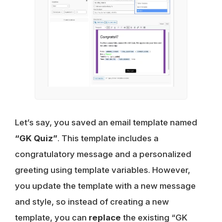
Let’s say, you saved an email template named
“GK Quiz”
. This template includes a
congratulatory message and a personalized
greeting using template variables. However,
you update the template with a new message
and style, so instead of creating a new
template, you can
replace
the existing “GK