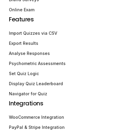
Online Exam
Features
Import Quizzes via CSV
Export Results
Analyse Responses
Psychometric Assessments
Set Quiz Logic
Display Quiz Leaderboard
Navigator for Quiz
Integrations
WooCommerce Integration
PayPal & Stripe Integration