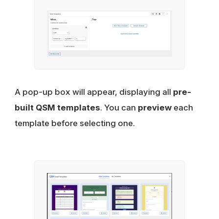
A pop-up box will appear, displaying all
pre-
built QSM templates
. You can
preview
each
template before selecting one.