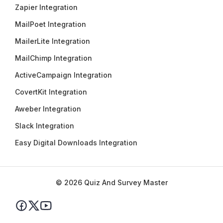
Zapier Integration
MailPoet Integration
MailerLite Integration
MailChimp Integration
ActiveCampaign Integration
CovertKit Integration
Aweber Integration
Slack Integration
Easy Digital Downloads Integration
© 2026 Quiz And Survey Master