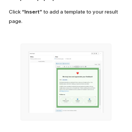
Click
“Insert”
to add a template to your result
page.