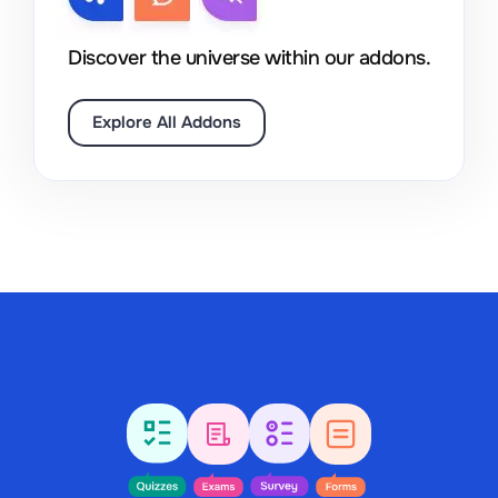
Discover the universe within our addons.
Explore All Addons