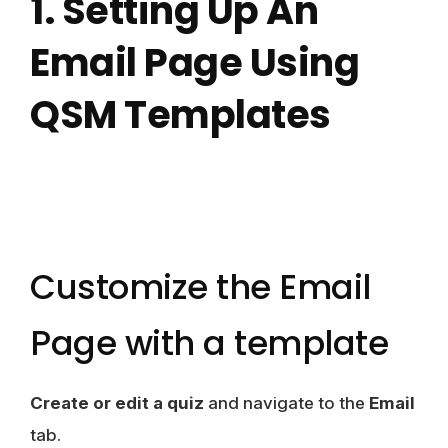
1. Setting Up An
Email Page Using
QSM Templates
Customize the Email
Page with a template
Create or edit a quiz
and navigate to the
Email
tab.