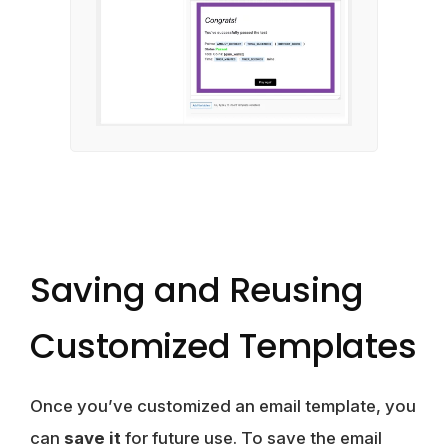
Saving and Reusing
Customized Templates
Once you’ve customized an email template, you
can
save it
for future use. To save the email