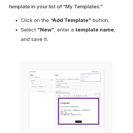
template in your list of “My Templates:”
Click on the
“Add Template”
button.
Select
“New”
, enter a
template name
,
and save it.