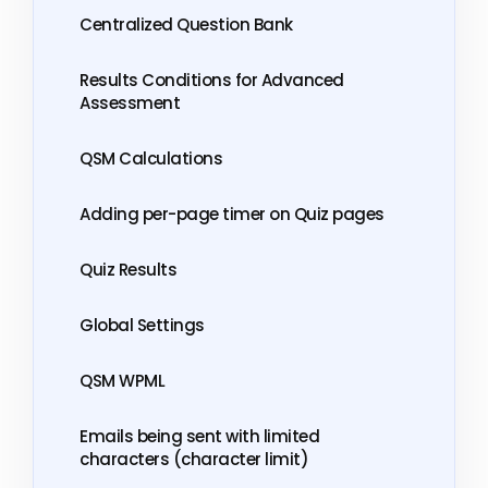
Centralized Question Bank
Results Conditions for Advanced
Assessment
QSM Calculations
Adding per-page timer on Quiz pages
Quiz Results
Global Settings
QSM WPML
Emails being sent with limited
characters (character limit)