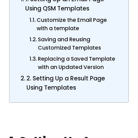
Using QSM Templates
Customize the Email Page
with a template
Saving and Reusing
Customized Templates
Replacing a Saved Template
with an Updated Version
2. Setting Up a Result Page
Using Templates