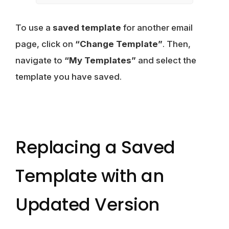
To use a
saved template
for another email
page, click on
“Change Template”
. Then,
navigate to
“My Templates”
and select the
template you have saved.
Replacing a Saved
Template with an
Updated Version