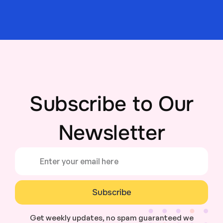
Subscribe to Our
Newsletter
Subscribe
Get weekly updates, no spam guaranteed we