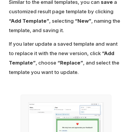
Similar to the email templates, you can
save
a
customized result page template by clicking
“Add Template”
, selecting
“New”
, naming the
template, and saving it.
If you later update a saved template and want
to replace it with the new version, click
“Add
Template”
, choose
“Replace”
, and select the
template you want to update.