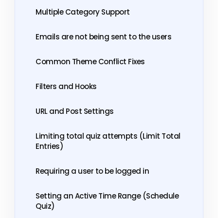
Multiple Category Support
Emails are not being sent to the users
Common Theme Conflict Fixes
Filters and Hooks
URL and Post Settings
Limiting total quiz attempts (Limit Total
Entries)
Requiring a user to be logged in
Setting an Active Time Range (Schedule
Quiz)