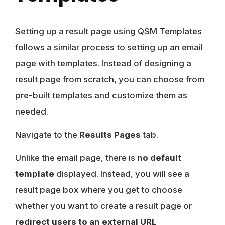
Setting up a result page using QSM Templates
follows a similar process to setting up an email
page with templates. Instead of designing a
result page from scratch, you can choose from
pre-built templates and customize them as
needed.
Navigate to the
Results Pages
tab.
Unlike the email page, there is
no default
template
displayed. Instead, you will see a
result page
box where you get to choose
whether you want to create a result page or
redirect users to an external URL