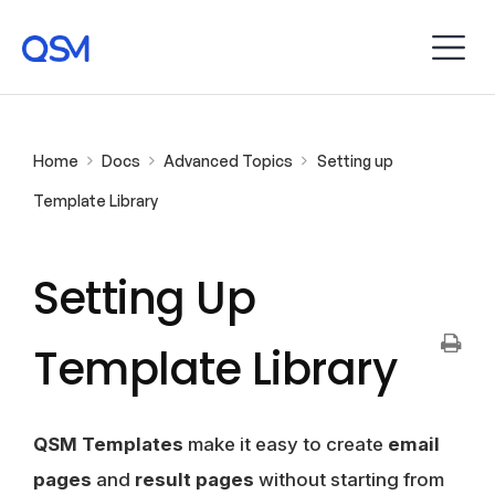
Home
Docs
Advanced Topics
Setting up
Template Library
Setting Up
Template Library
QSM Templates
make it easy to create
email
pages
and
result pages
without starting from