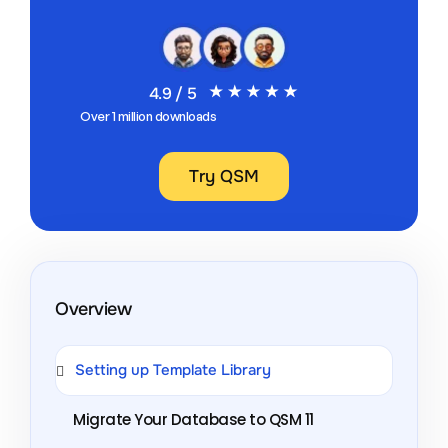
4.9 / 5
Over 1 million downloads
Try QSM
Overview
Setting up Template Library
Migrate Your Database to QSM 11