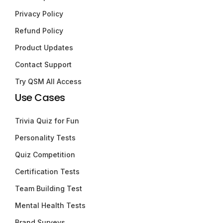
Privacy Policy
Refund Policy
Product Updates
Contact Support
Try QSM All Access
Use Cases
Trivia Quiz for Fun
Personality Tests
Quiz Competition
Certification Tests
Team Building Test
Mental Health Tests
Brand Surveys