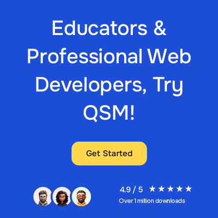
Educators &
Professional Web
Developers, Try
QSM!
Get Started
4.9 / 5
Over 1 million downloads