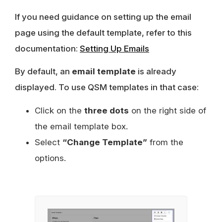
If you need guidance on setting up the email
page using the default template, refer to this
documentation:
Setting Up Emails
By default, an
email template
is already
displayed. To use QSM templates in that case:
Click on the
three dots
on the right side of
the email template box.
Select
“Change Template”
from the
options.