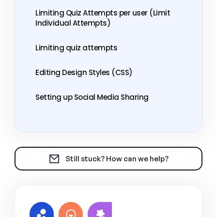
Limiting Quiz Attempts per user (Limit
Individual Attempts)
Limiting quiz attempts
Editing Design Styles (CSS)
Setting up Social Media Sharing
Still stuck? How can we help?