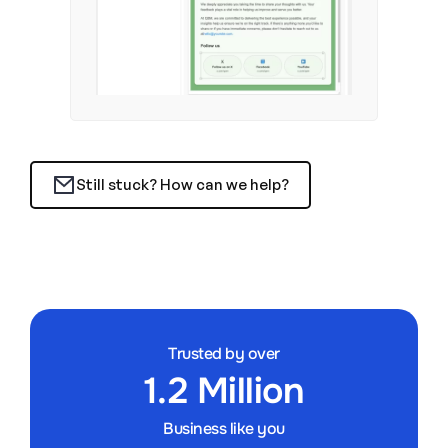
Still stuck? How can we help?
Trusted by over
1.2 Million
Business like you