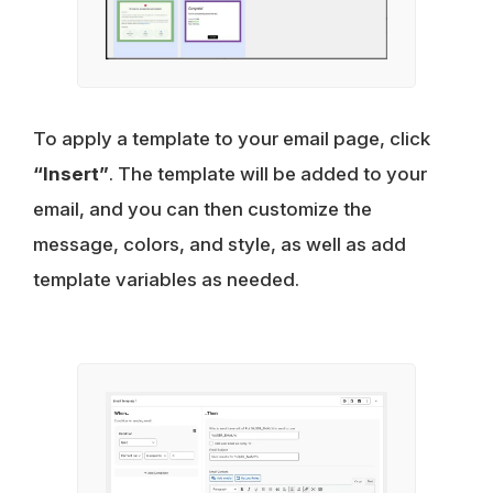
To apply a template to your email page, click
“Insert”
. The template will be added to your
email, and you can then customize the
message, colors, and style, as well as add
template variables as needed.