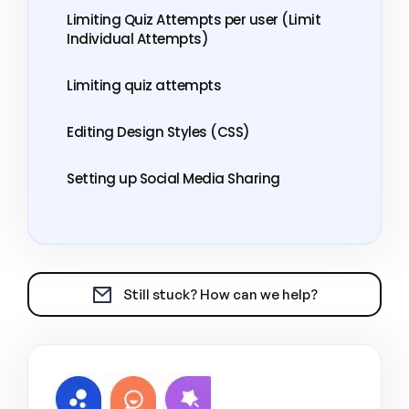
Limiting Quiz Attempts per user (Limit
Individual Attempts)
Limiting quiz attempts
Editing Design Styles (CSS)
Setting up Social Media Sharing
Still stuck? How can we help?