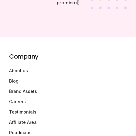
promise ✌️
Company
About us
Blog
Brand Assets
Careers
Testimonials
Affiliate Area
Roadmaps