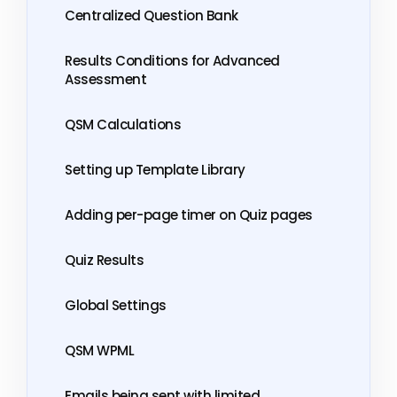
Centralized Question Bank
Results Conditions for Advanced
Assessment
QSM Calculations
Setting up Template Library
Adding per-page timer on Quiz pages
Quiz Results
Global Settings
QSM WPML
Emails being sent with limited