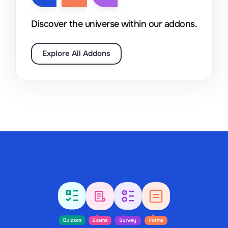
Discover the universe within our addons.
Explore All Addons