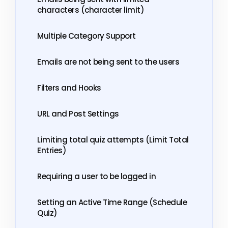
characters (character limit)
Multiple Category Support
Emails are not being sent to the users
Filters and Hooks
URL and Post Settings
Limiting total quiz attempts (Limit Total
Entries)
Requiring a user to be logged in
Setting an Active Time Range (Schedule
Quiz)