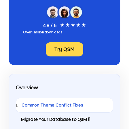
4.9 / 5
Over 1 million downloads
Try QSM
Overview
Common Theme Conflict Fixes
Migrate Your Database to QSM 11