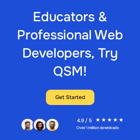
Educators &
Professional Web
Developers, Try
QSM!
Get Started
4.9 / 5
Over 1 million downloads