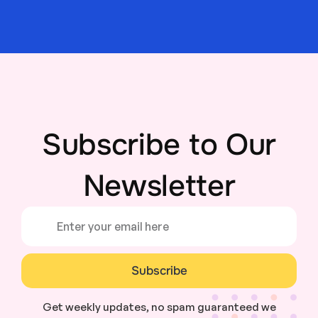
Subscribe to Our
Newsletter
Subscribe
Get weekly updates, no spam guaranteed we