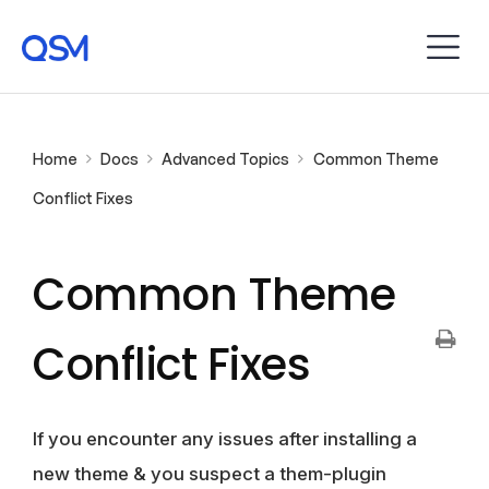
Home
Docs
Advanced Topics
Common Theme
Conflict Fixes
Common Theme
Conflict Fixes
If you encounter any issues after installing a
new theme & you suspect a them-plugin