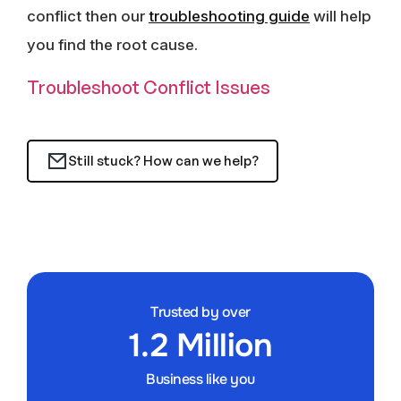
conflict then our
troubleshooting guide
will help
you find the root cause.
Troubleshoot Conflict Issues
Still stuck? How can we help?
Trusted by over
1.2 Million
Business like you