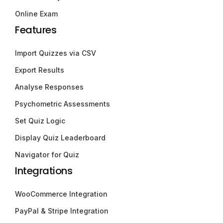
Online Exam
Features
Import Quizzes via CSV
Export Results
Analyse Responses
Psychometric Assessments
Set Quiz Logic
Display Quiz Leaderboard
Navigator for Quiz
Integrations
WooCommerce Integration
PayPal & Stripe Integration