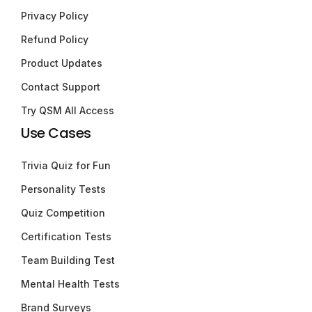
Privacy Policy
Refund Policy
Product Updates
Contact Support
Try QSM All Access
Use Cases
Trivia Quiz for Fun
Personality Tests
Quiz Competition
Certification Tests
Team Building Test
Mental Health Tests
Brand Surveys