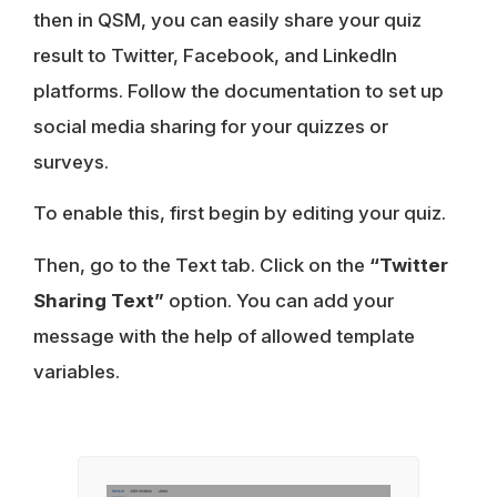
then in QSM, you can easily share your quiz
result to Twitter, Facebook, and LinkedIn
platforms. Follow the documentation to set up
social media sharing for your quizzes or
surveys.
To enable this, first begin by editing your quiz.
Then, go to the Text tab. Click on the
“Twitter
Sharing Text”
option. You can add your
message with the help of allowed template
variables.