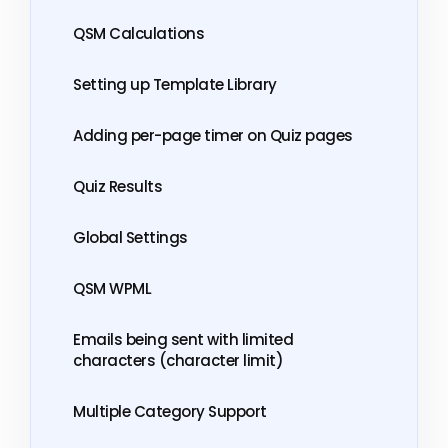
QSM Calculations
Setting up Template Library
Adding per-page timer on Quiz pages
Quiz Results
Global Settings
QSM WPML
Emails being sent with limited
characters (character limit)
Multiple Category Support