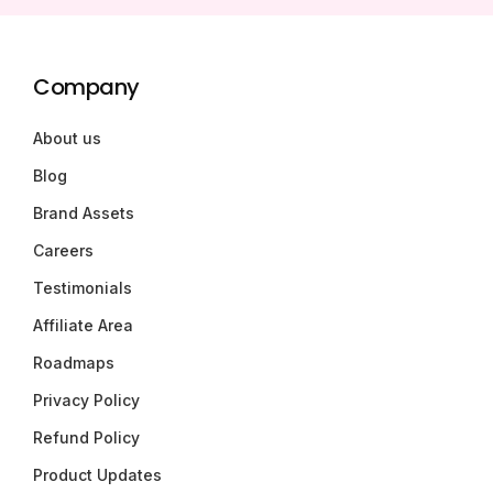
Company
About us
Blog
Brand Assets
Careers
Testimonials
Affiliate Area
Roadmaps
Privacy Policy
Refund Policy
Product Updates