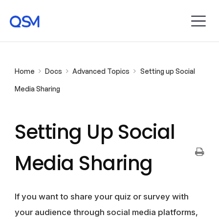
Home
Docs
Advanced Topics
Setting up Social
Media Sharing
Setting Up Social
Media Sharing
If you want to share your quiz or survey with
your audience through social media platforms,