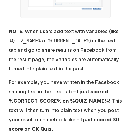
NOTE
: When users add text with variables (like
%QUIZ_NAME%
or
%CURRENT_DATE%
) in the text
tab and go to share results on Facebook from
the result page, the variables are automatically
turned into plain text in the post.
For example, you have written in the Facebook
sharing text in the Text tab –
I just scored
%CORRECT_SCORE% on %QUIZ_NAME%!
This
text will then turn into plain text when you post
your result on Facebook like –
I just scored 30
score on GK Quiz.