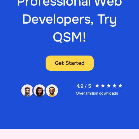
Professional Web
Developers, Try
QSM!
Get Started
4.9 / 5
Over 1 million downloads