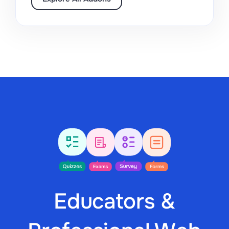
Educators &