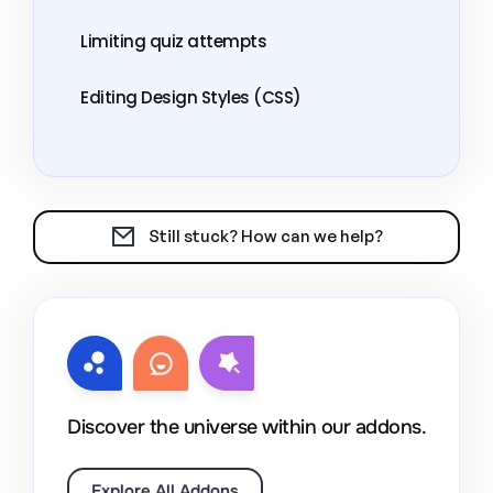
Limiting quiz attempts
Editing Design Styles (CSS)
Still stuck? How can we help?
Discover the universe within our addons.
Explore All Addons