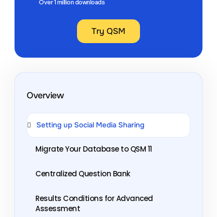
Over 1 million downloads
Try QSM
Overview
Setting up Social Media Sharing
Migrate Your Database to QSM 11
Centralized Question Bank
Results Conditions for Advanced
Assessment