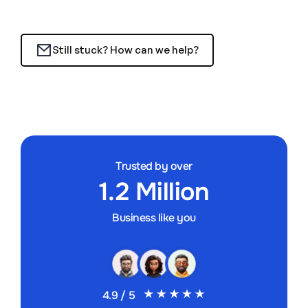
Still stuck? How can we help?
Trusted by over
1.2 Million
Business like you
4.9 / 5