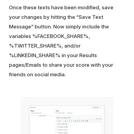
Once these texts have been modified, save
your changes by hitting the “Save Text
Message” button. Now simply include the
variables %FACEBOOK_SHARE%,
%TWITTER_SHARE%, and/or
%LINKEDIN_SHARE% in your Results
pages/Emails to share your score with your
friends on social media.