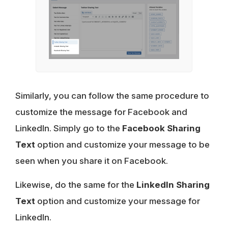
Similarly, you can follow the same procedure to
customize the message for Facebook and
LinkedIn. Simply go to the
Facebook Sharing
Text
option and customize your message to be
seen when you share it on Facebook.
Likewise, do the same for the
LinkedIn Sharing
Text
option and customize your message for
LinkedIn.