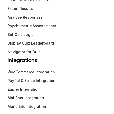
Export Results
Analyse Responses
Psychometric Assessments
Set Quiz Logic
Display Quiz Leaderboard
Navigator for Quiz
Integrations
WooCommerce Integration
PayPal & Stripe Integration
Zapier Integration
MailPoet Integration
MailerLite Integration