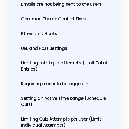
Emails are not being sent to the users
Common Theme Conflict Fixes
Filters and Hooks
URL and Post Settings
Limiting total quiz attempts (Limit Total
Entries)
Requiring a user to be logged in
Setting an Active Time Range (Schedule
Quiz)
Limiting Quiz Attempts per user (Limit
Individual Attempts)