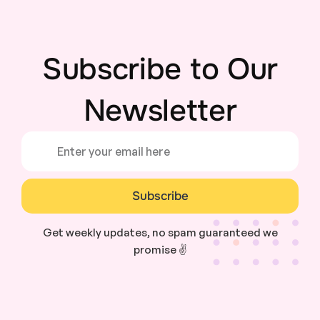
Subscribe to Our
Newsletter
Subscribe
Get weekly updates, no spam guaranteed we
promise ✌️