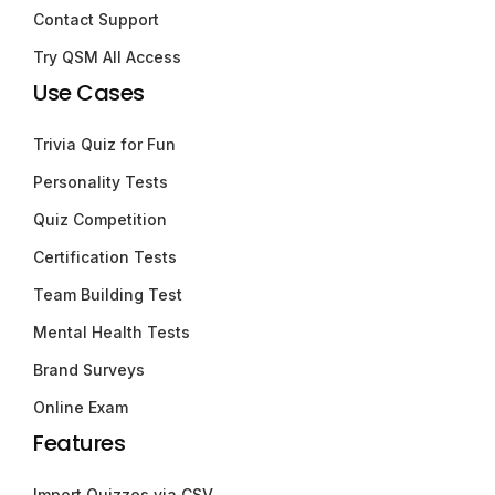
Contact Support
Try QSM All Access
Use Cases
Trivia Quiz for Fun
Personality Tests
Quiz Competition
Certification Tests
Team Building Test
Mental Health Tests
Brand Surveys
Online Exam
Features
Import Quizzes via CSV