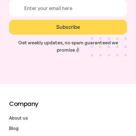
Subscribe
Get weekly updates, no spam guaranteed we
promise ✌️
Company
About us
Blog