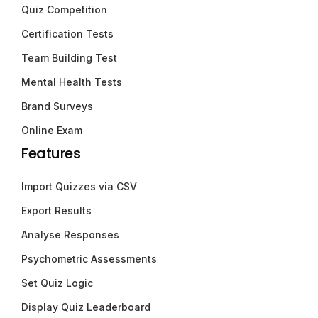
Quiz Competition
Certification Tests
Team Building Test
Mental Health Tests
Brand Surveys
Online Exam
Features
Import Quizzes via CSV
Export Results
Analyse Responses
Psychometric Assessments
Set Quiz Logic
Display Quiz Leaderboard