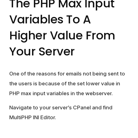
The PHP Max Input
Variables To A
Higher Value From
Your Server
One of the reasons for emails not being sent to
the users is because of the set lower value in
PHP max input variables in the webserver.
Navigate to your server’s CPanel and find
MultiPHP INI Editor.