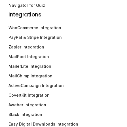
Navigator for Quiz
Integrations
WooCommerce Integration
PayPal & Stripe Integration
Zapier Integration
MailPoet Integration
MailerLite Integration
MailChimp Integration
ActiveCampaign Integration
CovertKit Integration
Aweber Integration
Slack Integration
Easy Digital Downloads Integration