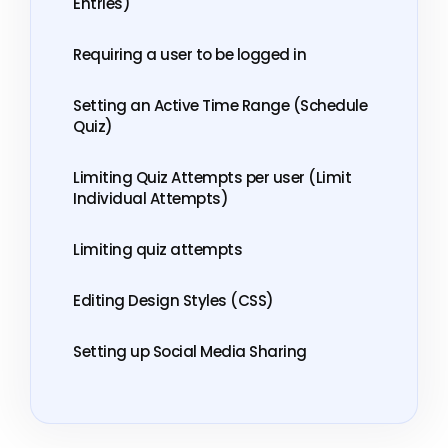
Entries)
Requiring a user to be logged in
Setting an Active Time Range (Schedule
Quiz)
Limiting Quiz Attempts per user (Limit
Individual Attempts)
Limiting quiz attempts
Editing Design Styles (CSS)
Setting up Social Media Sharing