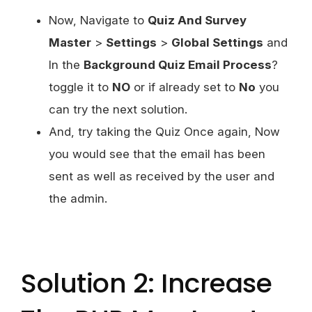
Now, Navigate to
Quiz And Survey
Master
>
Settings
>
Global Settings
and
In the
Background Quiz Email Process
?
toggle it to
NO
or if already set to
No
you
can try the next solution.
And, try taking the Quiz Once again, Now
you would see that the email has been
sent as well as received by the user and
the admin.
Solution 2: Increase