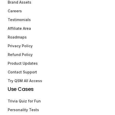
Brand Assets
Careers
Testimonials
Affiliate Area
Roadmaps
Privacy Policy
Refund Policy
Product Updates
Contact Support
Try QSM All Access
Use Cases
Trivia Quiz for Fun
Personality Tests