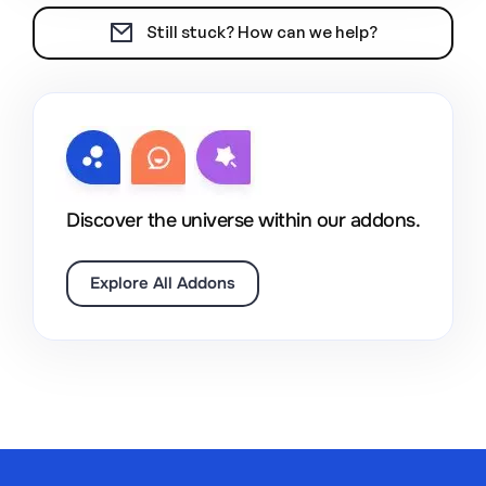
Still stuck? How can we help?
Discover the universe within our addons.
Explore All Addons