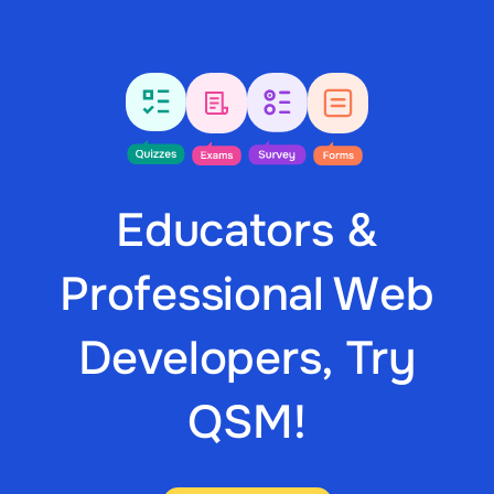
Educators &
Professional Web
Developers, Try
QSM!