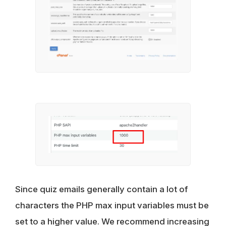
Since quiz emails generally contain a lot of
characters the PHP max input variables must be
set to a higher value. We recommend increasing