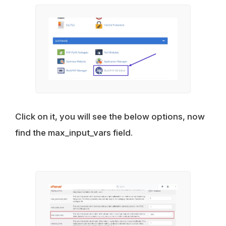
Click on it, you will see the below options, now
find the max_input_vars field.