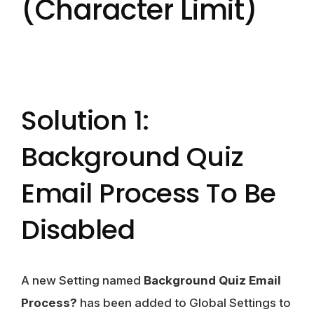
(character Limit)
Solution 1:
Background Quiz
Email Process To Be
Disabled
A new Setting named
Background Quiz Email
Process?
has been added to Global Settings to