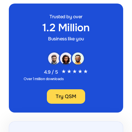
Trusted by over
1.2 Million
Business like you
4.9 / 5
Over 1 million downloads
Try QSM