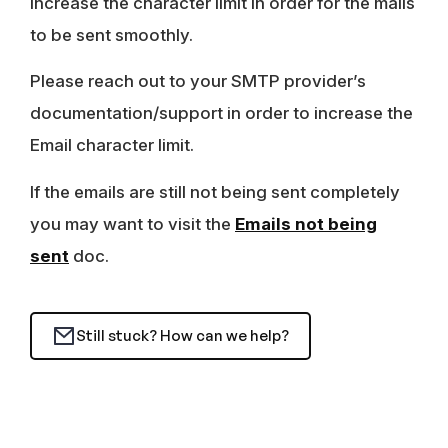
increase the character limit in order for the mails
to be sent smoothly.
Please reach out to your SMTP provider’s
documentation/support in order to increase the
Email character limit.
If the emails are still not being sent completely
you may want to visit the
Emails not being
sent
doc.
Still stuck? How can we help?