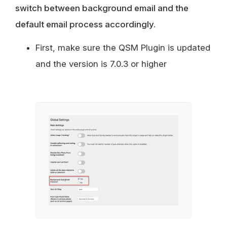
switch between background email and the
default email process accordingly.
First, make sure the QSM Plugin is updated
and the version is 7.0.3 or higher