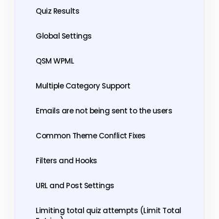
Quiz Results
Global Settings
QSM WPML
Multiple Category Support
Emails are not being sent to the users
Common Theme Conflict Fixes
Filters and Hooks
URL and Post Settings
Limiting total quiz attempts (Limit Total