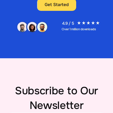
Get Started
4.9 / 5
Over 1 million downloads
Subscribe to Our
Newsletter