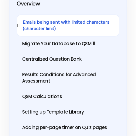
Overview
Emails being sent with limited characters
(character limit)
Migrate Your Database to QSM 11
Centralized Question Bank
Results Conditions for Advanced
Assessment
QSM Calculations
Setting up Template Library
Adding per-page timer on Quiz pages