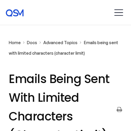
Home
Docs
Advanced Topics
Emails being sent
with limited characters (character limit)
Emails Being Sent
With Limited
Characters