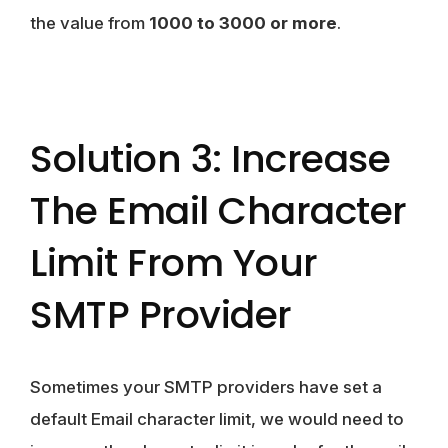
the value from
1000 to 3000 or more
.
Solution 3: Increase
The Email Character
Limit From Your
SMTP Provider
Sometimes your SMTP providers have set a
default Email character limit, we would need to