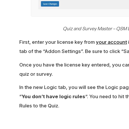
Quiz and Survey Master – QSM 
First, enter your license key from
your account
tab of the “Addon Settings”. Be sure to click “
Once you have the license key entered, you ca
quiz or survey.
In the new Logic tab, you will see the Logic page
“
You don’t have logic rules
“. You need to hit 
Rules to the Quiz.