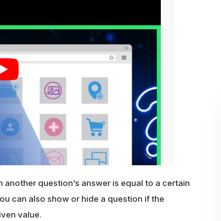
another question’s answer is equal to a certain
 You can also show or hide a question if the
iven value.