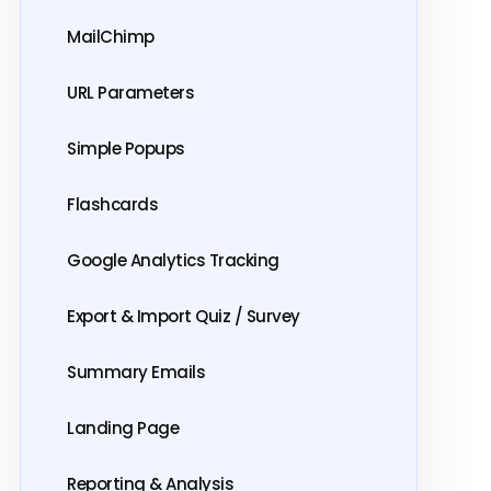
MailChimp
URL Parameters
Simple Popups
Flashcards
Google Analytics Tracking
Export & Import Quiz / Survey
Summary Emails
Landing Page
Reporting & Analysis