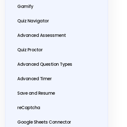
Gamify
Quiz Navigator
Advanced Assessment
Quiz Proctor
Advanced Question Types
Advanced Timer
Save and Resume
reCaptcha
Google Sheets Connector