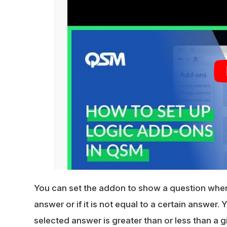
You can set the addon to show a question when 
answer or if it is not equal to a certain answer.
selected answer is greater than or less than a g