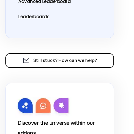
Advanced Leaderboard
Leaderboards
Still stuck? How can we help?
Discover the universe within our
addons.