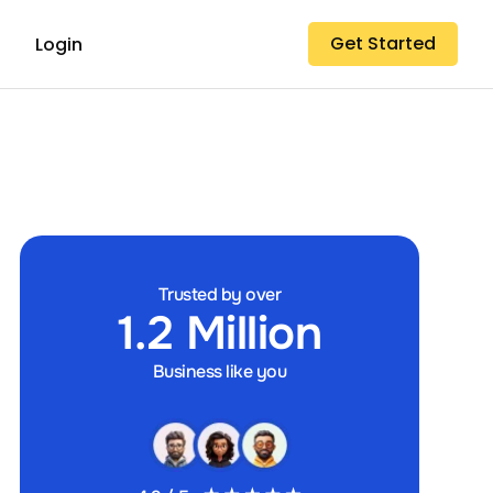
Get Started
Login
Trusted by over
1.2 Million
Business like you