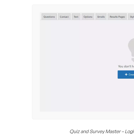
Quiz and Survey Master – Logi