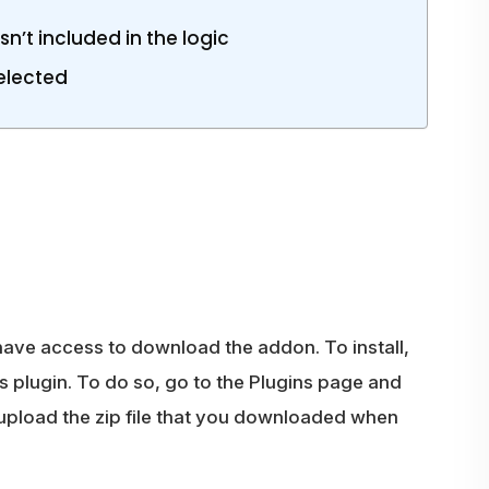
n’t included in the logic
Selected
 have access to download the addon. To install,
 plugin. To do so, go to the Plugins page and
 upload the zip file that you downloaded when