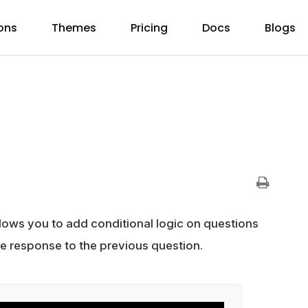
ons
Themes
Pricing
Docs
Blogs
lows you to add conditional logic on questions
he response to the previous question.