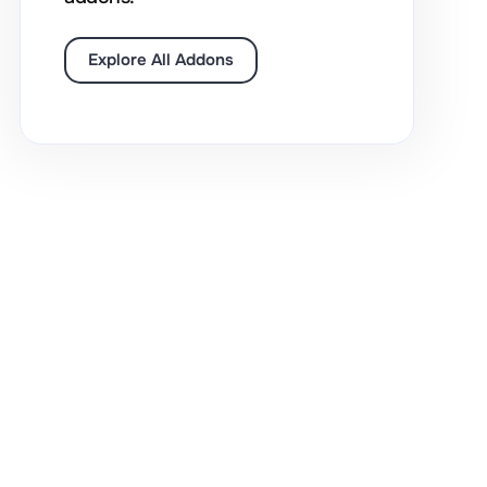
Explore All Addons