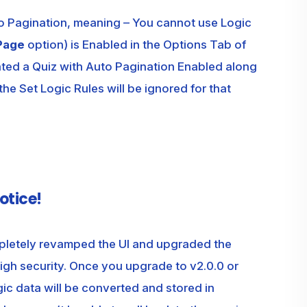
to Pagination, meaning – You cannot use Logic
Page
option) is Enabled in the Options Tab of
ated a Quiz with Auto Pagination Enabled along
 the Set Logic Rules will be ignored for that
otice!
letely revamped the UI and upgraded the
gh security. Once you upgrade to v2.0.0 or
ogic data will be converted and stored in