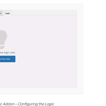
c Addon – Configuring the Logic