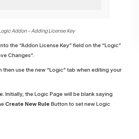
Logic Addon – Adding License Key
into the “Addon License Key” field on the “Logic”
Save Changes”.
n then use the new “Logic” tab when editing your
. Initially, the Logic Page will be blank saying
the
Create New Rule
Button to set new Logic