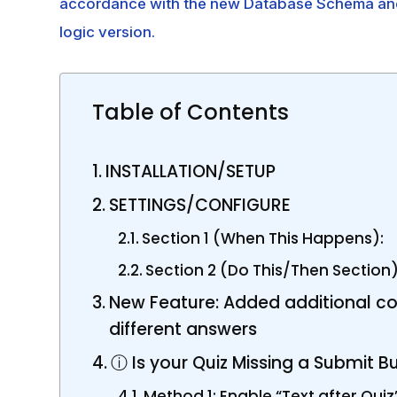
accordance with the new Database Schema and y
logic version.
Table of Contents
INSTALLATION/SETUP
SETTINGS/CONFIGURE
Section 1 (When This Happens):
Section 2 (Do This/Then Section)
New Feature: Added additional con
different answers
ⓘ Is your Quiz Missing a Submit B
Method 1: Enable “Text after Quiz