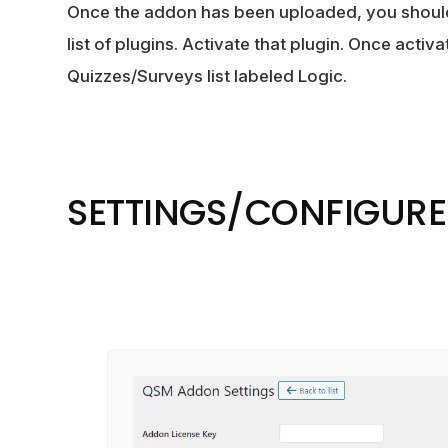
Once the addon has been uploaded, you shoul
list of plugins. Activate that plugin. Once activa
Quizzes/Surveys list labeled Logic.
SETTINGS/CONFIGURE