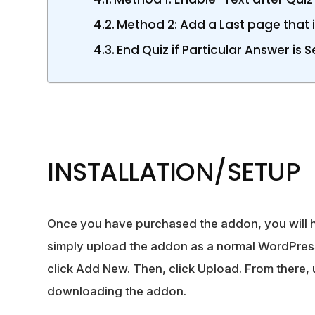
Method 2: Add a Last page that is
End Quiz if Particular Answer is 
INSTALLATION/SETUP
Once you have purchased the
addon
, you will
simply upload the addon as a normal WordPress
click Add New. Then, click Upload. From there,
downloading the addon.