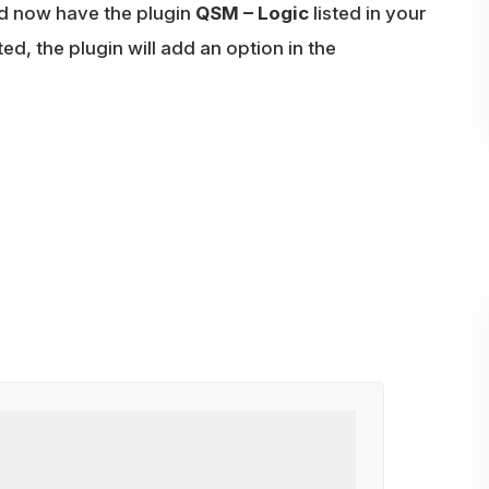
d now have the plugin
QSM – Logic
listed in your
ted, the plugin will add an option in the