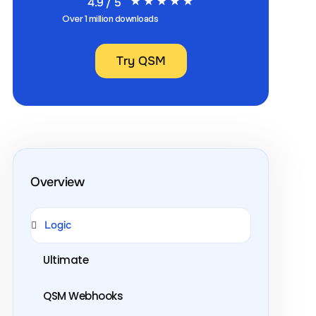
4.9 / 5
Over 1 million downloads
Try QSM
Overview
Logic
Ultimate
QSM Webhooks