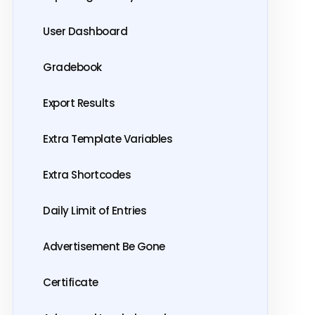
User Dashboard
Gradebook
Export Results
Extra Template Variables
Extra Shortcodes
Daily Limit of Entries
Advertisement Be Gone
Certificate