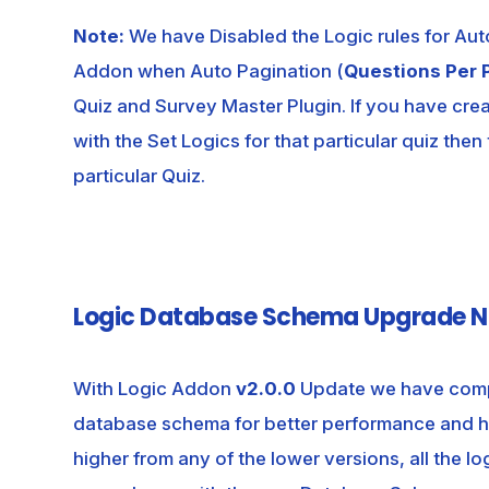
Note:
We have Disabled the Logic rules for Au
Addon when Auto Pagination (
Questions Per 
Quiz and Survey Master Plugin. If you have cre
with the Set Logics for that particular quiz then
particular Quiz.
Logic Database Schema Upgrade N
With Logic Addon
v2.0.0
Update we have comp
database schema for better performance and hi
higher from any of the lower versions, all the l