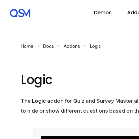
Demos
Add
Home
Docs
Addons
Logic
Logic
The
Logic
addon for Quiz and Survey Master al
to hide or show different questions based on t