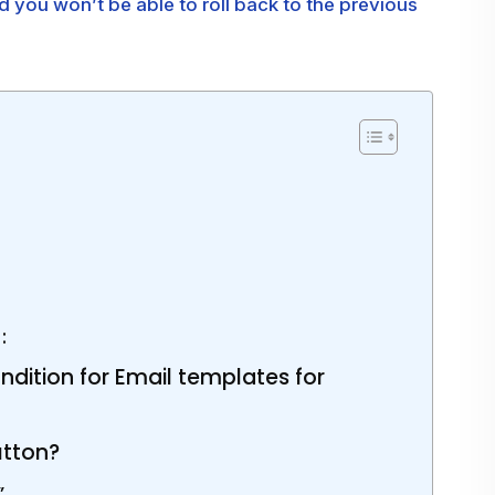
ou won’t be able to roll back to the previous
:
dition for Email templates for
utton?
”