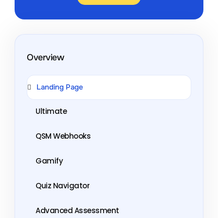
Overview
Landing Page
Ultimate
QSM Webhooks
Gamify
Quiz Navigator
Advanced Assessment