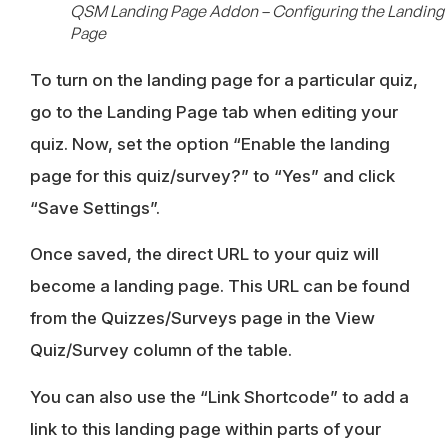
QSM Landing Page Addon – Configuring the Landing
Page
To turn on the landing page for a particular quiz,
go to the Landing Page tab when editing your
quiz. Now, set the option “Enable the landing
page for this quiz/survey?” to “Yes” and click
“Save Settings”.
Once saved, the direct URL to your quiz will
become a landing page. This URL can be found
from the Quizzes/Surveys page in the View
Quiz/Survey column of the table.
You can also use the “Link Shortcode” to add a
link to this landing page within parts of your