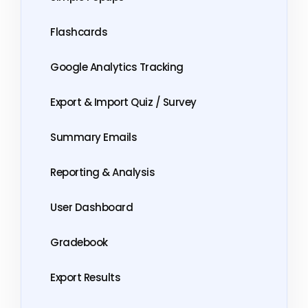
Flashcards
Google Analytics Tracking
Export & Import Quiz / Survey
Summary Emails
Reporting & Analysis
User Dashboard
Gradebook
Export Results