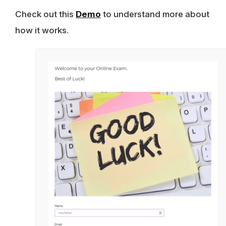
Check out this
Demo
to understand more about
how it works.