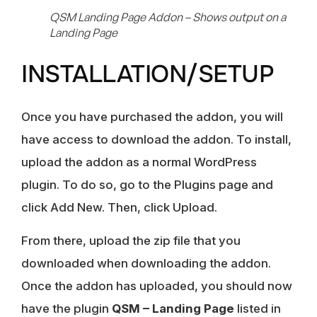
QSM Landing Page Addon – Shows output on a
Landing Page
INSTALLATION/SETUP
Once you have purchased the addon, you will
have access to download the addon. To install,
upload the addon as a normal WordPress
plugin. To do so, go to the Plugins page and
click Add New. Then, click Upload.
From there, upload the zip file that you
downloaded when downloading the addon.
Once the addon has uploaded, you should now
have the plugin
QSM – Landing Page
listed in