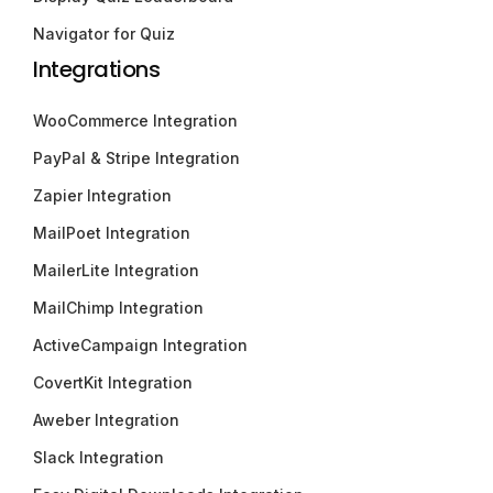
Navigator for Quiz
Integrations
WooCommerce Integration
PayPal & Stripe Integration
Zapier Integration
MailPoet Integration
MailerLite Integration
MailChimp Integration
ActiveCampaign Integration
CovertKit Integration
Aweber Integration
Slack Integration