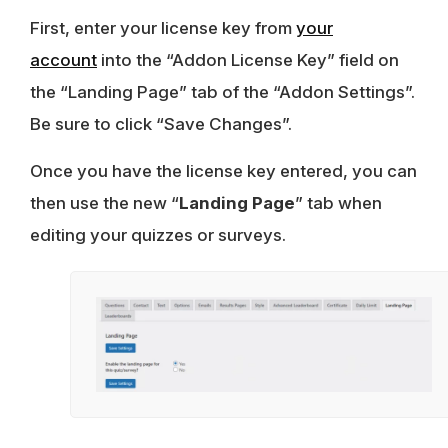
First, enter your license key from
your
account
into the “Addon License Key” field on
the “Landing Page” tab of the “Addon Settings”.
Be sure to click “Save Changes”.
Once you have the license key entered, you can
then use the new “
Landing Page
” tab when
editing your quizzes or surveys.