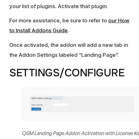
your list of plugins. Activate that plugin.
For more assistance, be sure to refer to
our How
to Install Addons Guide
.
Once activated, the addon will add a new tab in
the Addon Settings labeled “Landing Page”.
SETTINGS/CONFIGURE
QSM Landing Page Addon Activation with License K