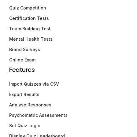
Quiz Competition
Certification Tests
Team Building Test
Mental Health Tests
Brand Surveys
Online Exam
Features
Import Quizzes via CSV
Export Results
Analyse Responses
Psychometric Assessments
Set Quiz Logic
Display Quiz Leaderboard