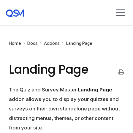
Home
Docs
Addons
Landing Page
Landing Page
The Quiz and Survey Master
Landing Page
addon allows you to display your quizzes and
surveys on their own standalone page without
distracting menus, themes, or other content
from your site.