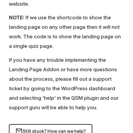
website.
NOTE:
If we use the shortcode to show the
landing page on any other page then it will not
work. The code is to show the landing page on
a single quiz page.
If you have any trouble implementing the
Landing Page Addon or have more questions
about the process, please fill out a support
ticket by going to the WordPress dashboard
and selecting ‘help’ in the QSM plugin and our
support guru will be able to help you.
Still stuck? How can we help?