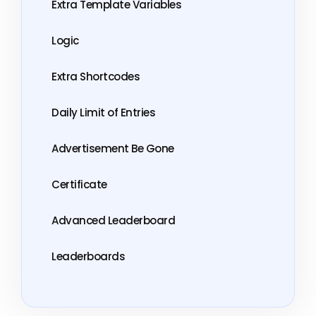
Extra Template Variables
Logic
Extra Shortcodes
Daily Limit of Entries
Advertisement Be Gone
Certificate
Advanced Leaderboard
Leaderboards