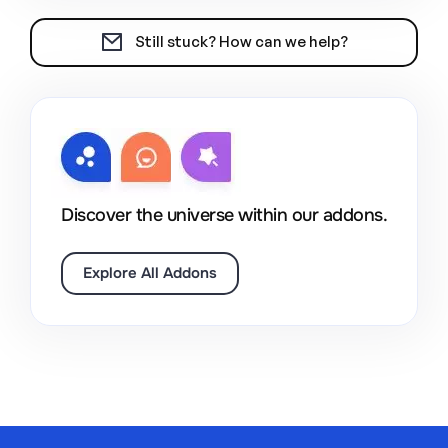
Still stuck? How can we help?
Discover the universe within our addons.
Explore All Addons