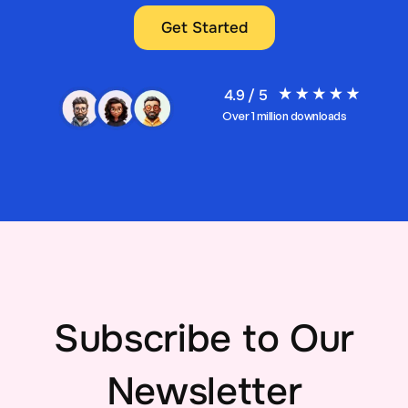
Get Started
4.9 / 5
Over 1 million downloads
Subscribe to Our
Newsletter