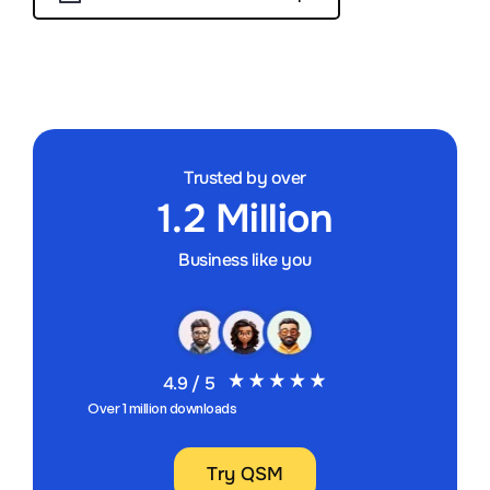
Trusted by over
1.2 Million
Business like you
4.9 / 5
Over 1 million downloads
Try QSM