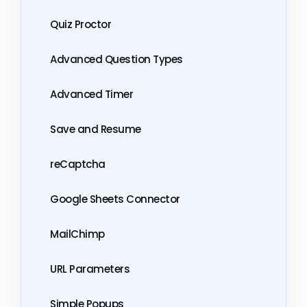
Quiz Proctor
Advanced Question Types
Advanced Timer
Save and Resume
reCaptcha
Google Sheets Connector
MailChimp
URL Parameters
Simple Popups