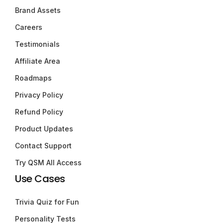
Brand Assets
Careers
Testimonials
Affiliate Area
Roadmaps
Privacy Policy
Refund Policy
Product Updates
Contact Support
Try QSM All Access
Use Cases
Trivia Quiz for Fun
Personality Tests