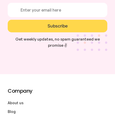
Subscribe
Get weekly updates, no spam guaranteed we
promise ✌️
Company
About us
Blog