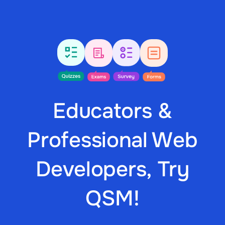
Educators &
Professional Web
Developers, Try
QSM!