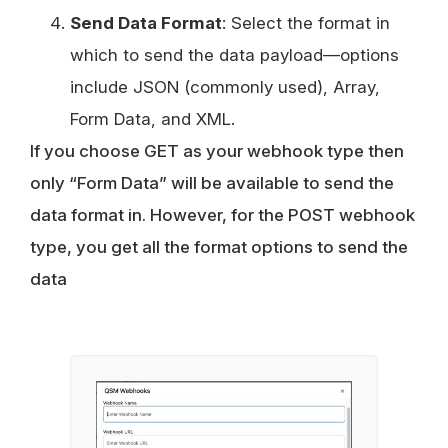
Send Data Format
: Select the format in
which to send the data payload—options
include JSON (commonly used), Array,
Form Data, and XML.
If you choose GET as your webhook type then
only “Form Data” will be available to send the
data format in. However, for the POST webhook
type, you get all the format options to send the
data