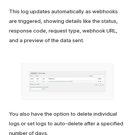
This log updates automatically as webhooks
are triggered, showing details like the status,
response code, request type, webhook URL,
and a preview of the data sent.
You also have the option to delete individual
logs or set logs to auto-delete after a specified
number of days.