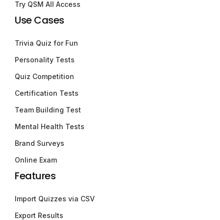
Try QSM All Access
Use Cases
Trivia Quiz for Fun
Personality Tests
Quiz Competition
Certification Tests
Team Building Test
Mental Health Tests
Brand Surveys
Online Exam
Features
Import Quizzes via CSV
Export Results