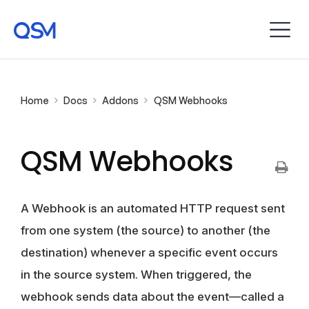
Home
Docs
Addons
QSM Webhooks
QSM Webhooks
A Webhook is an automated HTTP request sent
from one system (the source) to another (the
destination) whenever a specific event occurs
in the source system. When triggered, the
webhook sends data about the event—called a