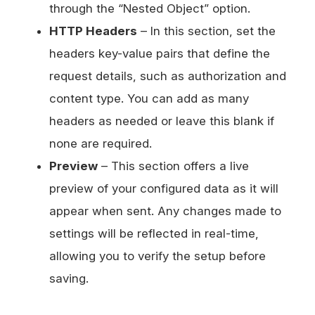
through the “Nested Object” option.
HTTP Headers
– In this section, set the
headers key-value pairs that define the
request details, such as authorization and
content type. You can add as many
headers as needed or leave this blank if
none are required.
Preview
– This section offers a live
preview of your configured data as it will
appear when sent. Any changes made to
settings will be reflected in real-time,
allowing you to verify the setup before
saving.