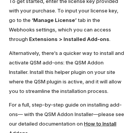
To get started, enter the license key provided
with your purchase. To input your license key,
go to the
‘Manage License’
tab in the
Webhooks settings, which you can access
through
Extensions > Installed Add-ons
.
Alternatively, there’s a quicker way to install and
activate QSM add-ons: the QSM Addon
Installer. Install this helper plugin on your site
where the QSM plugin is active, and it will allow
you to streamline the installation process.
For a full, step-by-step guide on installing add-
ons— with the QSM Addon Installer—please see
our detailed documentation on
How to Install