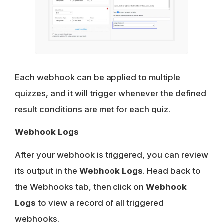
Each webhook can be applied to multiple
quizzes, and it will trigger whenever the defined
result conditions are met for each quiz.
Webhook Logs
After your webhook is triggered, you can review
its output in the
Webhook Logs
. Head back to
the Webhooks tab, then click on
Webhook
Logs
to view a record of all triggered
webhooks.