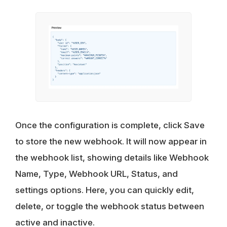
Once the configuration is complete, click Save
to store the new webhook. It will now appear in
the webhook list, showing details like Webhook
Name, Type, Webhook URL, Status, and
settings options. Here, you can quickly edit,
delete, or toggle the webhook status between
active and inactive.