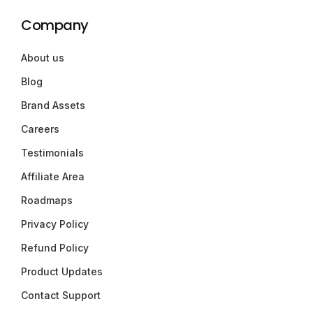
Company
About us
Blog
Brand Assets
Careers
Testimonials
Affiliate Area
Roadmaps
Privacy Policy
Refund Policy
Product Updates
Contact Support