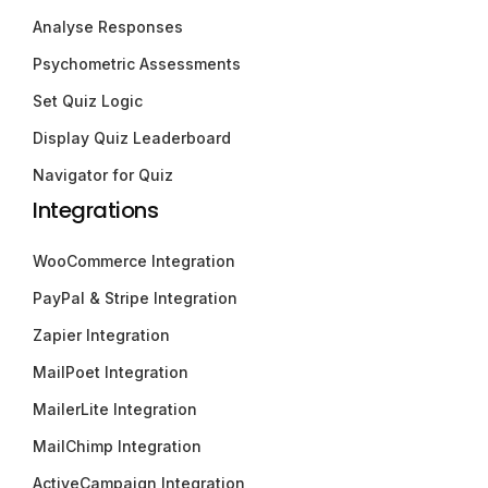
Analyse Responses
Psychometric Assessments
Set Quiz Logic
Display Quiz Leaderboard
Navigator for Quiz
Integrations
WooCommerce Integration
PayPal & Stripe Integration
Zapier Integration
MailPoet Integration
MailerLite Integration
MailChimp Integration
ActiveCampaign Integration