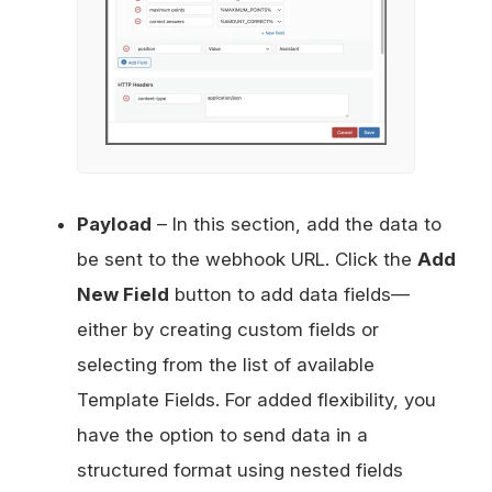
Payload
– In this section, add the data to
be sent to the webhook URL. Click the
Add
New Field
button to add data fields—
either by creating custom fields or
selecting from the list of available
Template Fields. For added flexibility, you
have the option to send data in a
structured format using nested fields