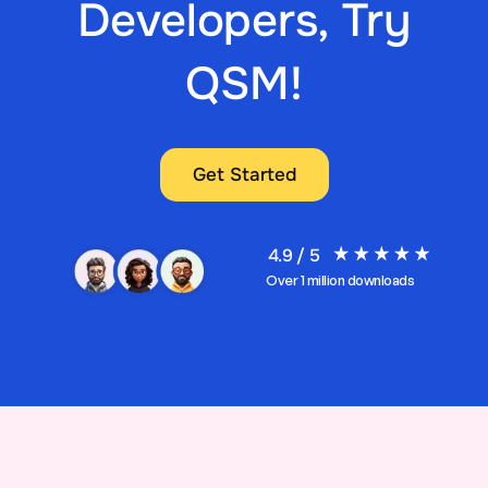
Developers, Try
QSM!
Get Started
4.9 / 5
Over 1 million downloads