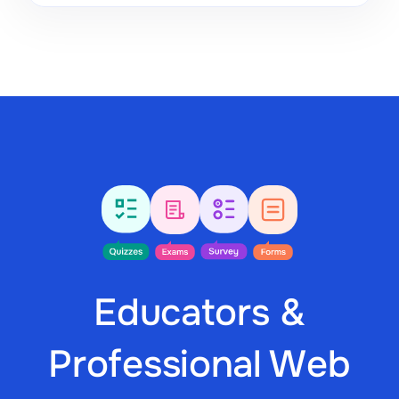
Educators &
Professional Web