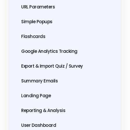
URL Parameters
Simple Popups
Flashcards
Google Analytics Tracking
Export & Import Quiz / Survey
Summary Emails
Landing Page
Reporting & Analysis
User Dashboard