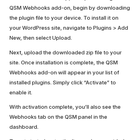
QSM Webhooks add-on, begin by downloading
the plugin file to your device. To install it on
your WordPress site, navigate to Plugins > Add
New, then select Upload.
Next, upload the downloaded zip file to your
site. Once installation is complete, the QSM
Webhooks add-on will appear in your list of
installed plugins. Simply click “Activate” to
enable it.
With activation complete, you’ll also see the
Webhooks tab on the QSM panel in the
dashboard.