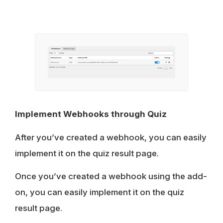
Implement Webhooks through Quiz
After you’ve created a webhook, you can easily
implement it on the quiz result page.
Once you’ve created a webhook using the add-
on, you can easily implement it on the quiz
result page.