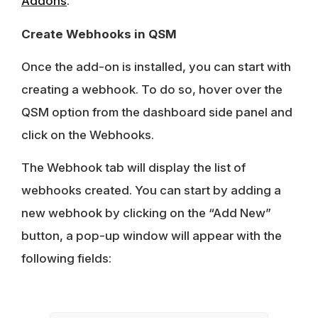
Addons
.
Create Webhooks in QSM
Once the add-on is installed, you can start with
creating a webhook. To do so, hover over the
QSM option from the dashboard side panel and
click on the Webhooks.
The Webhook tab will display the list of
webhooks created. You can start by adding a
new webhook by clicking on the “Add New”
button, a pop-up window will appear with the
following fields: