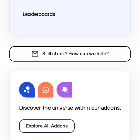
Leaderboards
Still stuck? How can we help?
Discover the universe within our addons.
Explore All Addons