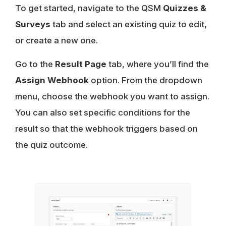
To get started, navigate to the QSM
Quizzes &
Surveys
tab and select an existing quiz to edit,
or create a new one.
Go to the
Result Page
tab, where you’ll find the
Assign Webhook
option. From the dropdown
menu, choose the webhook you want to assign.
You can also set specific conditions for the
result so that the webhook triggers based on
the quiz outcome.