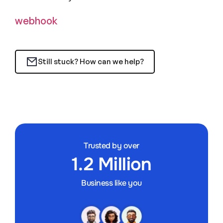
webhook
Still stuck? How can we help?
Trusted by over
1.2 Million
Business like you