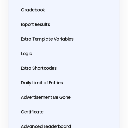
Gradebook
Export Results
Extra Template Variables
Logic
Extra Shortcodes
Daily Limit of Entries
Advertisement Be Gone
Certificate
Advanced Leaderboard