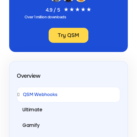
4.9 / 5
Over 1 million downloads
Try QSM
Overview
QSM Webhooks
Ultimate
Gamify