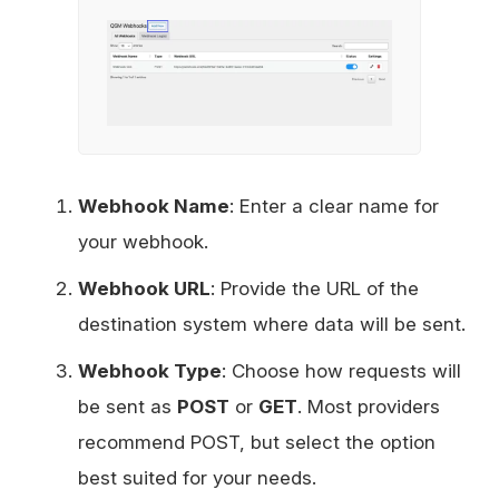
Webhook Name
: Enter a clear name for
your webhook.
Webhook URL
: Provide the URL of the
destination system where data will be sent.
Webhook Type
: Choose how requests will
be sent as
POST
or
GET
. Most providers
recommend POST, but select the option
best suited for your needs.