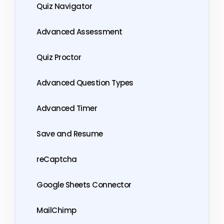
Quiz Navigator
Advanced Assessment
Quiz Proctor
Advanced Question Types
Advanced Timer
Save and Resume
reCaptcha
Google Sheets Connector
MailChimp