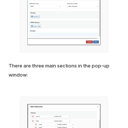
There are three main sections in the pop-up
window: