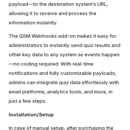
payload—to the destination system’s URL,
allowing it to receive and process the
information instantly.
The QSM Webhooks add-on makes it easy for
administrators to instantly send quiz results and
other key data to any system as events happen
—no coding required. With real-time
notifications and fully customizable payloads,
admins can integrate quiz data effortlessly with
email platforms, analytics tools, and more, in
just a few steps.
Installation/Setup
In case of manual setup, after purchasing the