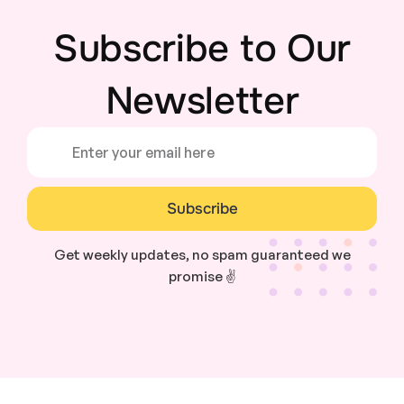
Subscribe to Our
Newsletter
Subscribe
Get weekly updates, no spam guaranteed we
promise ✌️