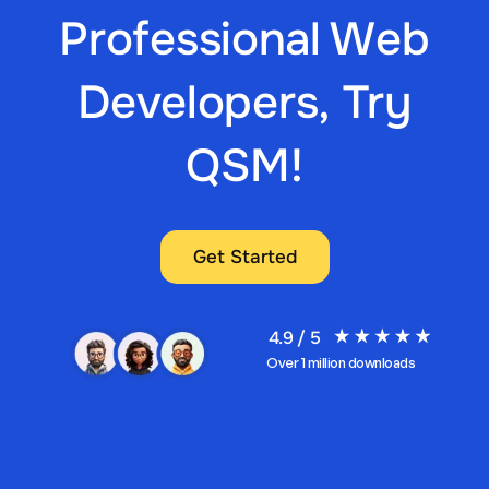
Professional Web
Developers, Try
QSM!
Get Started
4.9 / 5
Over 1 million downloads