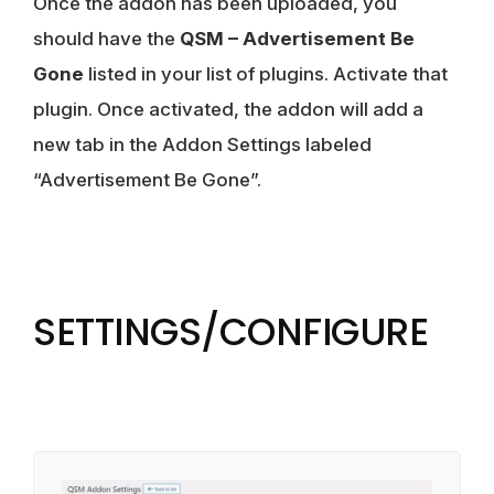
Once the addon has been uploaded, you
should have the
QSM – Advertisement Be
Gone
listed in your list of plugins. Activate that
plugin. Once activated, the addon will add a
new tab in the Addon Settings labeled
“Advertisement Be Gone”.
SETTINGS/CONFIGURE