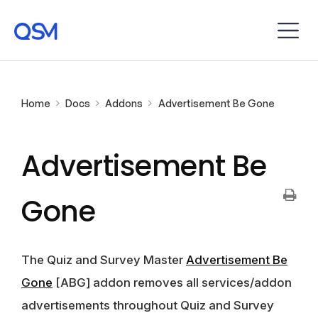
Home
Docs
Addons
Advertisement Be Gone
Advertisement Be
Gone
The Quiz and Survey Master
Advertisement Be
Gone
[ABG] addon removes all services/addon
advertisements throughout Quiz and Survey