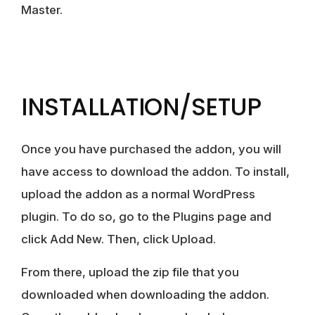
Master.
INSTALLATION/SETUP
Once you have purchased the addon, you will
have access to download the addon. To install,
upload the addon as a normal WordPress
plugin. To do so, go to the Plugins page and
click Add New. Then, click Upload.
From there, upload the zip file that you
downloaded when downloading the addon.