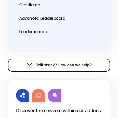
Certificate
Advanced Leaderboard
Leaderboards
Still stuck? How can we help?
Discover the universe within our addons.