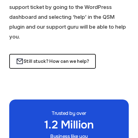
support ticket by going to the WordPress
dashboard and selecting ‘help’ in the QSM
plugin and our support guru will be able to help
you.
Still stuck? How can we help?
Trusted by over
1.2 Million
Business like you