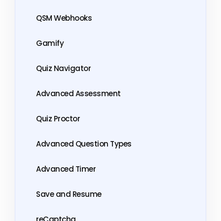
QSM Webhooks
Gamify
Quiz Navigator
Advanced Assessment
Quiz Proctor
Advanced Question Types
Advanced Timer
Save and Resume
reCaptcha