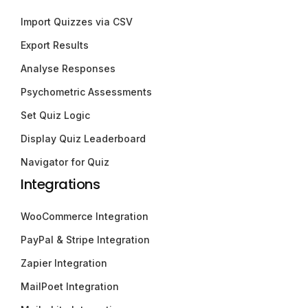
Import Quizzes via CSV
Export Results
Analyse Responses
Psychometric Assessments
Set Quiz Logic
Display Quiz Leaderboard
Navigator for Quiz
Integrations
WooCommerce Integration
PayPal & Stripe Integration
Zapier Integration
MailPoet Integration