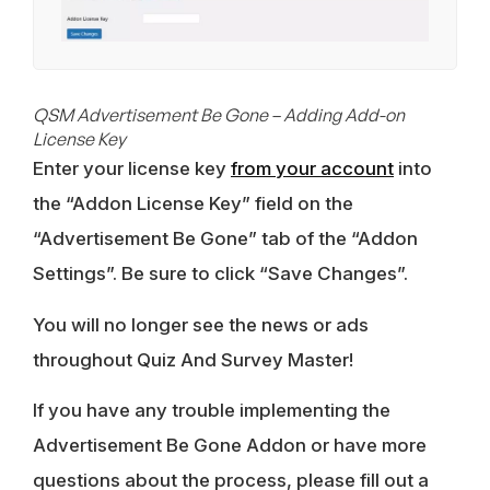
QSM Advertisement Be Gone – Adding Add-on
License Key
Enter your license key
from your account
into
the “Addon License Key” field on the
“Advertisement Be Gone” tab of the “Addon
Settings”. Be sure to click “Save Changes”.
You will no longer see the news or ads
throughout Quiz And Survey Master!
If you have any trouble implementing the
Advertisement Be Gone Addon or have more
questions about the process, please fill out a