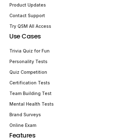
Product Updates
Contact Support
Try QSM All Access
Use Cases
Trivia Quiz for Fun
Personality Tests
Quiz Competition
Certification Tests
Team Building Test
Mental Health Tests
Brand Surveys
Online Exam
Features