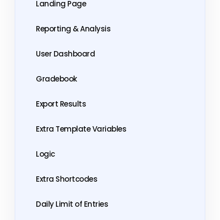
Landing Page
Reporting & Analysis
User Dashboard
Gradebook
Export Results
Extra Template Variables
Logic
Extra Shortcodes
Daily Limit of Entries