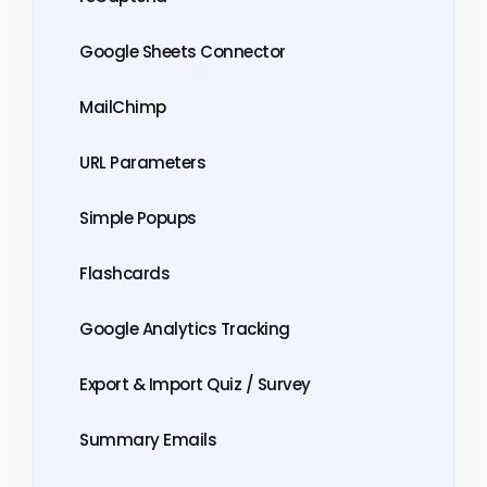
Google Sheets Connector
MailChimp
URL Parameters
Simple Popups
Flashcards
Google Analytics Tracking
Export & Import Quiz / Survey
Summary Emails