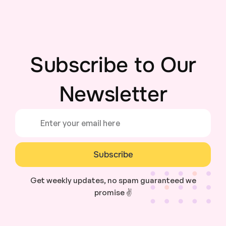
Subscribe to Our
Newsletter
Subscribe
Get weekly updates, no spam guaranteed we
promise ✌️