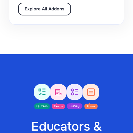
Explore All Addons
Educators &