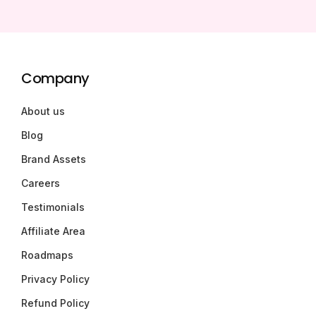
Company
About us
Blog
Brand Assets
Careers
Testimonials
Affiliate Area
Roadmaps
Privacy Policy
Refund Policy