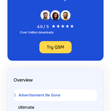
4.9 / 5
Over 1 million downloads
Try QSM
Overview
Advertisement Be Gone
Ultimate