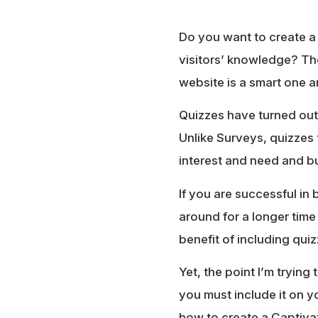
Do you want to create 
visitors’ knowledge? Th
website is a smart one 
Quizzes have turned out 
Unlike Surveys, quizzes 
interest and need and bu
If you are successful in 
around for a longer time
benefit of including qui
Yet, the point I’m tryin
you must include it on yo
how to create a Captiva