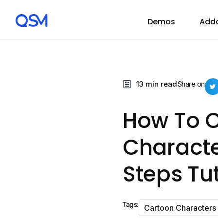
Demos
Add
13 min read
Share on
How To C
Characte
Steps Tut
Tags:
Cartoon Characters 