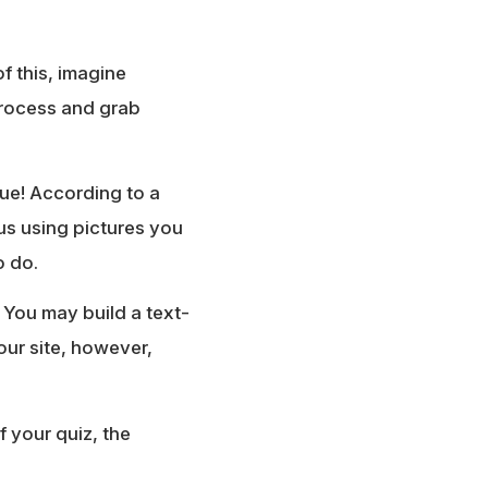
f this, imagine
 process and grab
rue! According to a
s using pictures you
o do.
 You may build a text-
our site, however,
 your quiz, the