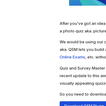
After you’ve got an idea 
a photo quiz aka. picture
We would be using our o
aka. QSM lets you build 
Online Exams
, etc. with
Quiz and Survey Master 
recent update to this a
visually appealing quiz
So you need to downlo