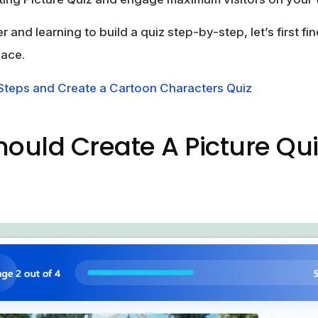
r and learning to build a quiz step-by-step, let’s first f
lace.
 Steps and Create a Cartoon Characters Quiz
ould Create A Picture Qui