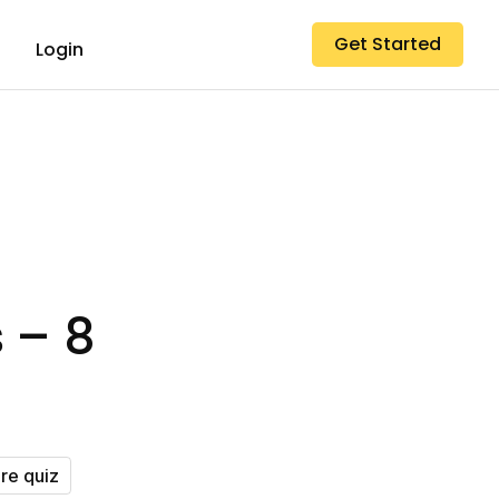
Get Started
Login
 – 8
ure quiz