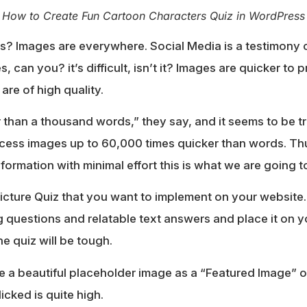
How to Create Fun Cartoon Characters Quiz in WordPress
s? Images are everywhere. Social Media is a testimony o
 can you? it’s difficult, isn’t it? Images are quicker to
 are of high quality.
 than a thousand words,” they say, and it seems to be t
ess images up to 60,000 times quicker than words. Thu
formation with minimal effort this is what we are going t
icture Quiz that you want to implement on your website.
ng questions and relatable text answers and place it on y
he quiz will be tough.
a beautiful placeholder image as a “Featured Image” of
licked is quite high.