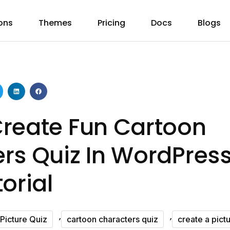
ons
Themes
Pricing
Docs
Blogs
reate Fun Cartoon
rs Quiz In WordPress
orial
,
,
Picture Quiz
cartoon characters quiz
create a pict