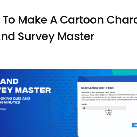
 To Make A Cartoon Chara
And Survey Master