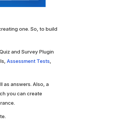
creating one. So, to build
 Quiz and Survey Plugin
lls,
Assessment Tests
,
l as answers. Also, a
ich you can create
arance.
te.