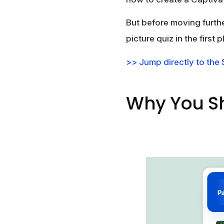
But before moving furthe
picture quiz in the first p
>> Jump directly to the
Why You Sh