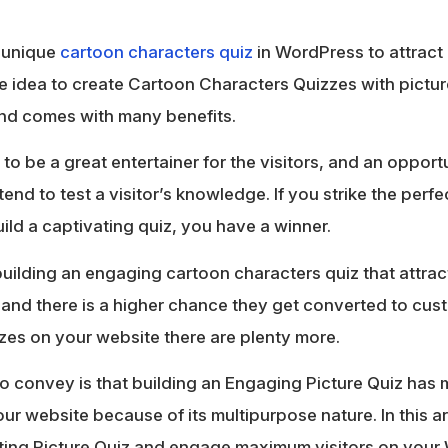
a unique
cartoon characters quiz
in WordPress to attract 
e idea to create Cartoon Characters Quizzes with pictu
and comes with many benefits.
to be a great entertainer for the visitors, and an oppor
tend to test a visitor’s knowledge. If you strike the per
ild a captivating quiz, you have a winner.
building an engaging cartoon characters quiz that attracts
 and there is a higher chance they get converted to cust
zzes on your website there are plenty more.
g to convey is that building an Engaging Picture Quiz h
ur website because of its multipurpose nature. In this ar
ting Picture Quiz and engage maximum visitors on your