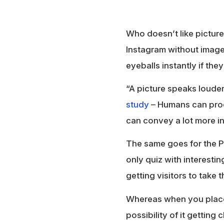
Who doesn’t like picture
Instagram without images,
eyeballs instantly if they
“A picture speaks louder
study
– Humans can proc
can convey a lot more in
The same goes for the P
only quiz with interesti
getting visitors to take t
Whereas when you place 
possibility of it getting c