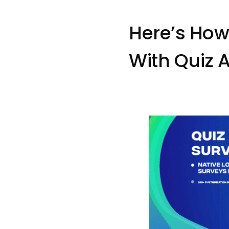
Here’s How
With Quiz 