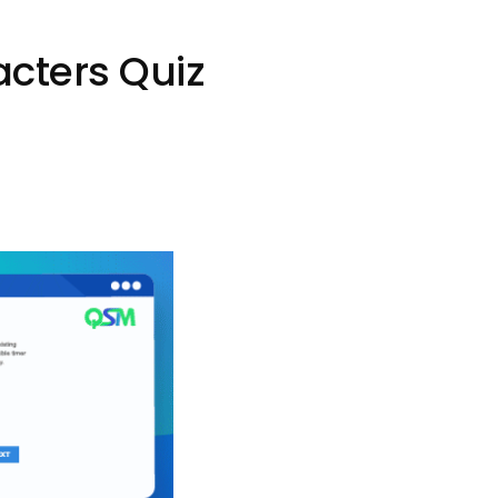
cters Quiz