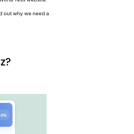
ind out why we need a
z?