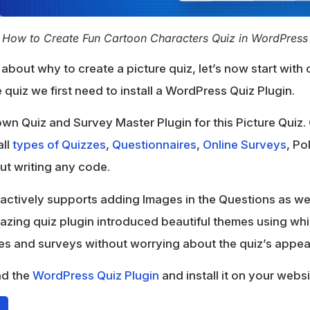
How to Create Fun Cartoon Characters Quiz in WordPress
about why to create a picture quiz, let’s now start with 
 quiz we first need to install a WordPress Quiz Plugin.
wn Quiz and Survey Master Plugin for this Picture Quiz.
all
types of Quizzes
,
Questionnaires
,
Online Surveys
, Po
out writing any code.
actively supports adding Images in the Questions as wel
mazing quiz plugin introduced beautiful themes using wh
zes and surveys without worrying about the quiz’s appe
ad the
WordPress Quiz Plugin
and install it on your websi