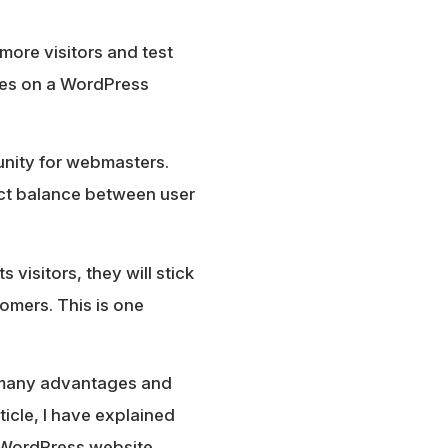
more visitors and test
res on a WordPress
tunity for webmasters.
fect balance between user
 visitors, they will stick
omers. This is one
as many advantages and
ticle, I have explained
 WordPress website.