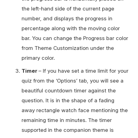
the left-hand side of the current page
number, and displays the progress in
percentage along with the moving color
bar. You can change the Progress bar color
from Theme Customization under the
primary color.
Timer
– If you have set a time limit for your
quiz from the ‘Options’ tab, you will see a
beautiful countdown timer against the
question. It is in the shape of a fading
away rectangle watch face mentioning the
remaining time in minutes. The timer
supported in the companion theme is