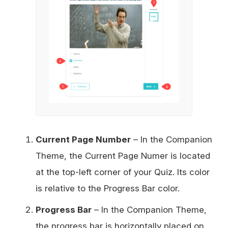
Current Page Number
– In the Companion
Theme, the Current Page Numer is located
at the top-left corner of your Quiz. Its color
is relative to the Progress Bar color.
Progress Bar
– In the Companion Theme,
the progress bar is horizontally placed on