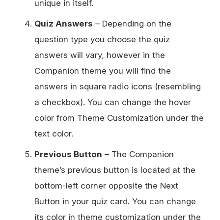
unique in itself.
Quiz Answers
– Depending on the
question type you choose the quiz
answers will vary, however in the
Companion theme you will find the
answers in square radio icons (resembling
a checkbox). You can change the hover
color from Theme Customization under the
text color.
Previous Button
– The Companion
theme’s previous button is located at the
bottom-left corner opposite the Next
Button in your quiz card. You can change
its color in theme customization under the