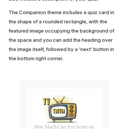
The Companion theme includes a quiz card in
the shape of a rounded rectangle, with the
featured image occupying the background of
the space and you can add the heading over
the image itself, followed by a ‘next’ button in
the bottom right corner.