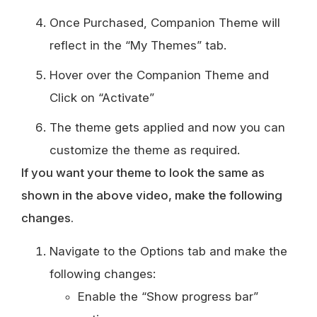
Once Purchased, Companion Theme will
reflect in the “My Themes” tab.
Hover over the Companion Theme and
Click on “Activate”
The theme gets applied and now you can
customize the theme as required.
If you want your theme to look the same as
shown in the above video, make the following
changes.
Navigate to the Options tab and make the
following changes:
Enable the “Show progress bar”