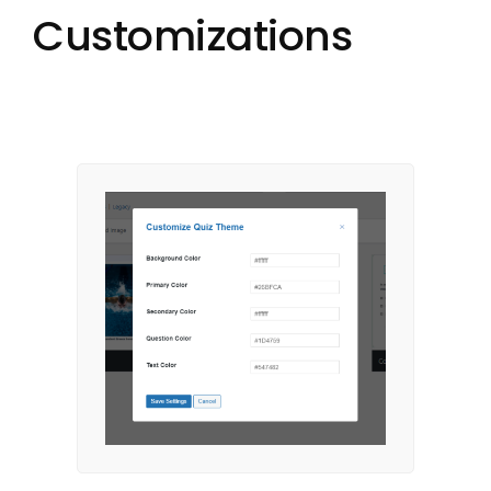
Customizations