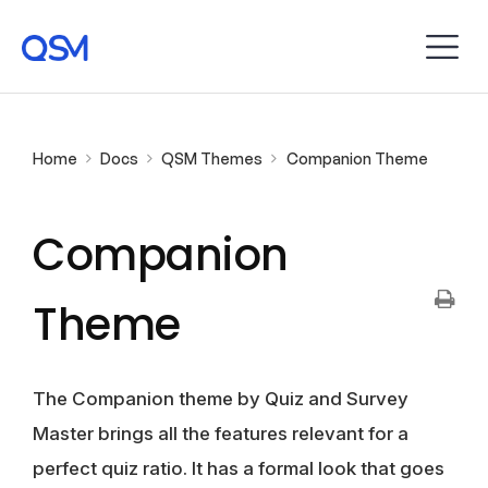
Home
Docs
QSM Themes
Companion Theme
Companion
Theme
The Companion theme by Quiz and Survey
Master brings all the features relevant for a
perfect quiz ratio. It has a formal look that goes