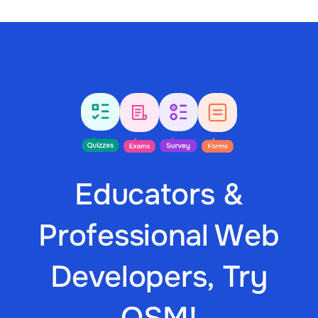
Educators &
Professional Web
Developers, Try