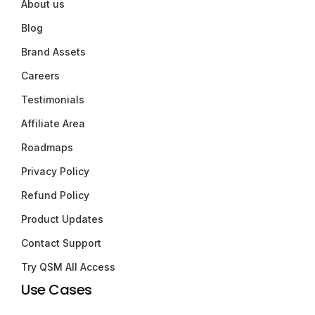
About us
Blog
Brand Assets
Careers
Testimonials
Affiliate Area
Roadmaps
Privacy Policy
Refund Policy
Product Updates
Contact Support
Try QSM All Access
Use Cases