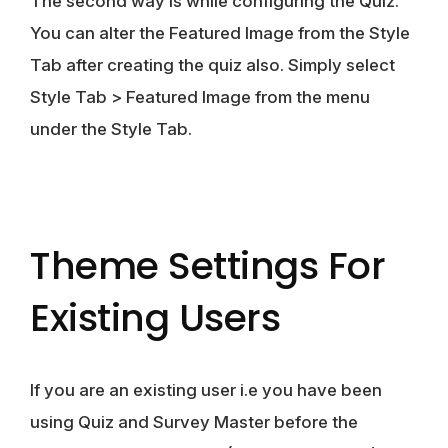
The second way is while configuring the Quiz.
You can alter the Featured Image from the Style
Tab after creating the quiz also. Simply select
Style Tab > Featured Image from the menu
under the Style Tab.
Theme Settings For
Existing Users
If you are an existing user i.e you have been
using Quiz and Survey Master before the