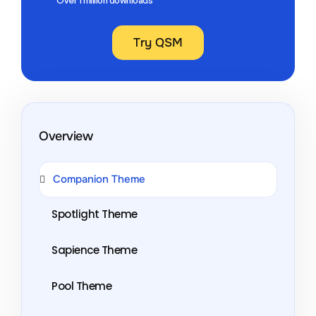
Try QSM
Overview
Companion Theme
Spotlight Theme
Sapience Theme
Pool Theme