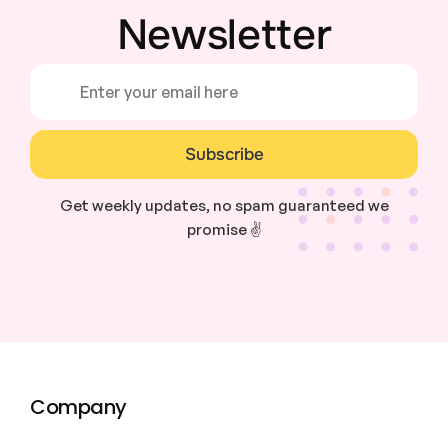
Newsletter
Subscribe
Get weekly updates, no spam guaranteed we
promise ✌️
Company