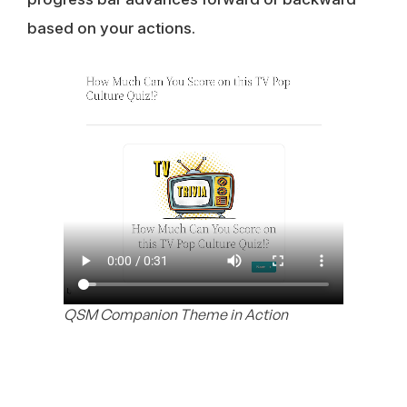
based on your actions.
QSM Companion Theme in Action