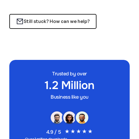
Still stuck? How can we help?
Trusted by over
1.2 Million
Business like you
4.9 / 5
Over 1 million downloads