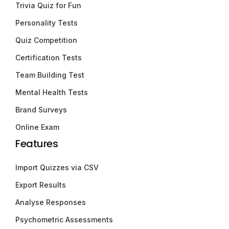
Trivia Quiz for Fun
Personality Tests
Quiz Competition
Certification Tests
Team Building Test
Mental Health Tests
Brand Surveys
Online Exam
Features
Import Quizzes via CSV
Export Results
Analyse Responses
Psychometric Assessments