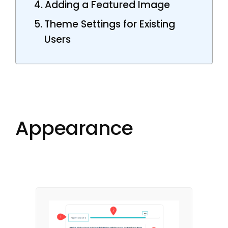
Adding a Featured Image
Theme Settings for Existing
Users
Appearance