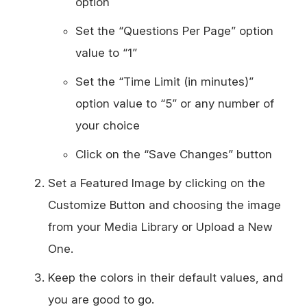
option
Set the “Questions Per Page” option
value to “1”
Set the “Time Limit (in minutes)”
option value to “5” or any number of
your choice
Click on the “Save Changes” button
Set a Featured Image by clicking on the
Customize Button and choosing the image
from your Media Library or Upload a New
One.
Keep the colors in their default values, and
you are good to go.