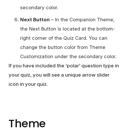
secondary color.
Next Button
– In the Companion Theme,
the Next Button is located at the bottom-
right corner of the Quiz Card. You can
change the button color from Theme
Customization under the secondary color.
If you have included the ‘polar’ question type in
your quiz, you will see a unique arrow slider
icon in your quiz.
Theme