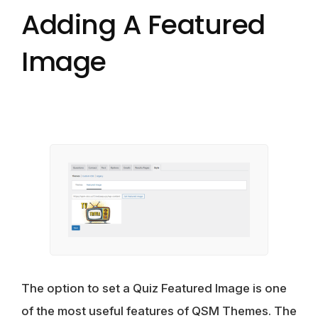
Adding A Featured
Image
The option to set a Quiz Featured Image is one
of the most useful features of QSM Themes. The