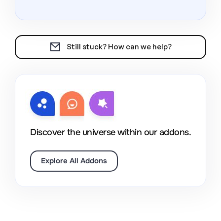
Still stuck? How can we help?
Discover the universe within our addons.
Explore All Addons