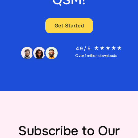
QSM!
Get Started
4.9 / 5
Over 1 million downloads
Subscribe to Our