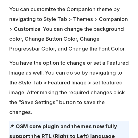
You can customize the Companion theme by
navigating to Style Tab > Themes > Companion
> Customize. You can change the background
color, Change Button Color, Change
Progressbar Color, and Change the Font Color.
You have the option to change or set a Featured
Image as well. You can do so by navigating to
the Style Tab > Featured Image > set featured
image. After making the required changes click
the “Save Settings” button to save the
changes.
📌
QSM core plugin and themes now fully
support the RTL (Right to Left) language