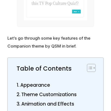
Let’s go through some key features of the
Companion theme by QSM in brief.
Table of Contents
Appearance
Theme Customizations
Animation and Effects