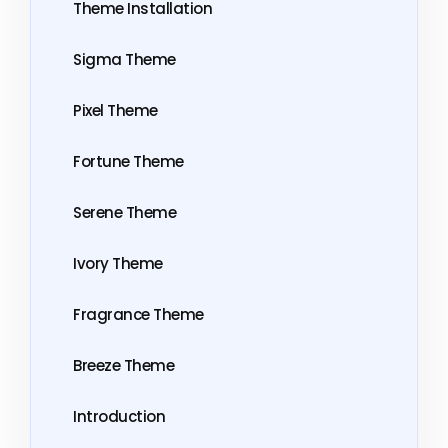
Theme Installation
Sigma Theme
Pixel Theme
Fortune Theme
Serene Theme
Ivory Theme
Fragrance Theme
Breeze Theme
Introduction