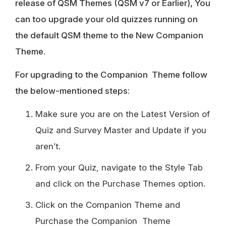
release of QSM Themes (QSM v7 or Earlier), You
can too upgrade your old quizzes running on
the default QSM theme to the New Companion
Theme.
For upgrading to the Companion Theme follow
the below-mentioned steps:
Make sure you are on the Latest Version of
Quiz and Survey Master and Update if you
aren’t.
From your Quiz, navigate to the Style Tab
and click on the Purchase Themes option.
Click on the Companion Theme and
Purchase the Companion Theme