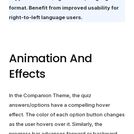
format. Benefit from improved usability for
right-to-left language users.
Animation And
Effects
In the Companion Theme, the quiz
answers/options have a compelling hover
effect. The color of each option button changes
as the user hovers over it. Similarly, the
progress bar advances forward or backward