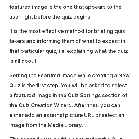
featured image is the one that appears to the
user right before the quiz begins.
It is the most effective method for briefing quiz
takers and informing them of what to expect in
that particular quiz, i.e. explaining what the quiz
is all about.
Setting the Featured Image while creating a New
Quiz is the first step. You will be asked to select
a featured image in the Quiz Settings section of
the Quiz Creation Wizard. After that, you can
either add an external picture URL or select an
image from the Media Library.