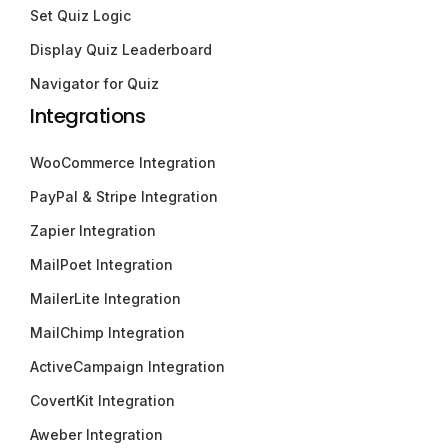
Set Quiz Logic
Display Quiz Leaderboard
Navigator for Quiz
Integrations
WooCommerce Integration
PayPal & Stripe Integration
Zapier Integration
MailPoet Integration
MailerLite Integration
MailChimp Integration
ActiveCampaign Integration
CovertKit Integration
Aweber Integration