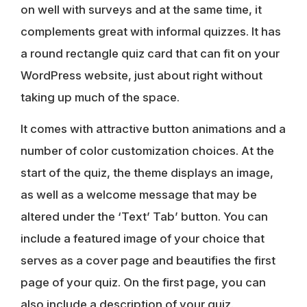
on well with surveys and at the same time, it
complements great with informal quizzes. It has
a round rectangle quiz card that can fit on your
WordPress website, just about right without
taking up much of the space.
It comes with attractive button animations and a
number of color customization choices. At the
start of the quiz, the theme displays an image,
as well as a welcome message that may be
altered under the ‘Text’ Tab’ button. You can
include a featured image of your choice that
serves as a cover page and beautifies the first
page of your quiz. On the first page, you can
also include a description of your quiz.