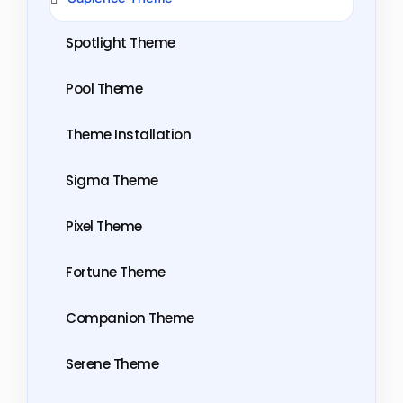
Spotlight Theme
Pool Theme
Theme Installation
Sigma Theme
Pixel Theme
Fortune Theme
Companion Theme
Serene Theme