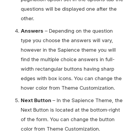
questions will be displayed one after the
other.
Answers
– Depending on the question
type you choose the answers will vary,
however in the Sapience theme you will
find the multiple choice answers in full-
width rectangular buttons having sharp
edges with box icons. You can change the
hover color from Theme Customization.
Next Button
– In the Sapience Theme, the
Next Button is located at the bottom-right
of the form. You can change the button
color from Theme Customization.