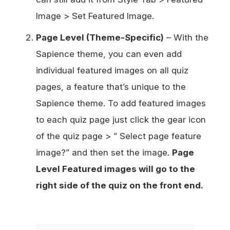
Image > Set Featured Image.
Page Level (Theme-Specific)
– With the
Sapience theme, you can even add
individual featured images on all quiz
pages, a feature that’s unique to the
Sapience theme. To add featured images
to each quiz page just click the gear icon
of the quiz page > ” Select page feature
image?” and then set the image.
Page
Level Featured images will go to the
right side of the quiz on the front end.