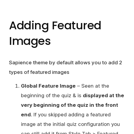
Adding Featured
Images
Sapience theme by default allows you to add 2
types of featured images
Global Feature Image
– Seen at the
beginning of the quiz & is
displayed at the
very beginning of the quiz in the front
end
. If you skipped adding a featured
image at the initial quiz configuration you
can still add it from Style Tab > Featured