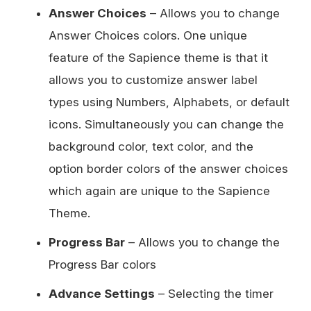
Answer Choices
– Allows you to change
Answer Choices colors. One unique
feature of the Sapience theme is that it
allows you to customize answer label
types using Numbers, Alphabets, or default
icons. Simultaneously you can change the
background color, text color, and the
option border colors of the answer choices
which again are unique to the Sapience
Theme.
Progress Bar
– Allows you to change the
Progress Bar colors
Advance Settings
– Selecting the timer