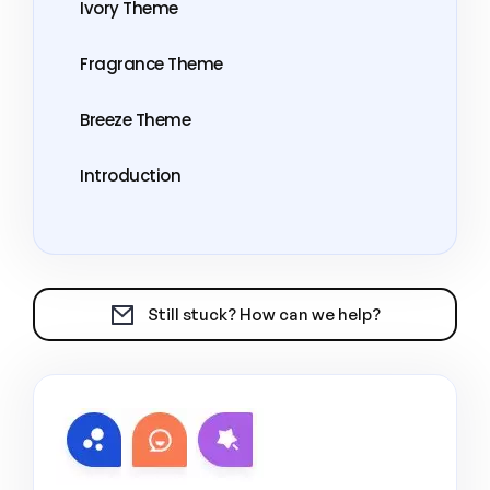
Ivory Theme
Fragrance Theme
Breeze Theme
Introduction
Still stuck? How can we help?