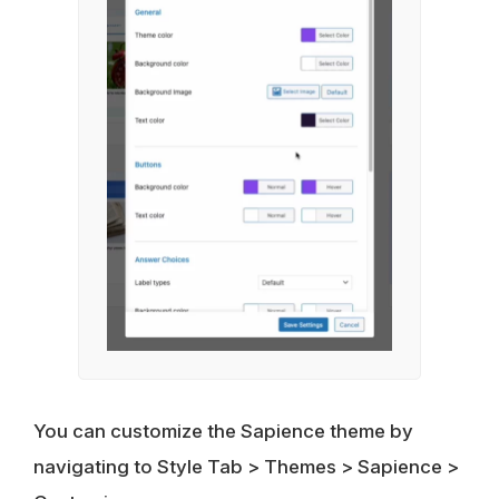
You can customize the Sapience theme by
navigating to Style Tab > Themes > Sapience >