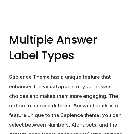
Multiple Answer
Label Types
Sapience Theme has a unique feature that
enhances the visual appeal of your answer
choices and makes them more engaging. The
option to choose different Answer Labels is a
feature unique to the Sapience theme, you can
select between Numbers, Alphabets, and the