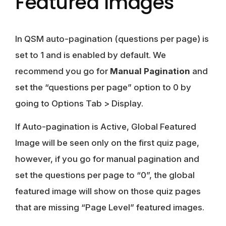
Featured Images
In QSM auto-pagination (questions per page) is
set to 1 and is enabled by default. We
recommend you go for
Manual Pagination
and
set the “questions per page” option to 0 by
going to Options Tab > Display.
If Auto-pagination is Active, Global Featured
Image will be seen only on the first quiz page,
however, if you go for manual pagination and
set the questions per page to “0”, the global
featured image will show on those quiz pages
that are missing “Page Level” featured images.