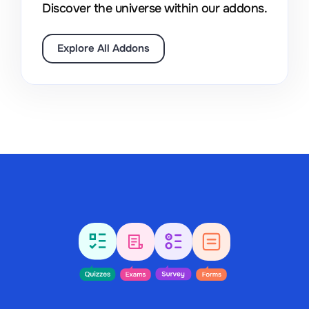
Discover the universe within our addons.
Explore All Addons