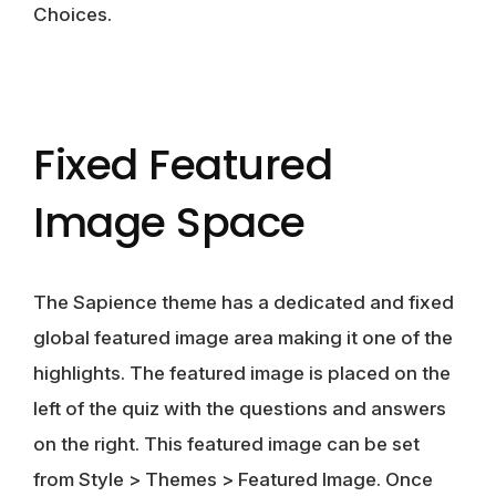
Choices.
Fixed Featured
Image Space
The Sapience theme has a dedicated and fixed
global featured image area making it one of the
highlights. The featured image is placed on the
left of the quiz with the questions and answers
on the right. This featured image can be set
from Style > Themes > Featured Image. Once