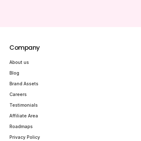
Company
About us
Blog
Brand Assets
Careers
Testimonials
Affiliate Area
Roadmaps
Privacy Policy