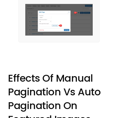
Effects Of Manual
Pagination Vs Auto
Pagination On