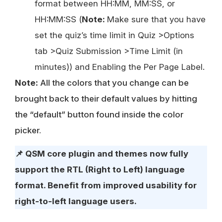
format between HH:MM, MM:SS, or
HH:MM:SS (
Note:
Make sure that you have
set the quiz’s time limit in Quiz >Options
tab >Quiz Submission >Time Limit (in
minutes)) and Enabling the Per Page Label.
Note:
All the colors that you change can be
brought back to their default values by hitting
the “default” button found inside the color
picker.
📌
QSM core plugin and themes now fully
support the RTL (Right to Left) language
format. Benefit from improved usability for
right-to-left language users.