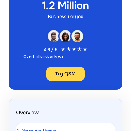
1.2 Million
Business like you
4.9 / 5
Over 1 million downloads
Try QSM
Overview
Sapience Theme