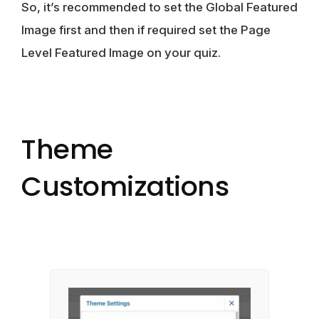
So, it’s recommended to set the Global Featured
Image first and then if required set the Page
Level Featured Image on your quiz.
Theme
Customizations