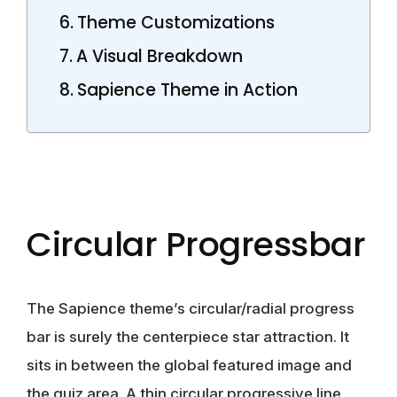
Theme Customizations
A Visual Breakdown
Sapience Theme in Action
Circular Progressbar
The Sapience theme’s circular/radial progress
bar is surely the centerpiece star attraction. It
sits in between the global featured image and
the quiz area. A thin circular progressive line