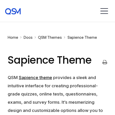
Home
Docs
QSM Themes
Sapience Theme
Sapience Theme
QSM
Sapience theme
provides a sleek and
intuitive interface for creating professional-
grade quizzes, online tests, questionnaires,
exams, and survey forms. It’s mesmerizing
design and customizable options allow you to