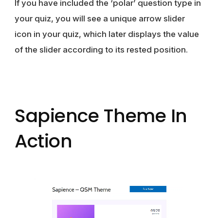
If you have included the ‘polar’ question type in
your quiz, you will see a unique arrow slider
icon in your quiz, which later displays the value
of the slider according to its rested position.
Sapience Theme In
Action