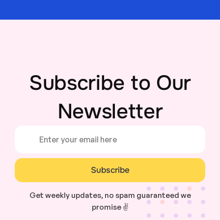
Subscribe to Our
Newsletter
Subscribe
Get weekly updates, no spam guaranteed we
promise ✌️