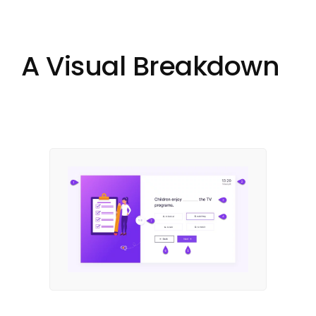
A Visual Breakdown