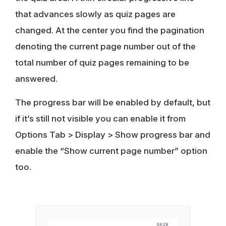
that advances slowly as quiz pages are
changed. At the center you find the pagination
denoting the current page number out of the
total number of quiz pages remaining to be
answered.
The progress bar will be enabled by default, but
if it’s still not visible you can enable it from
Options Tab > Display > Show progress bar and
enable the “Show current page number” option
too.