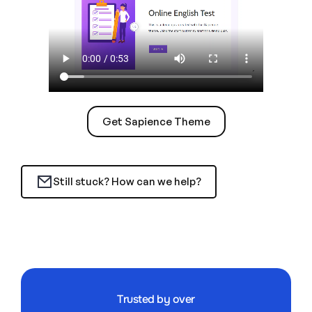
Get Sapience Theme
Still stuck? How can we help?
Trusted by over