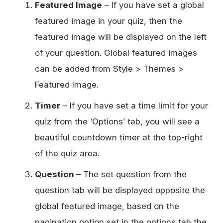
Featured Image
– If you have set a global
featured image in your quiz, then the
featured image will be displayed on the left
of your question. Global featured images
can be added from Style > Themes >
Featured Image.
Timer
– If you have set a time limit for your
quiz from the ‘Options’ tab, you will see a
beautiful countdown timer at the top-right
of the quiz area.
Question
– The set question from the
question tab will be displayed opposite the
global featured image, based on the
pagination option set in the options tab the