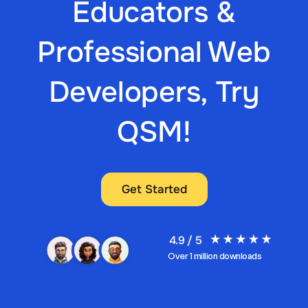
Educators &
Professional Web
Developers, Try
QSM!
Get Started
4.9 / 5
Over 1 million downloads