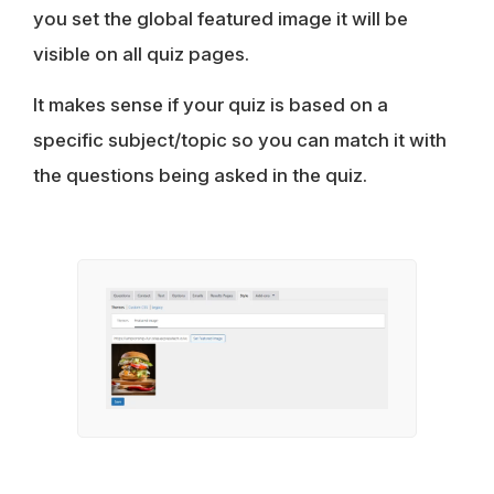
you set the global featured image it will be
visible on all quiz pages.
It makes sense if your quiz is based on a
specific subject/topic so you can match it with
the questions being asked in the quiz.