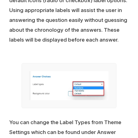
default icons (radio or checkbox) label options.
Using appropriate labels will assist the user in
answering the question easily without guessing
about the chronology of the answers. These
labels will be displayed before each answer.
You can change the Label Types from Theme
Settings which can be found under Answer