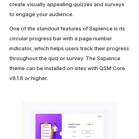
create visually appealing quizzes and surveys
to engage your audience.
One of the standout features of Sapience is its
circular progress bar with a page number
indicator, which helps users track their progress
throughout the quiz or survey. The Sapience
theme can be installed on sites with QSM Core
v8.1.8 or higher.