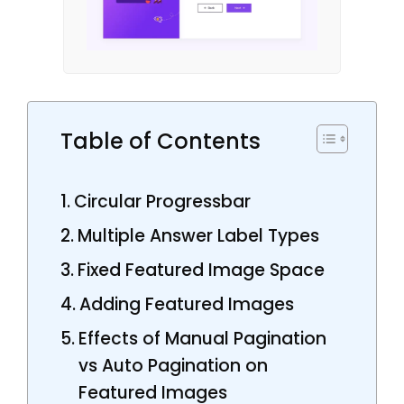
Table of Contents
Circular Progressbar
Multiple Answer Label Types
Fixed Featured Image Space
Adding Featured Images
Effects of Manual Pagination
vs Auto Pagination on
Featured Images