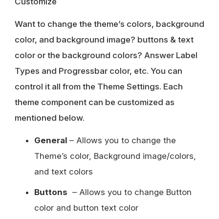
Customize
Want to change the theme’s colors, background
color, and background image? buttons & text
color or the background colors? Answer Label
Types and Progressbar color, etc. You can
control it all from the Theme Settings. Each
theme component can be customized as
mentioned below.
General
– Allows you to change the
Theme’s color, Background image/colors,
and text colors
Buttons
– Allows you to change Button
color and button text color