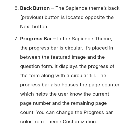
Back Button
– The Sapience theme’s back
(previous) button is located opposite the
Next button.
Progress Bar
– In the Sapience Theme,
the progress bar is circular. It’s placed in
between the featured image and the
question form. It displays the progress of
the form along with a circular fill. The
progress bar also houses the page counter
which helps the user know the current
page number and the remaining page
count. You can change the Progress bar
color from Theme Customization.