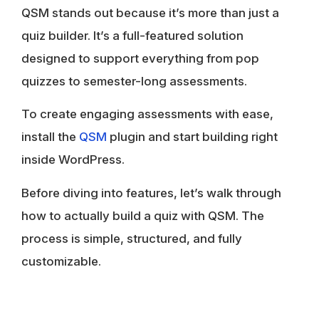
QSM stands out because it’s more than just a
quiz builder. It’s a full-featured solution
designed to support everything from pop
quizzes to semester-long assessments.
To create engaging assessments with ease,
install the
QSM
plugin and start building right
inside WordPress.
Before diving into features, let’s walk through
how to actually build a quiz with QSM. The
process is simple, structured, and fully
customizable.