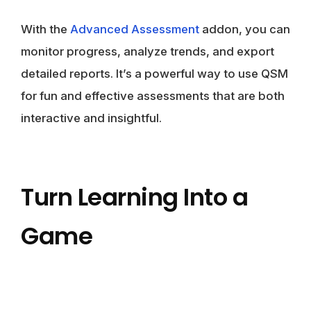
With the
Advanced Assessment
addon, you can
monitor progress, analyze trends, and export
detailed reports. It’s a powerful way to use QSM
for fun and effective assessments that are both
interactive and insightful.
Turn Learning Into a
Game