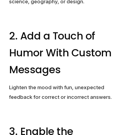
science, geography, or design.
2. Add a Touch of
Humor With Custom
Messages
Lighten the mood with fun, unexpected
feedback for correct or incorrect answers.
3. Enable the