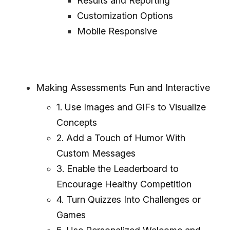
Results and Reporting
Customization Options
Mobile Responsive
Making Assessments Fun and Interactive
1. Use Images and GIFs to Visualize
Concepts
2. Add a Touch of Humor With
Custom Messages
3. Enable the Leaderboard to
Encourage Healthy Competition
4. Turn Quizzes Into Challenges or
Games