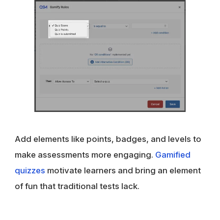
Add elements like points, badges, and levels to
make assessments more engaging.
Gamified
quizzes
motivate learners and bring an element
of fun that traditional tests lack.