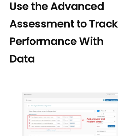
Use the Advanced
Assessment to Track
Performance With
Data