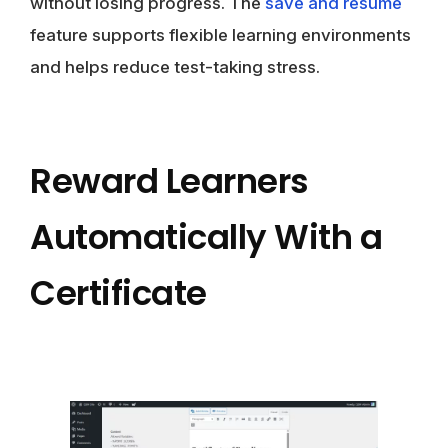
without losing progress. The
save and resume
feature supports flexible learning environments
and helps reduce test-taking stress.
Reward Learners
Automatically With a
Certificate