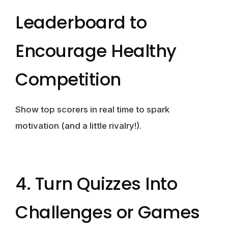
Leaderboard to
Encourage Healthy
Competition
Show top scorers in real time to spark
motivation (and a little rivalry!).
4. Turn Quizzes Into
Challenges or Games