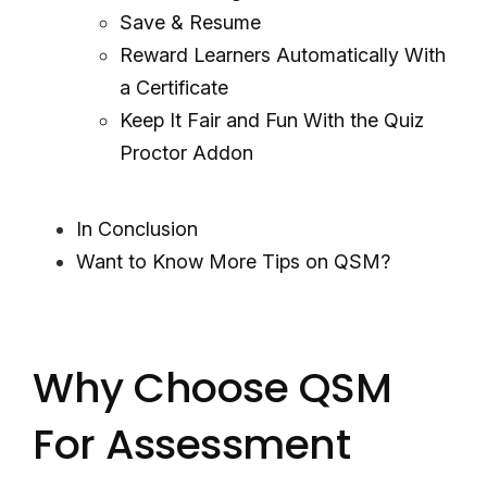
Save & Resume
Reward Learners Automatically With
a Certificate
Keep It Fair and Fun With the Quiz
Proctor Addon
In Conclusion
Want to Know More Tips on QSM?
Why Choose QSM
For Assessment