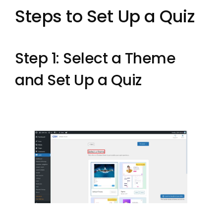
Steps to Set Up a Quiz
Step 1: Select a Theme
and Set Up a Quiz