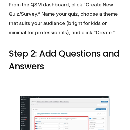
From the QSM dashboard, click “Create New
Quiz/Survey.” Name your quiz, choose a theme
that suits your audience (bright for kids or
minimal for professionals), and click “Create.”
Step 2: Add Questions and
Answers