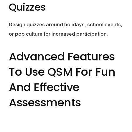
Quizzes
Design quizzes around holidays, school events,
or pop culture for increased participation.
Advanced Features
To Use QSM For Fun
And Effective
Assessments