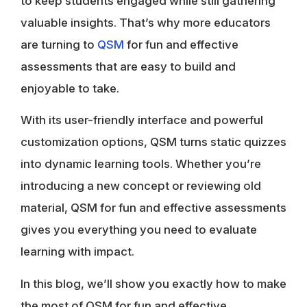
to keep students engaged while still gathering
valuable insights. That’s why more educators
are turning to
Q
S
M
for fun and effective
assessments that are easy to build and
enjoyable to take.
With its user-friendly interface and powerful
customization options, QSM turns static quizzes
into dynamic learning tools. Whether you’re
introducing a new concept or reviewing old
material, QSM for fun and effective assessments
gives you everything you need to evaluate
learning with impact.
In this blog, we’ll show you exactly how to make
the most of QSM for fun and effective