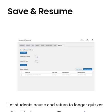
Save & Resume
Let students pause and return to longer quizzes