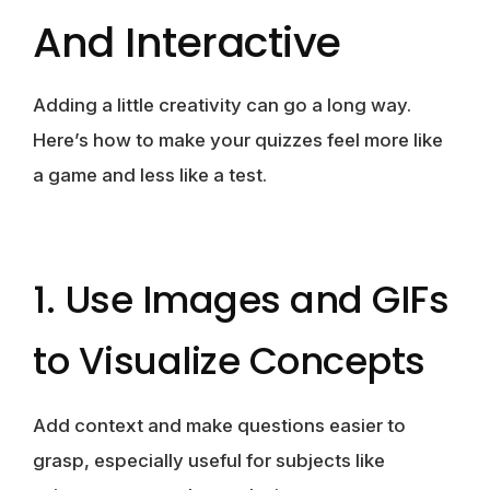
And Interactive
Adding a little creativity can go a long way.
Here’s how to make your quizzes feel more like
a game and less like a test.
1. Use Images and GIFs
to Visualize Concepts
Add context and make questions easier to
grasp, especially useful for subjects like