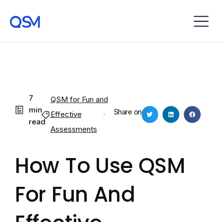
7
QSM for Fun and
min
Share on
Effective
read
Assessments
How To Use QSM
For Fun And