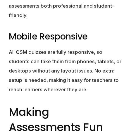
assessments both professional and student-
friendly.
Mobile Responsive
All QSM quizzes are fully responsive, so
students can take them from phones, tablets, or
desktops without any layout issues. No extra
setup is needed, making it easy for teachers to
reach learners wherever they are.
Making
Assessments Fun