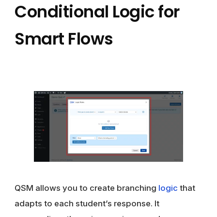
Conditional Logic for
Smart Flows
QSM allows you to create branching
logic
that
adapts to each student’s response. It