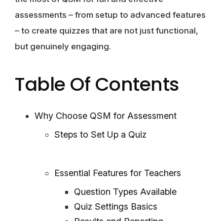
assessments – from setup to advanced features
– to create quizzes that are not just functional,
but genuinely engaging.
Table Of Contents
Why Choose QSM for Assessment
Steps to Set Up a Quiz
Essential Features for Teachers
Question Types Available
Quiz Settings Basics