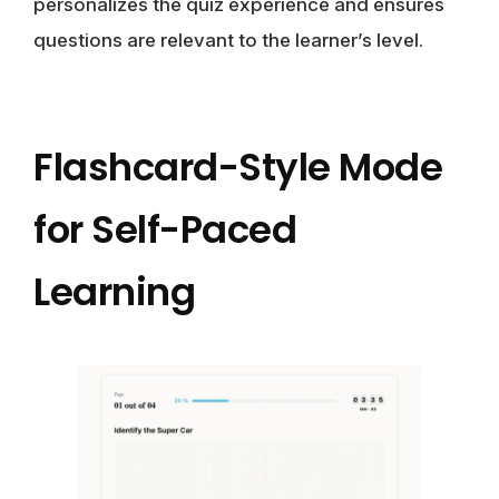
personalizes the quiz experience and ensures
questions are relevant to the learner’s level.
Flashcard-Style Mode
for Self-Paced
Learning