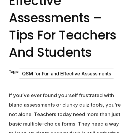
Effective
Assessments –
Tips For Teachers
And Students
Tags:
QSM for Fun and Effective Assessments
If you’ve ever found yourself frustrated with
bland assessments or clunky quiz tools, you’re
not alone. Teachers today need more than just
basic multiple-choice forms. They need a way