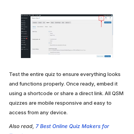
Test the entire quiz to ensure everything looks
and functions properly. Once ready, embed it
using a shortcode or share a direct link. All QSM
quizzes are mobile responsive and easy to
access from any device.
Also read,
7 Best Online Quiz Makers for