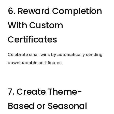
6. Reward Completion
With Custom
Certificates
Celebrate small wins by automatically sending
downloadable certificates.
7. Create Theme-
Based or Seasonal