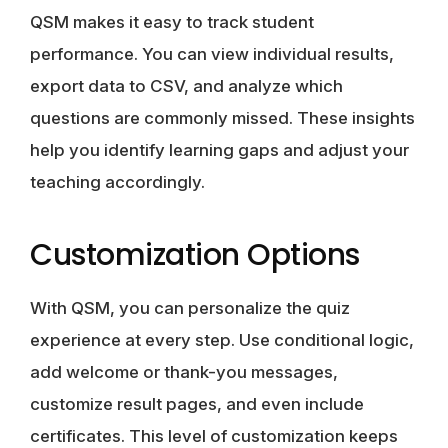
QSM makes it easy to track student
performance. You can view individual results,
export data to CSV, and analyze which
questions are commonly missed. These insights
help you identify learning gaps and adjust your
teaching accordingly.
Customization Options
With QSM, you can personalize the quiz
experience at every step. Use conditional logic,
add welcome or thank-you messages,
customize result pages, and even include
certificates. This level of customization keeps