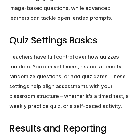
image-based questions, while advanced
learners can tackle open-ended prompts.
Quiz Settings Basics
Teachers have full control over how quizzes
function. You can set timers, restrict attempts,
randomize questions, or add quiz dates. These
settings help align assessments with your
classroom structure – whether it’s a timed test, a
weekly practice quiz, or a self-paced activity.
Results and Reporting