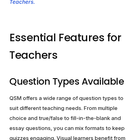
Teachers.
Essential Features for
Teachers
Question Types Available
QSM offers a wide range of question types to
suit different teaching needs. From multiple
choice and true/false to fill-in-the-blank and
essay questions, you can mix formats to keep
quizzes engaging. Visual learners benefit from