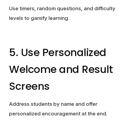
Use timers, random questions, and difficulty
levels to gamify learning.
5. Use Personalized
Welcome and Result
Screens
Address students by name and offer
personalized encouragement at the end.