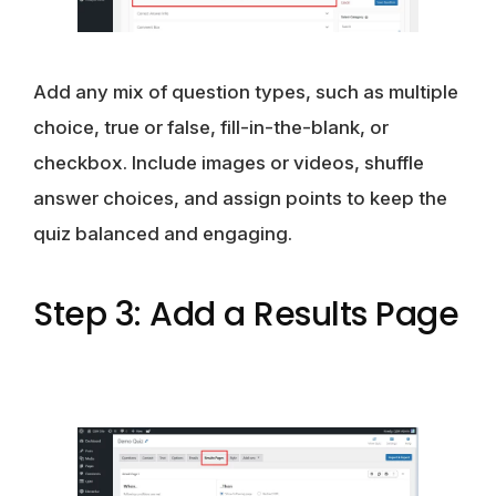
Add any mix of question types, such as multiple
choice, true or false, fill-in-the-blank, or
checkbox. Include images or videos, shuffle
answer choices, and assign points to keep the
quiz balanced and engaging.
Step 3: Add a Results Page