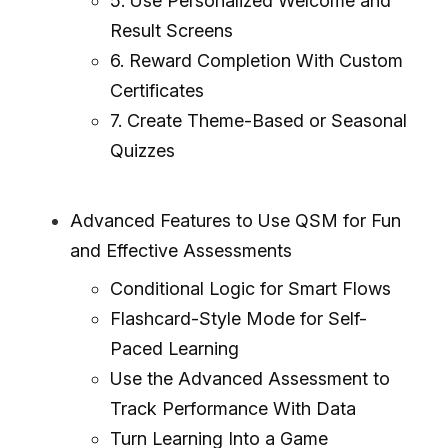
5. Use Personalized Welcome and
Result Screens
6. Reward Completion With Custom
Certificates
7. Create Theme-Based or Seasonal
Quizzes
Advanced Features to Use QSM for Fun
and Effective Assessments
Conditional Logic for Smart Flows
Flashcard-Style Mode for Self-
Paced Learning
Use the Advanced Assessment to
Track Performance With Data
Turn Learning Into a Game