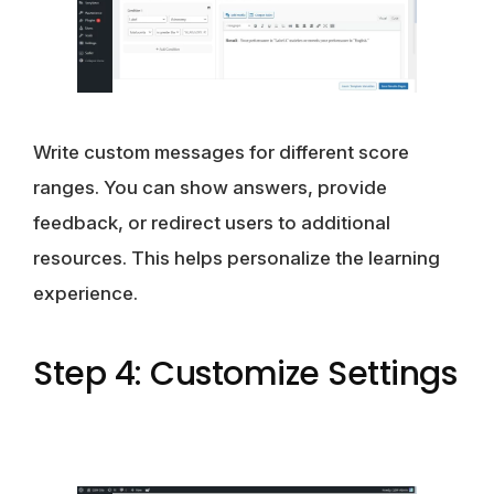
Write custom messages for different score
ranges. You can show answers, provide
feedback, or redirect users to additional
resources. This helps personalize the learning
experience.
Step 4: Customize Settings