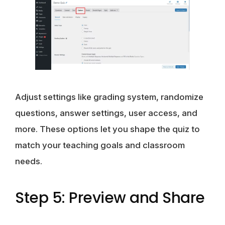
Adjust settings like grading system, randomize
questions, answer settings, user access, and
more. These options let you shape the quiz to
match your teaching goals and classroom
needs.
Step 5: Preview and Share