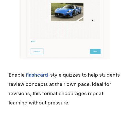
Enable
flashcard
-style quizzes to help students
review concepts at their own pace. Ideal for
revisions, this format encourages repeat
learning without pressure.