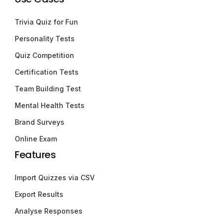
Trivia Quiz for Fun
Personality Tests
Quiz Competition
Certification Tests
Team Building Test
Mental Health Tests
Brand Surveys
Online Exam
Features
Import Quizzes via CSV
Export Results
Analyse Responses