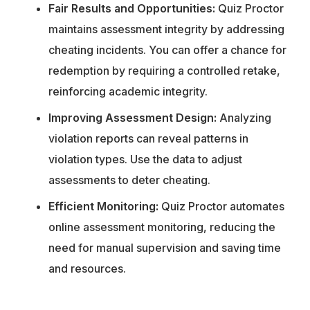
Fair Results and Opportunities:
Quiz Proctor
maintains assessment integrity by addressing
cheating incidents. You can offer a chance for
redemption by requiring a controlled retake,
reinforcing academic integrity.
Improving Assessment Design:
Analyzing
violation reports can reveal patterns in
violation types. Use the data to adjust
assessments to deter cheating.
Efficient Monitoring:
Quiz Proctor automates
online assessment monitoring, reducing the
need for manual supervision and saving time
and resources.