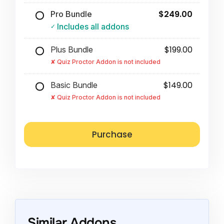
$249.00
Pro Bundle
Includes all addons
$199.00
Plus Bundle
Quiz Proctor Addon is not included
$149.00
Basic Bundle
Quiz Proctor Addon is not included
Similar Addons