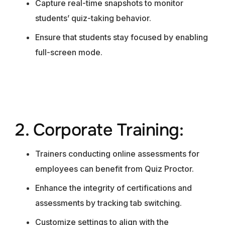
Capture real-time snapshots to monitor
students’ quiz-taking behavior.
Ensure that students stay focused by enabling
full-screen mode.
2. Corporate Training:
Trainers conducting online assessments for
employees can benefit from Quiz Proctor.
Enhance the integrity of certifications and
assessments by tracking tab switching.
Customize settings to align with the