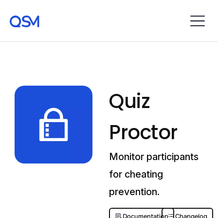
Quiz
Proctor
Monitor participants
for cheating
prevention.
Documentation
Changelog