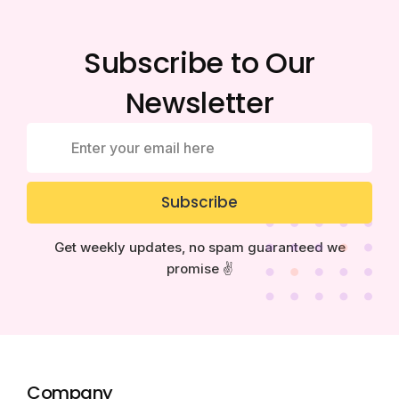
Subscribe to Our
Newsletter
Subscribe
Get weekly updates, no spam guaranteed we
promise ✌️
Company