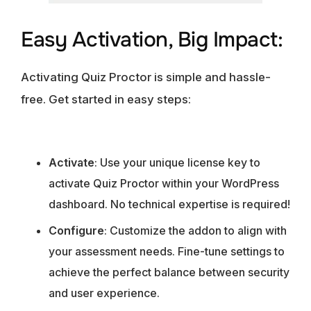
Easy Activation, Big Impact:
Activating Quiz Proctor is simple and hassle-
free. Get started in easy steps:
Activate
: Use your unique license key to
activate Quiz Proctor within your WordPress
dashboard. No technical expertise is required!
Configure
: Customize the addon to align with
your assessment needs. Fine-tune settings to
achieve the perfect balance between security
and user experience.