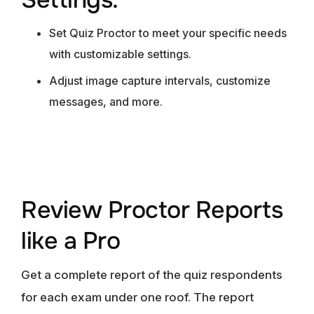
Set Quiz Proctor to meet your specific needs
with customizable settings.
Adjust image capture intervals, customize
messages, and more.
Review Proctor Reports
like a Pro
Get a complete report of the quiz respondents
for each exam under one roof. The report