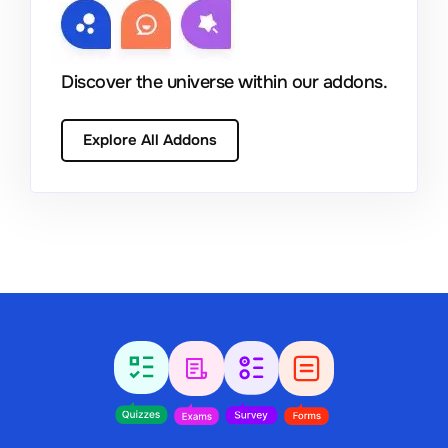
Discover the universe within our addons.
Explore All Addons