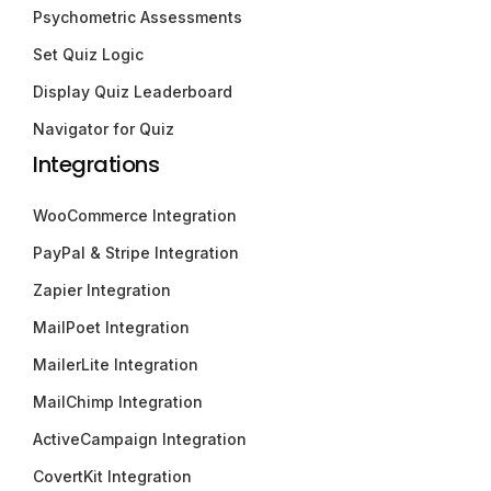
Psychometric Assessments
Set Quiz Logic
Display Quiz Leaderboard
Navigator for Quiz
Integrations
WooCommerce Integration
PayPal & Stripe Integration
Zapier Integration
MailPoet Integration
MailerLite Integration
MailChimp Integration
ActiveCampaign Integration
CovertKit Integration