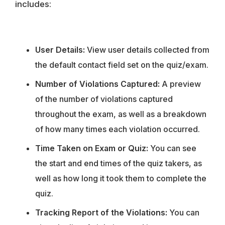
includes:
User Details:
View user details collected from
the default contact field set on the quiz/exam.
Number of Violations Captured:
A preview
of the number of violations captured
throughout the exam, as well as a breakdown
of how many times each violation occurred.
Time Taken on Exam or Quiz:
You can see
the start and end times of the quiz takers, as
well as how long it took them to complete the
quiz.
Tracking Report of the Violations:
You can