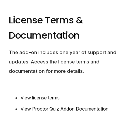
License Terms &
Documentation
The add-on includes one year of support and
updates. Access the license terms and
documentation for more details.
View license terms
View Proctor Quiz Addon Documentation