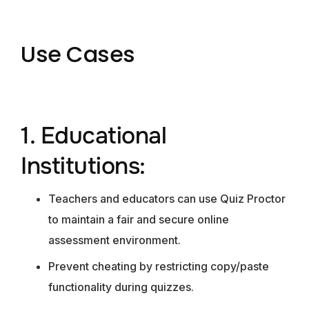
Use Cases
1. Educational
Institutions:
Teachers and educators can use Quiz Proctor
to maintain a fair and secure online
assessment environment.
Prevent cheating by restricting copy/paste
functionality during quizzes.