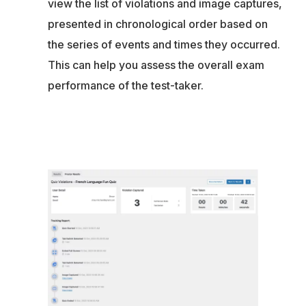
view the list of violations and image captures,
presented in chronological order based on
the series of events and times they occurred.
This can help you assess the overall exam
performance of the test-taker.