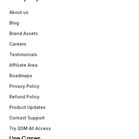
About us
Blog
Brand Assets
Careers
Testimonials
Affiliate Area
Roadmaps
Privacy Policy
Refund Policy
Product Updates
Contact Support
Try QSM All Access
Use Cases