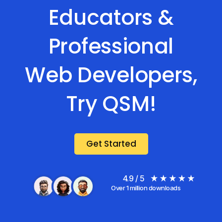
Educators &
Professional
Web Developers,
Try QSM!
Get Started
4.9 / 5
Over 1 million downloads