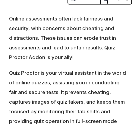
Online assessments often lack fairness and
security, with concerns about cheating and
distractions. These issues can erode trust in
assessments and lead to unfair results. Quiz
Proctor Addon is your ally!
Quiz Proctor is your virtual assistant in the world
of online quizzes, assisting you in conducting
fair and secure tests. It prevents cheating,
captures images of quiz takers, and keeps them
focused by monitoring their tab shifts and
providing quiz operation in full-screen mode