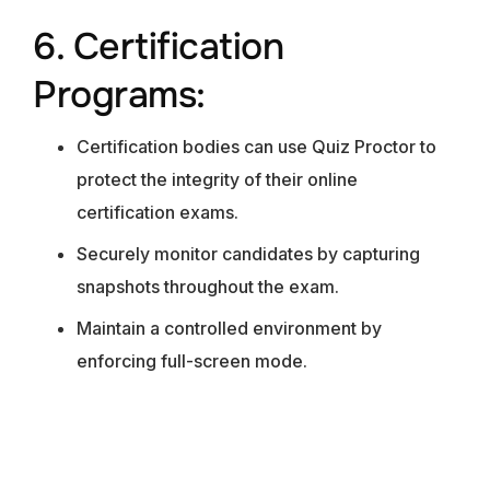
6. Certification
Programs:
Certification bodies can use Quiz Proctor to
protect the integrity of their online
certification exams.
Securely monitor candidates by capturing
snapshots throughout the exam.
Maintain a controlled environment by
enforcing full-screen mode.