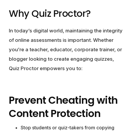
Why Quiz Proctor?
In today’s digital world, maintaining the integrity
of online assessments is important. Whether
you’re a teacher, educator, corporate trainer, or
blogger looking to create engaging quizzes,
Quiz Proctor empowers you to:
Prevent Cheating with
Content Protection
Stop students or quiz-takers from copying