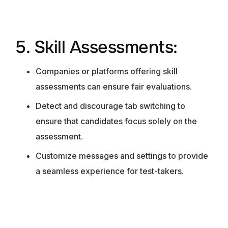
5. Skill Assessments:
Companies or platforms offering skill
assessments can ensure fair evaluations.
Detect and discourage tab switching to
ensure that candidates focus solely on the
assessment.
Customize messages and settings to provide
a seamless experience for test-takers.