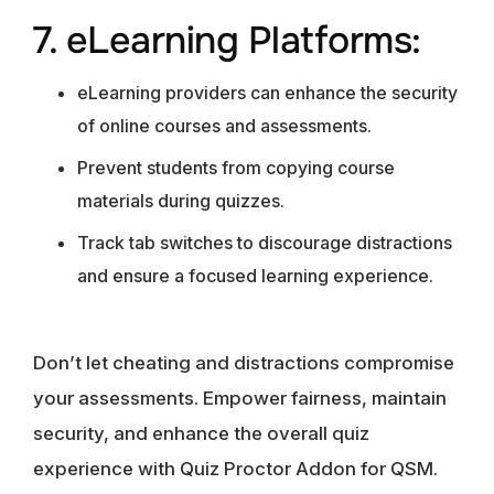
7. eLearning Platforms:
eLearning providers can enhance the security
of online courses and assessments.
Prevent students from copying course
materials during quizzes.
Track tab switches to discourage distractions
and ensure a focused learning experience.
Don’t let cheating and distractions compromise
your assessments. Empower fairness, maintain
security, and enhance the overall quiz
experience with Quiz Proctor Addon for QSM.