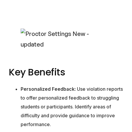
Key Benefits
Personalized Feedback:
Use violation reports
to offer personalized feedback to struggling
students or participants. Identify areas of
difficulty and provide guidance to improve
performance.