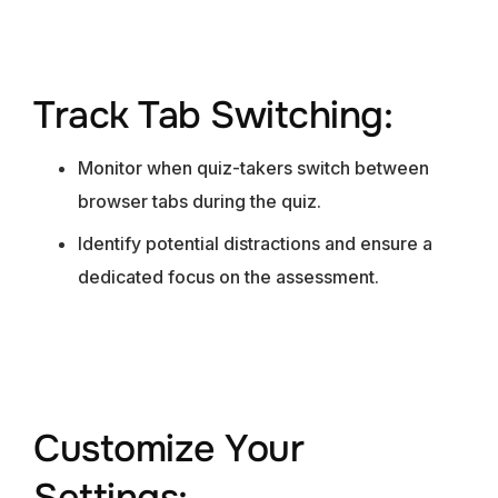
Track Tab Switching:
Monitor when quiz-takers switch between
browser tabs during the quiz.
Identify potential distractions and ensure a
dedicated focus on the assessment.
Customize Your
Settings: