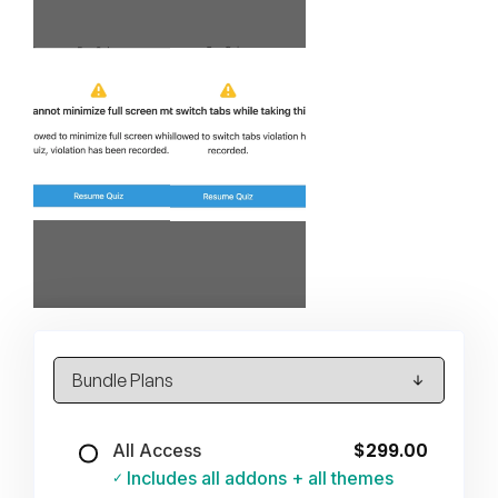
$299.00
All Access
Includes all addons + all themes