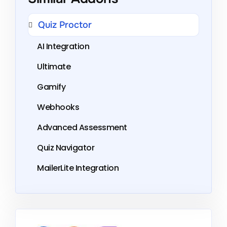
Quiz Proctor
AI Integration
Ultimate
Gamify
Webhooks
Advanced Assessment
Quiz Navigator
MailerLite Integration