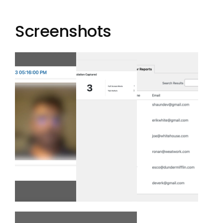
Screenshots