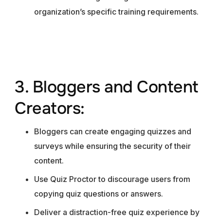
organization’s specific training requirements.
3. Bloggers and Content
Creators:
Bloggers can create engaging quizzes and
surveys while ensuring the security of their
content.
Use Quiz Proctor to discourage users from
copying quiz questions or answers.
Deliver a distraction-free quiz experience by