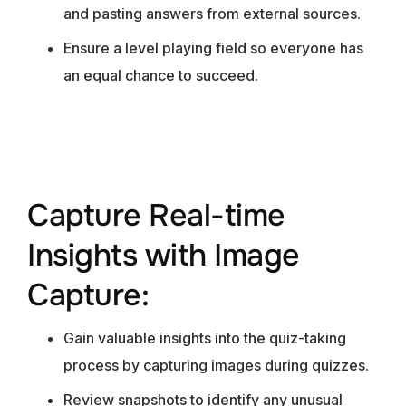
and pasting answers from external sources.
Ensure a level playing field so everyone has
an equal chance to succeed.
Capture Real-time
Insights with Image
Capture:
Gain valuable insights into the quiz-taking
process by capturing images during quizzes.
Review snapshots to identify any unusual