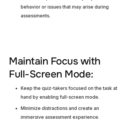
behavior or issues that may arise during
assessments.
Maintain Focus with
Full-Screen Mode:
Keep the quiz-takers focused on the task at
hand by enabling full-screen mode.
Minimize distractions and create an
immersive assessment experience.