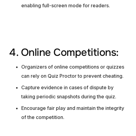
enabling full-screen mode for readers.
4. Online Competitions:
Organizers of online competitions or quizzes
can rely on Quiz Proctor to prevent cheating.
Capture evidence in cases of dispute by
taking periodic snapshots during the quiz.
Encourage fair play and maintain the integrity
of the competition.