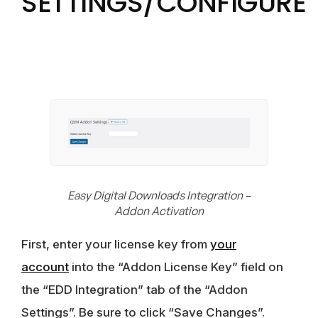
SETTINGS/CONFIGURE
Easy Digital Downloads Integration –
Addon Activation
First, enter your license key from
your
account
into the “Addon License Key” field on
the “EDD Integration” tab of the “Addon
Settings”. Be sure to click “Save Changes”.