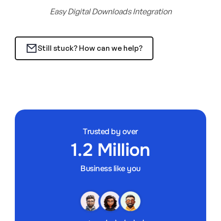
Easy Digital Downloads Integration
Still stuck? How can we help?
Trusted by over
1.2 Million
Business like you