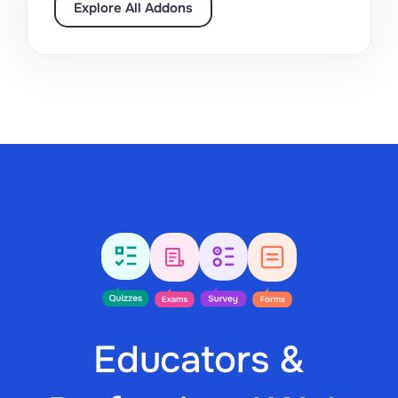
Explore All Addons
Educators &