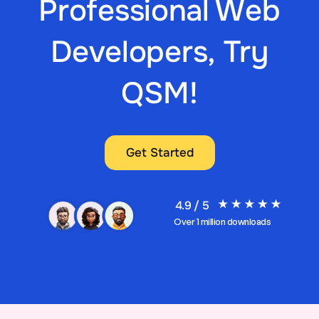
Professional Web
Developers, Try
QSM!
Get Started
4.9 / 5
Over 1 million downloads