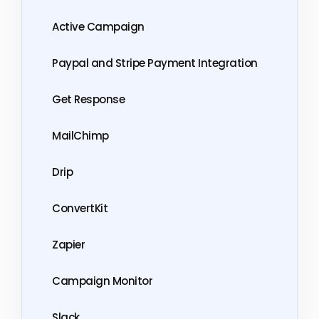
Active Campaign
Paypal and Stripe Payment Integration
Get Response
MailChimp
Drip
ConvertKit
Zapier
Campaign Monitor
Slack