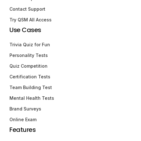
Contact Support
Try QSM All Access
Use Cases
Trivia Quiz for Fun
Personality Tests
Quiz Competition
Certification Tests
Team Building Test
Mental Health Tests
Brand Surveys
Online Exam
Features