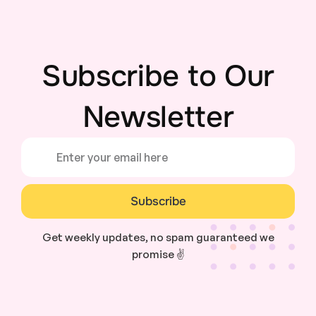
Subscribe to Our
Newsletter
Subscribe
Get weekly updates, no spam guaranteed we
promise ✌️