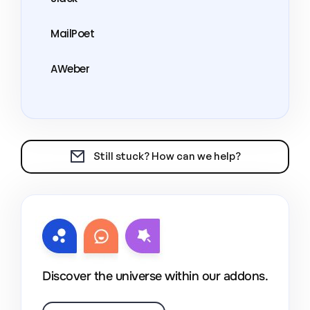
MailPoet
AWeber
Still stuck? How can we help?
Discover the universe within our addons.