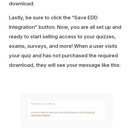
download.
Lastly, be sure to click the “Save EDD
Integration” button. Now, you are all set up and
ready to start selling access to your quizzes,
exams, surveys, and more! When a user visits
your quiz and has not purchased the required
download, they will see your message like this: