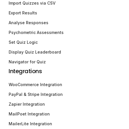
Import Quizzes via CSV
Export Results
Analyse Responses
Psychometric Assessments
Set Quiz Logic
Display Quiz Leaderboard
Navigator for Quiz
Integrations
WooCommerce Integration
PayPal & Stripe Integration
Zapier Integration
MailPoet Integration
MailerLite Integration