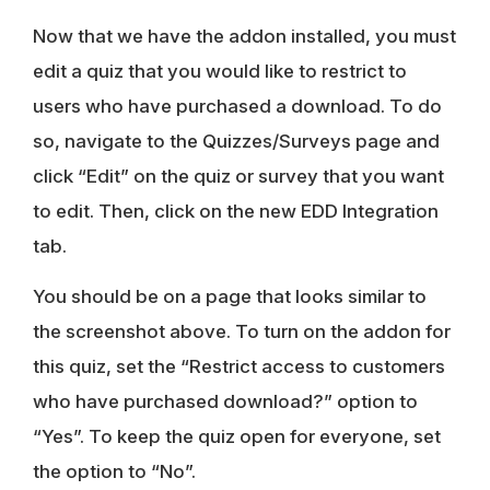
Now that we have the addon installed, you must
edit a quiz that you would like to restrict to
users who have purchased a download. To do
so, navigate to the Quizzes/Surveys page and
click “Edit” on the quiz or survey that you want
to edit. Then, click on the new EDD Integration
tab.
You should be on a page that looks similar to
the screenshot above. To turn on the addon for
this quiz, set the “Restrict access to customers
who have purchased download?” option to
“Yes”. To keep the quiz open for everyone, set
the option to “No”.