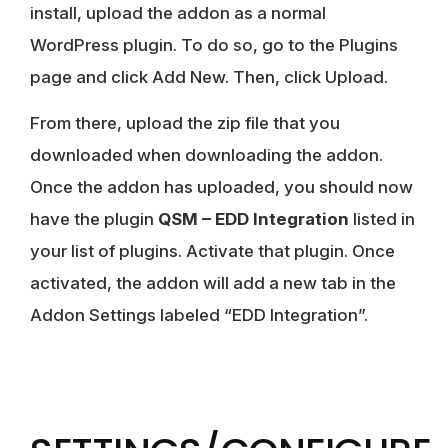
install, upload the addon as a normal
WordPress plugin. To do so, go to the Plugins
page and click Add New. Then, click Upload.
From there, upload the zip file that you
downloaded when downloading the addon.
Once the addon has uploaded, you should now
have the plugin
QSM – EDD Integration
listed in
your list of plugins. Activate that plugin. Once
activated, the addon will add a new tab in the
Addon Settings labeled “EDD Integration”.