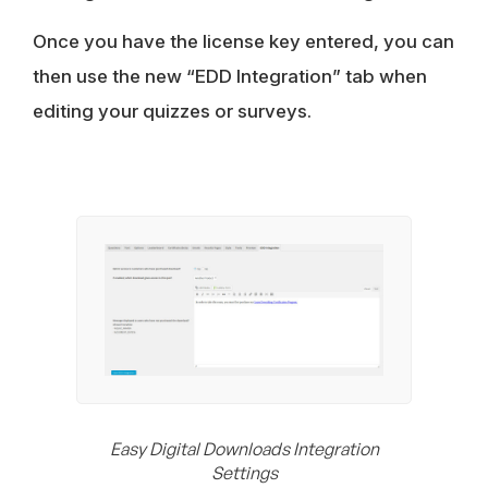
Once you have the license key entered, you can
then use the new “EDD Integration” tab when
editing your quizzes or surveys.
Easy Digital Downloads Integration
Settings