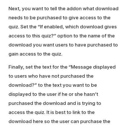
Next, you want to tell the addon what download
needs to be purchased to give access to the
quiz. Set the “If enabled, which download gives
access to this quiz?” option to the name of the
download you want users to have purchased to
gain access to the quiz.
Finally, set the text for the “Message displayed
to users who have not purchased the
download?” to the text you want to be
displayed to the user if he or she hasn’t
purchased the download and is trying to
access the quiz. It is best to link to the
download here so the user can purchase the