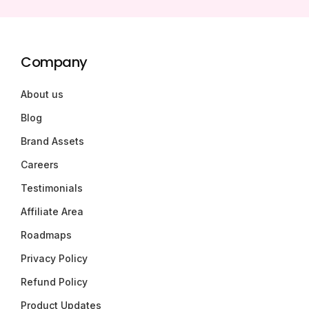
Company
About us
Blog
Brand Assets
Careers
Testimonials
Affiliate Area
Roadmaps
Privacy Policy
Refund Policy
Product Updates