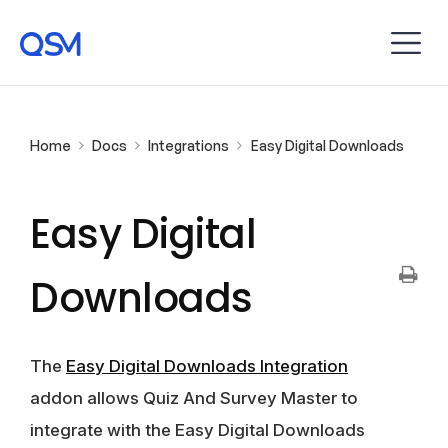
Home
Docs
Integrations
Easy Digital Downloads
Easy Digital
Downloads
The
Easy Digital Downloads Integration
addon allows Quiz And Survey Master to
integrate with the Easy Digital Downloads