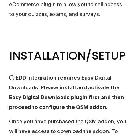
eCommerce plugin to allow you to sell access
to your quizzes, exams, and surveys.
INSTALLATION/SETUP
ⓘ EDD Integration requires Easy Digital
Downloads. Please install and activate the
Easy Digital Downloads plugin first and then
proceed to configure the QSM addon.
Once you have purchased the QSM addon, you
will have access to download the addon. To