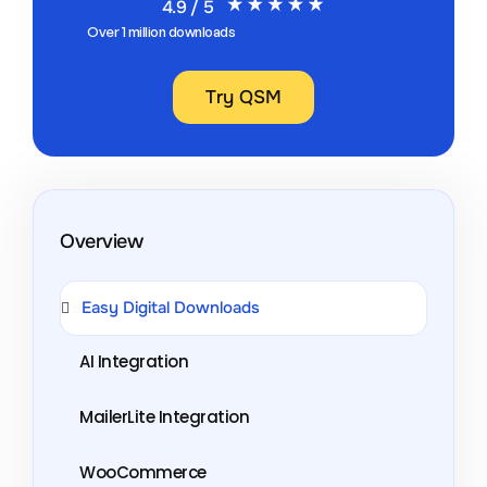
4.9 / 5
Over 1 million downloads
Try QSM
Overview
Easy Digital Downloads
AI Integration
MailerLite Integration
WooCommerce