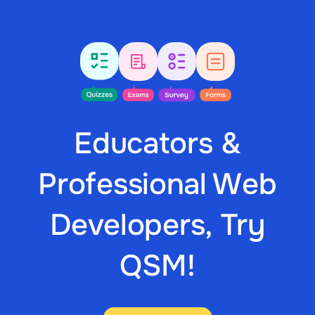
Educators &
Professional Web
Developers, Try
QSM!