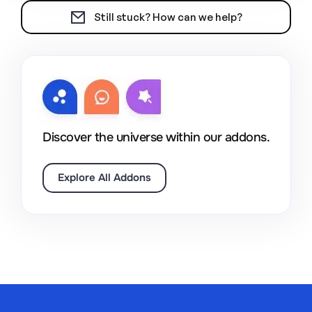
Still stuck? How can we help?
Discover the universe within our addons.
Explore All Addons