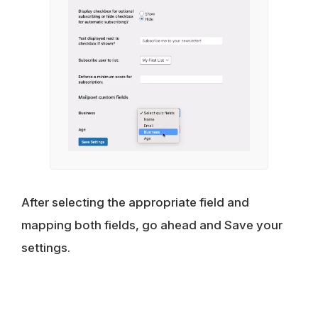
After selecting the appropriate field and
mapping both fields, go ahead and Save your
settings.