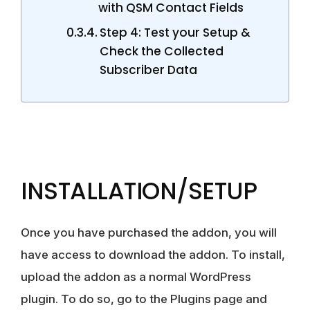
with QSM Contact Fields
Step 4: Test your Setup &
Check the Collected
Subscriber Data
INSTALLATION/SETUP
Once you have purchased the addon, you will
have access to download the addon. To install,
upload the addon as a normal WordPress
plugin. To do so, go to the Plugins page and