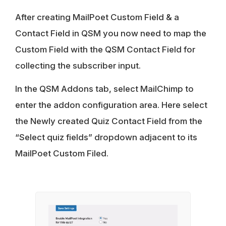
After creating MailPoet Custom Field & a
Contact Field in QSM you now need to map the
Custom Field with the QSM Contact Field for
collecting the subscriber input.
In the QSM Addons tab, select MailChimp to
enter the addon configuration area. Here select
the Newly created Quiz Contact Field from the
“Select quiz fields” dropdown adjacent to its
MailPoet Custom Filed.