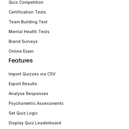
Quiz Competition
Certification Tests
Team Building Test
Mental Health Tests
Brand Surveys
Online Exam
Features
Import Quizzes via CSV
Export Results
Analyse Responses
Psychometric Assessments
Set Quiz Logic
Display Quiz Leaderboard