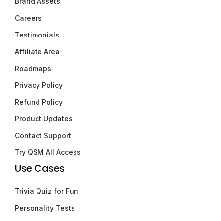
Brand Assets
Careers
Testimonials
Affiliate Area
Roadmaps
Privacy Policy
Refund Policy
Product Updates
Contact Support
Try QSM All Access
Use Cases
Trivia Quiz for Fun
Personality Tests