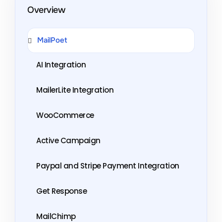
Overview
MailPoet
AI Integration
MailerLite Integration
WooCommerce
Active Campaign
Paypal and Stripe Payment Integration
Get Response
MailChimp