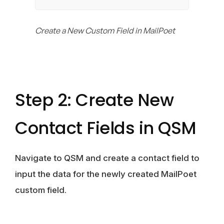
Create a New Custom Field in MailPoet
Step 2: Create New
Contact Fields in QSM
Navigate to QSM and create a contact field to
input the data for the newly created MailPoet
custom field.