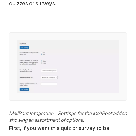
quizzes or surveys.
MailPoet Integration – Settings for the MailPoet addon
showing an assortment of options.
First, if you want this quiz or survey to be