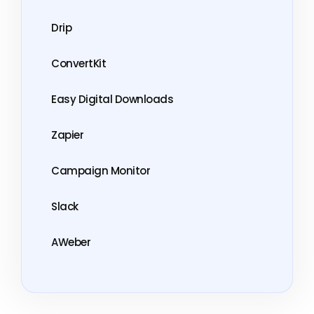
Drip
ConvertKit
Easy Digital Downloads
Zapier
Campaign Monitor
Slack
AWeber