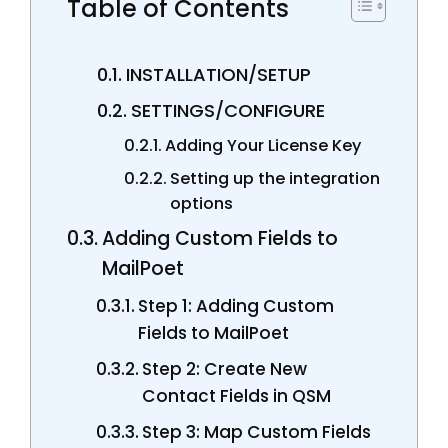
Table of Contents
INSTALLATION/SETUP
SETTINGS/CONFIGURE
Adding Your License Key
Setting up the integration
options
Adding Custom Fields to
MailPoet
Step 1: Adding Custom
Fields to MailPoet
Step 2: Create New
Contact Fields in QSM
Step 3: Map Custom Fields