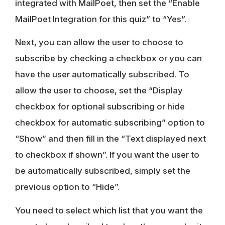
integrated with MailPoet, then set the “Enable
MailPoet Integration for this quiz” to “Yes”.
Next, you can allow the user to choose to
subscribe by checking a checkbox or you can
have the user automatically subscribed. To
allow the user to choose, set the “Display
checkbox for optional subscribing or hide
checkbox for automatic subscribing” option to
“Show” and then fill in the “Text displayed next
to checkbox if shown”. If you want the user to
be automatically subscribed, simply set the
previous option to “Hide”.
You need to select which list that you want the