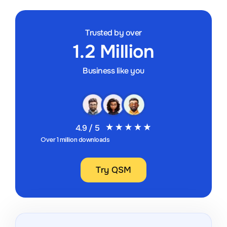
Trusted by over
1.2 Million
Business like you
4.9 / 5
Over 1 million downloads
Try QSM