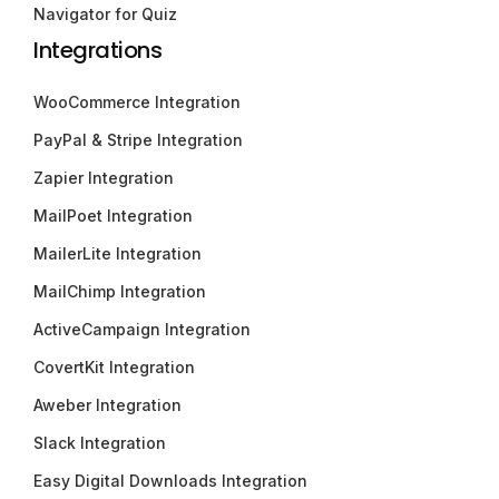
Navigator for Quiz
Integrations
WooCommerce Integration
PayPal & Stripe Integration
Zapier Integration
MailPoet Integration
MailerLite Integration
MailChimp Integration
ActiveCampaign Integration
CovertKit Integration
Aweber Integration
Slack Integration
Easy Digital Downloads Integration