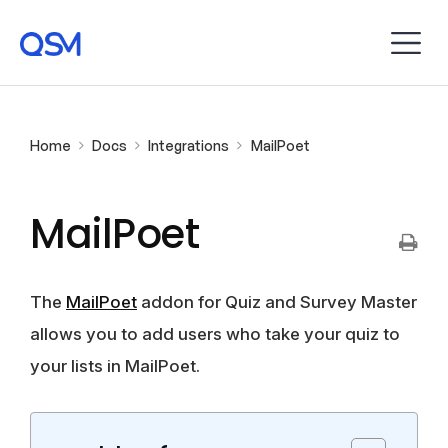
Home
Docs
Integrations
MailPoet
MailPoet
The
MailPoet
addon for Quiz and Survey Master
allows you to add users who take your quiz to
your lists in MailPoet.