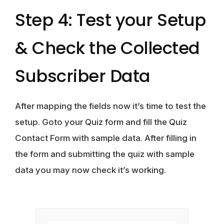
Step 4: Test your Setup
& Check the Collected
Subscriber Data
After mapping the fields now it’s time to test the
setup. Goto your Quiz form and fill the Quiz
Contact Form with sample data. After filling in
the form and submitting the quiz with sample
data you may now check it’s working.