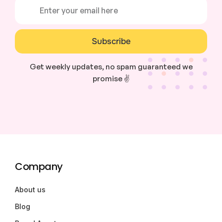
Subscribe
Get weekly updates, no spam guaranteed we
promise ✌️
Company
About us
Blog