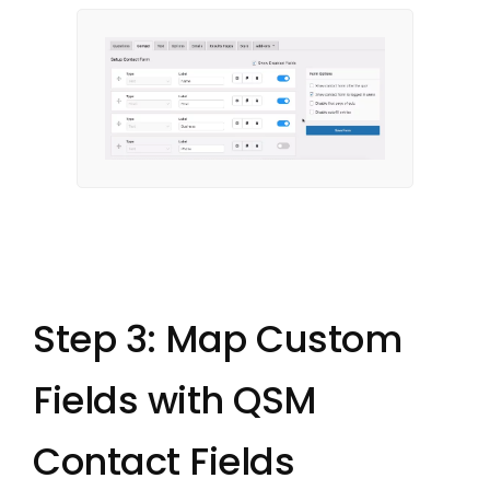
Step 3: Map Custom
Fields with QSM
Contact Fields