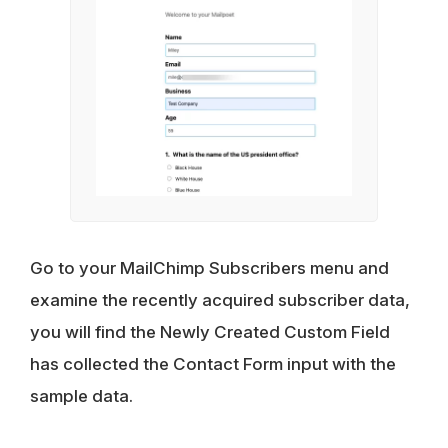
Go to your MailChimp Subscribers menu and
examine the recently acquired subscriber data,
you will find the Newly Created Custom Field
has collected the Contact Form input with the
sample data.