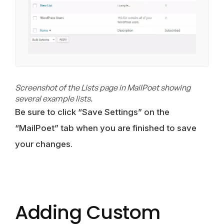
Screenshot of the Lists page in MailPoet showing
several example lists.
Be sure to click “Save Settings” on the
“MailPoet” tab when you are finished to save
your changes.
Adding Custom