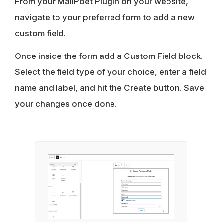
From your MailPoet Plugin on your website,
navigate to your preferred form to add a new
custom field.
Once inside the form add a Custom Field block.
Select the field type of your choice, enter a field
name and label, and hit the Create button. Save
your changes once done.