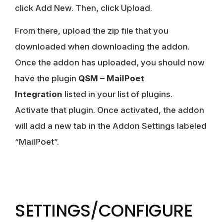
click Add New. Then, click Upload.
From there, upload the zip file that you
downloaded when downloading the addon.
Once the addon has uploaded, you should now
have the plugin
QSM – MailPoet
Integration
listed in your list of plugins.
Activate that plugin. Once activated, the addon
will add a new tab in the Addon Settings labeled
“MailPoet”.
SETTINGS/CONFIGURE