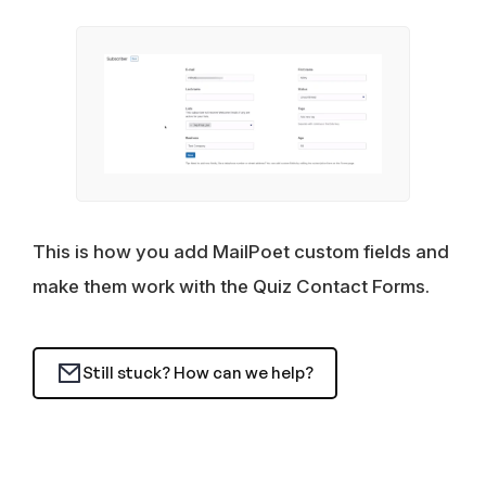
This is how you add MailPoet custom fields and
make them work with the Quiz Contact Forms.
Still stuck? How can we help?