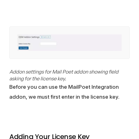
Addon settings for Mail Poet addon showing field
asking for the license key.
Before you can use the MailPoet Integration
addon, we must first enter in the license key.
Adding Your License Key