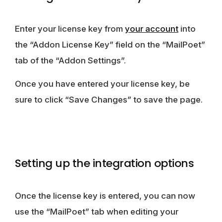
Enter your license key from
your account
into
the “Addon License Key” field on the “MailPoet”
tab of the “Addon Settings”.
Once you have entered your license key, be
sure to click “Save Changes” to save the page.
Setting up the integration options
Once the license key is entered, you can now
use the “MailPoet” tab when editing your