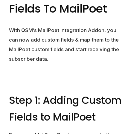
Fields To MailPoet
With QSM’s MailPoet Integration Addon, you
can now add custom fields & map them to the
MailPoet custom fields and start receiving the
subscriber data.
Step 1: Adding Custom
Fields to MailPoet