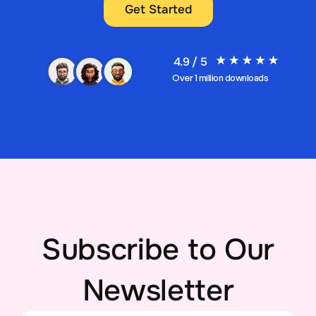
Get Started
4.9 / 5
Over 1 million downloads
Subscribe to Our
Newsletter