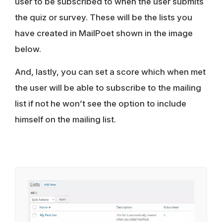
user to be subscribed to when the user submits
the quiz or survey. These will be the lists you
have created in MailPoet shown in the image
below.
And, lastly, you can set a score which when met
the user will be able to subscribe to the mailing
list if not he won’t see the option to include
himself on the mailing list.