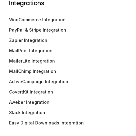
Integrations
WooCommerce Integration
PayPal & Stripe Integration
Zapier Integration
MailPoet Integration
MailerLite Integration
MailChimp Integration
ActiveCampaign Integration
CovertKit Integration
Aweber Integration
Slack Integration
Easy Digital Downloads Integration