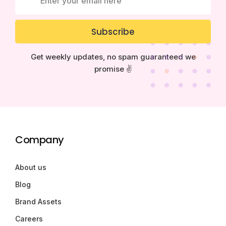
Subscribe
Get weekly updates, no spam guaranteed we
promise ✌️
Company
About us
Blog
Brand Assets
Careers