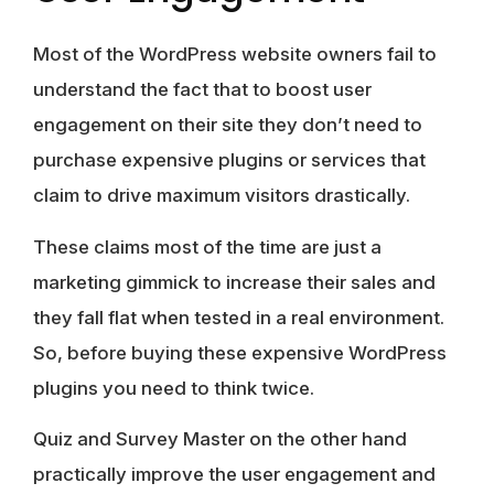
Most of the WordPress website owners fail to
understand the fact that to boost user
engagement on their site they don’t need to
purchase expensive plugins or services that
claim to drive maximum visitors drastically.
These claims most of the time are just a
marketing gimmick to increase their sales and
they fall flat when tested in a real environment.
So, before buying these expensive WordPress
plugins you need to think twice.
Quiz and Survey Master on the other hand
practically improve the user engagement and