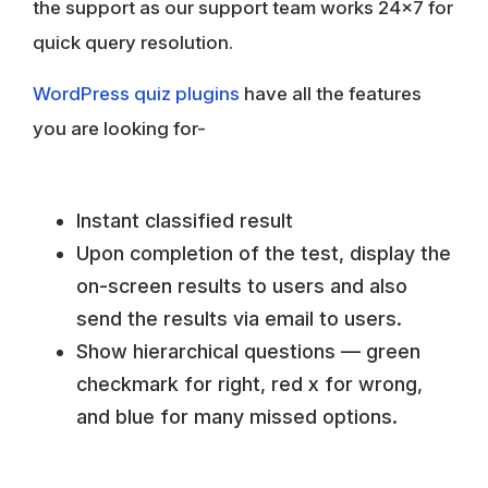
the support as our support team works 24×7 for
quick query resolution.
WordPress quiz plugins
have all the features
you are looking for-
Instant classified result
Upon completion of the test, display the
on-screen results to users and also
send the results via email to users.
Show hierarchical questions — green
checkmark for right, red x for wrong,
and blue for many missed options.