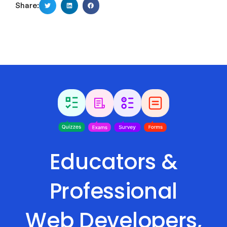
Share:
Educators &
Professional
Web Developers,