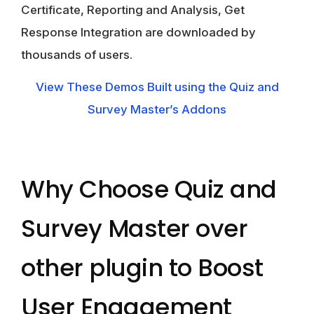
Certificate, Reporting and Analysis, Get
Response Integration are downloaded by
thousands of users.
View These Demos Built using the Quiz and
Survey Master’s Addons
Why Choose Quiz and
Survey Master over
other plugin to Boost
User Engagement