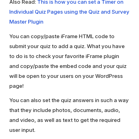
Also Read:
This is how you can set a Timer on
Individual
Quiz Pages
using the Quiz and Survey
Master Plugin
You can copy/paste iFrame HTML code to
submit your quiz to add a quiz. What you have
to do is to check your favorite iFrame plugin
and copy/paste the embed code and your quiz
will be open to your users on your WordPress
page!
You can also set the quiz answers in such a way
that they include photos, documents, audio,
and video, as well as text to get the required
user input.