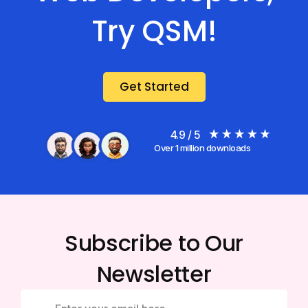
Try QSM!
Get Started
4.9 / 5
Over 1 million downloads
Subscribe to Our
Newsletter