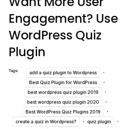
Want More User
Engagement? Use
WordPress Quiz
Plugin
,
Tags:
add a quiz plugin to Wordpress
,
Best Quiz Plugin for WordPress
,
best wordpress quiz plugin 2019
,
best wordpress quiz plugin 2020
,
Best WordPress Quiz Plugins 2019
,
,
create a quiz in Wordpress?
quiz plugin