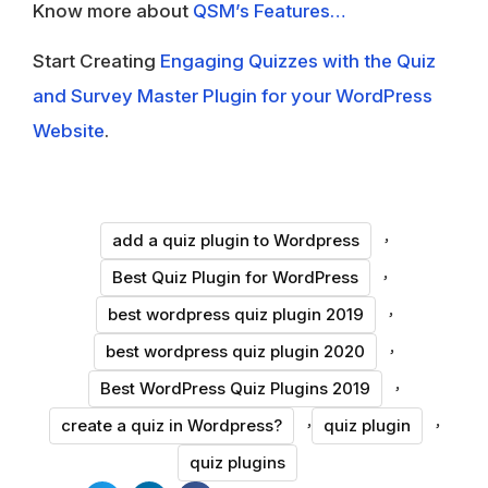
Know more about
QSM’s Features…
Start Creating
Engaging Quizzes with the Quiz
and Survey Master Plugin for your WordPress
Website
.
,
add a quiz plugin to Wordpress
,
Best Quiz Plugin for WordPress
,
best wordpress quiz plugin 2019
,
best wordpress quiz plugin 2020
,
Best WordPress Quiz Plugins 2019
,
,
create a quiz in Wordpress?
quiz plugin
quiz plugins