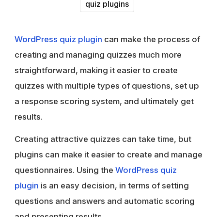
quiz plugins
WordPress quiz plugin
can make the process of
creating and managing quizzes much more
straightforward, making it easier to create
quizzes with multiple types of questions, set up
a response scoring system, and ultimately get
results.
Creating attractive quizzes can take time, but
plugins can make it easier to create and manage
questionnaires. Using the
WordPress quiz
plugin
is an easy decision, in terms of setting
questions and answers and automatic scoring
and presenting results.