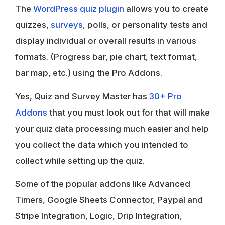
The
WordPress quiz plugin
allows you to create
quizzes,
surveys
, polls, or personality tests and
display individual or overall results in various
formats. (Progress bar, pie chart, text format,
bar map, etc.) using the Pro Addons.
Yes, Quiz and Survey Master has
30+ Pro
Addons
that you must look out for that will make
your quiz data processing much easier and help
you collect the data which you intended to
collect while setting up the quiz.
Some of the popular addons like Advanced
Timers, Google Sheets Connector, Paypal and
Stripe Integration, Logic, Drip Integration,