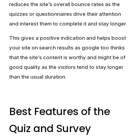
reduces the site’s overall bounce rates as the
quizzes or questionnaires drive their attention
and interest them to complete it and stay longer.
This gives a positive indication and helps boost
your site on search results as google too thinks
that the site’s content is worthy and might be of
good quality as the visitors tend to stay longer
than the usual duration.
Best Features of the
Quiz and Survey