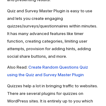
Quiz and Survey Master Plugin is easy to use
and lets you create engaging
quizzes/surveys/questionnaires within minutes.
It has many advanced features like timer
function, creating categories, limiting user
attempts, provision for adding hints, adding
social share buttons, and more.
Also Read:
Create Random Questions Quiz
using the Quiz and Survey Master Plugin
Quizzes help a lot in bringing traffic to websites.
There are several plugins for quizzes on
WordPress sites. It is entirely up to you which