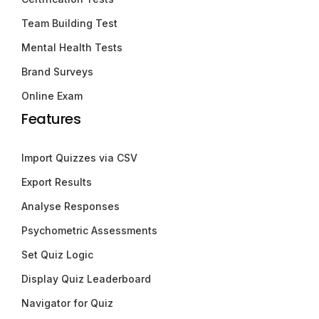
Team Building Test
Mental Health Tests
Brand Surveys
Online Exam
Features
Import Quizzes via CSV
Export Results
Analyse Responses
Psychometric Assessments
Set Quiz Logic
Display Quiz Leaderboard
Navigator for Quiz