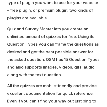
type of plugin you want to use for your website
– free plugin, or premium plugin; two kinds of
plugins are available.
Quiz and Survey Master lets you create an
unlimited amount of quizzes for free. Using its
Question Types you can frame the questions as
desired and get the best possible answer for
the asked question. QSM has 15 Question Types
and also supports images, videos, gifs, audio
along with the text question.
All the quizzes are mobile-friendly and provide
excellent documentation for quick reference.
Even if you can’t find your way out just ping to