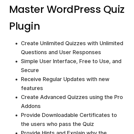
Master WordPress Quiz
Plugin
Create Unlimited Quizzes with Unlimited
Questions and User Responses
Simple User Interface, Free to Use, and
Secure
Receive Regular Updates with new
features
Create Advanced Quizzes using the Pro
Addons
Provide Downloadable Certificates to
the users who pass the Quiz
Provide Hints and Explain why the