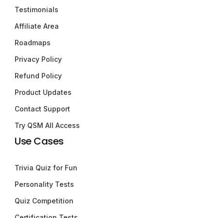
Testimonials
Affiliate Area
Roadmaps
Privacy Policy
Refund Policy
Product Updates
Contact Support
Try QSM All Access
Use Cases
Trivia Quiz for Fun
Personality Tests
Quiz Competition
Certification Tests