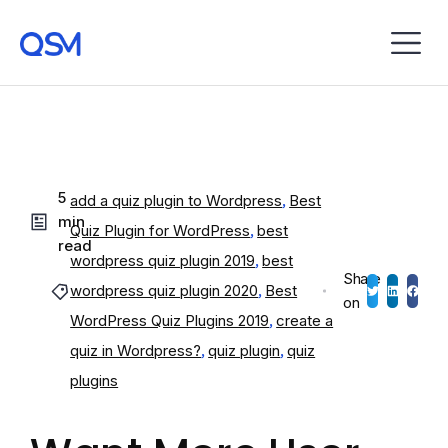
5
add a quiz plugin to Wordpress
,
Best
min
Quiz Plugin for WordPress
,
best
read
wordpress quiz plugin 2019
,
best
Share
wordpress quiz plugin 2020
,
Best
on
WordPress Quiz Plugins 2019
,
create a
quiz in Wordpress?
,
quiz plugin
,
quiz
plugins