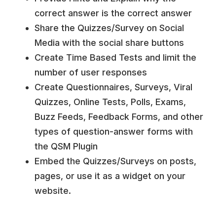
correct answer is the correct answer
Share the Quizzes/Survey on Social
Media with the social share buttons
Create Time Based Tests and limit the
number of user responses
Create Questionnaires, Surveys, Viral
Quizzes, Online Tests, Polls, Exams,
Buzz Feeds, Feedback Forms, and other
types of question-answer forms with
the QSM Plugin
Embed the Quizzes/Surveys on posts,
pages, or use it as a widget on your
website.