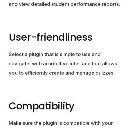
and view detailed student performance reports.
User-friendliness
Select a plugin that is simple to use and
navigate, with an intuitive interface that allows
you to efficiently create and manage quizzes.
Compatibility
Make sure the plugin is compatible with your