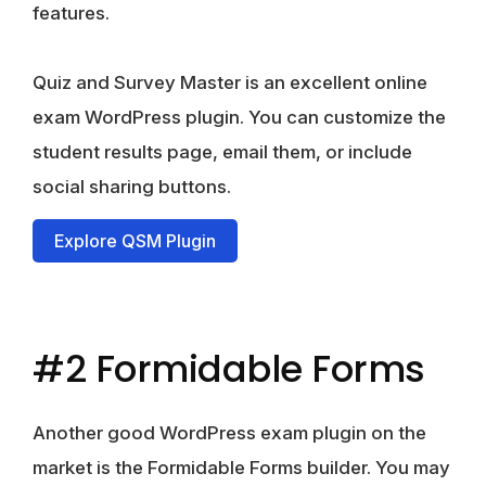
features.
Quiz and Survey Master is an excellent online
exam WordPress plugin. You can customize the
student results page, email them, or include
social sharing buttons.
Explore QSM Plugin
#2 Formidable Forms
Another good WordPress exam plugin on the
market is the Formidable Forms builder. You may