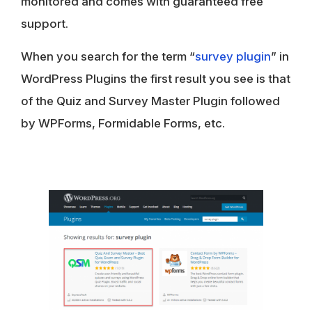
monitored and comes with guaranteed free
support.
When you search for the term “
survey plugin
” in
WordPress Plugins the first result you see is that
of the Quiz and Survey Master Plugin followed
by WPForms, Formidable Forms, etc.