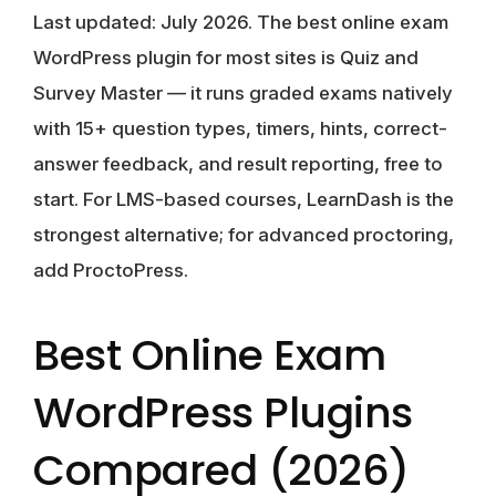
Last updated: July 2026.
The best online exam
WordPress plugin for most sites is
Quiz and
Survey Master
— it runs graded exams natively
with 15+ question types, timers, hints, correct-
answer feedback, and result reporting, free to
start. For LMS-based courses, LearnDash is the
strongest alternative; for advanced proctoring,
add ProctoPress.
Best Online Exam
WordPress Plugins
Compared (2026)