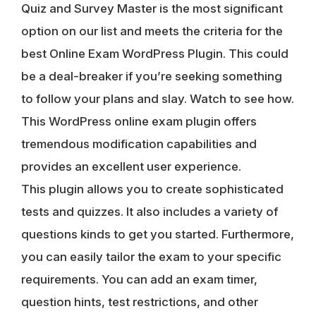
Quiz and Survey Master is the most significant
option on our list and meets the criteria for the
best Online Exam WordPress Plugin. This could
be a deal-breaker if you’re seeking something
to follow your plans and slay. Watch to see how.
This WordPress online exam plugin offers
tremendous modification capabilities and
provides an excellent user experience.
This plugin allows you to create sophisticated
tests and quizzes. It also includes a variety of
questions kinds to get you started. Furthermore,
you can easily tailor the exam to your specific
requirements. You can add an exam timer,
question hints, test restrictions, and other