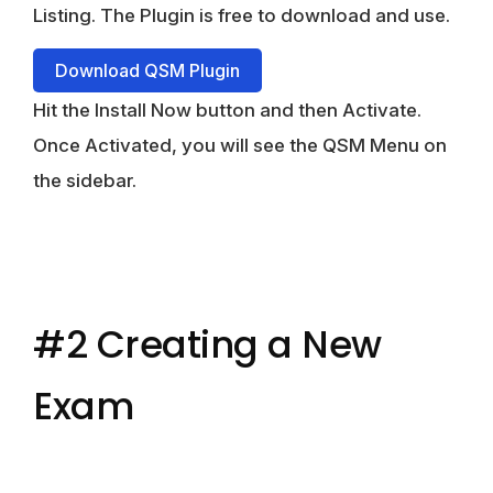
Listing. The Plugin is free to download and use.
Download QSM Plugin
Hit the Install Now button and then Activate.
Once Activated, you will see the QSM Menu on
the sidebar.
#2 Creating a New
Exam