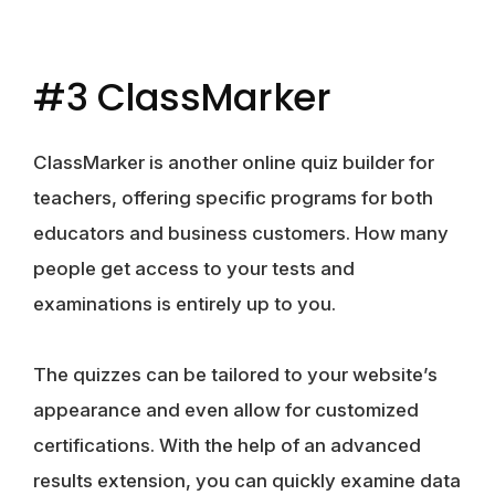
#3 ClassMarker
ClassMarker is another online quiz builder for
teachers, offering specific programs for both
educators and business customers. How many
people get access to your tests and
examinations is entirely up to you.
The quizzes can be tailored to your website’s
appearance and even allow for customized
certifications. With the help of an advanced
results extension, you can quickly examine data