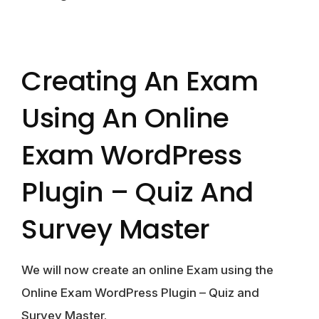
Creating An Exam
Using An Online
Exam WordPress
Plugin – Quiz And
Survey Master
We will now create an online Exam using the
Online Exam WordPress Plugin – Quiz and
Survey Master.