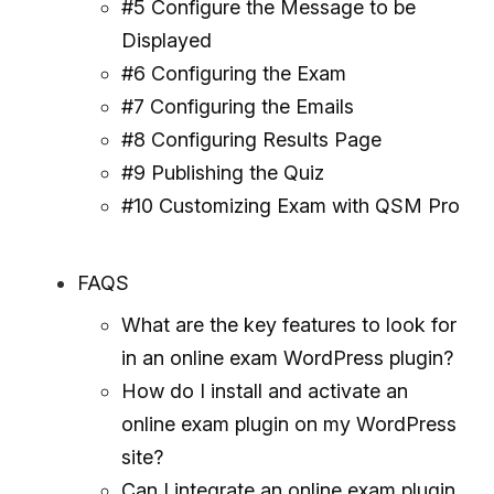
#5 Configure the Message to be
Displayed
#6 Configuring the Exam
#7 Configuring the Emails
#8 Configuring Results Page
#9 Publishing the Quiz
#10 Customizing Exam with QSM Pro
FAQS
What are the key features to look for
in an online exam WordPress plugin?
How do I install and activate an
online exam plugin on my WordPress
site?
Can I integrate an online exam plugin