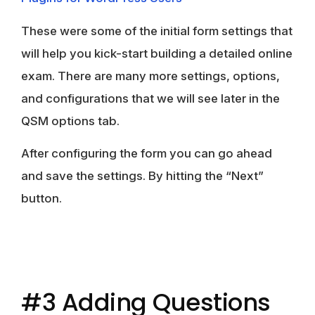
These were some of the initial form settings that
will help you kick-start building a detailed online
exam. There are many more settings, options,
and configurations that we will see later in the
QSM options tab.
After configuring the form you can go ahead
and save the settings. By hitting the
“
Next”
button.
#3 Adding Questions