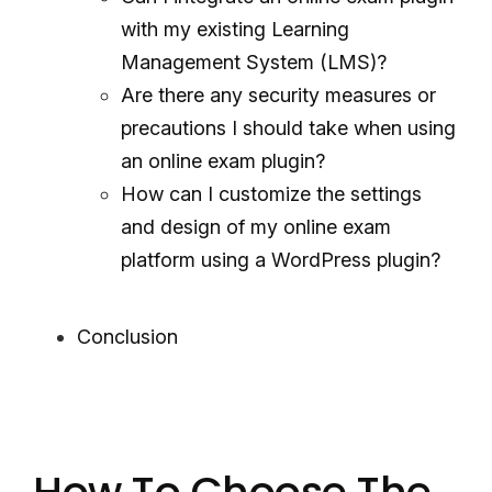
with my existing Learning
Management System (LMS)?
Are there any security measures or
precautions I should take when using
an online exam plugin?
How can I customize the settings
and design of my online exam
platform using a WordPress plugin?
Conclusion
How To Choose The