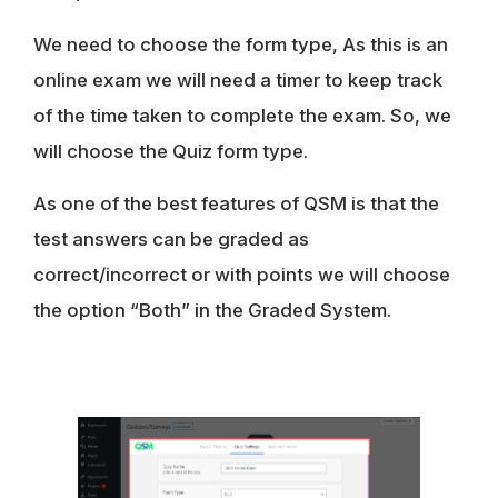
We need to choose the form type, As this is an
online exam we will need a timer to keep track
of the time taken to complete the exam. So, we
will choose the
Quiz
form type.
As one of the best features of QSM is that the
test answers can be graded as
correct/incorrect
or with
points
we will choose
the option “
Both
” in the Graded System.