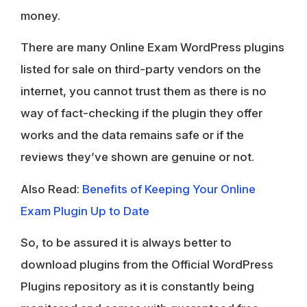
money.
There are many Online Exam WordPress plugins
listed for sale on third-party vendors on the
internet, you cannot trust them as there is no
way of fact-checking if the plugin they offer
works and the data remains safe or if the
reviews they’ve shown are genuine or not.
Also Read:
Benefits of Keeping Your Online
Exam Plugin Up to Date
So, to be assured it is always better to
download plugins from the Official WordPress
Plugins repository as it is constantly being