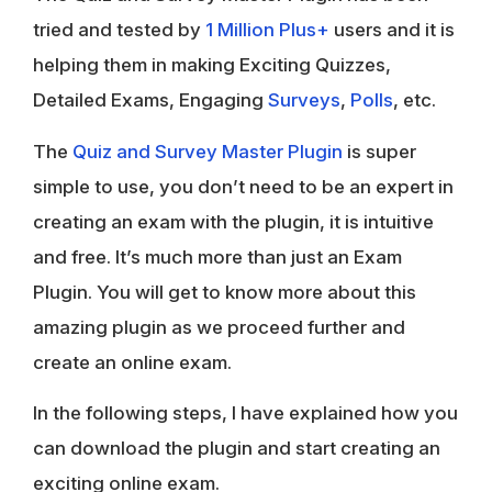
tried and tested by
1 Million Plus+
users and it is
helping them in making Exciting Quizzes,
Detailed Exams, Engaging
Surveys
,
Polls
, etc.
The
Quiz and Survey Master Plugin
is super
simple to use, you don’t need to be an expert in
creating an exam with the plugin, it is intuitive
and free. It’s much more than just an Exam
Plugin. You will get to know more about this
amazing plugin as we proceed further and
create an online exam.
In the following steps, I have explained how you
can download the plugin and start creating an
exciting online exam.