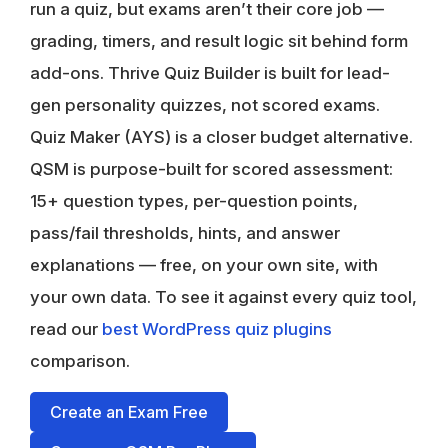
run a quiz, but exams aren’t their core job —
grading, timers, and result logic sit behind form
add-ons.
Thrive Quiz Builder
is built for lead-
gen personality quizzes, not scored exams.
Quiz Maker (AYS)
is a closer budget alternative.
QSM is purpose-built for scored assessment:
15+ question types, per-question points,
pass/fail thresholds, hints, and answer
explanations — free, on your own site, with
your own data. To see it against every quiz tool,
read our
best WordPress quiz plugins
comparison.
Create an Exam Free