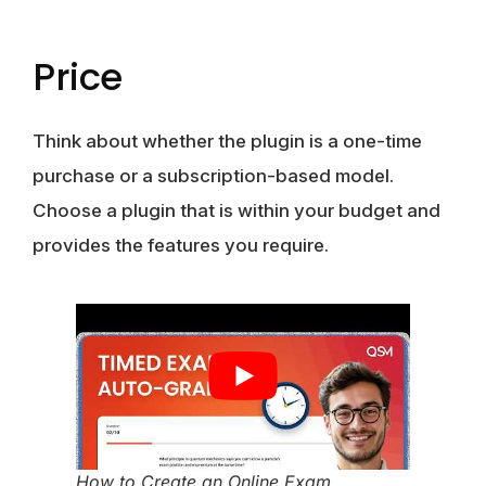
Price
Think about whether the plugin is a one-time
purchase or a subscription-based model.
Choose a plugin that is within your budget and
provides the features you require.
How to Create an Online Exam