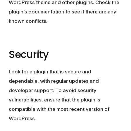
WordPress theme and other plugins. Check the
plugin’s documentation to see if there are any
known conflicts.
Security
Look for a plugin that is secure and
dependable, with regular updates and
developer support. To avoid security
vulnerabilities, ensure that the plugin is
compatible with the most recent version of
WordPress.