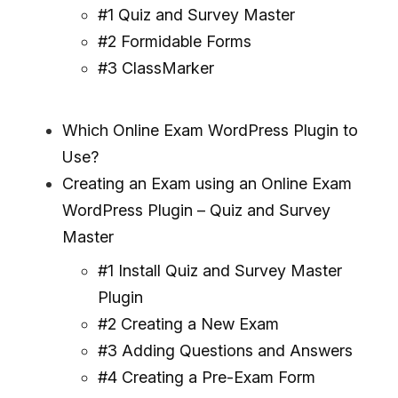
#1 Quiz and Survey Master
#2 Formidable Forms
#3 ClassMarker
Which Online Exam WordPress Plugin to
Use?
Creating an Exam using an Online Exam
WordPress Plugin – Quiz and Survey
Master
#1 Install Quiz and Survey Master
Plugin
#2 Creating a New Exam
#3 Adding Questions and Answers
#4 Creating a Pre-Exam Form