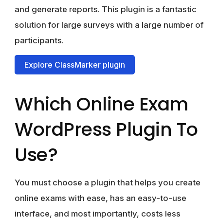
and generate reports. This plugin is a fantastic
solution for large surveys with a large number of
participants.
Explore ClassMarker plugin
Which Online Exam
WordPress Plugin To
Use?
You must choose a plugin that helps you create
online exams with ease, has an easy-to-use
interface, and most importantly, costs less