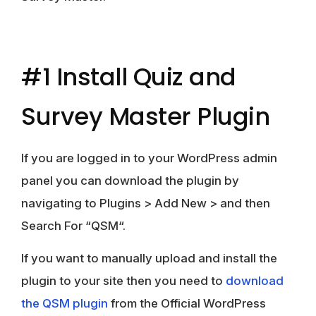
#1 Install Quiz and
Survey Master Plugin
If you are logged in to your WordPress admin
panel you can download the plugin by
navigating to
Plugins
>
Add New
> and then
Search For “
QSM
“.
If you want to manually upload and install the
plugin to your site then you need to
download
the QSM plugin
from the Official WordPress