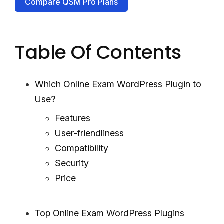
Compare QSM Pro Plans
Table Of Contents
Which Online Exam WordPress Plugin to
Use?
Features
User-friendliness
Compatibility
Security
Price
Top Online Exam WordPress Plugins