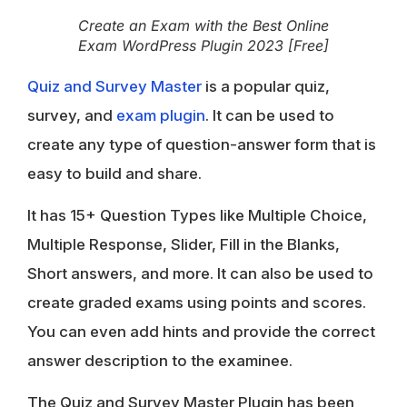
Create an Exam with the Best Online
Exam WordPress Plugin 2023 [Free]
Quiz and Survey Master
is a popular quiz,
survey, and
exam plugin
. It can be used to
create any type of question-answer form that is
easy to build and share.
It has 15+ Question Types like Multiple Choice,
Multiple Response, Slider, Fill in the Blanks,
Short answers, and more. It can also be used to
create graded exams using points and scores.
You can even add hints and provide the correct
answer description to the examinee.
The Quiz and Survey Master Plugin has been