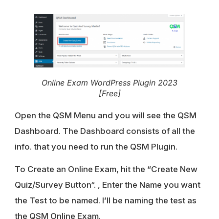
Online Exam WordPress Plugin 2023
[Free]
Open the QSM Menu and you will see the QSM
Dashboard. The Dashboard consists of all the
info. that you need to run the QSM Plugin.
To Create an Online Exam, hit the “
Create New
Quiz/Survey Button
“. , Enter the Name you want
the Test to be named. I’ll be naming the test as
the
QSM Online Exam
.