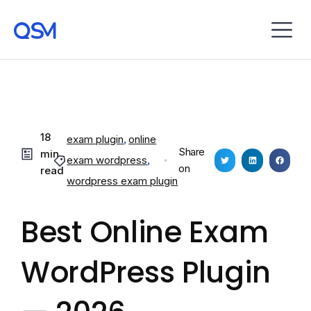
18
exam plugin
,
online
Share
min
exam wordpress
,
on
read
wordpress exam plugin
Best Online Exam
WordPress Plugin