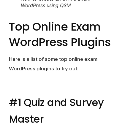
WordPress using QSM
Top Online Exam
WordPress Plugins
Here is a list of some top online exam
WordPress plugins to try out:
#1 Quiz and Survey
Master