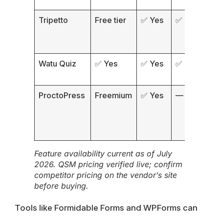
Tripetto
Free tier
✅ Yes
✅ Yes
❌
Watu Quiz
✅ Yes
✅ Yes
✅ Yes
✅
ProctoPress
Freemium
✅ Yes
—
Feature availability current as of July
2026. QSM pricing verified live; confirm
competitor pricing on the vendor’s site
before buying.
Tools like
Formidable Forms
and
WPForms
can