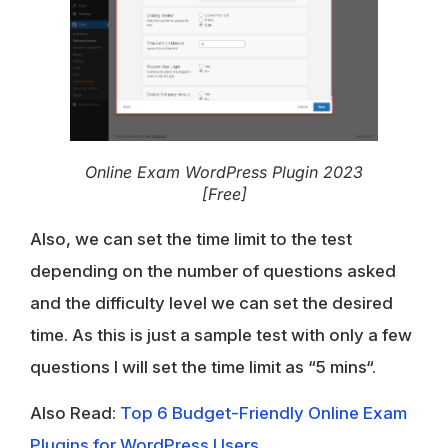
Online Exam WordPress Plugin 2023
[Free]
Also, we can set the time limit to the test
depending on the number of questions asked
and the difficulty level we can set the desired
time. As this is just a sample test with only a few
questions I will set the time limit as “
5 mins
“.
Also Read:
Top 6 Budget-Friendly Online Exam
Plugins for WordPress Users