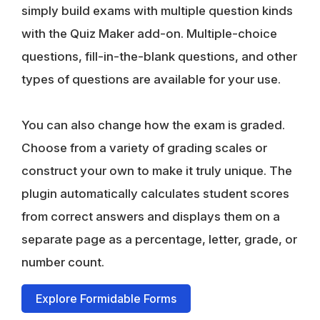
simply build exams with multiple question kinds
with the Quiz Maker add-on. Multiple-choice
questions, fill-in-the-blank questions, and other
types of questions are available for your use.
You can also change how the exam is graded.
Choose from a variety of grading scales or
construct your own to make it truly unique. The
plugin automatically calculates student scores
from correct answers and displays them on a
separate page as a percentage, letter, grade, or
number count.
Explore Formidable Forms