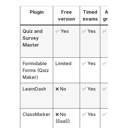
Plugin
Free
Timed
Auto-
C
version
exams
grading
Quiz and
✅ Yes
✅ Yes
✅ Yes
✅
Survey
o
Master
Formidable
Limited
✅ Yes
✅ Yes
A
Forms (Quiz
Maker)
LearnDash
❌ No
✅ Yes
✅ Yes
✅
ClassMarker
❌ No
✅ Yes
✅ Yes
✅
(SaaS)