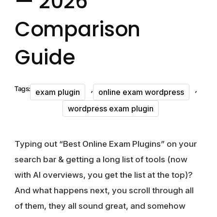
— 2026
Comparison
Guide
,
,
Tags:
exam plugin
online exam wordpress
wordpress exam plugin
Typing out “Best Online Exam Plugins” on your
search bar & getting a long list of tools (now
with AI overviews, you get the list at the top)?
And what happens next, you scroll through all
of them, they all sound great, and somehow