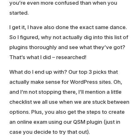
you’re even more confused than when you
started.
I get it, I have also done the exact same dance.
So I figured, why not actually dig into this list of
plugins thoroughly and see what they’ve got?
That’s what I did – researched!
What do I end up with? Our top 3 picks that
actually make sense for WordPress sites. Oh,
and I’m not stopping there, I’ll mention a little
checklist we all use when we are stuck between
options. Plus, you also get the steps to create
an online exam using our QSM plugin (just in
case you decide to try that out).