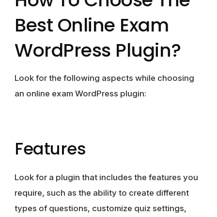
Best Online Exam
WordPress Plugin?
Look for the following aspects while choosing
an online exam WordPress plugin:
Features
Look for a plugin that includes the features you
require, such as the ability to create different
types of questions, customize quiz settings,