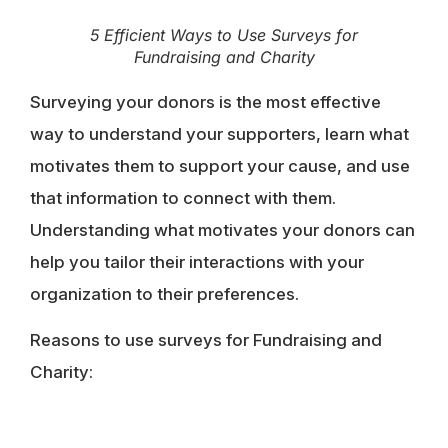
5 Efficient Ways to Use Surveys for
Fundraising and Charity
Surveying your donors is the most effective
way to understand your supporters, learn what
motivates them to support your cause, and use
that information to connect with them.
Understanding what motivates your donors can
help you tailor their interactions with your
organization to their preferences.
Reasons to use surveys for Fundraising and
Charity: