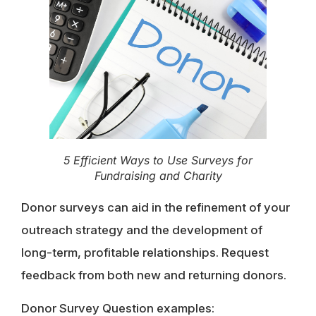
5 Efficient Ways to Use Surveys for
Fundraising and Charity
Donor surveys can aid in the refinement of your
outreach strategy and the development of
long-term, profitable relationships. Request
feedback from both new and returning donors.
Donor Survey Question examples: