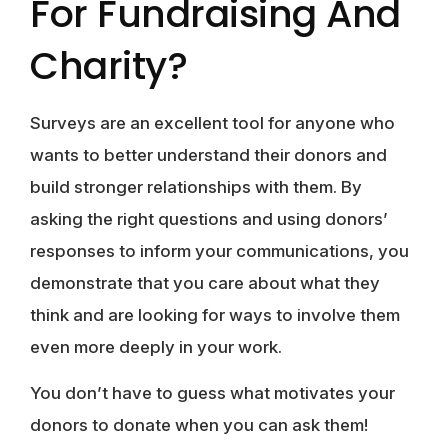
For Fundraising And
Charity?
Surveys are an excellent tool for anyone who
wants to better understand their donors and
build stronger relationships with them. By
asking the right questions and using donors’
responses to inform your communications, you
demonstrate that you care about what they
think and are looking for ways to involve them
even more deeply in your work.
You don’t have to guess what motivates your
donors to donate when you can ask them!