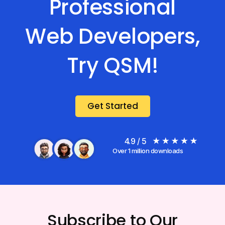
Professional
Web Developers,
Try QSM!
Get Started
4.9 / 5
Over 1 million downloads
Subscribe to Our