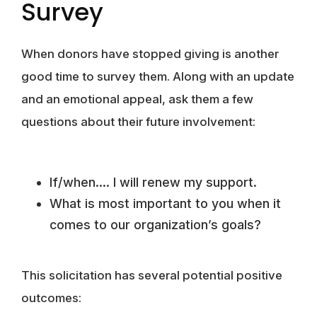
Survey
When donors have stopped giving is another
good time to survey them. Along with an update
and an emotional appeal, ask them a few
questions about their future involvement:
If/when…. I will renew my support.
What is most important to you when it
comes to our organization’s goals?
This solicitation has several potential positive
outcomes: