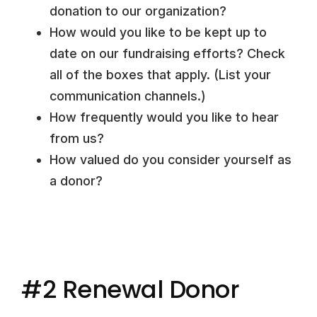
donation to our organization?
How would you like to be kept up to
date on our fundraising efforts? Check
all of the boxes that apply. (List your
communication channels.)
How frequently would you like to hear
from us?
How valued do you consider yourself as
a donor?
#2 Renewal Donor