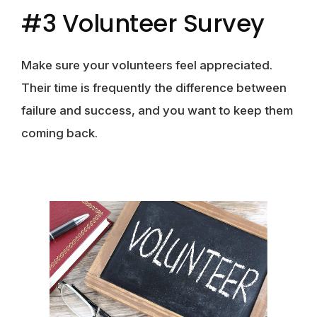
#3 Volunteer Survey
Make sure your volunteers feel appreciated.
Their time is frequently the difference between
failure and success, and you want to keep them
coming back.