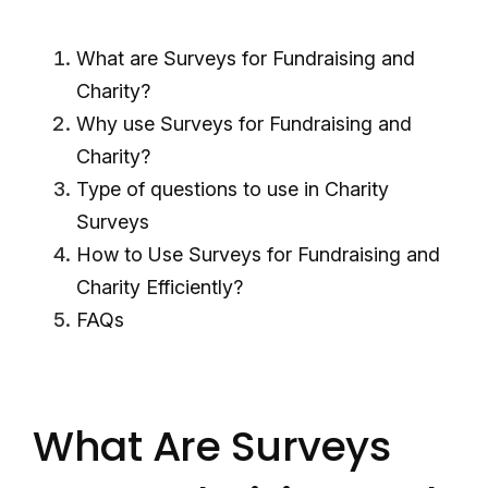
What are Surveys for Fundraising and
Charity?
Why use Surveys for Fundraising and
Charity?
Type of questions to use in Charity
Surveys
How to Use Surveys for Fundraising and
Charity Efficiently?
FAQs
What Are Surveys