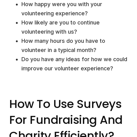
How happy were you with your
volunteering experience?
How likely are you to continue
volunteering with us?
How many hours do you have to
volunteer in a typical month?
Do you have any ideas for how we could
improve our volunteer experience?
How To Use Surveys
For Fundraising And
Charity Efficiently?