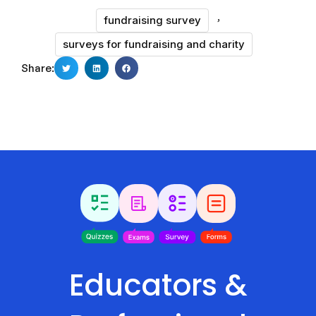
,
fundraising survey
surveys for fundraising and charity
Share:
Educators &