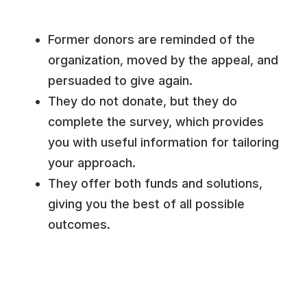
Former donors are reminded of the
organization, moved by the appeal, and
persuaded to give again.
They do not donate, but they do
complete the survey, which provides
you with useful information for tailoring
your approach.
They offer both funds and solutions,
giving you the best of all possible
outcomes.