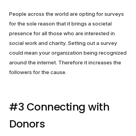
People across the world are opting for surveys
for the sole reason that it brings a societal
presence for all those who are interested in
social work and charity. Setting out a survey
could mean your organization being recognized
around the internet. Therefore it increases the
followers for the cause.
#3 Connecting with
Donors