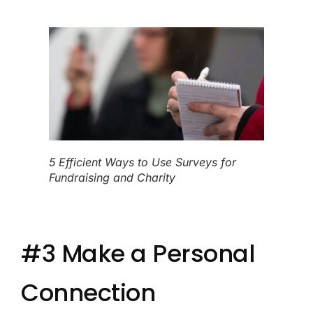
5 Efficient Ways to Use Surveys for
Fundraising and Charity
#3 Make a Personal
Connection