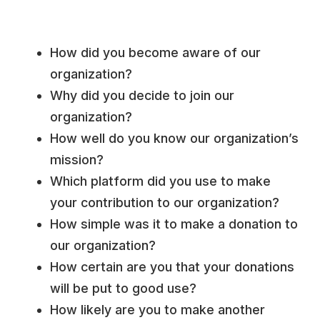
How did you become aware of our
organization?
Why did you decide to join our
organization?
How well do you know our organization’s
mission?
Which platform did you use to make
your contribution to our organization?
How simple was it to make a donation to
our organization?
How certain are you that your donations
will be put to good use?
How likely are you to make another