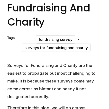
Fundraising And
Charity
,
Tags:
fundraising survey
surveys for fundraising and charity
Surveys for Fundraising and Charity are the
easiest to propagate but most challenging to
make. It is because these surveys come may
come across as blatant and needy if not
designated correctly.
Therefore in this blog, we will go across