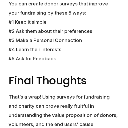
You can create donor surveys that improve
your fundraising by these 5 ways:
#1 Keep it simple
#2 Ask them about their preferences
#3 Make a Personal Connection
#4 Learn their Interests
#5 Ask for Feedback
Final Thoughts
That’s a wrap! Using surveys for fundraising
and charity can prove really fruitful in
understanding the value proposition of donors,
volunteers, and the end users’ cause.