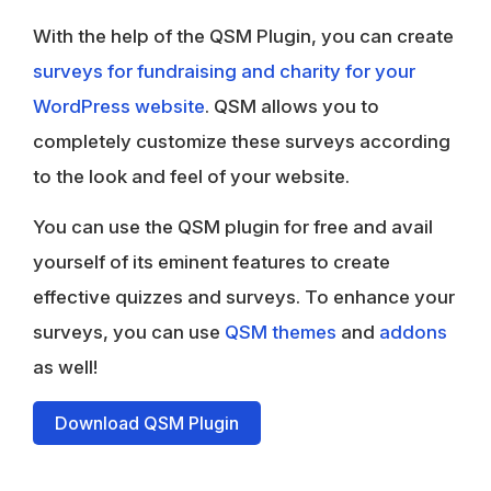
With the help of the QSM Plugin, you can create
surveys for fundraising and charity for your
WordPress website
. QSM allows you to
completely customize these surveys according
to the look and feel of your website.
You can use the QSM plugin for free and avail
yourself of its eminent features to create
effective quizzes and surveys. To enhance your
surveys, you can use
QSM themes
and
addons
as well!
Download QSM Plugin