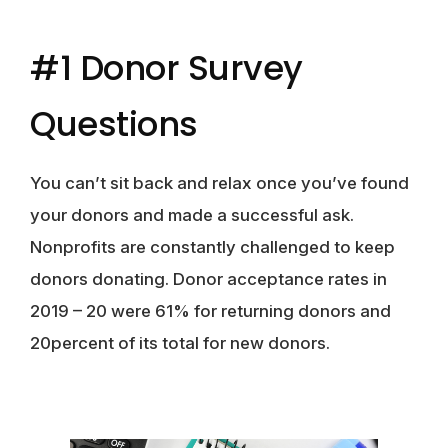
#1 Donor Survey
Questions
You can’t sit back and relax once you’ve found
your donors and made a successful ask.
Nonprofits are constantly challenged to keep
donors donating. Donor acceptance rates in
2019 – 20 were 61% for returning donors and
20percent of its total for new donors.