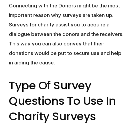
Connecting with the Donors might be the most
important reason why surveys are taken up.
Surveys for charity assist you to acquire a
dialogue between the donors and the receivers.
This way you can also convey that their
donations would be put to secure use and help
in aiding the cause.
Type Of Survey
Questions To Use In
Charity Surveys