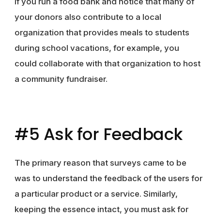
If you run a food bank and notice that many of
your donors also contribute to a local
organization that provides meals to students
during school vacations, for example, you
could collaborate with that organization to host
a community fundraiser.
#5 Ask for Feedback
The primary reason that surveys came to be
was to understand the feedback of the users for
a particular product or a service. Similarly,
keeping the essence intact, you must ask for