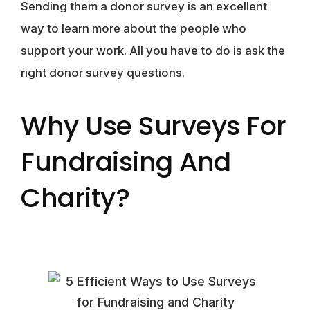
Sending them a donor survey is an excellent
way to learn more about the people who
support your work. All you have to do is ask the
right donor survey questions.
Why Use Surveys For
Fundraising And
Charity?