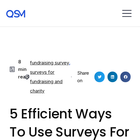
8
fundraising survey
,
min
surveys for
Share
read
on
fundraising and
charity
5 Efficient Ways
To Use Surveys For