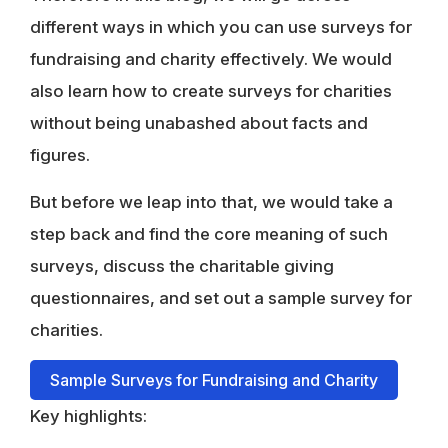
different ways in which you can use surveys for
fundraising and charity effectively. We would
also learn how to create surveys for charities
without being unabashed about facts and
figures.
But before we leap into that, we would take a
step back and find the core meaning of such
surveys, discuss the charitable giving
questionnaires, and set out a sample survey for
charities.
Sample Surveys for Fundraising and Charity
Key highlights: