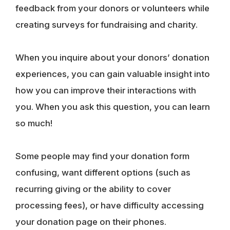
feedback from your donors or volunteers while
creating surveys for fundraising and charity.
When you inquire about your donors’ donation
experiences, you can gain valuable insight into
how you can improve their interactions with
you. When you ask this question, you can learn
so much!
Some people may find your donation form
confusing, want different options (such as
recurring giving or the ability to cover
processing fees), or have difficulty accessing
your donation page on their phones.