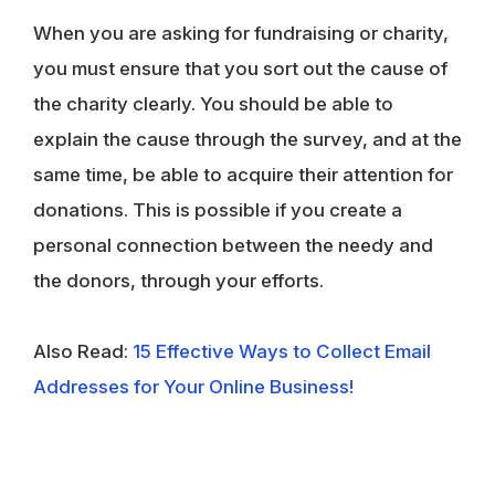
When you are asking for fundraising or charity,
you must ensure that you sort out the cause of
the charity clearly. You should be able to
explain the cause through the survey, and at the
same time, be able to acquire their attention for
donations. This is possible if you create a
personal connection between the needy and
the donors, through your efforts.
Also Read:
15 Effective Ways to Collect Email
Addresses for Your Online Business!