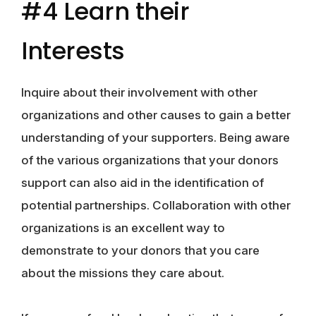
#4 Learn their
Interests
Inquire about their involvement with other
organizations and other causes to gain a better
understanding of your supporters. Being aware
of the various organizations that your donors
support can also aid in the identification of
potential partnerships. Collaboration with other
organizations is an excellent way to
demonstrate to your donors that you care
about the missions they care about.