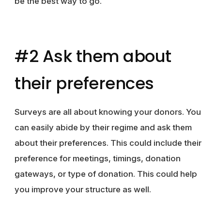
be the best way to go.
#2 Ask them about
their preferences
Surveys are all about knowing your donors. You
can easily abide by their regime and ask them
about their preferences. This could include their
preference for meetings, timings, donation
gateways, or type of donation. This could help
you improve your structure as well.