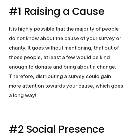
#1 Raising a Cause
It is highly possible that the majority of people
do not know about the cause of your survey or
charity. It goes without mentioning, that out of
those people, at least a few would be kind
enough to donate and bring about a change.
Therefore, distributing a survey could gain
more attention towards your cause, which goes
a long way!
#2 Social Presence