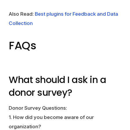
Also Read:
Best plugins for Feedback and Data
Collection
FAQs
What should I ask in a
donor survey?
Donor Survey Questions:
1. How did you become aware of our
organization?