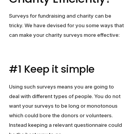
Surveys for fundraising and charity can be
tricky. We have devised for you some ways that
can make your charity surveys more effective:
#1 Keep it simple
Using such surveys means you are going to
deal with different types of people. You do not
want your surveys to be long or monotonous
which could bore the donors or volunteers.
Instead keeping a relevant questionnaire could