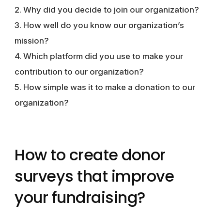
2. Why did you decide to join our organization?
3. How well do you know our organization’s
mission?
4. Which platform did you use to make your
contribution to our organization?
5. How simple was it to make a donation to our
organization?
How to create donor
surveys that improve
your fundraising?