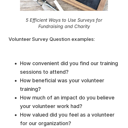
5 Efficient Ways to Use Surveys for
Fundraising and Charity
Volunteer Survey Question examples:
How convenient did you find our training
sessions to attend?
How beneficial was your volunteer
training?
How much of an impact do you believe
your volunteer work had?
How valued did you feel as a volunteer
for our organization?