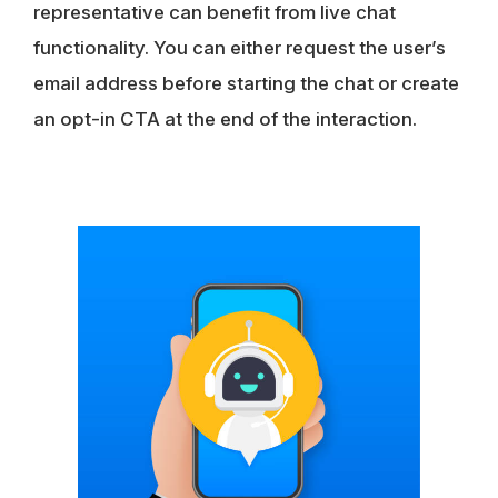
representative can benefit from live chat
functionality. You can either request the user’s
email address before starting the chat or create
an opt-in CTA at the end of the interaction.