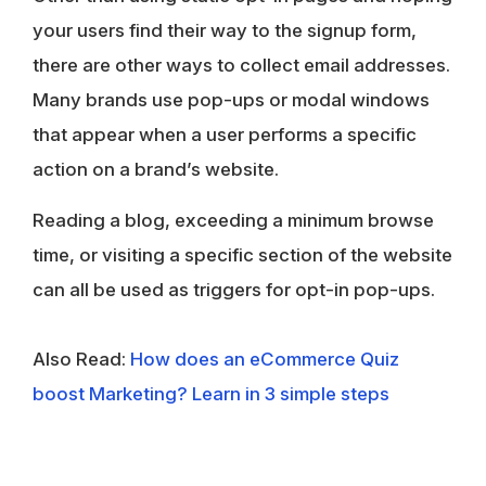
your users find their way to the signup form,
there are other ways to collect email addresses.
Many brands use pop-ups or modal windows
that appear when a user performs a specific
action on a brand’s website.
Reading a blog, exceeding a minimum browse
time, or visiting a specific section of the website
can all be used as triggers for opt-in pop-ups.
Also Read:
How does an eCommerce Quiz
boost Marketing? Learn in 3 simple steps