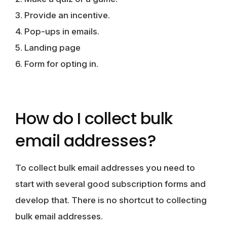
3. Provide an incentive.
4. Pop-ups in emails.
5. Landing page
6. Form for opting in.
How do I collect bulk
email addresses?
To collect bulk email addresses you need to
start with several good subscription forms and
develop that. There is no shortcut to collecting
bulk email addresses.