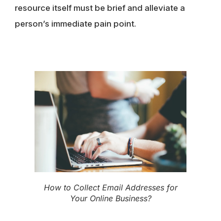
resource itself must be brief and alleviate a
person’s immediate pain point.
How to Collect Email Addresses for
Your Online Business?