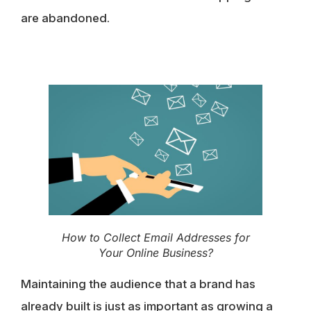
are abandoned.
How to Collect Email Addresses for
Your Online Business?
Maintaining the audience that a brand has
already built is just as important as growing a