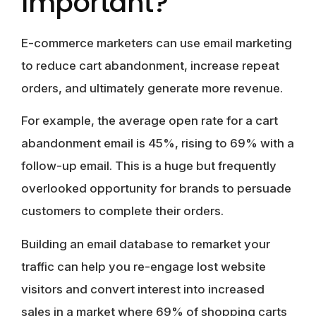
Important?
E-commerce marketers can use email marketing
to reduce cart abandonment, increase repeat
orders, and ultimately generate more revenue.
For example, the average open rate for a cart
abandonment email is 45%, rising to 69% with a
follow-up email. This is a huge but frequently
overlooked opportunity for brands to persuade
customers to complete their orders.
Building an email database to remarket your
traffic can help you re-engage lost website
visitors and convert interest into increased
sales in a market where 69% of shopping carts