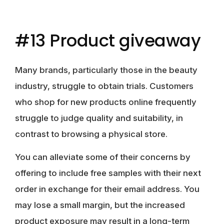
#13 Product giveaway
Many brands, particularly those in the beauty
industry, struggle to obtain trials. Customers
who shop for new products online frequently
struggle to judge quality and suitability, in
contrast to browsing a physical store.
You can alleviate some of their concerns by
offering to include free samples with their next
order in exchange for their email address. You
may lose a small margin, but the increased
product exposure may result in a long-term