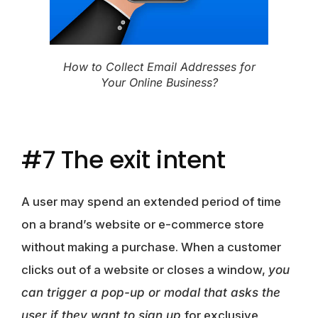
How to Collect Email Addresses for
Your Online Business?
#7 The exit intent
A user may spend an extended period of time
on a brand’s website or e-commerce store
without making a purchase. When a customer
clicks out of a website or closes a window,
you
can trigger a pop-up or modal that asks the
user if they want to sign up
for exclusive