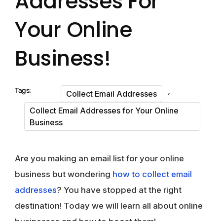
Addresses For
Your Online
Business!
,
Tags:
Collect Email Addresses
Collect Email Addresses for Your Online
Business
Are you making an email list for your online
business but wondering
how to collect email
addresses
? You have stopped at the right
destination! Today we will learn all about online