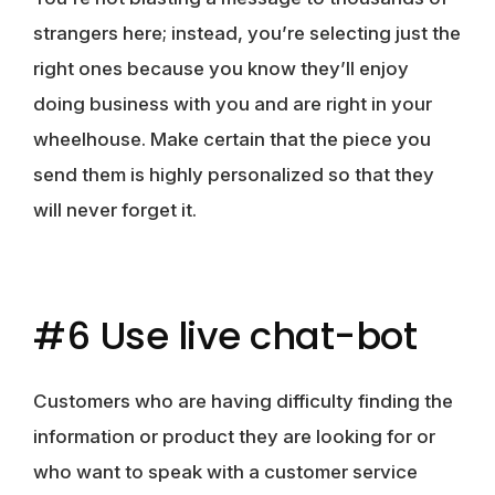
strangers here; instead, you’re selecting just the
right ones because you know they’ll enjoy
doing business with you and are right in your
wheelhouse. Make certain that the piece you
send them is highly personalized so that they
will never forget it.
#6 Use live chat-bot
Customers who are having difficulty finding the
information or product they are looking for or
who want to speak with a customer service