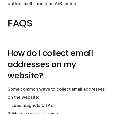
button itself should be A/B tested.
FAQS
How do I collect email
addresses on my
website?
Some common ways to collect email addresses
on the website:
1. Lead magnets CTAs
2. Make a quiz or a game.