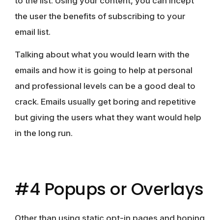
to the list. Using your content, you can incept
the user the benefits of subscribing to your
email list.
Talking about what you would learn with the
emails and how it is going to help at personal
and professional levels can be a good deal to
crack. Emails usually get boring and repetitive
but giving the users what they want would help
in the long run.
#4 Popups or Overlays
Other than using static opt-in pages and hoping