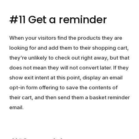
#11 Get a reminder
When your visitors find the products they are
looking for and add them to their shopping cart,
they’re unlikely to check out right away, but that
does not mean they will not convert later. If they
show exit intent at this point, display an email
opt-in form offering to save the contents of
their cart, and then send them a basket reminder
email.