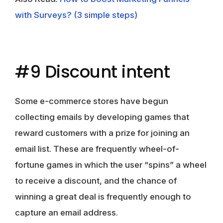
with Surveys? (3 simple steps)
#9 Discount intent
Some e-commerce stores have begun
collecting emails by developing games that
reward customers with a prize for joining an
email list. These are frequently wheel-of-
fortune games in which the user “spins” a wheel
to receive a discount, and the chance of
winning a great deal is frequently enough to
capture an email address.