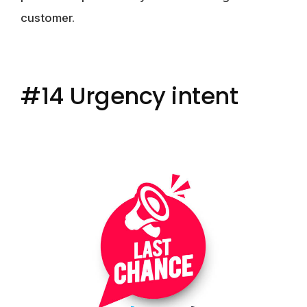
customer.
#14 Urgency intent