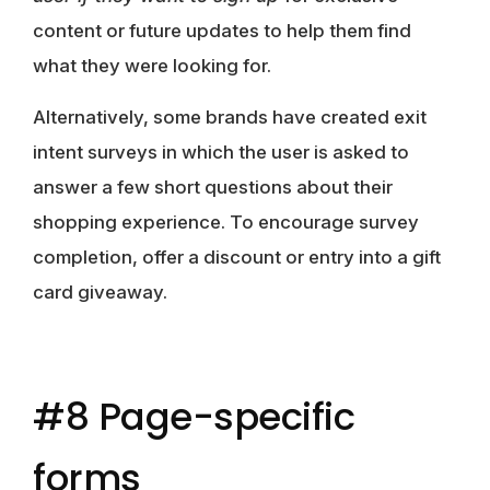
content or future updates to help them find
what they were looking for.
Alternatively, some brands have created exit
intent surveys in which the user is asked to
answer a few short questions about their
shopping experience. To encourage survey
completion, offer a discount or entry into a gift
card giveaway.
#8 Page-specific
forms