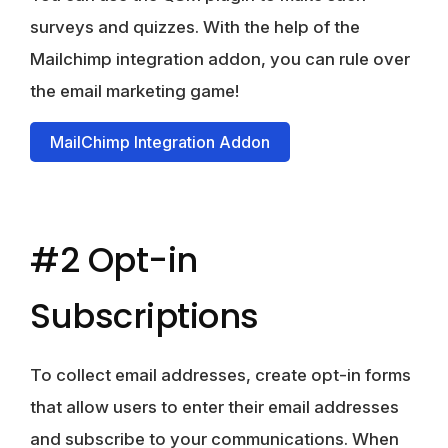
surveys and quizzes. With the help of the
Mailchimp integration addon, you can rule over
the email marketing game!
MailChimp Integration Addon
#2 Opt-in
Subscriptions
To collect email addresses, create opt-in forms
that allow users to enter their email addresses
and subscribe to your communications. When