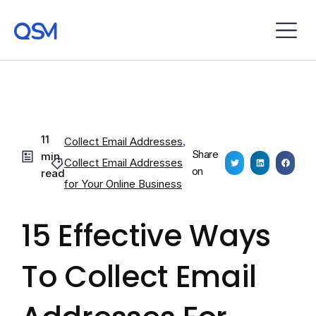
11
Collect Email Addresses
,
Share
min
Collect Email Addresses
on
read
for Your Online Business
15 Effective Ways
To Collect Email