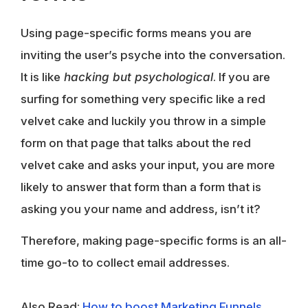
Using page-specific forms means you are
inviting the user’s psyche into the conversation.
It is like
hacking but psychological
. If you are
surfing for something very specific like a red
velvet cake and luckily you throw in a simple
form on that page that talks about the red
velvet cake and asks your input, you are more
likely to answer that form than a form that is
asking you your name and address, isn’t it?
Therefore, making page-specific forms is an all-
time go-to to collect email addresses.
Also Read:
How to boost Marketing Funnels