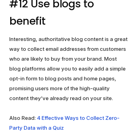
#12 Use blogs to
benefit
Interesting, authoritative blog content is a great
way to collect email addresses from customers
who are likely to buy from your brand. Most
blog platforms allow you to easily add a simple
opt-in form to blog posts and home pages,
promising users more of the high-quality
content they’ve already read on your site.
Also Read:
4 Effective Ways to Collect Zero-
Party Data with a Quiz