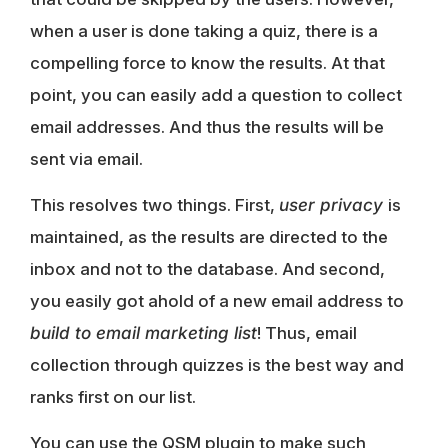
when a user is done taking a quiz, there is a
compelling force to know the results. At that
point, you can easily add a question to collect
email addresses. And thus the results will be
sent via email.
This resolves two things. First,
user privacy
is
maintained, as the results are directed to the
inbox and not to the database. And second,
you easily got ahold of a new email address to
build to email marketing list
! Thus, email
collection through quizzes is the best way and
ranks first on our list.
You can use the QSM plugin to make such