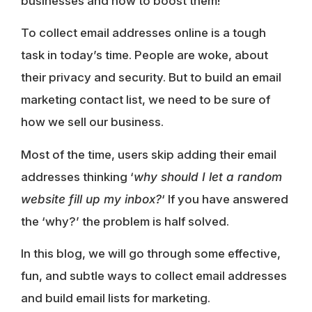
businesses and how to boost them!
To collect email addresses online is a tough
task in today’s time. People are woke, about
their privacy and security. But to build an email
marketing contact list, we need to be sure of
how we sell our business.
Most of the time, users skip adding their email
addresses thinking ‘
why should I let a random
website fill up my inbox?
‘ If you have answered
the ‘why?’ the problem is half solved.
In this blog, we will go through some effective,
fun, and subtle ways to collect email addresses
and build email lists for marketing.