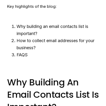
Key highlights of the blog:
Why building an email contacts list is
important?
How to collect email addresses for your
business?
FAQS
Why Building An
Email Contacts List Is