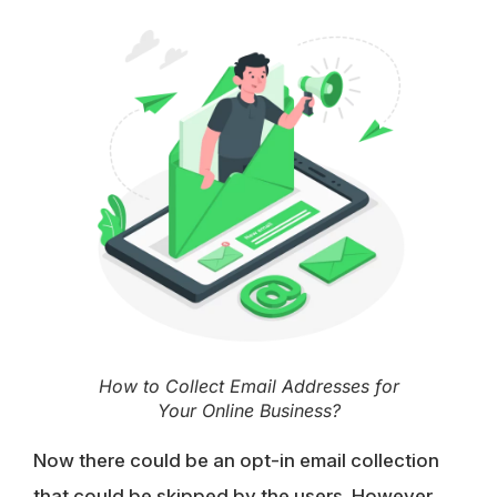
How to Collect Email Addresses for
Your Online Business?
Now there could be an opt-in email collection
that could be skipped by the users. However,