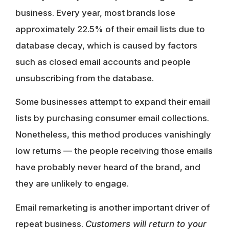
business. Every year, most brands lose
approximately 22.5% of their email lists due to
database decay, which is caused by factors
such as closed email accounts and people
unsubscribing from the database.
Some businesses attempt to expand their email
lists by purchasing consumer email collections.
Nonetheless, this method produces vanishingly
low returns — the people receiving those emails
have probably never heard of the brand, and
they are unlikely to engage.
Email remarketing is another important driver of
repeat business.
Customers will return to your