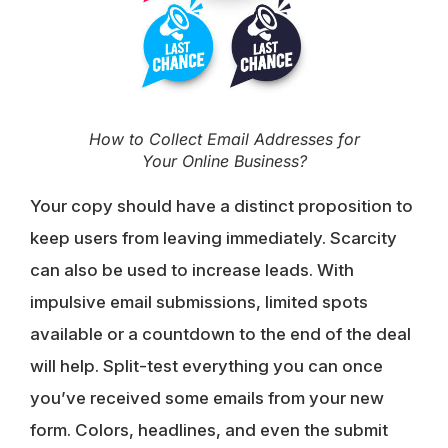
How to Collect Email Addresses for
Your Online Business?
Your copy should have a distinct proposition to
keep users from leaving immediately. Scarcity
can also be used to increase leads. With
impulsive email submissions, limited spots
available or a countdown to the end of the deal
will help. Split-test everything you can once
you’ve received some emails from your new
form. Colors, headlines, and even the submit