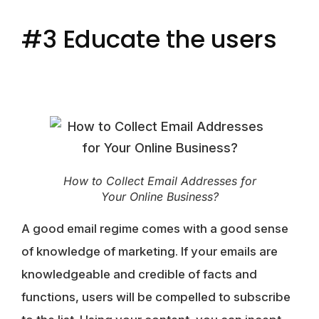
#3 Educate the users
How to Collect Email Addresses for
Your Online Business?
A good email regime comes with a good sense
of knowledge of marketing. If your emails are
knowledgeable and credible of facts and
functions, users will be compelled to subscribe