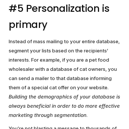
#5 Personalization is
primary
Instead of mass mailing to your entire database,
segment your lists based on the recipients’
interests. For example, if you are a pet food
wholesaler with a database of cat owners, you
can send a mailer to that database informing
them of a special cat offer on your website.
Building the demographics of your database is
always beneficial in order to do more effective
marketing through segmentation
.
You’re not blasting a message to thousands of