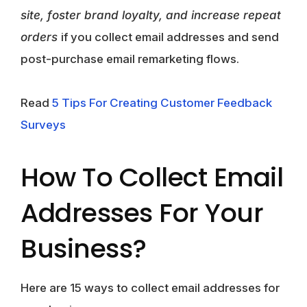
site, foster brand loyalty, and increase repeat
orders
if you collect email addresses and send
post-purchase email remarketing flows.
Read
5 Tips For Creating Customer Feedback
Surveys
How To Collect Email
Addresses For Your
Business?
Here are 15 ways to collect email addresses for