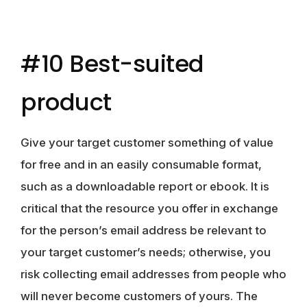
#10 Best-suited
product
Give your target customer something of value
for free and in an easily consumable format,
such as a downloadable report or ebook. It is
critical that the resource you offer in exchange
for the person’s email address be relevant to
your target customer’s needs; otherwise, you
risk collecting email addresses from people who
will never become customers of yours. The