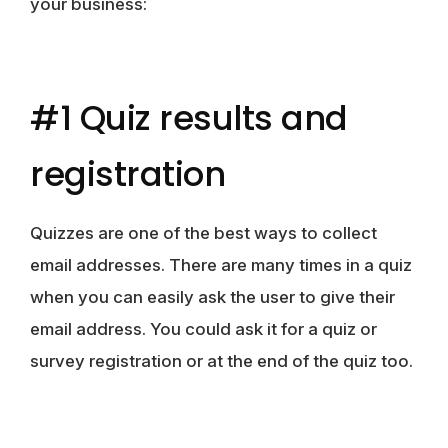
your business:
#1 Quiz results and
registration
Quizzes are one of the best ways to collect
email addresses. There are many times in a quiz
when you can easily ask the user to give their
email address. You could ask it for a quiz or
survey registration or at the end of the quiz too.