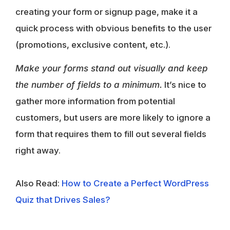
creating your form or signup page, make it a
quick process with obvious benefits to the user
(promotions, exclusive content, etc.).
Make your forms stand out visually and keep
the number of fields to a minimum.
It’s nice to
gather more information from potential
customers, but users are more likely to ignore a
form that requires them to fill out several fields
right away.
Also Read:
How to Create a Perfect WordPress
Quiz that Drives Sales?