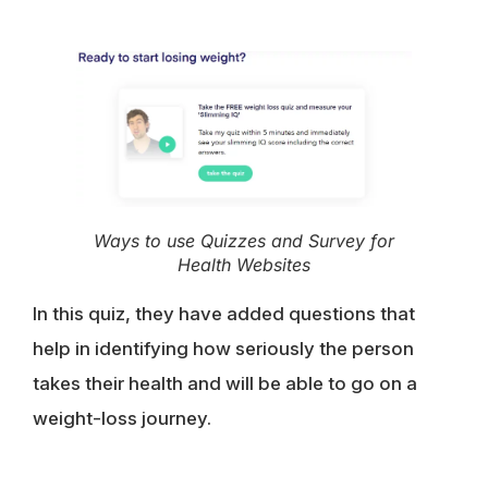
Ways to use Quizzes and Survey for
Health Websites
In this quiz, they have added questions that
help in identifying how seriously the person
takes their health and will be able to go on a
weight-loss journey.