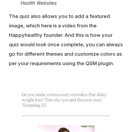
Health Websites
The quiz also allows you to add a featured
image, which here is a video from the
Happyhealthy founder. And this is how your
quiz would look once complete, you can always
go for different themes and customize colors as
per your requirements using the QSM plugin.