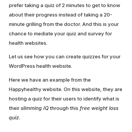
prefer taking a quiz of 2 minutes to get to know
about their progress instead of taking a 20-
minute grilling from the doctor. And this is your
chance to mediate your quiz and survey for
health websites.
Let us see how you can create quizzes for your
WordPress health website.
Here we have an example from the
Happyhealthy
website. On this website, they are
hosting a quiz for their users to identify what is
their
slimming IQ
through this
free weight loss
quiz
.