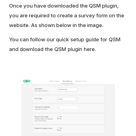
Once you have downloaded the QSM plugin,
you are required to create a survey form on the
website. As shown below in the image.
You can follow our
quick setup guide for QSM
and
download the QSM plugin here
.