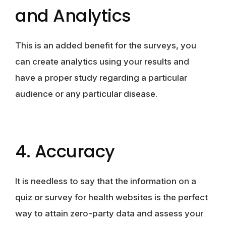
and Analytics
This is an added benefit for the surveys, you
can create analytics using your results and
have a proper study regarding a particular
audience or any particular disease.
4. Accuracy
It is needless to say that the information on a
quiz or survey for health websites is the perfect
way to attain zero-party data and assess your