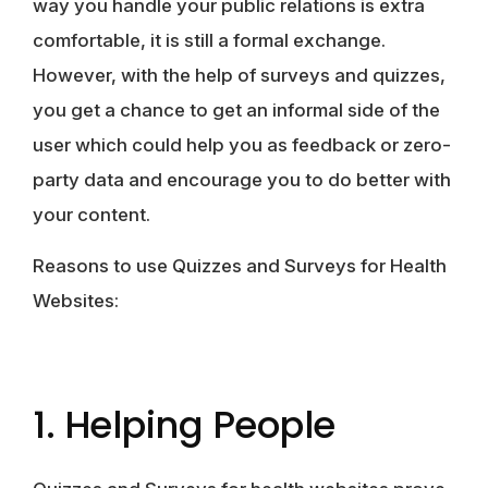
way you handle your public relations is extra
comfortable, it is still a formal exchange.
However, with the help of surveys and quizzes,
you get a chance to get an informal side of the
user which could help you as feedback or zero-
party data and encourage you to do better with
your content.
Reasons to use Quizzes and Surveys for Health
Websites:
1. Helping People