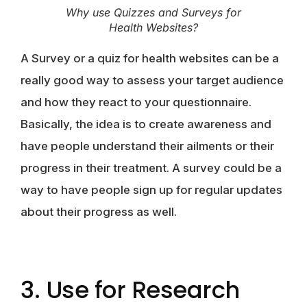
Why use Quizzes and Surveys for
Health Websites?
A Survey or a quiz for health websites can be a
really good way to assess your target audience
and how they react to your questionnaire.
Basically, the idea is to create awareness and
have people understand their ailments or their
progress in their treatment. A survey could be a
way to have people sign up for regular updates
about their progress as well.
3. Use for Research