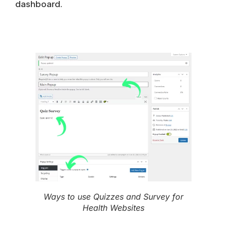
dashboard.
Ways to use Quizzes and Survey for
Health Websites