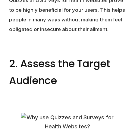
Quizzes and Surveys for health websites prove
to be highly beneficial for your users. This helps
people in many ways without making them feel
obligated or insecure about their ailment.
2. Assess the Target
Audience