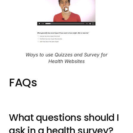
Ways to use Quizzes and Survey for
Health Websites
FAQs
What questions should I
ask in a health survey?