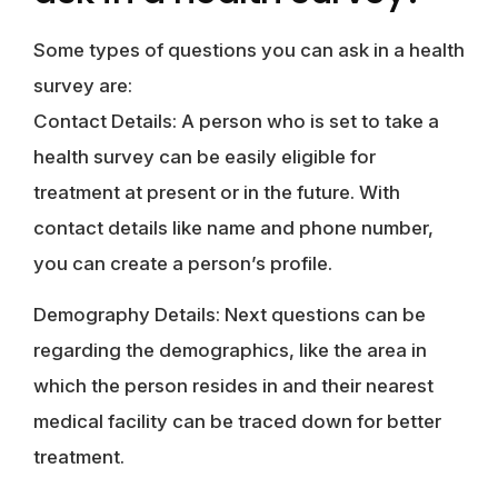
Some types of questions you can ask in a health
survey are:
Contact Details: A person who is set to take a
health survey can be easily eligible for
treatment at present or in the future. With
contact details like name and phone number,
you can create a person’s profile.
Demography Details: Next questions can be
regarding the demographics, like the area in
which the person resides in and their nearest
medical facility can be traced down for better
treatment.