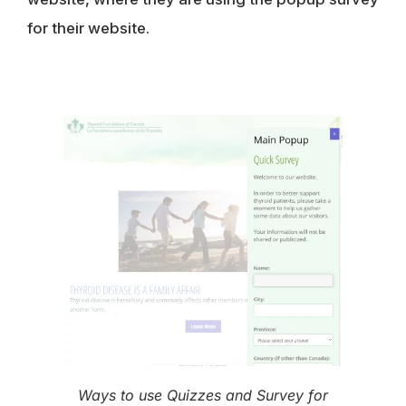
for their website.
Ways to use Quizzes and Survey for