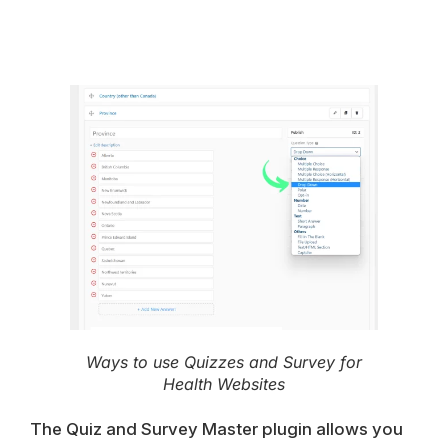
Ways to use Quizzes and Survey for
Health Websites
The Quiz and Survey Master plugin allows you