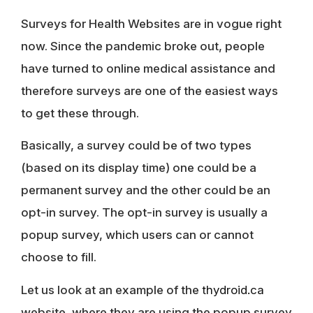
Surveys for Health Websites are in vogue right
now. Since the pandemic broke out, people
have turned to online medical assistance and
therefore surveys are one of the easiest ways
to get these through.
Basically, a survey could be of two types
(based on its display time) one could be a
permanent survey and the other could be an
opt-in survey. The opt-in survey is usually a
popup survey, which users can or cannot
choose to fill.
Let us look at an example of the
thydroid.ca
website, where they are using the popup survey