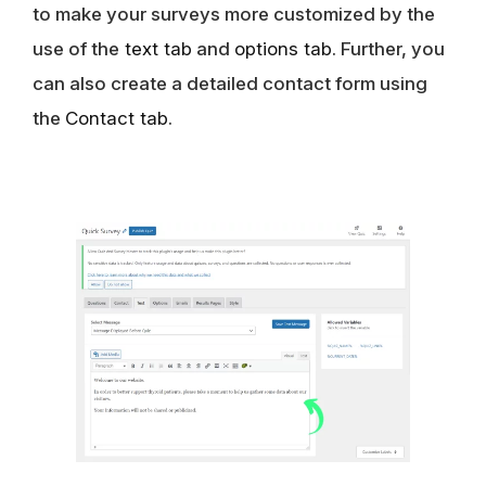
to make your surveys more customized by the
use of the
text tab
and
options tab
. Further, you
can also create a detailed contact form using
the
Contact tab
.