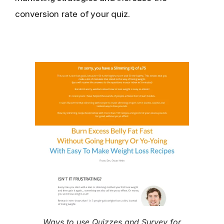
conversion rate
of your quiz.
Ways to use Quizzes and Survey for