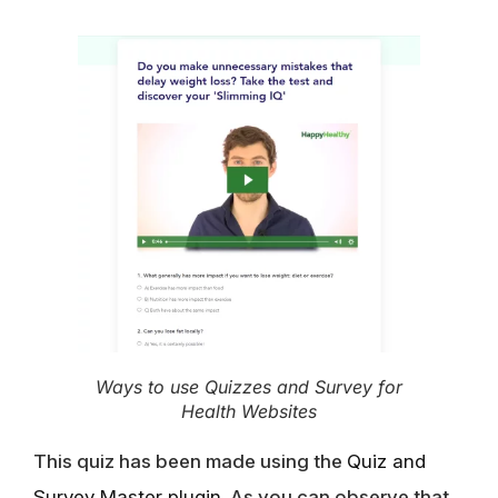
Ways to use Quizzes and Survey for
Health Websites
This quiz has been made using the
Quiz and
Survey Master plugin
. As you can observe that