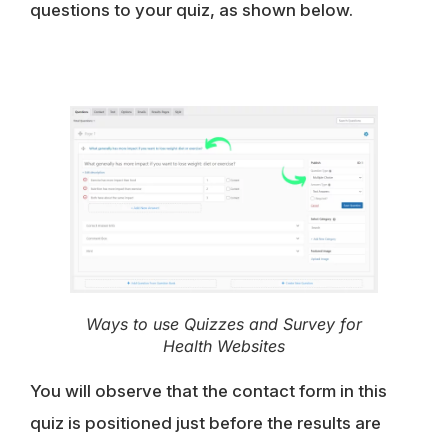
questions to your quiz, as shown below.
Ways to use Quizzes and Survey for
Health Websites
You will observe that the
contact form
in this
quiz is positioned just before the results are