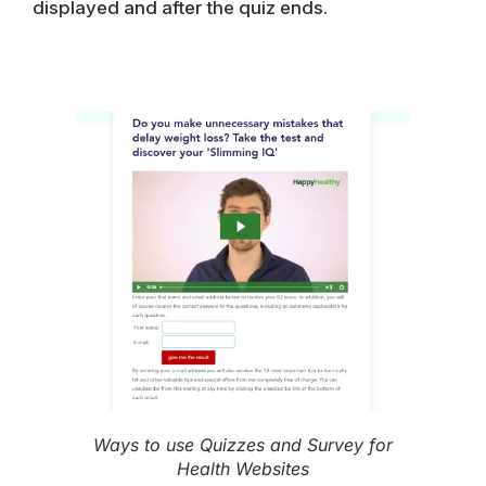
displayed and after the quiz ends.
Ways to use Quizzes and Survey for
Health Websites