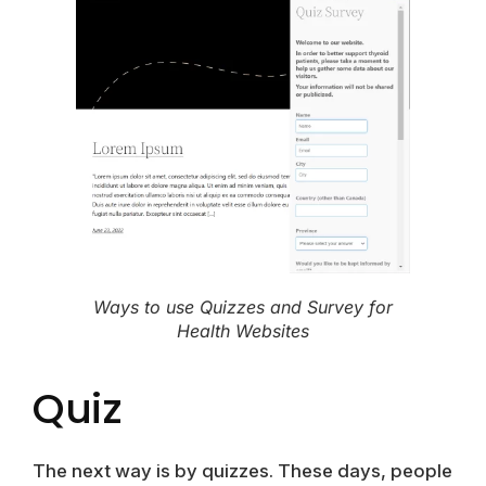
Ways to use Quizzes and Survey for
Health Websites
Quiz
The next way is by quizzes. These days, people