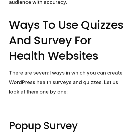
audience with accuracy.
Ways To Use Quizzes
And Survey For
Health Websites
There are several ways in which you can create
WordPress health surveys and quizzes. Let us
look at them one by one:
Popup Survey