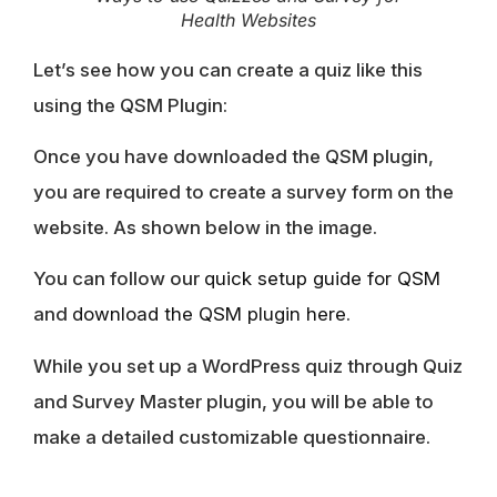
Health Websites
Let’s see how you can create a quiz like this
using the QSM Plugin:
Once you have downloaded the QSM plugin,
you are required to create a survey form on the
website. As shown below in the image.
You can follow our
quick setup guide for QSM
and
download the QSM plugin here
.
While you set up a WordPress quiz through Quiz
and Survey Master plugin, you will be able to
make a detailed customizable questionnaire.