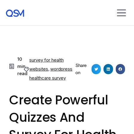
10
survey for health
Share
min
websites
,
wordpress
on
read
healthcare survey
Create Powerful
Quizzes And