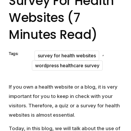
Survey For Health
Websites (7
Minutes Read)
,
Tags:
survey for health websites
wordpress healthcare survey
If you own a health website or a blog, it is very
important for you to keep in check with your
visitors. Therefore, a
quiz or a survey for health
websites
is almost essential.
Today, in this blog, we will talk about the use of