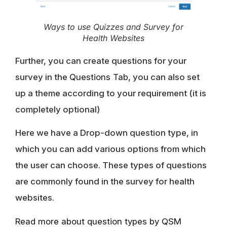
Ways to use Quizzes and Survey for
Health Websites
Further, you can create questions for your
survey in the
Questions Tab
, you can also set
up a theme according to your requirement (it is
completely optional)
Here we have a Drop-down question type, in
which you can add various options from which
the user can choose. These types of questions
are commonly found in the survey for health
websites.
Read more about question types by QSM