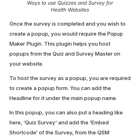
Ways to use Quizzes and Survey for
Health Websites
Once the survey is completed and you wish to
create a popup, you would require the
Popup
Maker Plugin
. This plugin helps you host
popups from the Quiz and Survey Master on
your website.
To host the survey as a popup, you are required
to create a popup form. You can add the
Headline for it under the main popup name.
In this popup, you can also put a heading like
here, ‘
Quiz Survey
‘ and add the ‘
Embed
Shortcode
‘ of the Survey, from the QSM