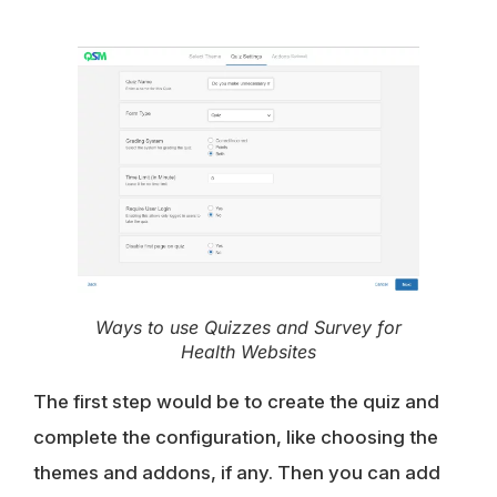
Ways to use Quizzes and Survey for
Health Websites
The first step would be to create the quiz and
complete the configuration, like choosing the
themes and addons, if any. Then you can add