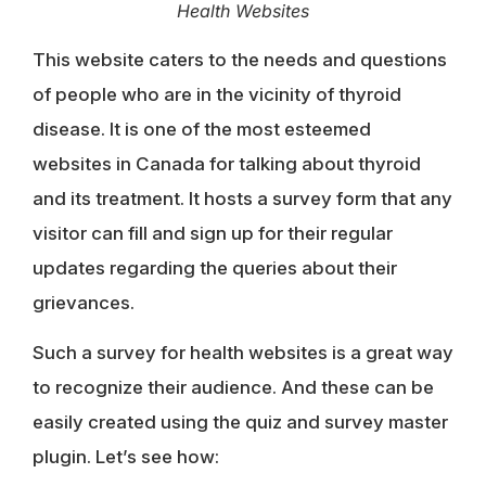
Health Websites
This website caters to the needs and questions
of people who are in the vicinity of thyroid
disease. It is one of the most esteemed
websites in Canada for talking about thyroid
and its treatment. It hosts a survey form that any
visitor can fill and sign up for their regular
updates regarding the queries about their
grievances.
Such a survey for health websites is a great way
to recognize their audience. And these can be
easily created using the quiz and survey master
plugin. Let’s see how: