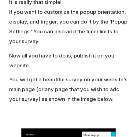
It is really that simple!
If you want to customize the popup orientation,
display, and trigger, you can do it by the ‘Popup
Settings.’ You can also add the timer limits to
your survey.
Now all you have to do is, publish it on your
website.
You will get a beautiful survey on your website’s
main page (or any page that you wish to add
your survey) as shown in the image below.