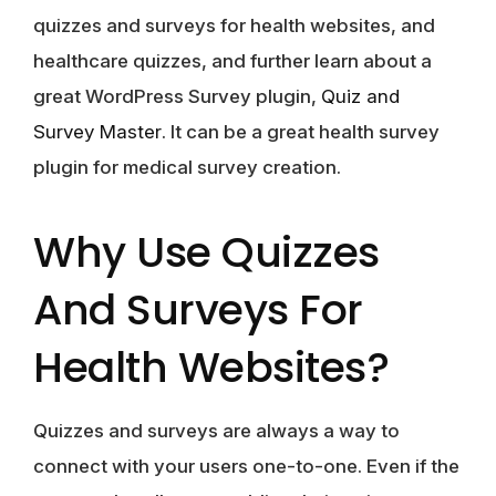
quizzes and surveys for health websites, and
healthcare quizzes, and further learn about a
great WordPress Survey plugin,
Quiz and
Survey Master
. It can be a great health survey
plugin for medical survey creation.
Why Use Quizzes
And Surveys For
Health Websites?
Quizzes and surveys are always a way to
connect with your users one-to-one. Even if the