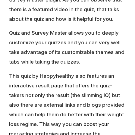
there is a featured video in the quiz, that talks
about the quiz and how is it helpful for you.
Quiz and Survey Master allows you to deeply
customize your quizzes and you can very well
take advantage of its customizable
themes
and
tabs
while taking the quizzes.
This quiz by Happyhealthy also features an
interactive result page
that offers the quiz-
takers not only the result (the slimming IQ) but
also there are external links and blogs provided
which can help them do better with their weight
loss regime. This way you can
boost your
marketing
strategies and
increase the