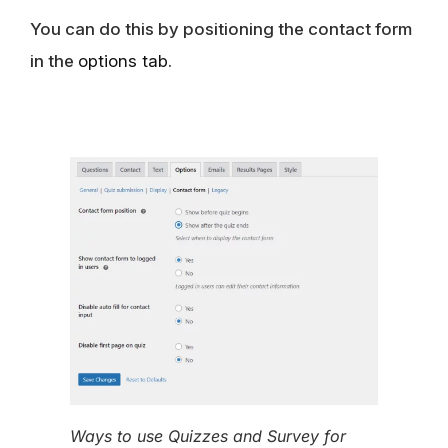
You can do this by positioning the contact form
in the
options tab
.
Ways to use Quizzes and Survey for