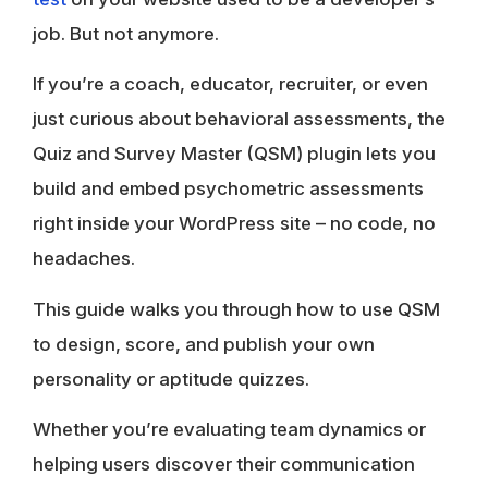
job. But not anymore.
If you’re a coach, educator, recruiter, or even
just curious about behavioral assessments, the
Quiz and Survey Master (QSM) plugin lets you
build and embed psychometric assessments
right inside your WordPress site – no code, no
headaches.
This guide walks you through how to use QSM
to design, score, and publish your own
personality or aptitude quizzes.
Whether you’re evaluating team dynamics or
helping users discover their communication