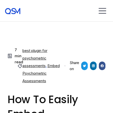
7
best plugin for
min
psychometric
read
Share
assessments
,
Embed
on
Psychometric
Assessments
How To Easily