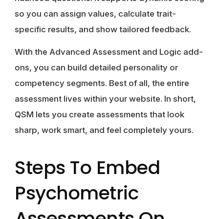
so you can assign values, calculate trait-
specific results, and show tailored feedback.
With the Advanced Assessment and Logic add-
ons, you can build detailed personality or
competency segments. Best of all, the entire
assessment lives within your website. In short,
QSM lets you create assessments that look
sharp, work smart, and feel completely yours.
Steps To Embed
Psychometric
Assessments On