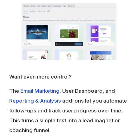
Want even more control?
The
Email Marketing
, User Dashboard, and
Reporting & Analysis
add-ons let you automate
follow-ups and track user progress over time.
This turns a simple test into a lead magnet or
coaching funnel.