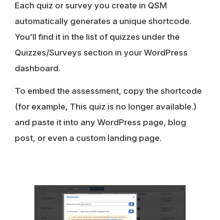
Each quiz or survey you create in QSM
automatically generates a unique shortcode.
You’ll find it in the list of quizzes under the
Quizzes/Surveys section in your WordPress
dashboard.
To embed the assessment, copy the shortcode
(for example, This quiz is no longer available.)
and paste it into any WordPress page, blog
post, or even a custom landing page.