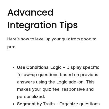
Advanced
Integration Tips
Here’s how to level up your quiz from good to
pro:
Use Conditional Logic
– Display specific
follow-up questions based on previous
answers using the
Logic add-on
. This
makes your quiz feel responsive and
personalized.
Segment by Traits
– Organize questions