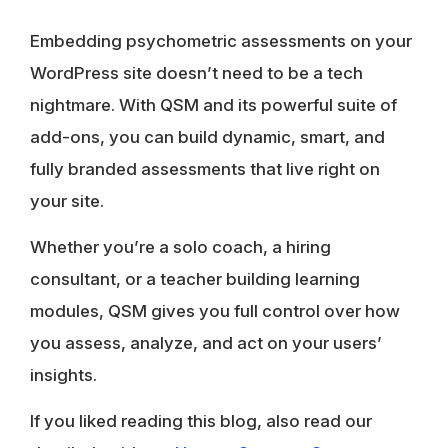
Embedding psychometric assessments on your
WordPress site doesn’t need to be a tech
nightmare. With QSM and its powerful suite of
add-ons, you can build dynamic, smart, and
fully branded assessments that live right on
your site.
Whether you’re a solo coach, a hiring
consultant, or a teacher building learning
modules, QSM gives you full control over how
you assess, analyze, and act on your users’
insights.
If you liked reading this blog, also read our