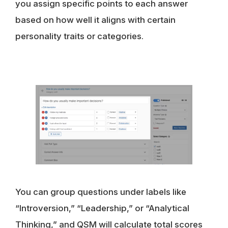
you assign specific points to each answer
based on how well it aligns with certain
personality traits or categories.
You can group questions under labels like
“Introversion,” “Leadership,” or “Analytical
Thinking,” and QSM will calculate total scores