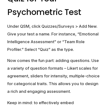
Psychometric Test
Under QSM, click Quizzes/Surveys > Add New.
Give your test a name. For instance, “Emotional
Intelligence Assessment” or “Team Role
Profiler.” Select “Quiz” as the type.
Now comes the fun part: adding questions. Use
a variety of question formats – Likert scales for
agreement, sliders for intensity, multiple-choice
for categorical traits. This allows you to design
a rich and engaging assessment.
Keep in mind: to effectively embed