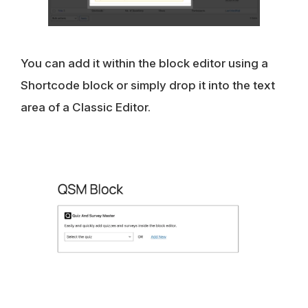
You can add it within the block editor using a
Shortcode block or simply drop it into the text
area of a Classic Editor.