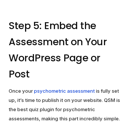
Step 5: Embed the
Assessment on Your
WordPress Page or
Post
Once your
psychometric assessment
is fully set
up, it’s time to publish it on your website. QSM is
the best quiz plugin for psychometric
assessments, making this part incredibly simple.