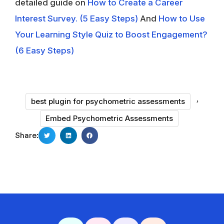
detailed guide on
How to Create a Career
Interest Survey. (5 Easy Steps)
And
How to Use
Your Learning Style Quiz to Boost Engagement?
(6 Easy Steps)
,
best plugin for psychometric assessments
Embed Psychometric Assessments
Share: