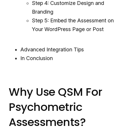
Step 4: Customize Design and
Branding
Step 5: Embed the Assessment on
Your WordPress Page or Post
Advanced Integration Tips
In Conclusion
Why Use QSM For
Psychometric
Assessments?