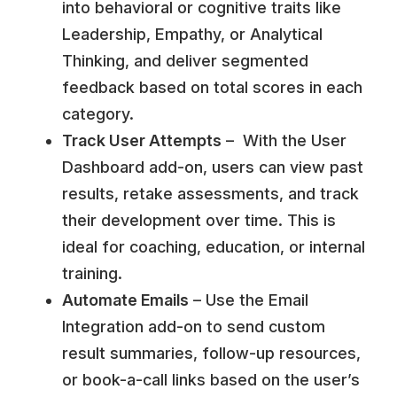
into behavioral or cognitive traits like
Leadership, Empathy, or Analytical
Thinking, and deliver segmented
feedback based on total scores in each
category.
Track User Attempts
– With the User
Dashboard add-on, users can view past
results, retake assessments, and track
their development over time. This is
ideal for coaching, education, or internal
training.
Automate Emails
– Use the Email
Integration add-on to send custom
result summaries, follow-up resources,
or book-a-call links based on the user’s