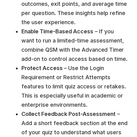
outcomes, exit points, and average time
per question. These insights help refine
the user experience.
Enable Time-Based Access
– If you
want to run a limited-time assessment,
combine QSM with the
Advanced Timer
add-on
to control access based on time.
Protect Access
– Use the Login
Requirement or Restrict Attempts
features to limit quiz access or retakes.
This is especially useful in academic or
enterprise environments.
Collect Feedback Post-Assessment
–
Add a short feedback section at the end
of your quiz to understand what users