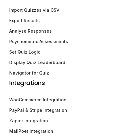
Import Quizzes via CSV
Export Results
Analyse Responses
Psychometric Assessments
Set Quiz Logic
Display Quiz Leaderboard
Navigator for Quiz
Integrations
WooCommerce Integration
PayPal & Stripe Integration
Zapier Integration
MailPoet Integration