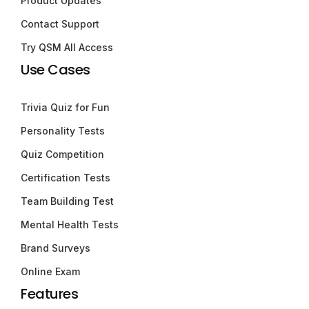
Product Updates
Contact Support
Try QSM All Access
Use Cases
Trivia Quiz for Fun
Personality Tests
Quiz Competition
Certification Tests
Team Building Test
Mental Health Tests
Brand Surveys
Online Exam
Features