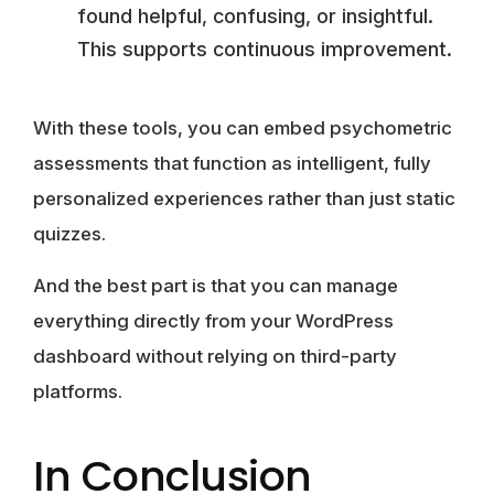
found helpful, confusing, or insightful.
This supports continuous improvement.
With these tools, you can embed psychometric
assessments that function as intelligent, fully
personalized experiences rather than just static
quizzes.
And the best part is that you can manage
everything directly from your WordPress
dashboard without relying on third-party
platforms.
In Conclusion