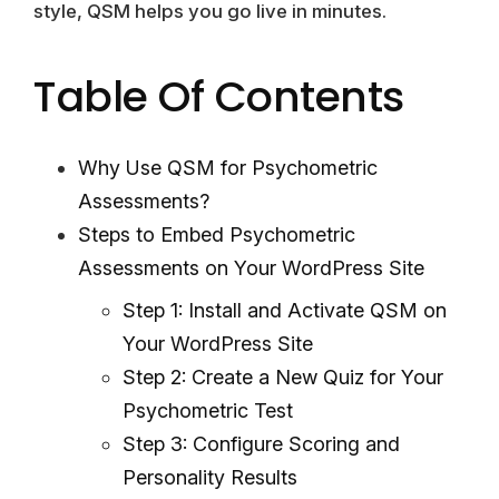
style, QSM helps you go live in minutes.
Table Of Contents
Why Use QSM for Psychometric
Assessments?
Steps to Embed Psychometric
Assessments on Your WordPress Site
Step 1: Install and Activate QSM on
Your WordPress Site
Step 2: Create a New Quiz for Your
Psychometric Test
Step 3: Configure Scoring and
Personality Results