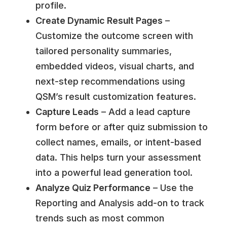
profile.
Create Dynamic Result Pages
–
Customize the outcome screen with
tailored personality summaries,
embedded videos, visual charts, and
next-step recommendations using
QSM’s result customization features.
Capture Leads
– Add a lead capture
form before or after quiz submission to
collect names, emails, or intent-based
data. This helps turn your assessment
into a powerful lead generation tool.
Analyze Quiz Performance
– Use the
Reporting and Analysis add-on to track
trends such as most common