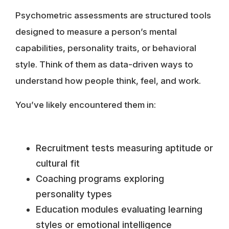
Psychometric assessments are structured tools
designed to measure a person’s mental
capabilities, personality traits, or behavioral
style. Think of them as data-driven ways to
understand how people think, feel, and work.
You’ve likely encountered them in:
Recruitment tests measuring aptitude or
cultural fit
Coaching programs exploring
personality types
Education modules evaluating learning
styles or emotional intelligence