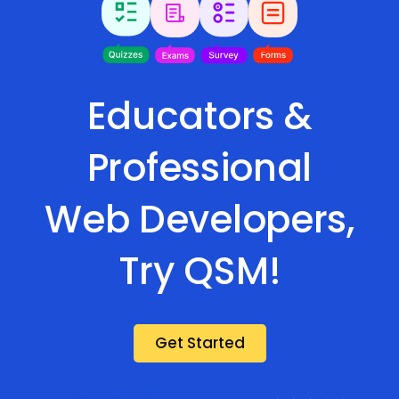
Educators &
Professional
Web Developers,
Try QSM!
Get Started