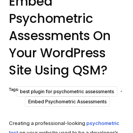
Embed
Psychometric
Assessments On
Your WordPress
Site Using QSM?
,
Tags:
best plugin for psychometric assessments
Embed Psychometric Assessments
Creating a professional-looking
psychometric
test
on your website used to be a developer’s