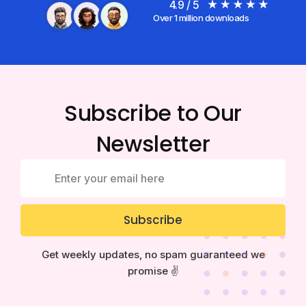
4.9 / 5
Over 1 million downloads
Subscribe to Our
Newsletter
Subscribe
Get weekly updates, no spam guaranteed we
promise ✌️