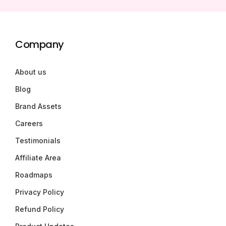
Company
About us
Blog
Brand Assets
Careers
Testimonials
Affiliate Area
Roadmaps
Privacy Policy
Refund Policy