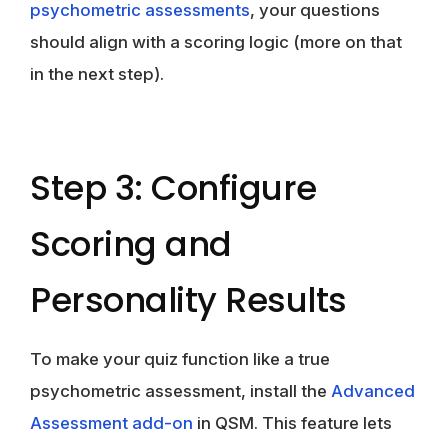
psychometric assessments
, your questions
should align with a scoring logic (more on that
in the next step).
Step 3: Configure
Scoring and
Personality Results
To make your quiz function like a true
psychometric assessment, install the
Advanced
Assessment add-on
in QSM. This feature lets