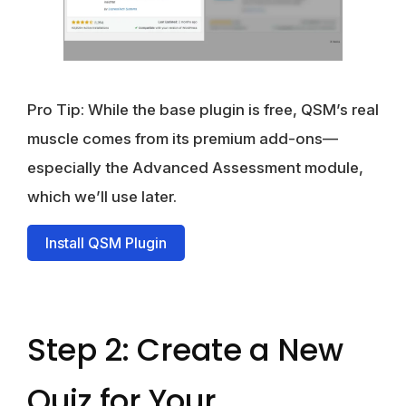
Pro Tip: While the base plugin is free, QSM’s real
muscle comes from its premium add-ons—
especially the Advanced Assessment module,
which we’ll use later.
Install QSM Plugin
Step 2: Create a New
Quiz for Your