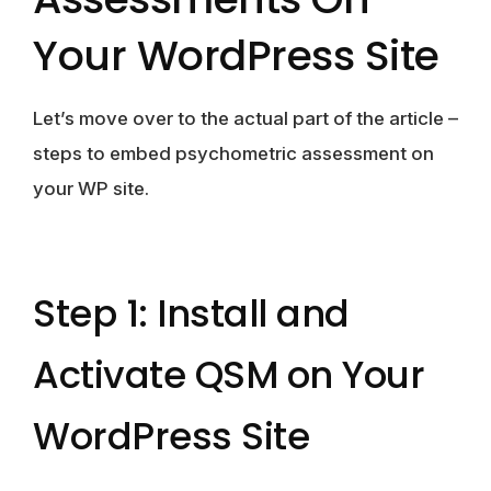
Your WordPress Site
Let’s move over to the actual part of the article –
steps to embed psychometric assessment on
your WP site.
Step 1: Install and
Activate QSM on Your
WordPress Site