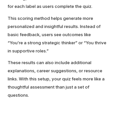
for each label as users complete the quiz.
This scoring method helps generate more
personalized and insightful results. Instead of
basic feedback, users see outcomes like
“You’re a strong strategic thinker” or “You thrive
in supportive roles.”
These results can also include additional
explanations, career suggestions, or resource
links. With this setup, your quiz feels more like a
thoughtful assessment than just a set of
questions.