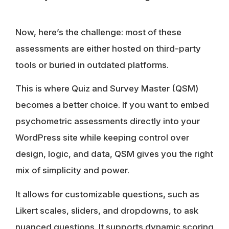
Now, here’s the challenge: most of these
assessments are either hosted on third-party
tools or buried in outdated platforms.
This is where Quiz and Survey Master (QSM)
becomes a better choice. If you want to embed
psychometric assessments directly into your
WordPress site while keeping control over
design, logic, and data, QSM gives you the right
mix of simplicity and power.
It allows for customizable questions, such as
Likert scales, sliders, and dropdowns, to ask
nuanced questions. It supports dynamic scoring