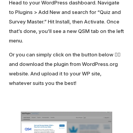
Head to your WordPress dashboard. Navigate
to Plugins > Add New and search for “Quiz and
Survey Master.” Hit Install, then Activate. Once
that’s done, you’ll see a new QSM tab on the left
menu.
Or you can simply click on the button below 👇🏻
and download the plugin from WordPress.org
website. And upload it to your WP site,
whatever suits you the best!