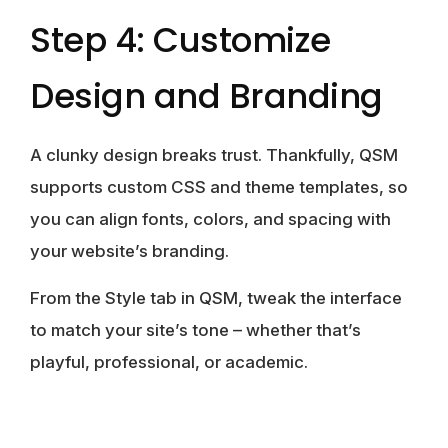
Step 4: Customize
Design and Branding
A clunky design breaks trust. Thankfully, QSM
supports custom CSS and theme templates, so
you can align fonts, colors, and spacing with
your website’s branding.
From the Style tab in QSM, tweak the interface
to match your site’s tone – whether that’s
playful, professional, or academic.