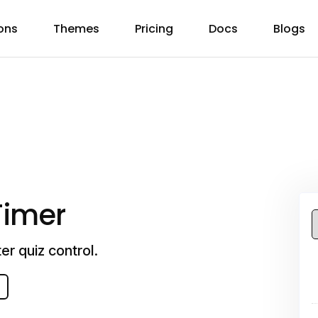
ons
Themes
Pricing
Docs
Blogs
Timer
er quiz control.