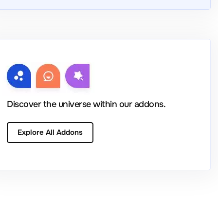
Discover the universe within our addons.
Explore All Addons