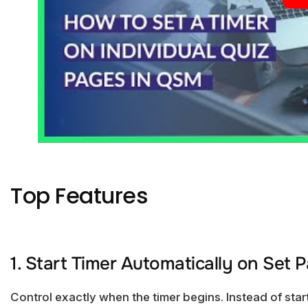
Top Features
1. Start Timer Automatically on Set 
Control exactly when the timer begins. Instead of star