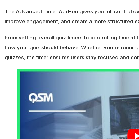
The Advanced Timer Add-on gives you full control o
improve engagement, and create a more structured ex
From setting overall quiz timers to controlling time at
how your quiz should behave. Whether you’re running 
quizzes, the timer ensures users stay focused and comp