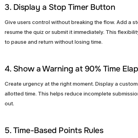
3. Display a Stop Timer Button
Give users control without breaking the flow. Add a st
resume the quiz or submit it immediately. This flexibil
to pause and return without losing time.
4. Show a Warning at 90% Time Ela
Create urgency at the right moment. Display a custo
allotted time. This helps reduce incomplete submissio
out.
5. Time-Based Points Rules