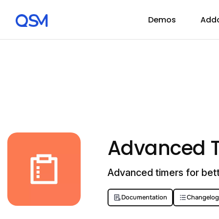
Demos
Add
Advanced 
Advanced timers for bett
Documentation
Changelog