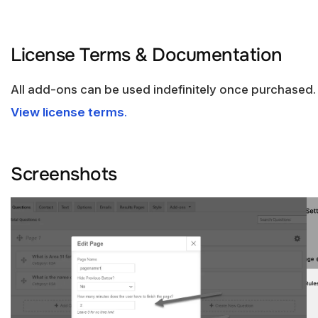
License Terms & Documentation
All add-ons can be used indefinitely once purchased.
View license terms
.
Screenshots