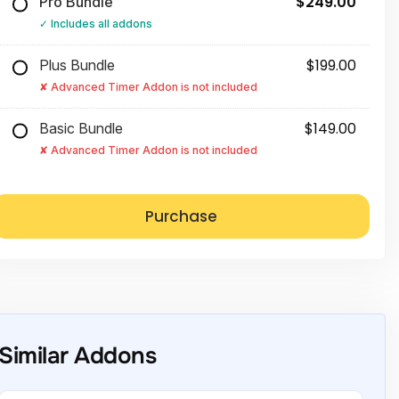
$249.00
Pro Bundle
Includes all addons
$199.00
Plus Bundle
Advanced Timer Addon is not included
$149.00
Basic Bundle
Advanced Timer Addon is not included
Similar Addons