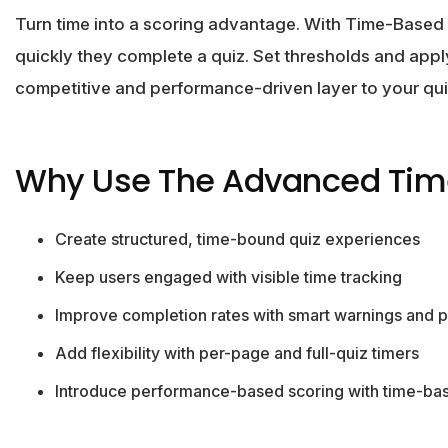
Turn time into a scoring advantage. With Time-Based
quickly they complete a quiz. Set thresholds and apply
competitive and performance-driven layer to your qui
Why Use The Advanced Tim
Create structured, time-bound quiz experiences
Keep users engaged with visible time tracking
Improve completion rates with smart warnings and 
Add flexibility with per-page and full-quiz timers
Introduce performance-based scoring with time-bas