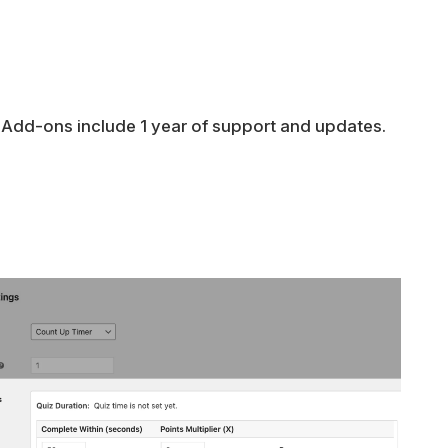
 Add-ons include 1 year of support and updates.