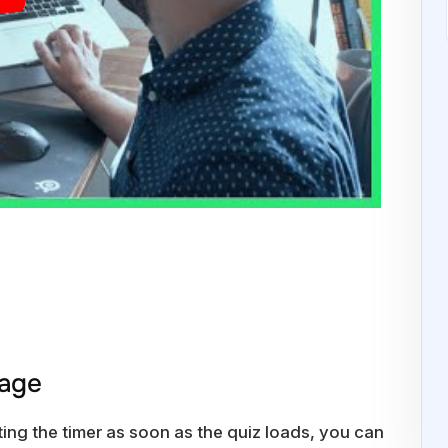
Page
ting the timer as soon as the quiz loads, you can