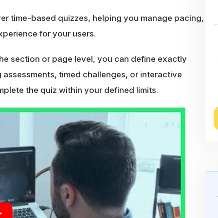
ver time-based quizzes, helping you manage pacing,
perience for your users.
 the section or page level, you can define exactly
assessments, timed challenges, or interactive
lete the quiz within your defined limits.