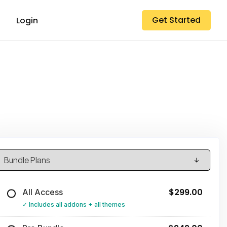
Get Started
Login
$299.00
All Access
Includes all addons + all themes