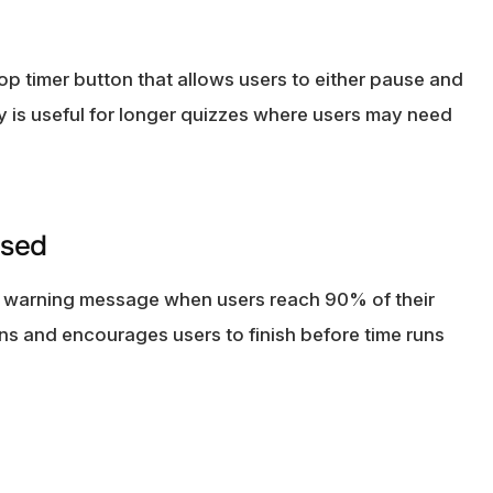
op timer button that allows users to either pause and
ity is useful for longer quizzes where users may need
psed
m warning message when users reach 90% of their
ns and encourages users to finish before time runs