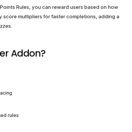
 Points Rules, you can reward users based on how
 score multipliers for faster completions, adding a
zzes.
er Addon?
pacing
ed rules