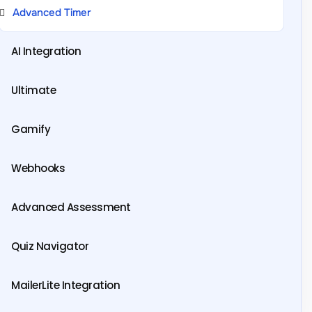
Advanced Timer
AI Integration
Ultimate
Gamify
Webhooks
Advanced Assessment
Quiz Navigator
MailerLite Integration