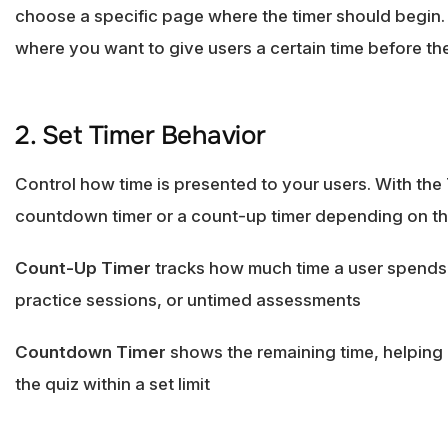
choose a specific page where the timer should begin. 
where you want to give users a certain time before the 
2. Set Timer Behavior
Control how time is presented to your users. With th
countdown timer or a count-up timer depending on the
Count-Up Timer
tracks how much time a user spends,
practice sessions, or untimed assessments
Countdown Timer
shows the remaining time, helping
the quiz within a set limit