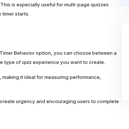
This is especially useful for multi-page quizzes
timer starts.
e Timer Behavior option, you can choose between a
 type of quiz experience you want to create.
 making it ideal for measuring performance,
 create urgency and encouraging users to complete