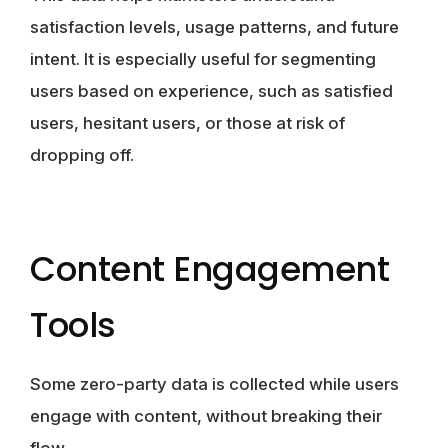
satisfaction levels, usage patterns, and future
intent. It is especially useful for segmenting
users based on experience, such as satisfied
users, hesitant users, or those at risk of
dropping off.
Content Engagement
Tools
Some zero-party data is collected while users
engage with content, without breaking their