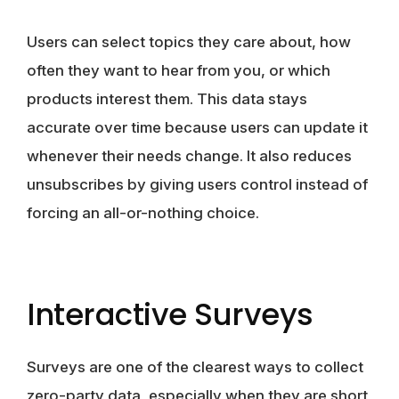
Users can select topics they care about, how
often they want to hear from you, or which
products interest them. This data stays
accurate over time because users can update it
whenever their needs change. It also reduces
unsubscribes by giving users control instead of
forcing an all-or-nothing choice.
Interactive Surveys
Surveys are one of the clearest ways to collect
zero-party data, especially when they are short