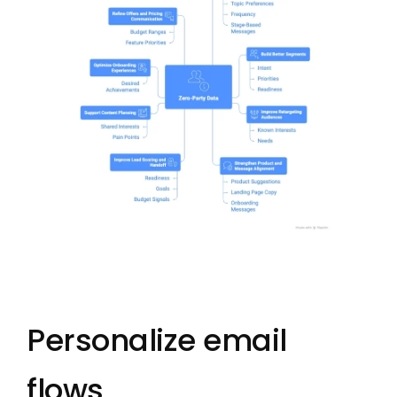
Personalize email
flows