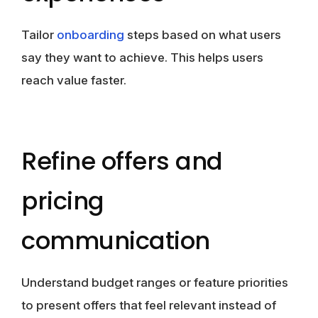
Tailor
onboarding
steps based on what users
say they want to achieve. This helps users
reach value faster.
Refine offers and
pricing
communication
Understand budget ranges or feature priorities
to present offers that feel relevant instead of