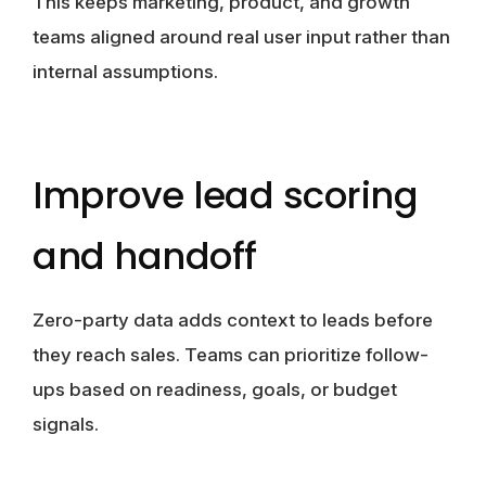
This keeps marketing, product, and growth
teams aligned around real user input rather than
internal assumptions.
Improve lead scoring
and handoff
Zero-party data adds context to leads before
they reach sales. Teams can prioritize follow-
ups based on readiness, goals, or budget
signals.