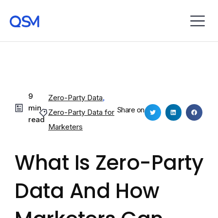
9
Zero-Party Data
,
min
Share on
Zero-Party Data for
read
Marketers
What Is Zero-Party
Data And How