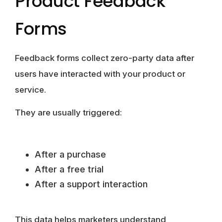
Product Feedback
Forms
Feedback forms collect zero-party data after
users have interacted with your product or
service.
They are usually triggered:
After a purchase
After a free trial
After a support interaction
This data helps marketers understand