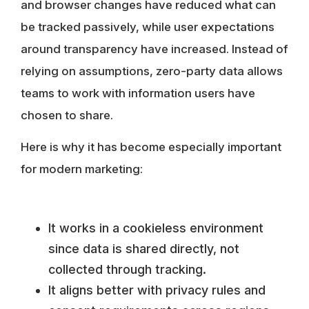
and browser changes have reduced what can
be tracked passively, while user expectations
around transparency have increased. Instead of
relying on assumptions, zero-party data allows
teams to work with information users have
chosen to share.
Here is why it has become especially important
for modern marketing:
It works in a cookieless environment
since data is shared directly, not
collected through tracking.
It aligns better with privacy rules and