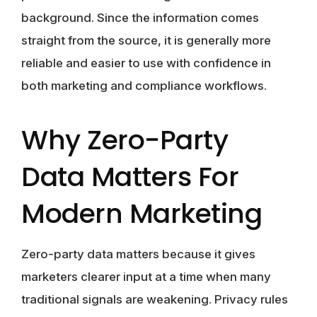
background. Since the information comes
straight from the source, it is generally more
reliable and easier to use with confidence in
both marketing and compliance workflows.
Why Zero-Party
Data Matters For
Modern Marketing
Zero-party data matters because it gives
marketers clearer input at a time when many
traditional signals are weakening. Privacy rules