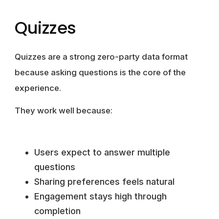
Quizzes
Quizzes are a strong zero-party data format
because asking questions is the core of the
experience.
They work well because:
Users expect to answer multiple
questions
Sharing preferences feels natural
Engagement stays high through
completion