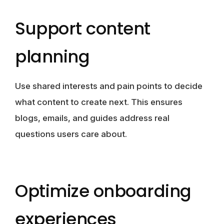
Support content
planning
Use shared interests and pain points to decide
what content to create next. This ensures
blogs, emails, and guides address real
questions users care about.
Optimize onboarding
experiences