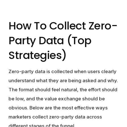
How To Collect Zero-
Party Data (Top
Strategies)
Zero-party data is collected when users clearly
understand what they are being asked and why.
The format should feel natural, the effort should
be low, and the value exchange should be
obvious. Below are the most effective ways
marketers collect zero-party data across
different stages of the funnel.