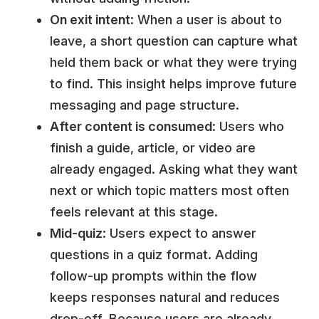
On exit intent
: When a user is about to
leave, a short question can capture what
held them back or what they were trying
to find. This insight helps improve future
messaging and page structure.
After content is consumed
: Users who
finish a guide, article, or video are
already engaged. Asking what they want
next or which topic matters most often
feels relevant at this stage.
Mid-quiz
: Users expect to answer
questions in a quiz format. Adding
follow-up prompts within the flow
keeps responses natural and reduces
drop-off. Because users are already