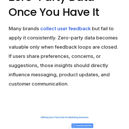
Once You Have It
Many brands
collect user feedback
but fail to
apply it consistently. Zero-party data becomes
valuable only when feedback loops are closed.
If users share preferences, concerns, or
suggestions, those insights should directly
influence messaging, product updates, and
customer communication.