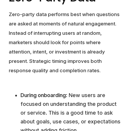
Zero-party data performs best when questions
are asked at moments of natural engagement.
Instead of interrupting users at random,
marketers should look for points where
attention, intent, or investment is already
present. Strategic timing improves both
response quality and completion rates.
During onboarding
: New users are
focused on understanding the product
or service. This is a good time to ask
about goals, use cases, or expectations
without adding friction.