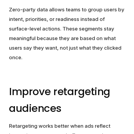
Zero-party data allows teams to group users by
intent, priorities, or readiness instead of
surface-level actions. These segments stay
meaningful because they are based on what
users say they want, not just what they clicked
once.
Improve retargeting
audiences
Retargeting works better when ads reflect