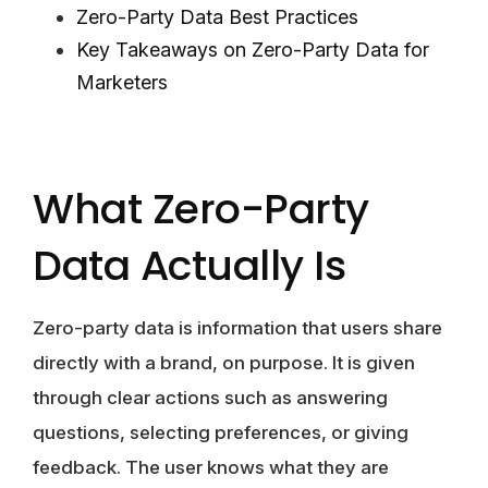
Zero-Party Data Best Practices
Key Takeaways on Zero-Party Data for
Marketers
What Zero-Party
Data Actually Is
Zero-party data is information that users share
directly with a brand, on purpose. It is given
through clear actions such as answering
questions, selecting preferences, or giving
feedback. The user knows what they are