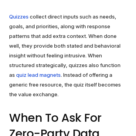
Quizzes
collect direct inputs such as needs,
goals, and priorities, along with response
patterns that add extra context. When done
well, they provide both stated and behavioral
insight without feeling intrusive. When
structured strategically, quizzes also function
as
quiz lead magnets
. Instead of offering a
generic free resource, the quiz itself becomes
the value exchange.
When To Ask For
Zero-Party Data