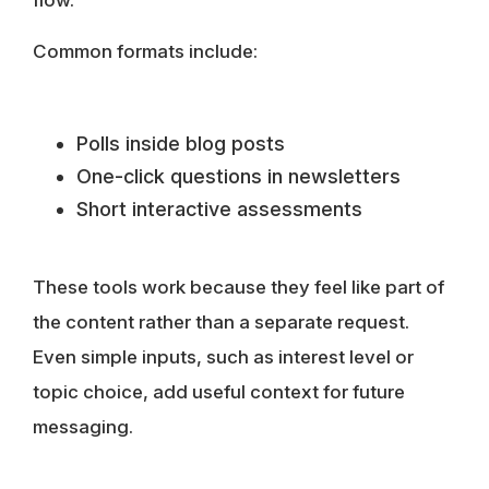
flow.
Common formats include:
Polls inside blog posts
One-click questions in newsletters
Short interactive assessments
These tools work because they feel like part of
the content rather than a separate request.
Even simple inputs, such as interest level or
topic choice, add useful context for future
messaging.