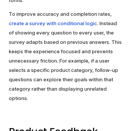
forms.
To improve accuracy and completion rates,
create a survey with conditional logic
. Instead
of showing every question to every user, the
survey adapts based on previous answers. This
keeps the experience focused and prevents
unnecessary friction. For example, if a user
selects a specific product category, follow-up
questions can explore their goals within that
category rather than displaying unrelated
options.