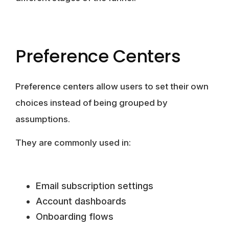
Preference Centers
Preference centers allow users to set their own
choices instead of being grouped by
assumptions.
They are commonly used in:
Email subscription settings
Account dashboards
Onboarding flows