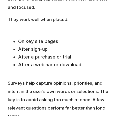
and focused.
They work well when placed:
On key site pages
After sign-up
After a purchase or trial
After a webinar or download
Surveys help capture opinions, priorities, and
intent in the user’s own words or selections. The
key is to avoid asking too much at once. A few
relevant questions perform far better than long