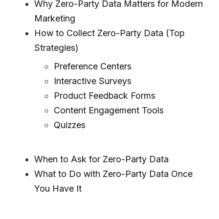
Why Zero-Party Data Matters for Modern
Marketing
How to Collect Zero-Party Data (Top
Strategies)
Preference Centers
Interactive Surveys
Product Feedback Forms
Content Engagement Tools
Quizzes
When to Ask for Zero-Party Data
What to Do with Zero-Party Data Once
You Have It