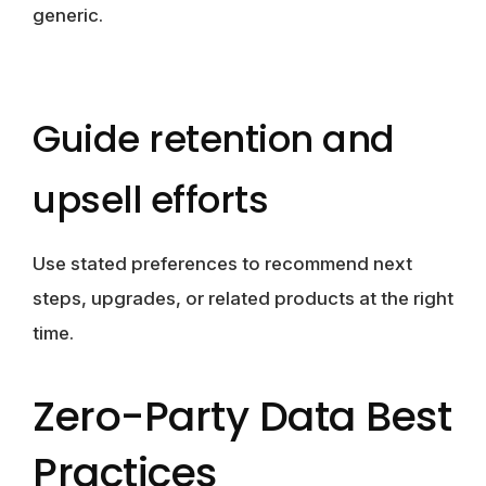
generic.
Guide retention and
upsell efforts
Use stated preferences to recommend next
steps, upgrades, or related products at the right
time.
Zero-Party Data Best
Practices