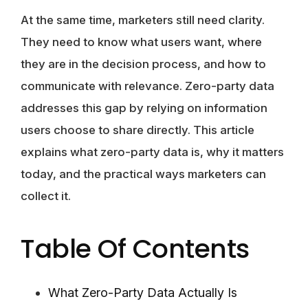
At the same time, marketers still need clarity.
They need to know what users want, where
they are in the decision process, and how to
communicate with relevance. Zero-party data
addresses this gap by relying on information
users choose to share directly. This article
explains what zero-party data is, why it matters
today, and the practical ways marketers can
collect it.
Table Of Contents
What Zero-Party Data Actually Is