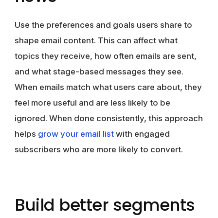
Use the preferences and goals users share to
shape email content. This can affect what
topics they receive, how often emails are sent,
and what stage-based messages they see.
When emails match what users care about, they
feel more useful and are less likely to be
ignored. When done consistently, this approach
helps
grow your em
a
il list
with engaged
subscribers who are more likely to convert.
Build better segments