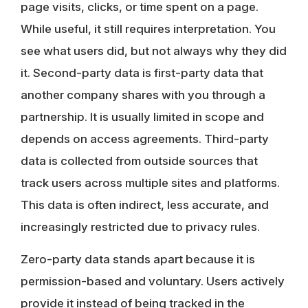
page visits, clicks, or time spent on a page.
While useful, it still requires interpretation. You
see what users did, but not always why they did
it.
Second-party data
is first-party data that
another company shares with you through a
partnership. It is usually limited in scope and
depends on access agreements.
Third-party
data
is collected from outside sources that
track users across multiple sites and platforms.
This data is often indirect, less accurate, and
increasingly restricted due to privacy rules.
Zero-party data
stands apart because it is
permission-based and voluntary. Users actively
provide it instead of being tracked in the