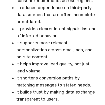
consent requirements across regions.
It reduces dependence on third-party
data sources that are often incomplete
or outdated.
It provides clearer intent signals instead
of inferred behavior.
It supports more relevant
personalization across email, ads, and
on-site content.
It helps improve lead quality, not just
lead volume.
It shortens conversion paths by
matching messages to stated needs.
It builds trust by making data exchange
transparent to users.