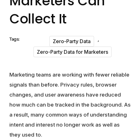
Marketers Can
Collect It
,
Tags:
Zero-Party Data
Zero-Party Data for Marketers
Marketing teams are working with fewer reliable
signals than before. Privacy rules, browser
changes, and user awareness have reduced
how much can be tracked in the background. As
a result, many common ways of understanding
intent and interest no longer work as well as
they used to.