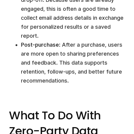
engaged, this is often a good time to
collect email address
details in exchange
for personalized results or a saved
report.
Post-purchase
: After a purchase, users
are more open to sharing preferences
and feedback. This data supports
retention, follow-ups, and better future
recommendations.
What To Do With
Zero-Party Data