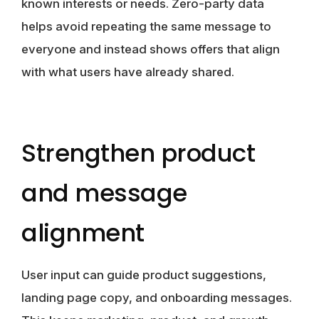
known interests or needs. Zero-party data
helps avoid repeating the same message to
everyone and instead shows offers that align
with what users have already shared.
Strengthen product
and message
alignment
User input can guide product suggestions,
landing page copy, and onboarding messages.