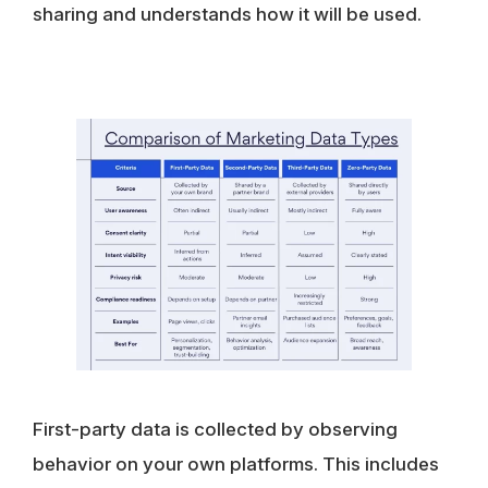
sharing and understands how it will be used.
First-party data
is collected by observing
behavior on your own platforms. This includes