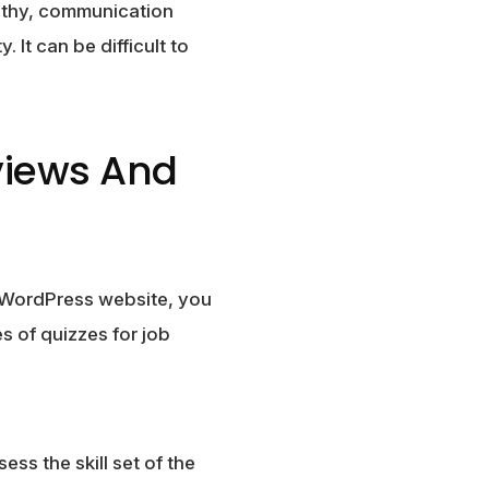
pathy, communication
y. It can be difficult to
rviews And
ur WordPress website, you
s of quizzes for job
ss the skill set of the