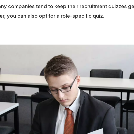
Many companies tend to keep their recruitment quizzes ge
, you can also opt for a role-specific quiz.