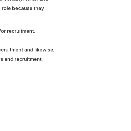
 a role because they
for recruitment.
ecruitment and likewise,
ws and recruitment.