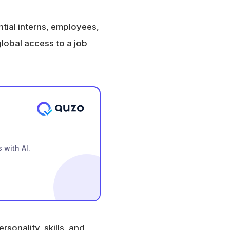
tial interns, employees,
global access to a job
 with AI.
sonality, skills, and