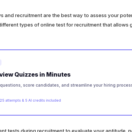
ws and recruitment are the best way to assess your poten
fferent types of online test for recruitment that allows 
rview Quizzes in Minutes
questions, score candidates, and streamline your hiring process
25 attempts & 5 AI credits included
 tests during recruitment to evaluate your aptitude, per