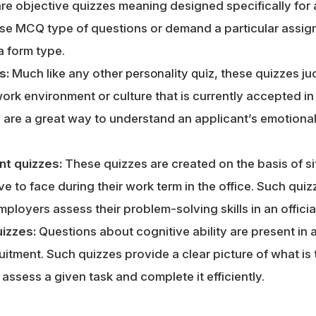
re objective quizzes meaning designed specifically for a
use MCQ type of questions or demand a particular assi
a form type.
s:
Much like any other
personality quiz
, these quizzes ju
work environment or culture that is currently accepted i
 are a great way to understand an applicant’s emotional
nt quizzes:
These quizzes are created on the basis of sit
 to face during their work term in the office. Such qui
ployers assess their problem-solving skills in an officia
uizzes:
Questions about cognitive ability are present in a
uitment. Such quizzes provide a clear picture of what is 
 assess a given task and complete it efficiently.