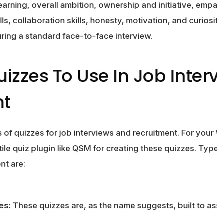
learning, overall ambition, ownership and initiative, em
kills, collaboration skills, honesty, motivation, and curiosit
during a standard face-to-face interview.
uizzes To Use In Job Inte
nt
s of quizzes for job interviews and recruitment. For yo
ile quiz plugin like QSM for creating these quizzes. Type
nt are:
es:
These quizzes are, as the name suggests, built to asse