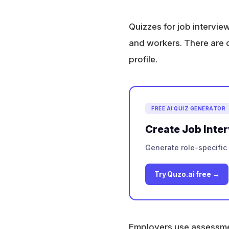
Quizzes for job intervie
and workers. There are di
profile.
FREE AI QUIZ GENERATOR
Create Job Inte
Generate role-specific 
Try Quzo.ai free →
Employers use assessment