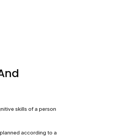
 And
itive skills of a person
 planned according to a