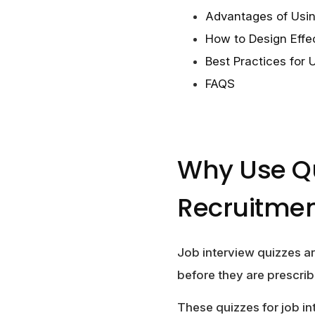
Advantages of Usin
How to Design Effe
Best Practices for 
FAQS
Why Use Qu
Recruitme
Job interview quizzes ar
before they are prescrib
These quizzes for job i