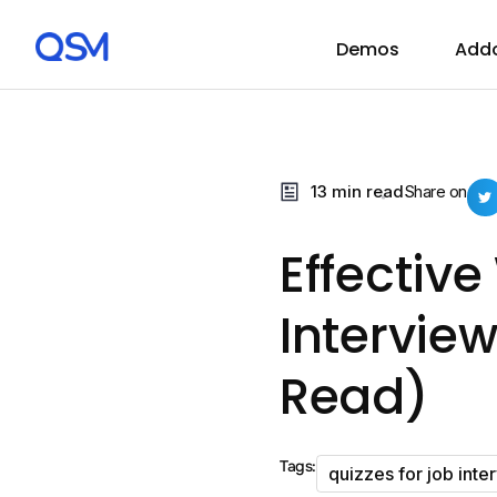
Demos
Add
13 min read
Share on
Effectiv
Intervie
Read)
Tags:
quizzes for job inte