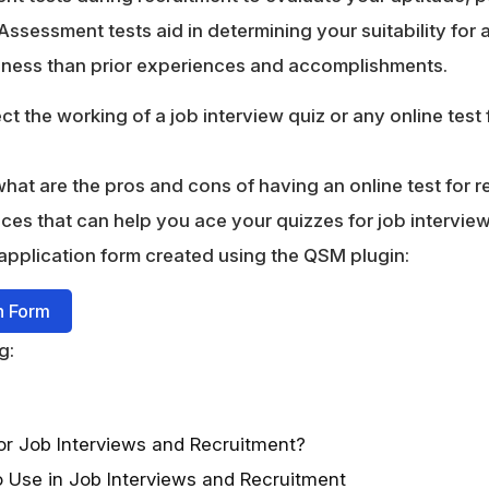
 Assessment tests aid in determining your suitability for
diness than prior experiences and accomplishments.
sect the working of a job interview quiz or any online test 
at are the pros and cons of having an online test for r
ices that can help you ace your quizzes for job intervie
application form created using the QSM plugin:
n Form
g:
r Job Interviews and Recruitment?
o Use in Job Interviews and Recruitment