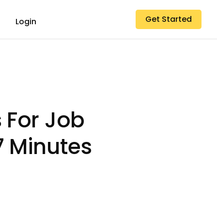
Get Started
Login
 For Job
7 Minutes