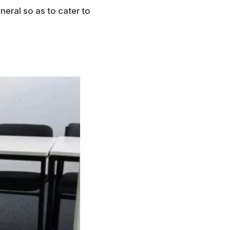
neral so as to cater to