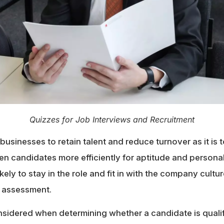
Quizzes for Job Interviews and Recruitment
r businesses to retain talent and reduce turnover as it is t
n candidates more efficiently for aptitude and personali
kely to stay in the role and fit in with the company cultu
 assessment.
sidered when determining whether a candidate is qualifi