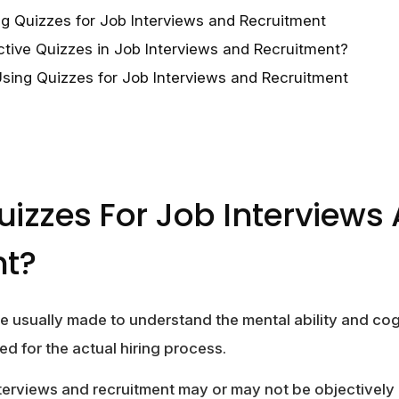
g Quizzes for Job Interviews and Recruitment
ctive Quizzes in Job Interviews and Recruitment?
Using Quizzes for Job Interviews and Recruitment
izzes For Job Interviews
nt?
e usually made to understand the mental ability and cogn
ed for the actual hiring process.
nterviews and recruitment may or may not be objectively