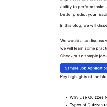
ability to perform tasks.
better predict your rea
In this blog, we will dis
We would also discuss wh
we will learn some pract
Check out a sample job 
Sample Job Applicatio
Key highlights of the blo
Why Use Quizzes fo
Types of Quizzes t