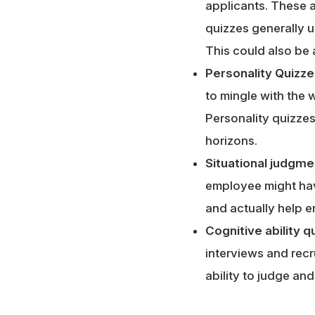
applicants. These a
quizzes generally 
This could also be 
Personality Quizze
to mingle with the 
Personality quizzes
horizons.
Situational judgme
employee might have
and actually help em
Cognitive ability q
interviews and recr
ability to judge and