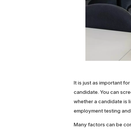
It is just as important fo
candidate. You can scree
whether a candidate is li
employment testing and
Many factors can be con