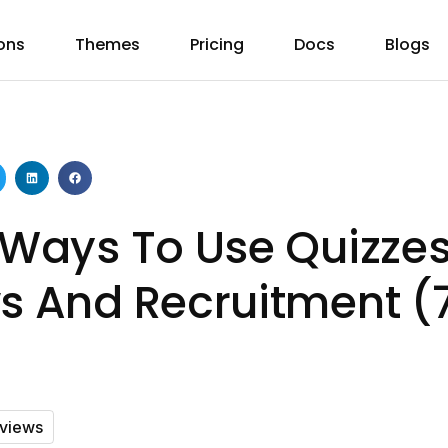
ons
Themes
Pricing
Docs
Blogs
e Ways To Use Quizzes
ws And Recruitment (
rviews