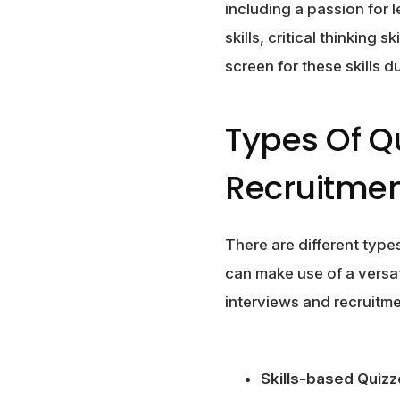
including a passion for 
skills, critical thinking s
screen for these skills 
Types Of Q
Recruitme
There are different type
can make use of a versat
interviews and recruitme
Skills-based Quizz