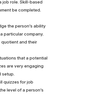
 job role. Skill-based
gnment be completed.
dge the person’s ability
n a particular company.
 quotient and their
uations that a potential
zzes are very engaging
l setup.
ll quizzes for job
the level of a person’s