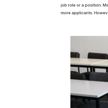
job role or a position. 
more applicants. However