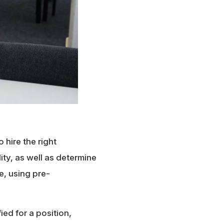
o hire the right
ty, as well as determine
re, using pre-
ed for a position,