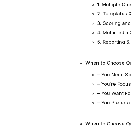
1. Multiple Qu
2. Templates &
3. Scoring and
4. Multimedia
5. Reporting &
When to Choose Q
– You Need So
– You’re Focu
– You Want Fea
– You Prefer a
When to Choose Qu