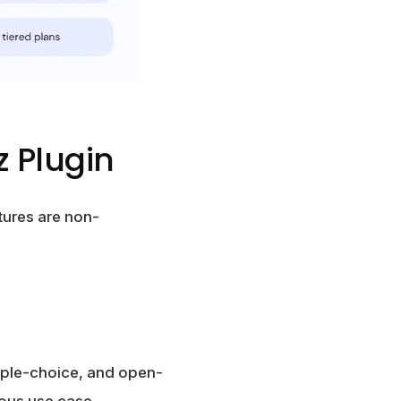
z Plugin
tures are non-
iple-choice, and open-
ious use case.