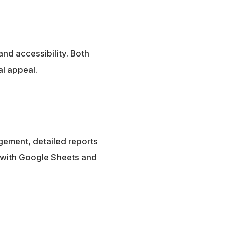
nd accessibility. Both
l appeal.
gement, detailed reports
y with Google Sheets and