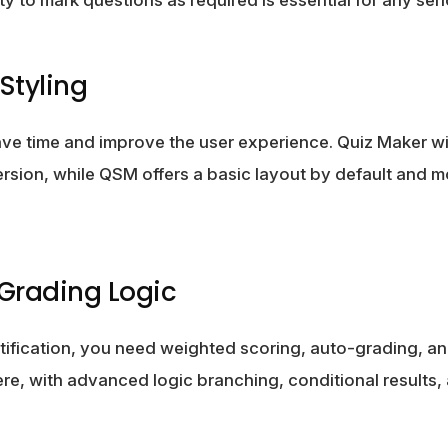
Styling
ve time and improve the user experience. Quiz Maker w
 version, while QSM offers a basic layout by default and 
 Grading Logic
certification, you need weighted scoring, auto-grading, a
re, with advanced logic branching, conditional results