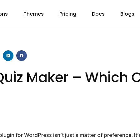
ons
Themes
Pricing
Docs
Blogs
uiz Maker – Which O
lugin for WordPress isn’t just a matter of preference. It’s