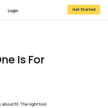
Get Started
Login
ne Is For
 about fit. The right tool