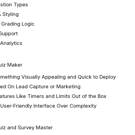
estion Types
 Styling
 Grading Logic
 Support
 Analytics
uiz Maker
mething Visually Appealing and Quick to Deploy
sed On Lead Capture or Marketing
tures Like Timers and Limits Out of the Box
 User-Friendly Interface Over Complexity
iz and Survey Master