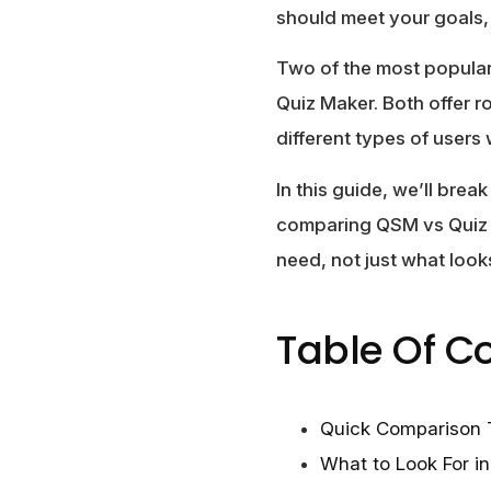
should meet your goals,
Two of the most popula
Quiz Maker. Both offer r
different types of users 
In this guide, we’ll brea
comparing QSM vs Quiz M
need, not just what loo
Table Of C
Quick Comparison 
What to Look For i