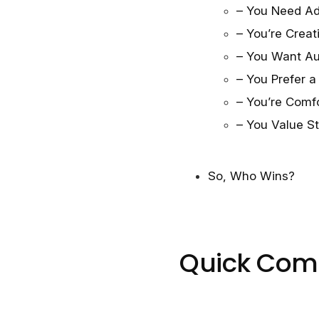
– You Need Ad
– You’re Crea
– You Want Au
– You Prefer 
– You’re Comfo
– You Value S
So, Who Wins?
Quick Com