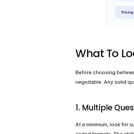
What To Lo
Before choosing between
negotiable. Any solid qui
1. Multiple Que
At a minimum, look for 
ended formats. The abili