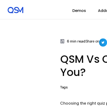
Demos
Add
6 min read
Share on
QSM Vs Q
You?
Tags:
Choosing the right quiz p