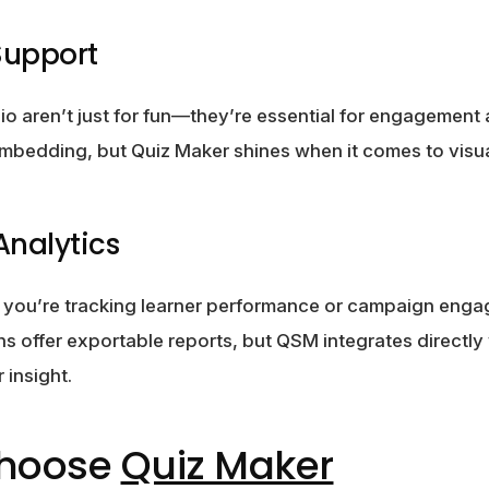
Support
o aren’t just for fun—they’re essential for engagement a
mbedding, but Quiz Maker shines when it comes to visua
Analytics
r you’re tracking learner performance or campaign enga
ins offer exportable reports, but QSM integrates directl
 insight.
Choose
Quiz Maker