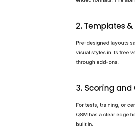
2. Templates & 
Pre-designed layouts sa
visual styles in its free
through add-ons.
3. Scoring and
For tests, training, or 
QSM has a clear edge he
built in.