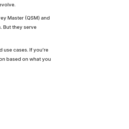
evolve.
rvey Master (QSM) and
. But they serve
d use cases. If you’re
sion based on what you