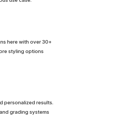
ins here with over 30+
more styling options
nd personalized results.
, and grading systems