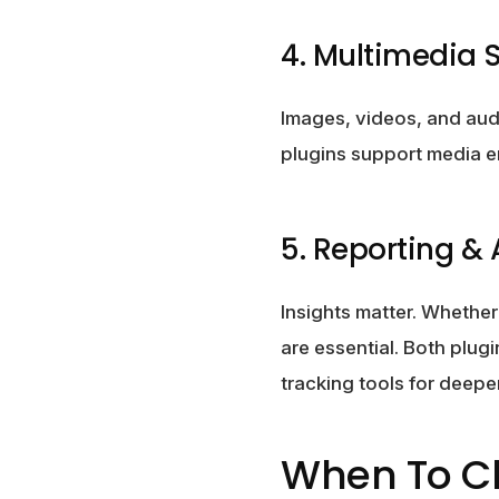
4. Multimedia 
Images, videos, and audi
plugins support media e
5. Reporting & 
Insights matter. Whethe
are essential. Both plug
tracking tools for deeper
When To 