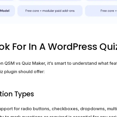
ok For In A WordPress Qui
 QSM vs Quiz Maker, it’s smart to understand what fea
z plugin should offer:
stion Types
support for radio buttons, checkboxes, dropdowns, mult
ty to mark questions as required is essential for any ser