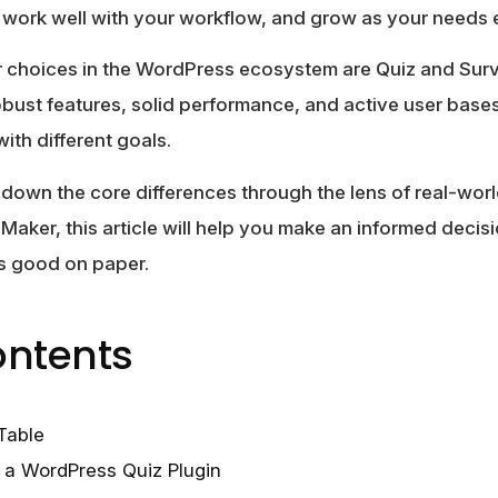
 work well with your workflow, and grow as your needs 
r choices in the WordPress ecosystem are Quiz and Su
obust features, solid performance, and active user bases
with different goals.
k down the core differences through the lens of real-worl
aker, this article will help you make an informed deci
ks good on paper.
ontents
Table
n a WordPress Quiz Plugin