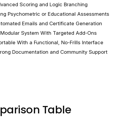
vanced Scoring and Logic Branching
ting Psychometric or Educational Assessments
tomated Emails and Certificate Generation
a Modular System With Targeted Add-Ons
rtable With a Functional, No-Frills Interface
trong Documentation and Community Support
parison Table