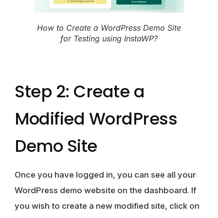
How to Create a WordPress Demo Site
for Testing using InstaWP?
Step 2: Create a
Modified WordPress
Demo Site
Once you have logged in, you can see all your
WordPress demo website on the dashboard. If
you wish to create a new modified site, click on