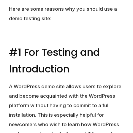
Here are some reasons why you should use a
demo testing site:
#1 For Testing and
Introduction
A WordPress demo site allows users to explore
and become acquainted with the WordPress
platform without having to commit to a full
installation. This is especially helpful for
newcomers who wish to learn how WordPress