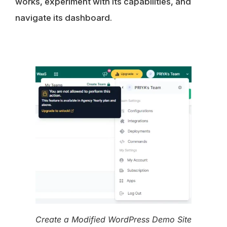
works, experiment with its capabilities, and
navigate its dashboard.
Create a Modified WordPress Demo Site