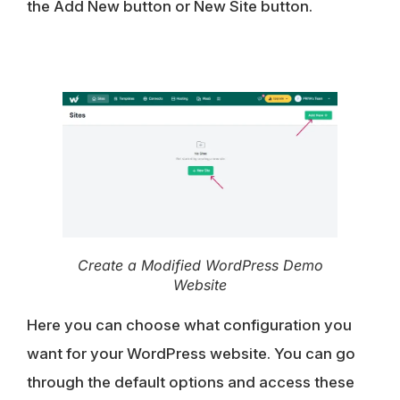
the
Add New button
or
New Site button
.
Create a Modified WordPress Demo
Website
Here you can choose what configuration you
want for your WordPress website. You can go
through the default options and access these