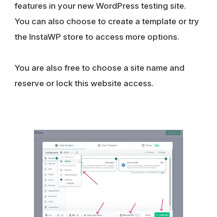
features in your new WordPress testing site.
You can also choose to create a template or try
the InstaWP store to access more options.
You are also free to choose a site name and
reserve or lock this website access.