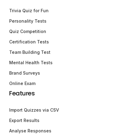
Trivia Quiz for Fun
Personality Tests
Quiz Competition
Certification Tests
Team Building Test
Mental Health Tests
Brand Surveys
Online Exam
Features
Import Quizzes via CSV
Export Results
Analyse Responses