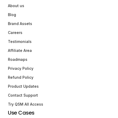
About us
Blog
Brand Assets
Careers
Testimonials
Affiliate Area
Roadmaps
Privacy Policy
Refund Policy
Product Updates
Contact Support
Try QSM All Access
Use Cases