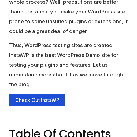
whole process? Well, precautions are better
than cure, and if you make your WordPress site
prone to some unsuited plugins or extensions, it
could be a great deal of danger.
Thus, WordPress testing sites are created.
InstaWP is the best WordPress Demo site for
testing your plugins and features. Let us
understand more about it as we move through
the blog.
Check Out InstaWP
Table Of Contents