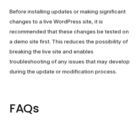
Before installing updates or making significant
changes to a live WordPress site, it is
recommended that these changes be tested on
a demo site first. This reduces the possibility of
breaking the live site and enables
troubleshooting of any issues that may develop
during the update or modification process.
FAQs