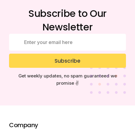
Subscribe to Our
Newsletter
Subscribe
Get weekly updates, no spam guaranteed we
promise ✌️
Company