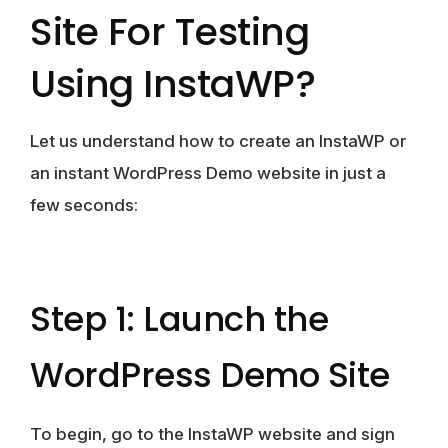
Site For Testing
Using InstaWP?
Let us understand how to create an InstaWP or
an instant WordPress Demo website in just a
few seconds:
Step 1: Launch the
WordPress Demo Site
To begin, go to the InstaWP website and sign