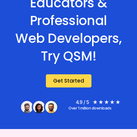
Educators &
Professional
Web Developers,
Try QSM!
Get Started
4.9 / 5
Over 1 million downloads