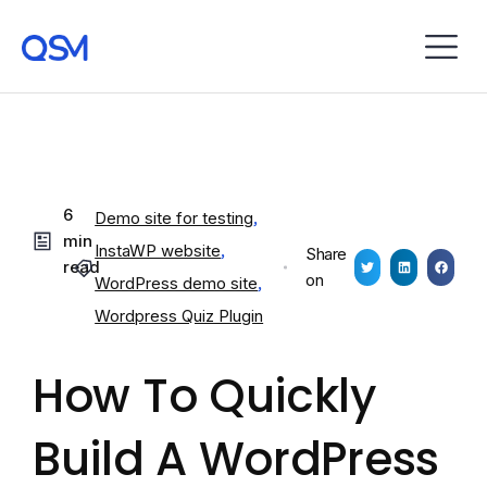
6
Demo site for testing
,
min
InstaWP website
,
Share
read
on
WordPress demo site
,
Wordpress Quiz Plugin
How To Quickly
Build A WordPress