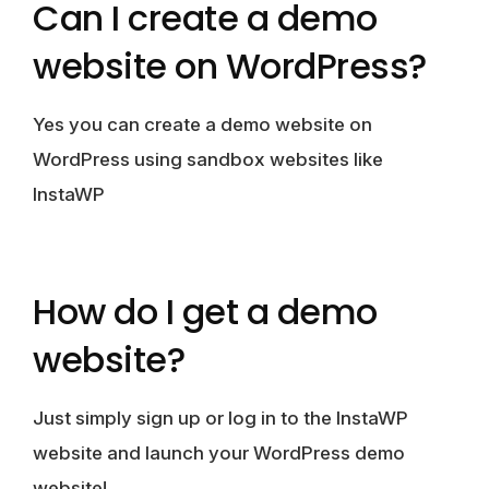
Can I create a demo
website on WordPress?
Yes you can create a demo website on
WordPress using sandbox websites like
InstaWP
How do I get a demo
website?
Just simply sign up or log in to the InstaWP
website and launch your WordPress demo
website!