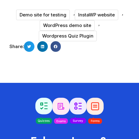
,
,
Demo site for testing
InstaWP website
,
WordPress demo site
Wordpress Quiz Plugin
Share: