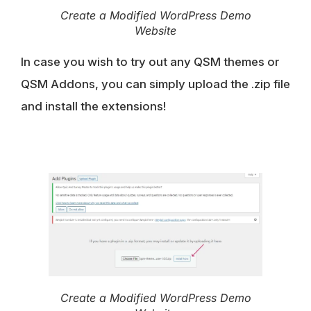
Create a Modified WordPress Demo
Website
In case you wish to try out any QSM themes or
QSM Addons, you can simply upload the .zip file
and install the extensions!
Create a Modified WordPress Demo