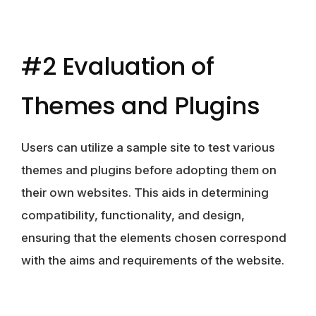
#2 Evaluation of
Themes and Plugins
Users can utilize a sample site to test various
themes and plugins before adopting them on
their own websites. This aids in determining
compatibility, functionality, and design,
ensuring that the elements chosen correspond
with the aims and requirements of the website.