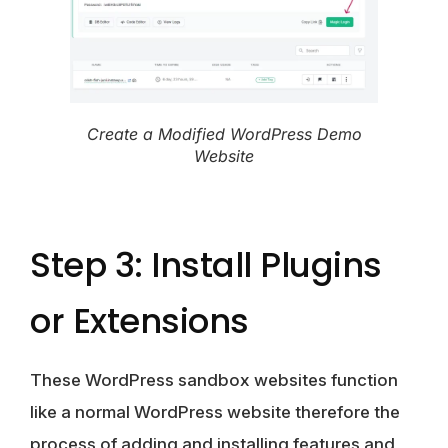
Create a Modified WordPress Demo
Website
Step 3: Install Plugins
or Extensions
These WordPress sandbox websites function
like a normal WordPress website therefore the
process of adding and installing features and