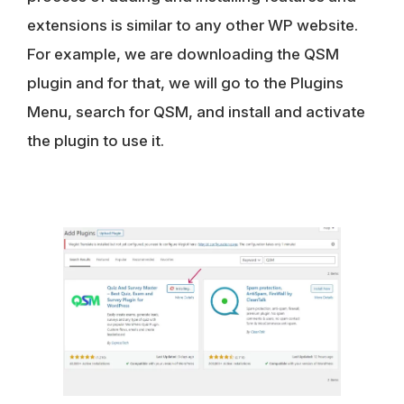
extensions is similar to any other WP website.
For example, we are downloading the QSM
plugin and for that, we will go to the Plugins
Menu, search for QSM, and install and activate
the plugin to use it.