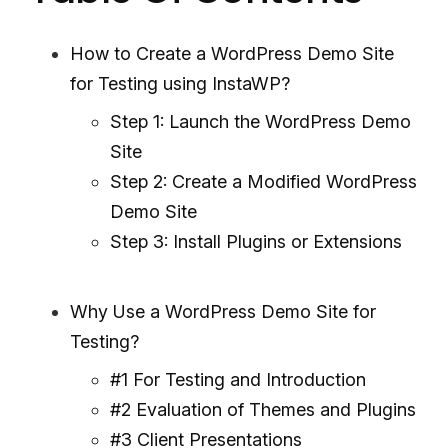
How to Create a WordPress Demo Site
for Testing using InstaWP?
Step 1: Launch the WordPress Demo
Site
Step 2: Create a Modified WordPress
Demo Site
Step 3: Install Plugins or Extensions
Why Use a WordPress Demo Site for
Testing?
#1 For Testing and Introduction
#2 Evaluation of Themes and Plugins
#3 Client Presentations