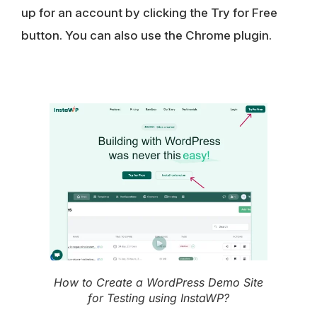
up for an account by clicking the Try for Free
button. You can also use the Chrome plugin.
How to Create a WordPress Demo Site
for Testing using InstaWP?