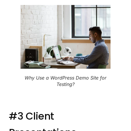
Why Use a WordPress Demo Site for
Testing?
#3 Client