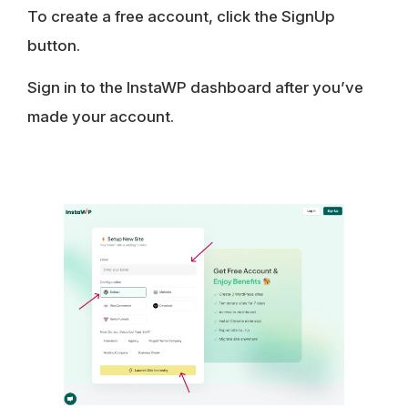
To create a free account, click the SignUp
button.
Sign in to the InstaWP dashboard after you’ve
made your account.