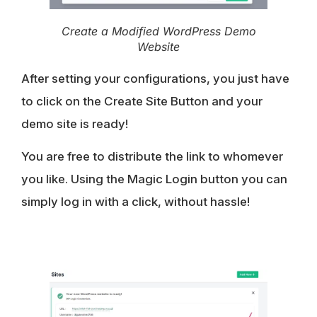
Create a Modified WordPress Demo
Website
After setting your configurations, you just have
to click on the Create Site Button and your
demo site is ready!
You are free to distribute the link to whomever
you like. Using the Magic Login button you can
simply log in with a click, without hassle!