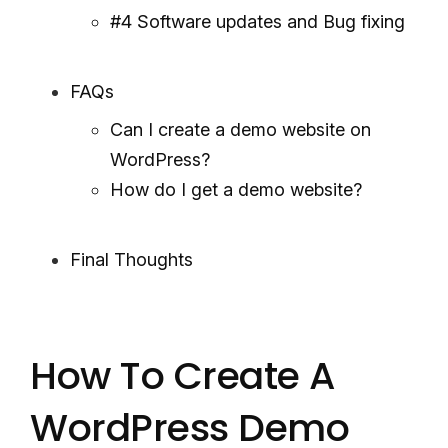
#4 Software updates and Bug fixing
FAQs
Can I create a demo website on
WordPress?
How do I get a demo website?
Final Thoughts
How To Create A
WordPress Demo