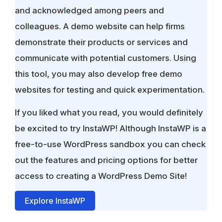
and acknowledged among peers and
colleagues. A demo website can help firms
demonstrate their products or services and
communicate with potential customers. Using
this tool, you may also develop free demo
websites for testing and quick experimentation.
If you liked what you read, you would definitely
be excited to try InstaWP! Although InstaWP is a
free-to-use WordPress sandbox you can check
out the features and pricing options for better
access to creating a WordPress Demo Site!
Explore InstaWP