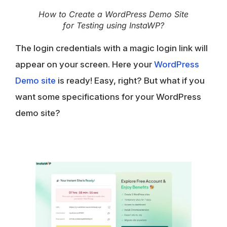
How to Create a WordPress Demo Site
for Testing using InstaWP?
The login credentials with a magic login link will
appear on your screen. Here your
WordPress
Demo site
is ready! Easy, right? But what if you
want some specifications for your WordPress
demo site?