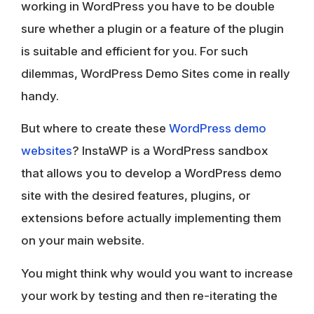
working in WordPress you have to be double
sure whether a plugin or a feature of the plugin
is suitable and efficient for you. For such
dilemmas, WordPress Demo Sites come in really
handy.
But where to create these
WordPress demo
websites
? InstaWP is a WordPress sandbox
that allows you to develop a WordPress demo
site with the desired features, plugins, or
extensions before actually implementing them
on your main website.
You might think why would you want to increase
your work by testing and then re-iterating the