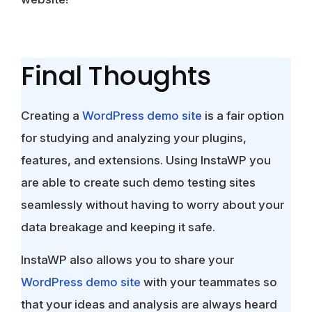
Final Thoughts
Creating a
WordPress demo site
is a fair option
for studying and analyzing your plugins,
features, and extensions. Using InstaWP you
are able to create such demo testing sites
seamlessly without having to worry about your
data breakage and keeping it safe.
InstaWP also allows you to share your
WordPress demo site
with your teammates so
that your ideas and analysis are always heard