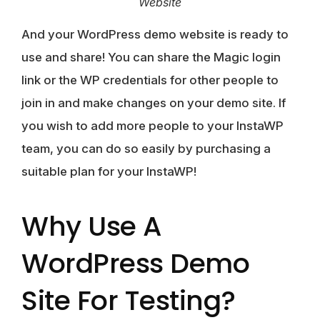
Website
And your WordPress demo website is ready to
use and share! You can share the Magic login
link or the WP credentials for other people to
join in and make changes on your demo site. If
you wish to add more people to your InstaWP
team, you can do so easily by purchasing a
suitable plan for your InstaWP!
Why Use A
WordPress Demo
Site For Testing?