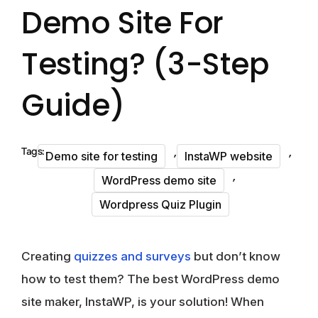
Demo Site For
Testing? (3-Step
Guide)
,
,
Tags:
Demo site for testing
InstaWP website
,
WordPress demo site
Wordpress Quiz Plugin
Creating
quizzes and surveys
but don’t know
how to test them? The best WordPress demo
site maker, InstaWP, is your solution! When