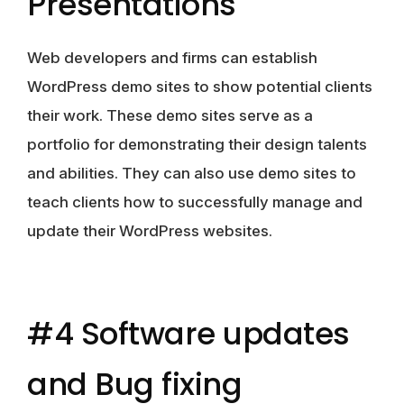
Presentations
Web developers and firms can establish
WordPress demo sites to show potential clients
their work. These demo sites serve as a
portfolio for demonstrating their design talents
and abilities. They can also use demo sites to
teach clients how to successfully manage and
update their WordPress websites.
#4 Software updates
and Bug fixing