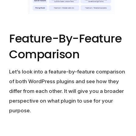
Feature-By-Feature
Comparison
Let’s look into a feature-by-feature comparison
of both WordPress plugins and see how they
differ from each other. It will give you a broader
perspective on what plugin to use for your
purpose.