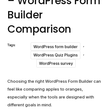
– WordPress Form
Builder
Comparison
,
Tags:
WordPress form builder
,
WordPress Quiz Plugins
WordPress survey
Choosing the right WordPress Form Builder can
feel like comparing apples to oranges,
especially when the tools are designed with
different goals in mind.