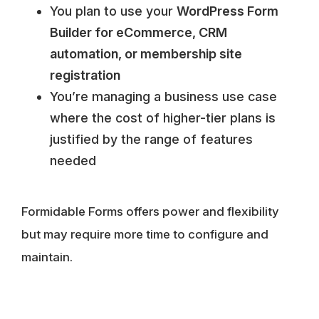
You plan to use your
WordPress Form
Builder for eCommerce, CRM
automation, or membership site
registration
You’re managing a business use case
where the cost of higher-tier plans is
justified by the range of features
needed
Formidable Forms offers power and flexibility
but may require more time to configure and
maintain.