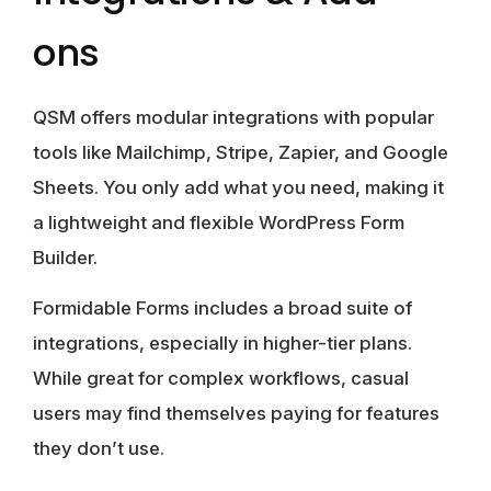
ons
QSM
offers modular integrations with popular
tools like Mailchimp, Stripe, Zapier, and Google
Sheets. You only add what you need, making it
a lightweight and flexible WordPress Form
Builder.
Formidable Forms
includes a broad suite of
integrations, especially in higher-tier plans.
While great for complex workflows, casual
users may find themselves paying for features
they don’t use.