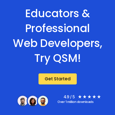
Educators &
Professional
Web Developers,
Try QSM!
Get Started
4.9 / 5
Over 1 million downloads