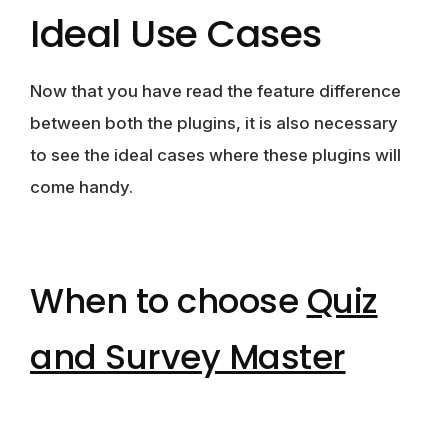
Ideal Use Cases
Now that you have read the feature difference
between both the plugins, it is also necessary
to see the ideal cases where these plugins will
come handy.
When to choose
Quiz
and Survey Master