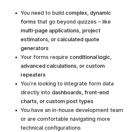
You need to build
complex, dynamic
forms
that go beyond quizzes – like
multi-page applications
,
project
estimators, or calculated quote
generators
Your forms require
conditional logic,
advanced calculations, or custom
repeaters
You’re looking to integrate form data
directly into
dashboards, front-end
charts, or custom post types
You have an in-house development team
or are comfortable navigating more
technical configurations