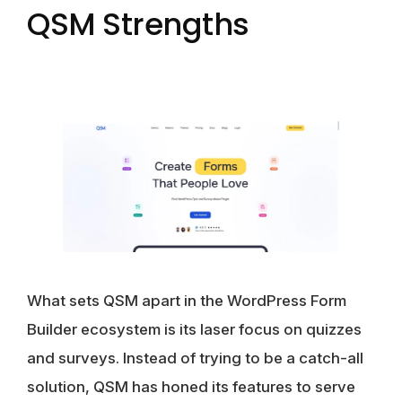
QSM Strengths
What sets QSM apart in the WordPress Form
Builder ecosystem is its laser focus on quizzes
and surveys. Instead of trying to be a catch-all
solution, QSM has honed its features to serve