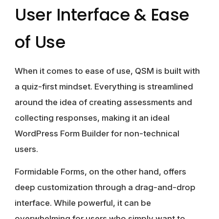
User Interface & Ease
of Use
When it comes to ease of use,
QSM
is built with
a quiz-first mindset. Everything is streamlined
around the idea of creating assessments and
collecting responses, making it an ideal
WordPress Form Builder for non-technical
users.
Formidable Forms
, on the other hand, offers
deep customization through a drag-and-drop
interface. While powerful, it can be
overwhelming for users who simply want to