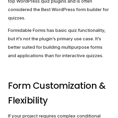
top WordPress quiz plugins and is often
considered the Best WordPress form builder for
quizzes.
Formidable Forms
has basic quiz functionality,
but it’s not the plugin’s primary use case. It’s
better suited for building multipurpose forms
and applications than for interactive quizzes.
Form Customization &
Flexibility
If your project requires complex conditional