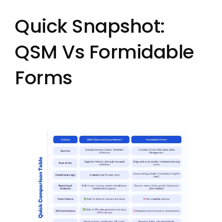
Quick Snapshot:
QSM Vs Formidable
Forms