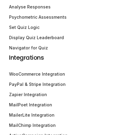
Analyse Responses
Psychometric Assessments
Set Quiz Logic
Display Quiz Leaderboard
Navigator for Quiz
Integrations
WooCommerce Integration
PayPal & Stripe Integration
Zapier Integration
MailPoet Integration
MailerLite Integration
MailChimp Integration