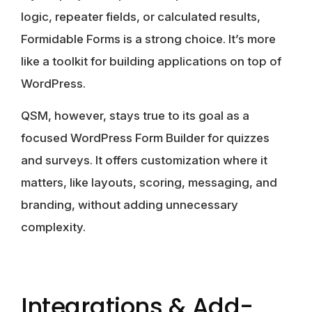
logic, repeater fields, or calculated results,
Formidable Forms
is a strong choice. It’s more
like a toolkit for building applications on top of
WordPress.
QSM
, however, stays true to its goal as a
focused WordPress Form Builder for quizzes
and surveys. It offers customization where it
matters, like layouts, scoring, messaging, and
branding, without adding unnecessary
complexity.
Integrations & Add-