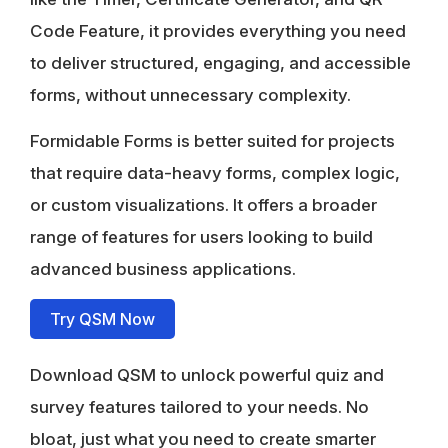
Code Feature, it provides everything you need
to deliver structured, engaging, and accessible
forms, without unnecessary complexity.
Formidable Forms is better suited for projects
that require data-heavy forms, complex logic,
or custom visualizations. It offers a broader
range of features for users looking to build
advanced business applications.
Try QSM Now
Download QSM to unlock powerful quiz and
survey features tailored to your needs. No
bloat, just what you need to create smarter