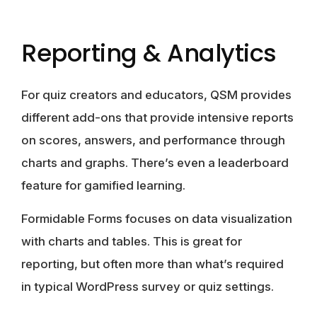
Reporting & Analytics
For quiz creators and educators,
QSM
provides
different add-ons that provide intensive reports
on scores, answers, and performance through
charts and graphs. There’s even a leaderboard
feature for gamified learning.
Formidable Forms
focuses on data visualization
with charts and tables. This is great for
reporting, but often more than what’s required
in typical WordPress survey or quiz settings.