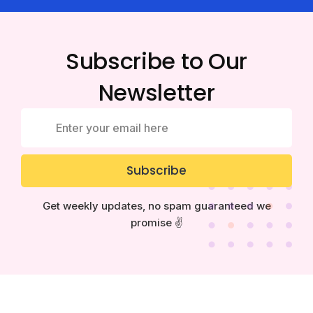
Subscribe to Our
Newsletter
Subscribe
Get weekly updates, no spam guaranteed we
promise ✌️