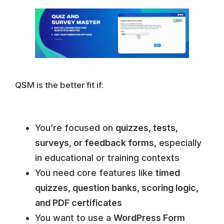
QSM is the better fit if:
You’re focused on
quizzes, tests,
surveys, or feedback forms
, especially
in educational or training contexts
You need core features like
timed
quizzes, question banks, scoring logic,
and PDF certificates
You want to use a
WordPress Form