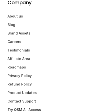
Company
About us
Blog
Brand Assets
Careers
Testimonials
Affiliate Area
Roadmaps
Privacy Policy
Refund Policy
Product Updates
Contact Support
Try QSM All Access