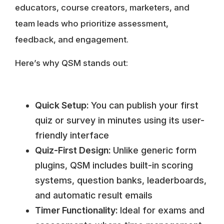
educators, course creators, marketers, and
team leads who prioritize assessment,
feedback, and engagement.
Here’s why QSM stands out:
Quick Setup:
You can publish your first
quiz or survey in minutes using its user-
friendly interface
Quiz-First Design:
Unlike generic form
plugins, QSM includes built-in scoring
systems, question banks, leaderboards,
and automatic result emails
Timer Functionality:
Ideal for exams and