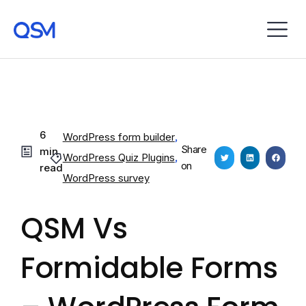
6
WordPress form builder
,
Share
min
WordPress Quiz Plugins
,
on
read
WordPress survey
QSM Vs
Formidable Forms