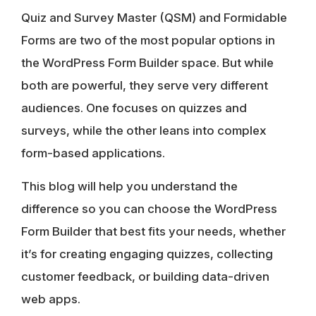
Quiz and Survey Master (QSM) and Formidable
Forms are two of the most popular options in
the WordPress Form Builder space. But while
both are powerful, they serve very different
audiences. One focuses on quizzes and
surveys, while the other leans into complex
form-based applications.
This blog will help you understand the
difference so you can choose the WordPress
Form Builder that best fits your needs, whether
it’s for creating engaging quizzes, collecting
customer feedback, or building data-driven
web apps.