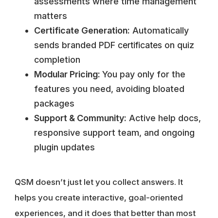
assessments where time management
matters
Certificate Generation:
Automatically
sends branded PDF
certificates
on quiz
completion
Modular Pricing:
You pay only for the
features you need, avoiding bloated
packages
Support & Community:
Active help docs,
responsive support team, and ongoing
plugin updates
QSM doesn’t just let you collect answers. It
helps you create interactive, goal-oriented
experiences, and it does that better than most