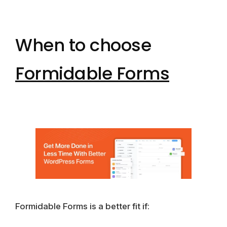
When to choose
Formidable Forms
Formidable Forms is a better fit if: