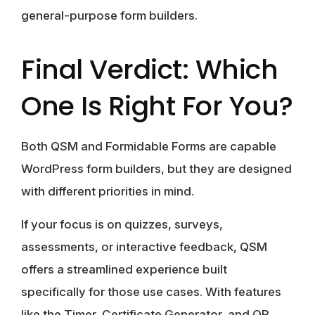
general-purpose form builders.
Final Verdict: Which
One Is Right For You?
Both QSM and Formidable Forms are capable
WordPress form builders, but they are designed
with different priorities in mind.
If your focus is on quizzes, surveys,
assessments, or interactive feedback, QSM
offers a streamlined experience built
specifically for those use cases. With features
like the Timer, Certificate Generator, and QR