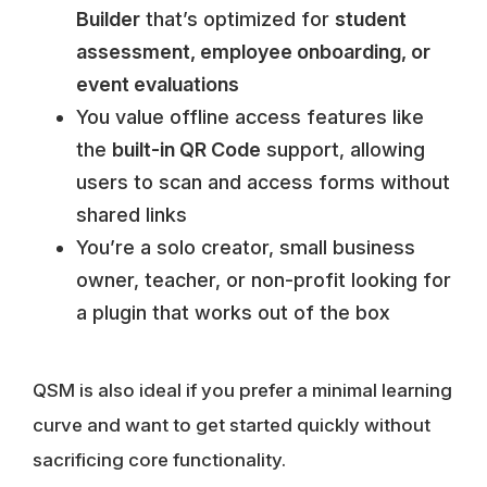
Builder
that’s optimized for
student
assessment, employee onboarding, or
event evaluations
You value offline access features like
the
built-in QR Code
support, allowing
users to scan and access forms without
shared links
You’re a solo creator, small business
owner, teacher, or non-profit looking for
a plugin that works out of the box
QSM is also ideal if you prefer a minimal learning
curve and want to get started quickly without
sacrificing core functionality.