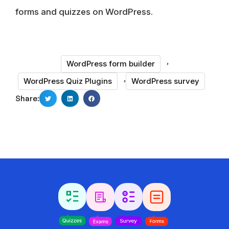
forms and quizzes on WordPress.
,
WordPress form builder
,
WordPress Quiz Plugins
WordPress survey
Share: