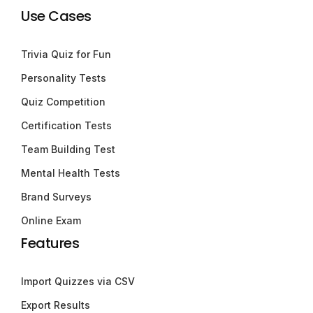
Use Cases
Trivia Quiz for Fun
Personality Tests
Quiz Competition
Certification Tests
Team Building Test
Mental Health Tests
Brand Surveys
Online Exam
Features
Import Quizzes via CSV
Export Results