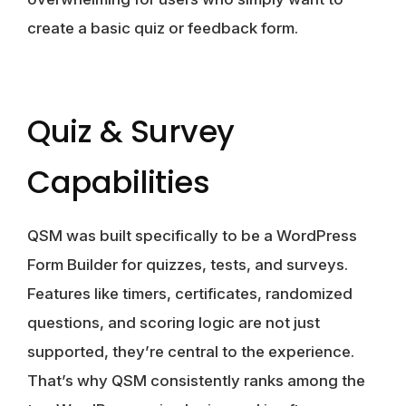
create a basic quiz or feedback form.
Quiz & Survey
Capabilities
QSM
was built specifically to be a WordPress
Form Builder for quizzes, tests, and surveys.
Features like timers, certificates, randomized
questions, and scoring logic are not just
supported, they’re central to the experience.
That’s why QSM consistently ranks among the