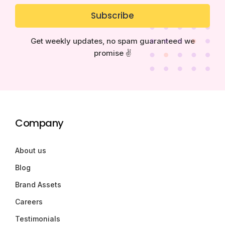
Subscribe
Get weekly updates, no spam guaranteed we
promise ✌️
Company
About us
Blog
Brand Assets
Careers
Testimonials