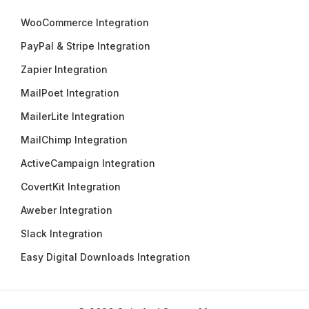
WooCommerce Integration
PayPal & Stripe Integration
Zapier Integration
MailPoet Integration
MailerLite Integration
MailChimp Integration
ActiveCampaign Integration
CovertKit Integration
Aweber Integration
Slack Integration
Easy Digital Downloads Integration