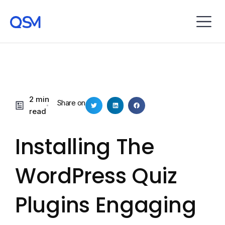
2 min
Share on
read
Installing The
WordPress Quiz
Plugins Engaging