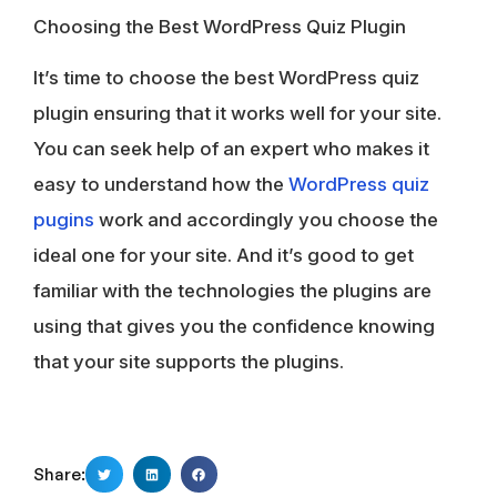
Choosing the Best WordPress Quiz Plugin
It’s time to choose the best WordPress quiz
plugin ensuring that it works well for your site.
You can seek help of an expert who makes it
easy to understand how the
WordPress quiz
pugins
work and accordingly you choose the
ideal one for your site. And it’s good to get
familiar with the technologies the plugins are
using that gives you the confidence knowing
that your site supports the plugins.
Share: