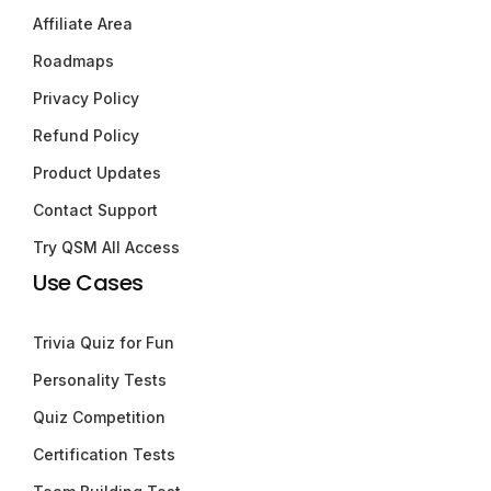
Affiliate Area
Roadmaps
Privacy Policy
Refund Policy
Product Updates
Contact Support
Try QSM All Access
Use Cases
Trivia Quiz for Fun
Personality Tests
Quiz Competition
Certification Tests