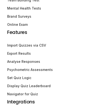
Team Building Test
Mental Health Tests
Brand Surveys
Online Exam
Features
Import Quizzes via CSV
Export Results
Analyse Responses
Psychometric Assessments
Set Quiz Logic
Display Quiz Leaderboard
Navigator for Quiz
Integrations