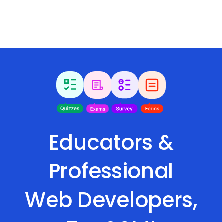
Educators &
Professional
Web Developers,