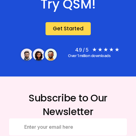
Try QSM!
Get Started
4.9 / 5
Over 1 million downloads
Subscribe to Our
Newsletter