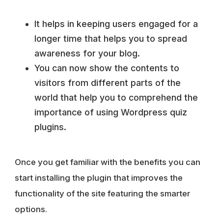
It helps in keeping users engaged for a
longer time that helps you to spread
awareness for your blog.
You can now show the contents to
visitors from different parts of the
world that help you to comprehend the
importance of using Wordpress quiz
plugins.
Once you get familiar with the benefits you can
start installing the plugin that improves the
functionality of the site featuring the smarter
options.