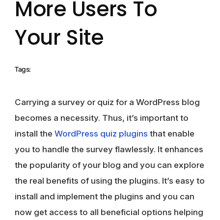
More Users To
Your Site
Tags:
Carrying a survey or quiz for a WordPress blog
becomes a necessity. Thus, it’s important to
install the
WordPress quiz plugins
that enable
you to handle the survey flawlessly. It enhances
the popularity of your blog and you can explore
the real benefits of using the plugins. It’s easy to
install and implement the plugins and you can
now get access to all beneficial options helping