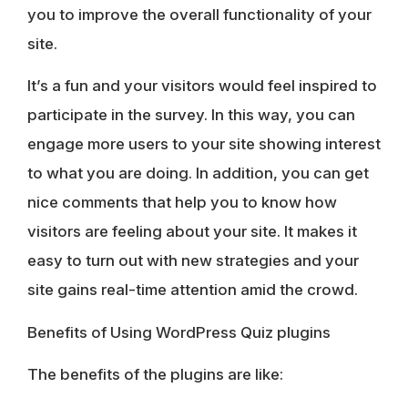
you to improve the overall functionality of your
site.
It’s a fun and your visitors would feel inspired to
participate in the survey. In this way, you can
engage more users to your site showing interest
to what you are doing. In addition, you can get
nice comments that help you to know how
visitors are feeling about your site. It makes it
easy to turn out with new strategies and your
site gains real-time attention amid the crowd.
Benefits of Using WordPress Quiz plugins
The benefits of the plugins are like: