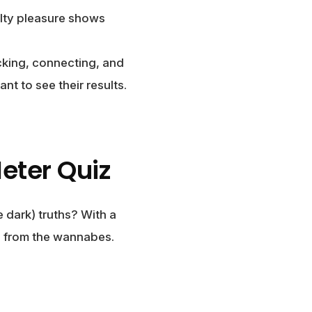
lty pleasure shows
icking, connecting, and
nt to see their results.
eter Quiz
 dark) truths? With a
es from the wannabes.