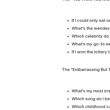
If I could only eat
What’s the weirdes
Which celebrity do I
What’s my go-to ex
If I won the lottery
The “Embarrassing But 
What’s my most irra
Which song do I be
Which childhood ca