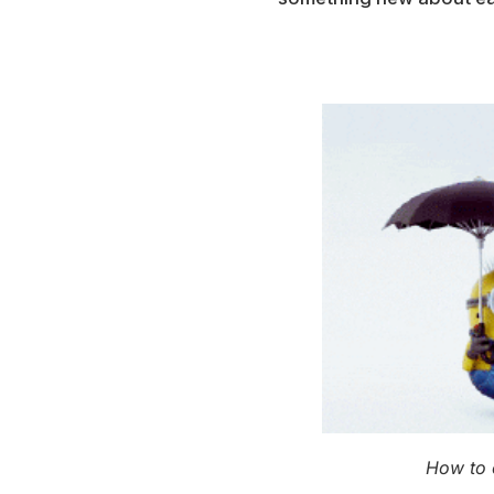
How to 