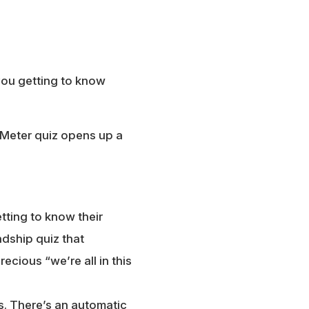
you getting to know
y Meter quiz opens up a
tting to know their
dship quiz that
cious “we’re all in this
s. There’s an automatic