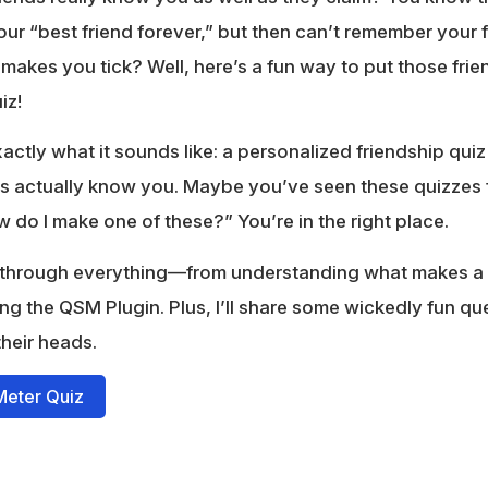
r “best friend forever,” but then can’t remember your 
akes you tick? Well, here’s a fun way to put those frien
iz!
actly what it sounds like: a personalized friendship quiz
nds actually know you. Maybe you’ve seen these quizzes 
do I make one of these?” You’re in the right place.
u through everything—from understanding what makes a
ng the QSM Plugin. Plus, I’ll share some wickedly fun que
their heads.
Meter Quiz