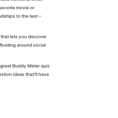
favorite movie or
dships to the test –
 that lets you discover
floating around social
 great Buddy Meter quiz
stion ideas that’ll have