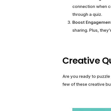
connection when co
through a quiz.
Boost Engagemen
sharing. Plus, they
Creative Q
Are you ready to puzzle
few of these creative bu