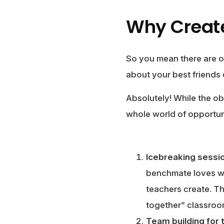
Why Create
So you mean there are o
about your best friends
Absolutely! While the ob
whole world of opportun
Icebreaking sessi
benchmate loves wat
teachers create. Th
together” classro
Team building for