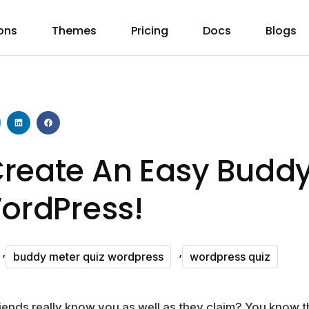
ons
Themes
Pricing
Docs
Blogs
reate An Easy Buddy
WordPress!
,
,
buddy meter quiz wordpress
wordpress quiz
riends really know you as well as they claim? You kno