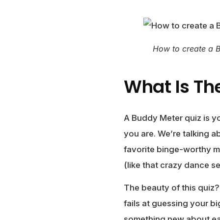
How to create a 
What Is Th
A Buddy Meter quiz is yo
you are. We’re talking a
favorite binge-worthy m
(like that crazy dance s
The beauty of this quiz?
fails at guessing your b
something new about ea