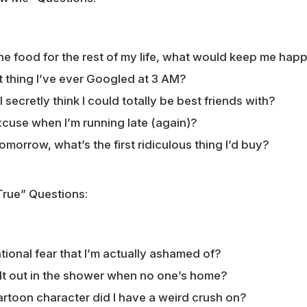
 one food for the rest of my life, what would keep me hap
t thing I’ve ever Googled at 3 AM?
 secretly think I could totally be best friends with?
cuse when I’m running late (again)?
 tomorrow, what’s the first ridiculous thing I’d buy?
True” Questions:
tional fear that I’m actually ashamed of?
lt out in the shower when no one’s home?
rtoon character did I have a weird crush on?