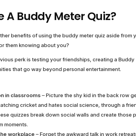
 A Buddy Meter Quiz?
ther benefits of using the buddy meter quiz aside from 
 or them knowing about you?
vious perk is testing your friendships, creating a Budd
ities that go way beyond personal entertainment.
on in classrooms
– Picture the shy kid in the back row ge
ching cricket and hates social science, through a frien
ese quizzes break down social walls and create those pre
om moments.
 the workplace
– Forget the awkward talk in work retreat