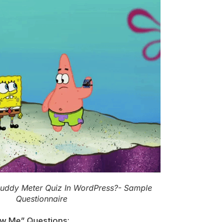
Buddy Meter Quiz In WordPress?- Sample
Questionnaire
w Me” Questions: