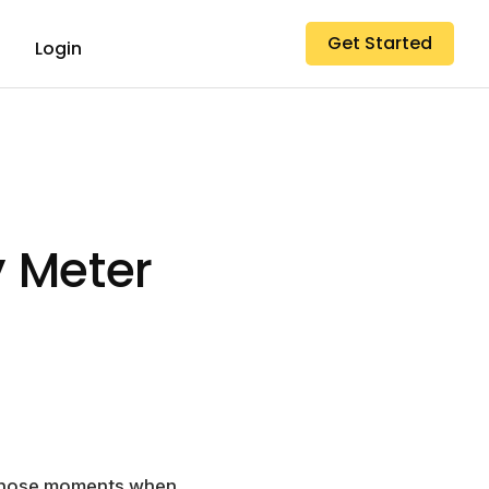
Get Started
Login
 Meter
w those moments when