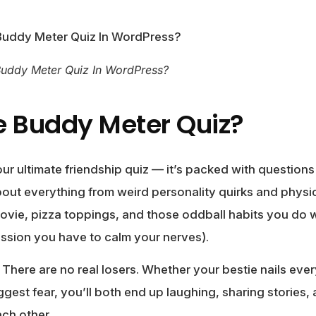
Buddy Meter Quiz In WordPress?
e Buddy Meter Quiz?
ur ultimate friendship quiz — it’s packed with questions
bout everything from weird personality quirks and physic
ovie, pizza toppings, and those oddball habits you d
ession you have to calm your nerves).
 There are no real losers. Whether your bestie nails ever
iggest fear, you’ll both end up laughing, sharing stories
ch other.