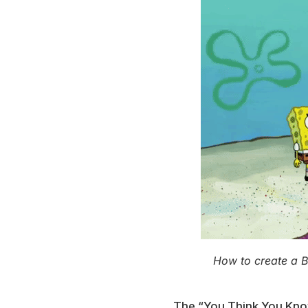
How to create a 
The “You Think You Kno