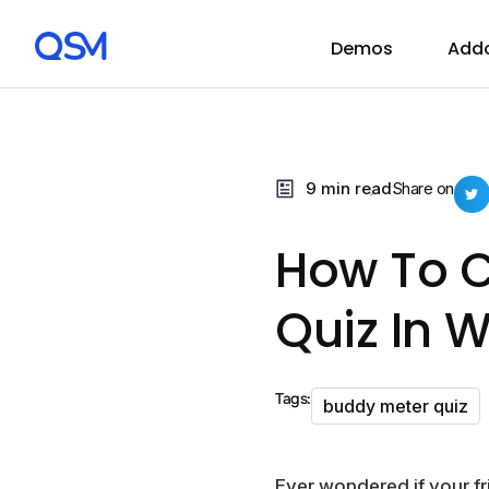
Demos
Add
9 min read
Share on
How To C
Quiz In 
Tags:
buddy meter quiz
Ever wondered if your f