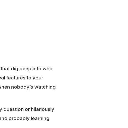
 that dig deep into who
al features to your
o when nobody’s watching
y question or hilariously
, and probably learning