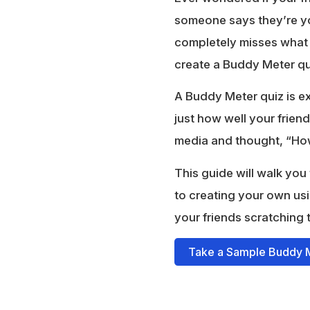
someone says they’re you
completely misses what m
create a Buddy Meter qu
A Buddy Meter quiz is ex
just how well your frie
media and thought, “How 
This guide will walk yo
to creating your own usi
your friends scratching 
Take a Sample Buddy 