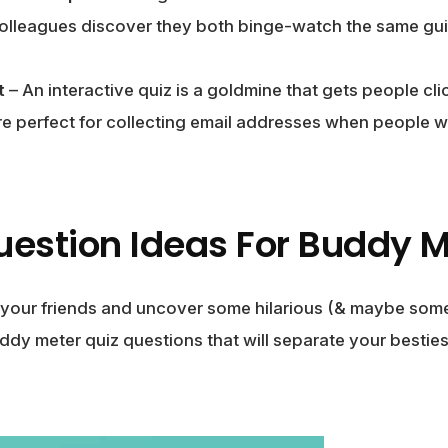
lleagues discover they both binge-watch the same gui
t
– An interactive quiz is a goldmine that gets people cl
’re perfect for collecting email addresses when people wa
uestion Ideas For Buddy M
 your friends and uncover some hilarious (& maybe some
ddy meter quiz questions that will separate your besti