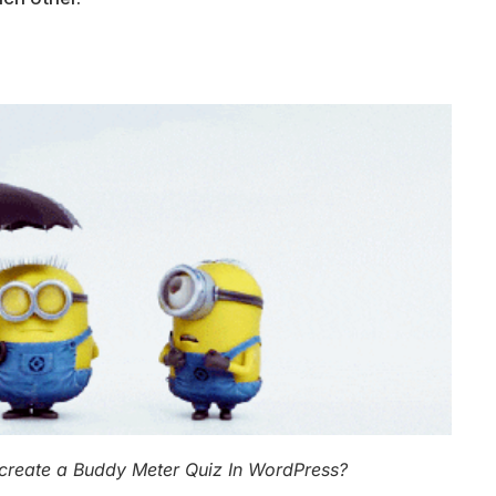
create a Buddy Meter Quiz In WordPress?