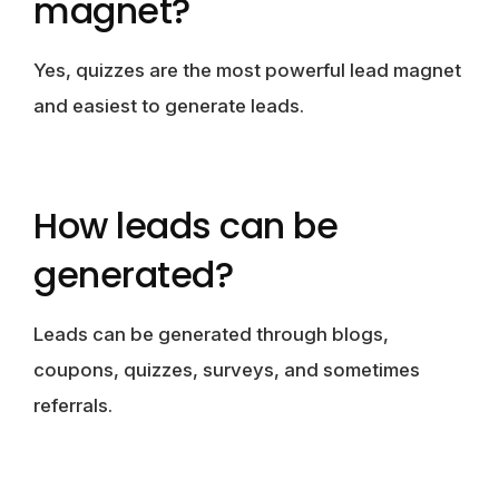
magnet?
Yes, quizzes are the most powerful lead magnet
and easiest to generate leads.
How leads can be
generated?
Leads can be generated through blogs,
coupons, quizzes, surveys, and sometimes
referrals.