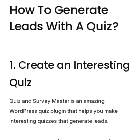
How To Generate
Leads With A Quiz?
1. Create an Interesting
Quiz
Quiz and Survey Master is an amazing
WordPress quiz plugin that helps you make
interesting quizzes that generate leads.