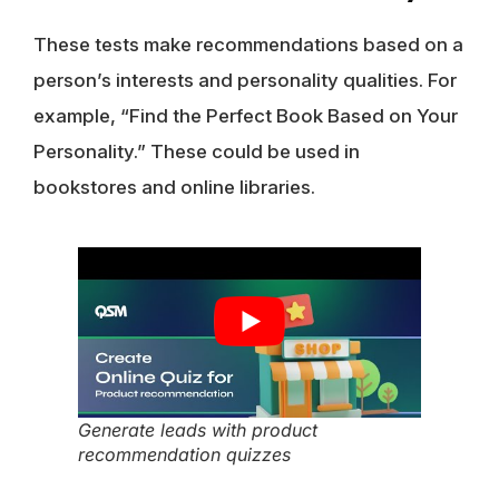
These tests make recommendations based on a
person’s interests and personality qualities. For
example, “Find the Perfect Book Based on Your
Personality.” These could be used in
bookstores and online libraries.
Generate leads with product
recommendation quizzes