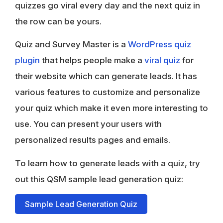
quizzes go viral every day and the next quiz in
the row can be yours.
Quiz and Survey Master is a
WordPress quiz
plugin
that helps people make a
viral quiz
for
their website which can generate leads. It has
various features to customize and personalize
your quiz which make it even more interesting to
use. You can present your users with
personalized results pages and emails.
To learn how to generate leads with a quiz, try
out this QSM sample lead generation quiz:
Sample Lead Generation Quiz