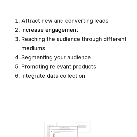
Attract new and converting leads
Increase engagement
Reaching the audience through different
mediums
Segmenting your audience
Promoting relevant products
Integrate data collection