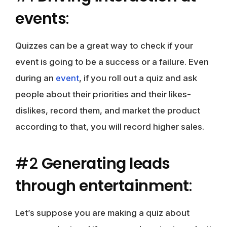
events
:
Quizzes can be a great way to check if your
event is going to be a success or a failure. Even
during an
event
, if you roll out a quiz and ask
people about their priorities and their likes-
dislikes, record them, and market the product
according to that, you will record higher sales.
#2
Generating leads
through entertainment
:
Let’s suppose you are making a quiz about