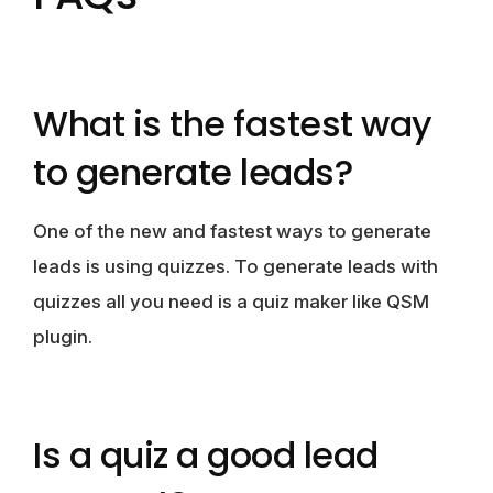
What is the fastest way
to generate leads?
One of the new and fastest ways to generate
leads is using quizzes. To generate leads with
quizzes all you need is a quiz maker like QSM
plugin.
Is a quiz a good lead