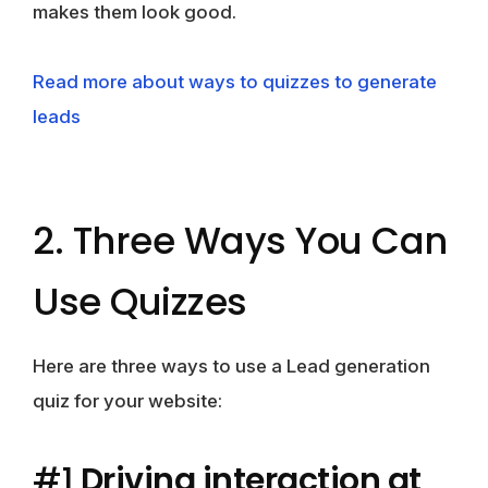
makes them look good.
Read more about ways to quizzes to generate
leads
2. Three Ways You Can
Use Quizzes
Here are three ways to use a Lead generation
quiz for your website:
#1
Driving interaction at