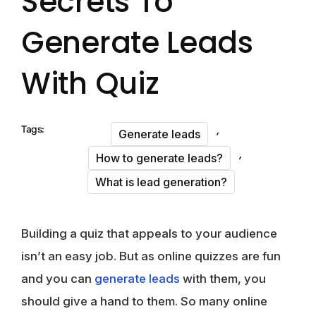
Secrets To
Generate Leads
With Quiz
,
Tags:
Generate leads
,
How to generate leads?
What is lead generation?
Building a quiz that appeals to your audience
isn’t an easy job. But as online quizzes are fun
and you can
generate leads
with them, you
should give a hand to them. So many online