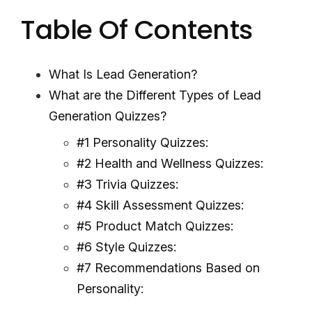
Table Of Contents
What Is Lead Generation?
What are the Different Types of Lead
Generation Quizzes?
#1 Personality Quizzes:
#2 Health and Wellness Quizzes:
#3 Trivia Quizzes:
#4 Skill Assessment Quizzes:
#5 Product Match Quizzes:
#6 Style Quizzes:
#7 Recommendations Based on
Personality: