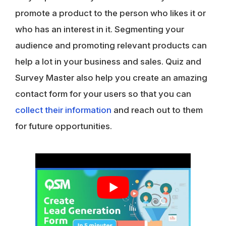
promote a product to the person who likes it or
who has an interest in it. Segmenting your
audience and promoting relevant products can
help a lot in your business and sales. Quiz and
Survey Master also help you create an amazing
contact form for your users so that you can
collect their information
and reach out to them
for future opportunities.