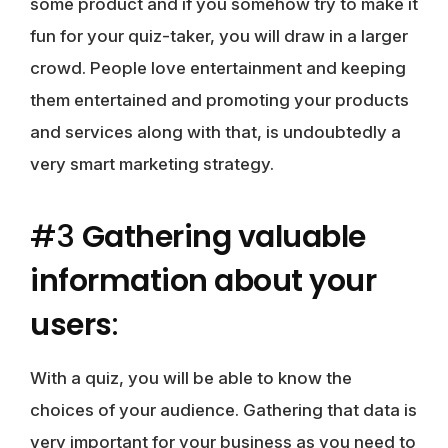
some product and if you somehow try to make it
fun for your quiz-taker, you will draw in a larger
crowd. People love entertainment and keeping
them entertained and promoting your products
and services along with that, is undoubtedly a
very smart marketing strategy.
#3
Gathering valuable
information about your
users
:
With a quiz, you will be able to know the
choices of your audience. Gathering that data is
very important for your business as you need to