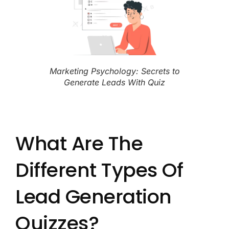
Marketing Psychology: Secrets to
Generate Leads With Quiz
What Are The
Different Types Of
Lead Generation
Quizzes?