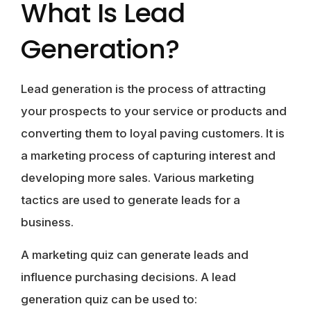
What Is Lead
Generation?
Lead generation is the process of attracting
your prospects to your service or products and
converting them to loyal paving customers. It is
a marketing process of capturing interest and
developing more sales. Various marketing
tactics are used to generate leads for a
business.
A marketing quiz can generate leads and
influence purchasing decisions. A lead
generation quiz can be used to: