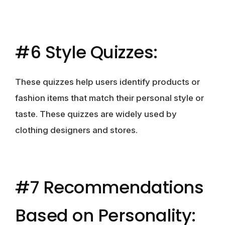
#6 Style Quizzes:
These quizzes help users identify products or
fashion items that match their personal style or
taste. These quizzes are widely used by
clothing designers and stores.
#7 Recommendations
Based on Personality: