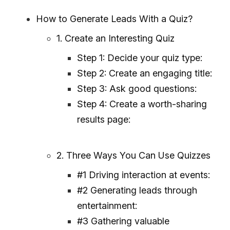
How to Generate Leads With a Quiz?
1. Create an Interesting Quiz
Step 1: Decide your quiz type:
Step 2: Create an engaging title:
Step 3: Ask good questions:
Step 4: Create a worth-sharing
results page:
2. Three Ways You Can Use Quizzes
#1 Driving interaction at events:
#2 Generating leads through
entertainment:
#3 Gathering valuable