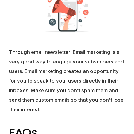
Through email newsletter
: Email marketing is a
very good way to engage your subscribers and
users. Email marketing creates an opportunity
for you to speak to your users directly in their
inboxes. Make sure you don’t spam them and
send them custom emails so that you don’t lose
their interest.
FAQs