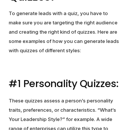
To generate leads with a quiz, you have to
make sure you are targeting the right audience
and creating the right kind of quizzes. Here are
some examples of how you can generate leads
with quizzes of different styles:
#1 Personality Quizzes:
These quizzes assess a person’s personality
traits, preferences, or characteristics. “What’s
Your Leadership Style?” for example. A wide
range of enterprises can utilize this type to