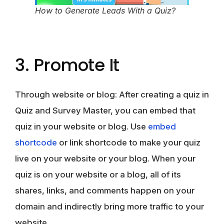
How to Generate Leads With a Quiz?
3. Promote It
Through website or blog
: After creating a quiz in
Quiz and Survey Master, you can embed that
quiz in your website or blog. Use
embed
shortcode
or link shortcode to make your quiz
live on your website or your blog. When your
quiz is on your website or a blog, all of its
shares, links, and comments happen on your
domain and indirectly bring more traffic to your
website.