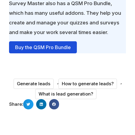
Survey Master also has a QSM Pro Bundle,
which has many useful addons. They help you
create and manage your quizzes and surveys
and make your work several times easier.
Buy the QSM Pro Bundle
,
,
Generate leads
How to generate leads?
What is lead generation?
Share: