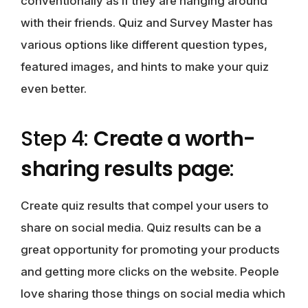
conventionally as if they are hanging around
with their friends. Quiz and Survey Master has
various options like different question types,
featured images, and hints to make your quiz
even better.
Step 4:
Create a worth-
sharing results page
:
Create quiz results that compel your users to
share on social media. Quiz results can be a
great opportunity for promoting your products
and getting more clicks on the website. People
love sharing those things on social media which