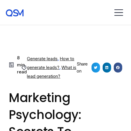
8
Generate leads
,
How to
Share
min
generate leads?
,
What is
on
read
lead generation?
Marketing
Psychology: