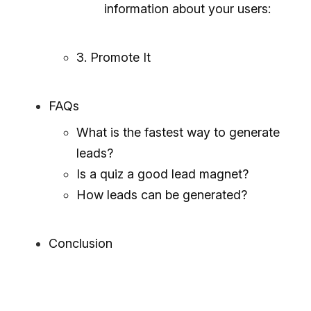
information about your users:
3. Promote It
FAQs
What is the fastest way to generate
leads?
Is a quiz a good lead magnet?
How leads can be generated?
Conclusion