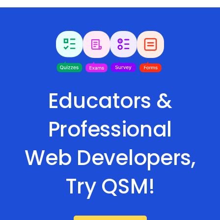
Educators &
Professional
Web Developers,
Try QSM!