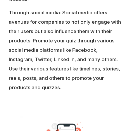
Through social media
: Social media offers
avenues for companies to not only engage with
their users but also influence them with their
products. Promote your quiz through various
social media platforms like Facebook,
Instagram, Twitter, Linked In, and many others.
Use their various features like timelines, stories,
reels, posts, and others to promote your
products and quizzes.