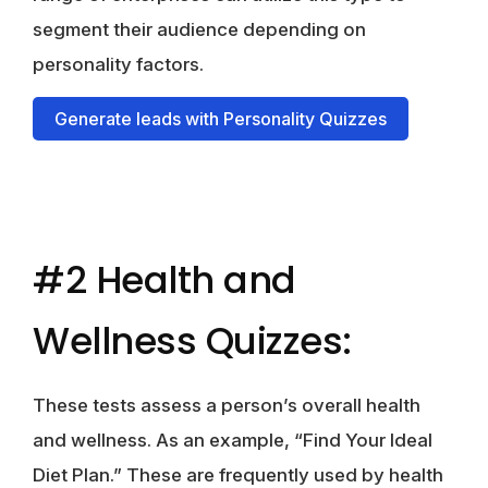
segment their audience depending on
personality factors.
Generate leads with Personality Quizzes
#2 Health and
Wellness Quizzes:
These tests assess a person’s overall health
and wellness. As an example, “Find Your Ideal
Diet Plan.” These are frequently used by health