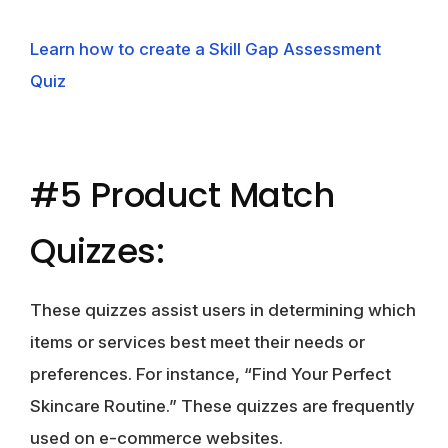
Learn how to create a Skill Gap Assessment
Quiz
#5 Product Match
Quizzes:
These quizzes assist users in determining which
items or services best meet their needs or
preferences. For instance, “Find Your Perfect
Skincare Routine.” These quizzes are frequently
used on e-commerce websites.