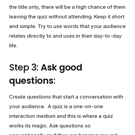
the title only, there will be a high chance of them
leaving the quiz without attending. Keep it short
and simple. Try to use words that your audience
relates directly to and uses in their day-to-day
life.
Step 3:
Ask good
questions
:
Create questions that start a conversation with
your audience. A quiz is a one-on-one
interaction medium and this is where a quiz
works its magic. Ask questions so