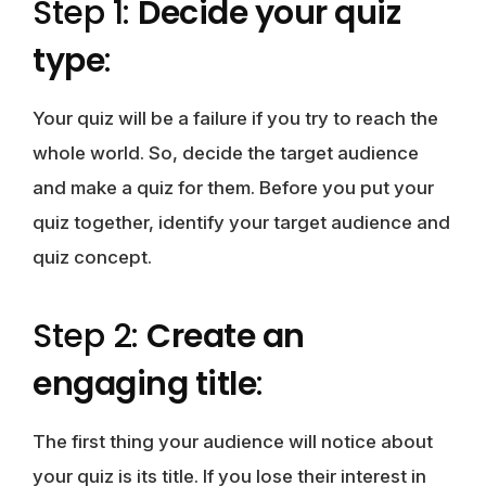
Step 1:
Decide your quiz
type
:
Your quiz will be a failure if you try to reach the
whole world. So, decide the target audience
and make a quiz for them. Before you put your
quiz together, identify your target audience and
quiz concept.
Step 2:
Create an
engaging title
:
The first thing your audience will notice about
your quiz is its title. If you lose their interest in