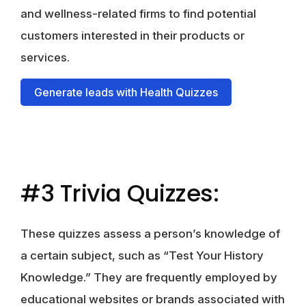
and wellness-related firms to find potential
customers interested in their products or
services.
Generate leads with Health Quizzes
#3 Trivia Quizzes:
These quizzes assess a person’s knowledge of
a certain subject, such as “Test Your History
Knowledge.” They are frequently employed by
educational websites or brands associated with