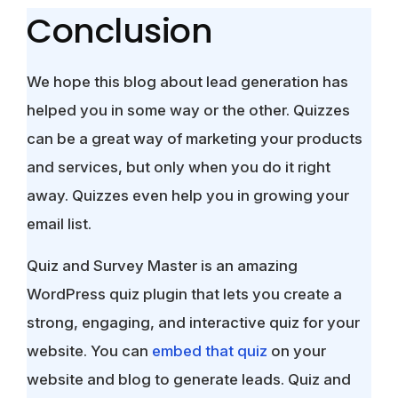
Conclusion
We hope this blog about lead generation has
helped you in some way or the other. Quizzes
can be a great way of marketing your products
and services, but only when you do it right
away. Quizzes even help you in growing your
email list.
Quiz and Survey Master is an amazing
WordPress quiz plugin that lets you create a
strong, engaging, and interactive quiz for your
website. You can
embed that quiz
on your
website and blog to generate leads. Quiz and