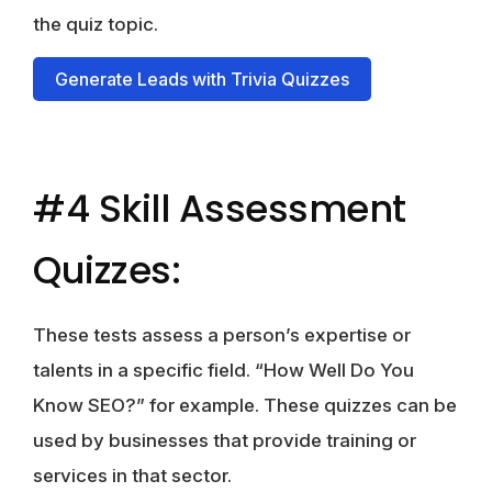
the quiz topic.
Generate Leads with Trivia Quizzes
#4 Skill Assessment
Quizzes:
These tests assess a person’s expertise or
talents in a specific field. “How Well Do You
Know SEO?” for example. These quizzes can be
used by businesses that provide training or
services in that sector.