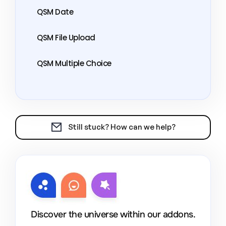
QSM Date
QSM File Upload
QSM Multiple Choice
Still stuck? How can we help?
Discover the universe within our addons.