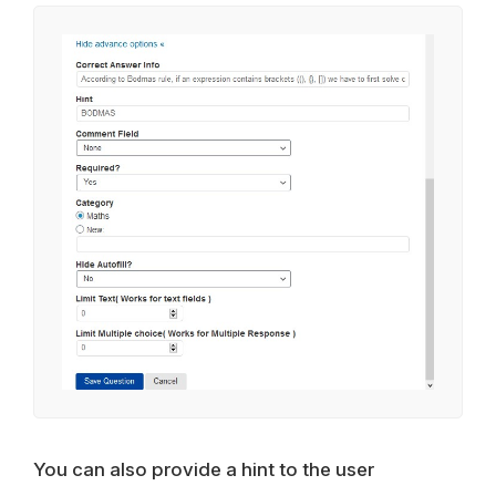
You can also provide a hint to the user