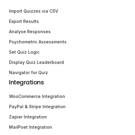
Import Quizzes via CSV
Export Results
Analyse Responses
Psychometric Assessments
Set Quiz Logic
Display Quiz Leaderboard
Navigator for Quiz
Integrations
WooCommerce Integration
PayPal & Stripe Integration
Zapier Integration
MailPoet Integration