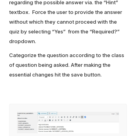
regarding the possible answer via. the “Hint”
textbox. Force the user to provide the answer
without which they cannot proceed with the
quiz by selecting “Yes” from the “Required?”
dropdown.
Categorize the question according to the class
of question being asked. After making the
essential changes hit the save button.