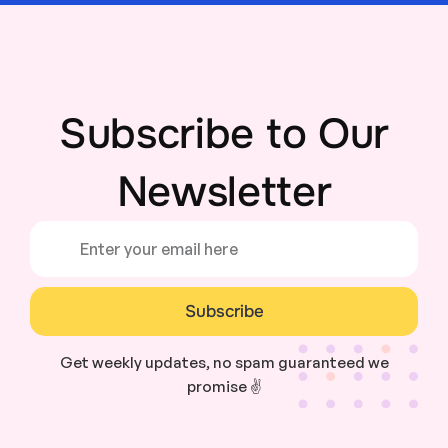
Subscribe to Our
Newsletter
Subscribe
Get weekly updates, no spam guaranteed we
promise ✌️