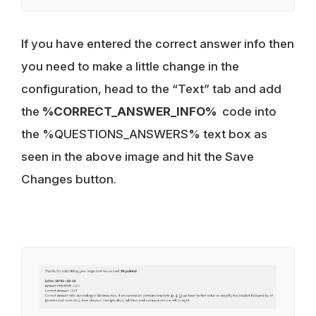
If you have entered the correct answer info then
you need to make a little change in the
configuration, head to the “Text” tab and add
the
%CORRECT_ANSWER_INFO%
code into
the %QUESTIONS_ANSWERS% text box as
seen in the above image and hit the Save
Changes button.