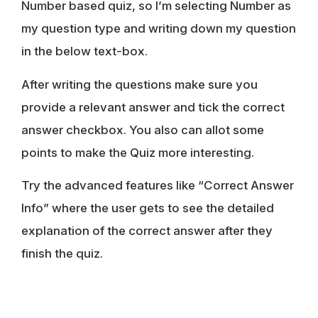
Number based quiz, so I’m selecting Number as
my question type and writing down my question
in the below text-box.
After writing the questions make sure you
provide a relevant answer and tick the correct
answer checkbox. You also can allot some
points to make the Quiz more interesting.
Try the advanced features like “Correct Answer
Info” where the user gets to see the detailed
explanation of the correct answer after they
finish the quiz.