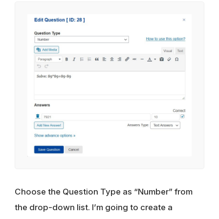
Choose the Question Type as “Number” from
the drop-down list. I’m going to create a