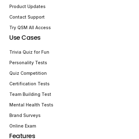
Product Updates
Contact Support
Try QSM All Access
Use Cases
Trivia Quiz for Fun
Personality Tests
Quiz Competition
Certification Tests
Team Building Test
Mental Health Tests
Brand Surveys
Online Exam
Features