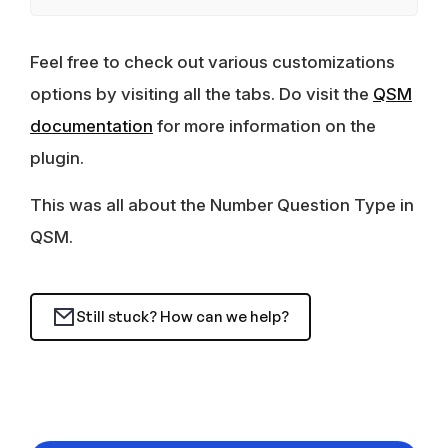
Feel free to check out various customizations
options by visiting all the tabs. Do visit the
QSM
documentation
for more information on the
plugin.
This was all about the Number Question Type in
QSM.
Still stuck? How can we help?