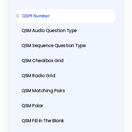
QSM Number
QSM Audio Question Type
QSM Sequence Question Type
QSM Checkbox Grid
QSM Radio Grid
QSM Matching Pairs
QSM Polar
QSM Fill In The Blank