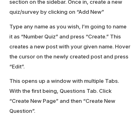
section on the sidebar. Once in, create a new
quiz/survey by clicking on “Add New”
Type any name as you wish, I’m going to name
it as “Number Quiz” and press “Create.” This
creates a new post with your given name. Hover
the cursor on the newly created post and press
“Edit”.
This opens up a window with multiple Tabs.
With the first being, Questions Tab. Click
“Create New Page” and then “Create New
Question”.