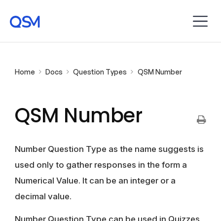
Home
Docs
Question Types
QSM Number
QSM Number
Number Question Type as the name suggests is
used only to gather responses in the form a
Numerical Value. It can be an integer or a
decimal value.
Number Question Type can be used in Quizzes