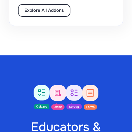
Explore All Addons
Educators &