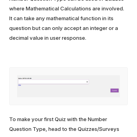
where Mathematical Calculations are involved.
It can take any mathematical function in its
question but can only accept an integer or a
decimal value in user response.
To make your first Quiz with the Number
Question Type, head to the Quizzes/Surveys