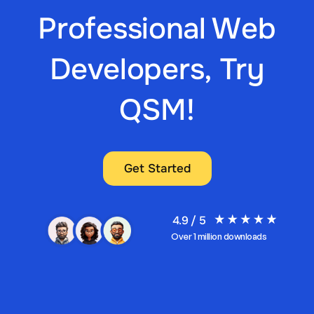
Professional Web
Developers, Try
QSM!
Get Started
4.9 / 5
Over 1 million downloads