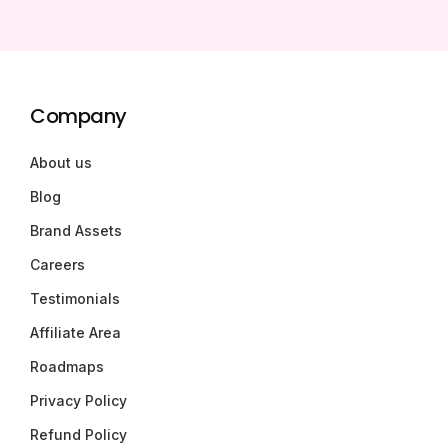
Company
About us
Blog
Brand Assets
Careers
Testimonials
Affiliate Area
Roadmaps
Privacy Policy
Refund Policy