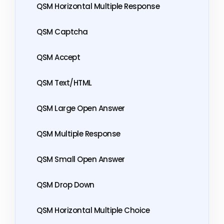
QSM Horizontal Multiple Response
QSM Captcha
QSM Accept
QSM Text/HTML
QSM Large Open Answer
QSM Multiple Response
QSM Small Open Answer
QSM Drop Down
QSM Horizontal Multiple Choice