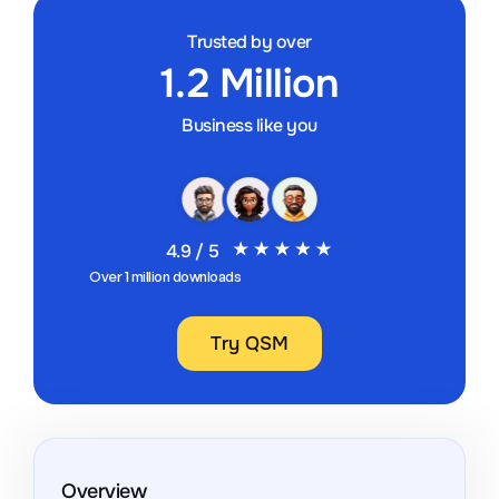
Trusted by over
1.2 Million
Business like you
4.9 / 5
Over 1 million downloads
Try QSM
Overview