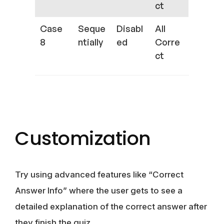
ct
Case
Seque
Disabl
All
8
ntially
ed
Corre
ct
Customization
Try using advanced features like “Correct
Answer Info” where the user gets to see a
detailed explanation of the correct answer after
they finish the quiz.