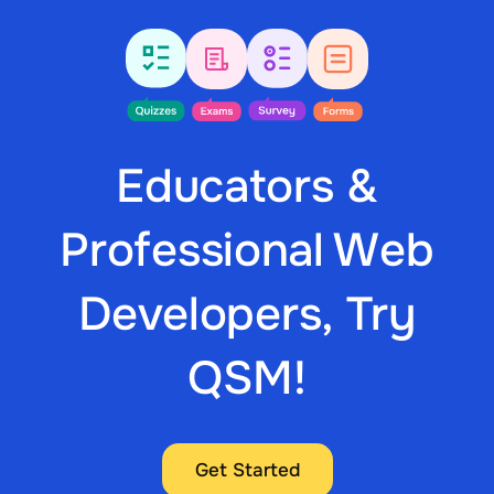
Educators &
Professional Web
Developers, Try
QSM!
Get Started