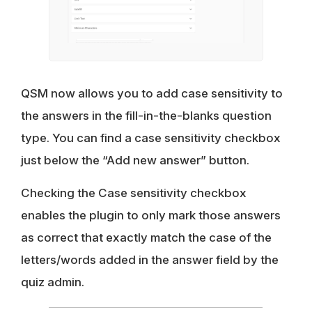
QSM now allows you to add case sensitivity to
the answers in the fill-in-the-blanks question
type. You can find a case sensitivity checkbox
just below the “Add new answer” button.
Checking the Case sensitivity checkbox
enables the plugin to only mark those answers
as correct that exactly match the case of the
letters/words added in the answer field by the
quiz admin.