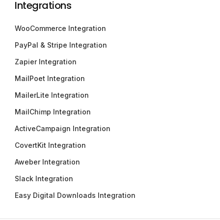
Integrations
WooCommerce Integration
PayPal & Stripe Integration
Zapier Integration
MailPoet Integration
MailerLite Integration
MailChimp Integration
ActiveCampaign Integration
CovertKit Integration
Aweber Integration
Slack Integration
Easy Digital Downloads Integration