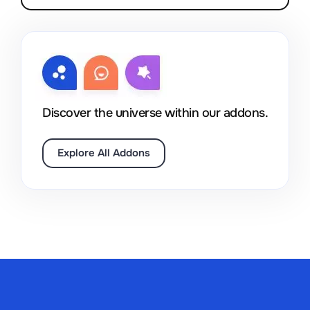
Discover the universe within our addons.
Explore All Addons