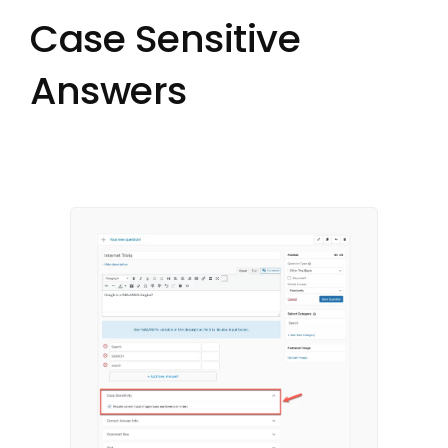
Case Sensitive
Answers