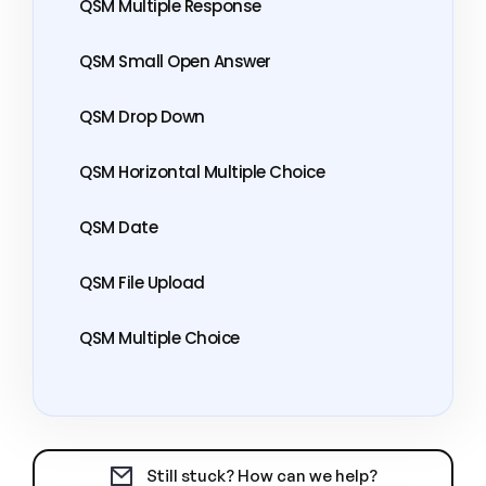
QSM Multiple Response
QSM Small Open Answer
QSM Drop Down
QSM Horizontal Multiple Choice
QSM Date
QSM File Upload
QSM Multiple Choice
Still stuck? How can we help?