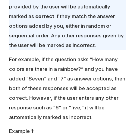
provided by the user will be automatically
marked as
correct
if they match the answer
options added by you, either in random or
sequential order. Any other responses given by
the user will be marked as incorrect.
For example, if the question asks “How many
colors are there in a rainbow?” and you have
added “Seven” and “7” as answer options, then
both of these responses will be accepted as
correct. However, if the user enters any other
response such as “6” or “five,” it will be
automatically marked as incorrect.
Example 1: