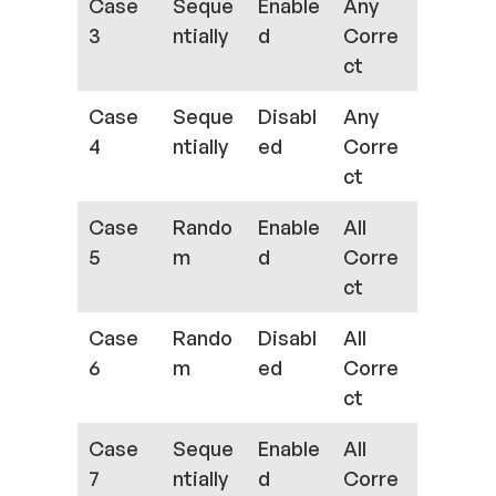
Case
Seque
Enable
Any
3
ntially
d
Corre
ct
Case
Seque
Disabl
Any
4
ntially
ed
Corre
ct
Case
Rando
Enable
All
5
m
d
Corre
ct
Case
Rando
Disabl
All
6
m
ed
Corre
ct
Case
Seque
Enable
All
7
ntially
d
Corre