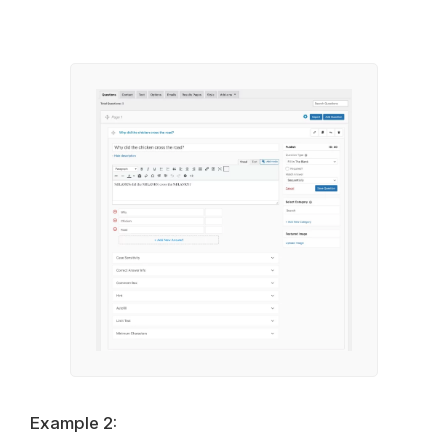
Example 2: