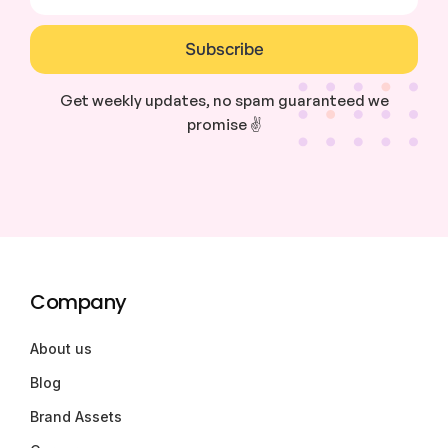
Subscribe
Get weekly updates, no spam guaranteed we
promise ✌️
Company
About us
Blog
Brand Assets