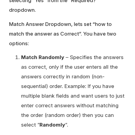
selecting “Yes” from the “Required?”
dropdown.
Match Answer Dropdown, lets set “how to
match the answer as Correct”. You have two
options:
Match Randomly
– Specifies the answers
as correct, only if the user enters all the
answers correctly in random (non-
sequential) order. Example: If you have
multiple blank fields and want users to just
enter correct answers without matching
the order (random order) then you can
select “
Randomly
“.