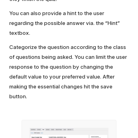
You can also provide a hint to the user
regarding the possible answer via. the “Hint”
textbox.
Categorize the question according to the class
of questions being asked. You can limit the user
response to the question by changing the
default value to your preferred value. After
making the essential changes hit the save
button.