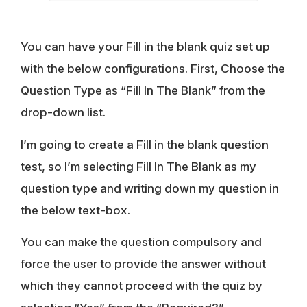
You can have your Fill in the blank quiz set up
with the below configurations. First, Choose the
Question Type as “Fill In The Blank” from the
drop-down list.
I’m going to create a Fill in the blank question
test, so I’m selecting Fill In The Blank as my
question type and writing down my question in
the below text-box.
You can make the question compulsory and
force the user to provide the answer without
which they cannot proceed with the quiz by