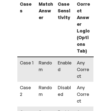
Case
Match
Case
Corre
s
Answ
Sensi
ct
er
tivity
Answ
er
Logic
(Opti
ons
Tab)
Case 1
Rando
Enable
Any
m
d
Corre
ct
Case
Rando
Disabl
Any
2
m
ed
Corre
ct