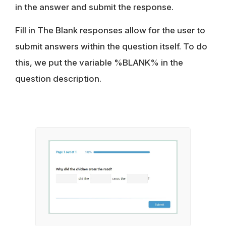
in the answer and submit the response.
Fill in The Blank responses allow for the user to
submit answers within the question itself. To do
this, we put the variable %BLANK% in the
question description.