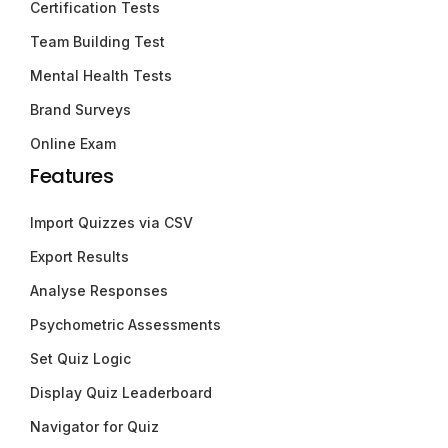
Certification Tests
Team Building Test
Mental Health Tests
Brand Surveys
Online Exam
Features
Import Quizzes via CSV
Export Results
Analyse Responses
Psychometric Assessments
Set Quiz Logic
Display Quiz Leaderboard
Navigator for Quiz