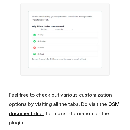
Feel free to check out various customization
options by visiting all the tabs. Do visit the
QSM
documentation
for more information on the
plugin.