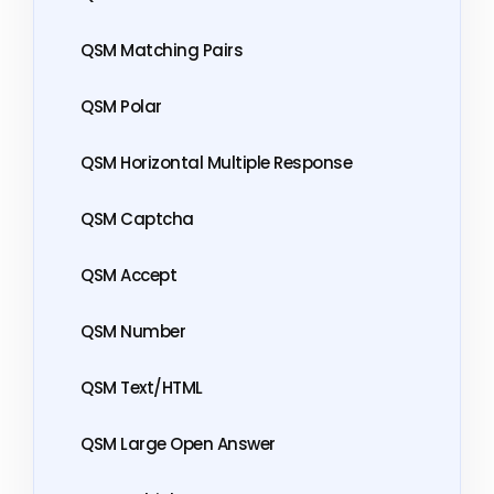
QSM Matching Pairs
QSM Polar
QSM Horizontal Multiple Response
QSM Captcha
QSM Accept
QSM Number
QSM Text/HTML
QSM Large Open Answer