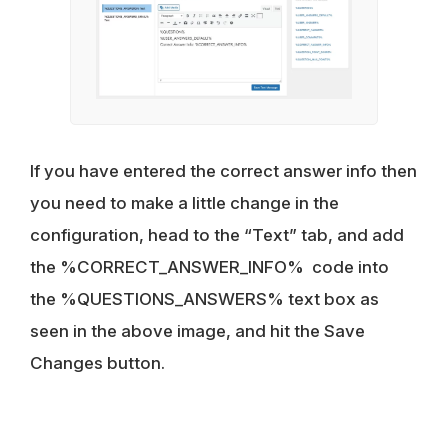
If you have entered the correct answer info then
you need to make a little change in the
configuration, head to the “Text” tab, and add
the %CORRECT_ANSWER_INFO% code into
the %QUESTIONS_ANSWERS% text box as
seen in the above image, and hit the Save
Changes button.