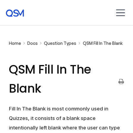
Home
Docs
Question Types
QSM Fill In The Blank
QSM Fill In The
Blank
Fill In The Blank is most commonly used in
Quizzes, it consists of a blank space
intentionally left blank where the user can type