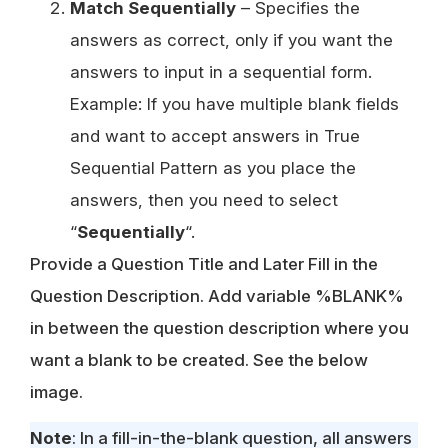
Match Sequentially
– Specifies the
answers as correct, only if you want the
answers to input in a sequential form.
Example: If you have multiple blank fields
and want to accept answers in True
Sequential Pattern as you place the
answers, then you need to select
“
Sequentially
“.
Provide a Question Title and Later Fill in the
Question Description. Add variable %BLANK%
in between the question description where you
want a blank to be created. See the below
image.
Note
: In a fill-in-the-blank question, all answers