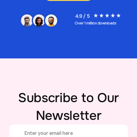
4.9 / 5
Over 1 million downloads
Subscribe to Our
Newsletter