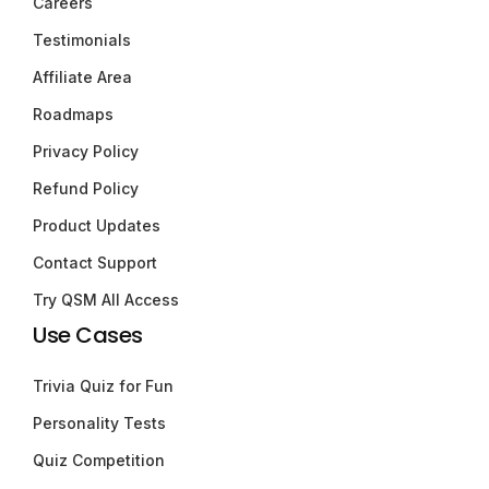
Careers
Testimonials
Affiliate Area
Roadmaps
Privacy Policy
Refund Policy
Product Updates
Contact Support
Try QSM All Access
Use Cases
Trivia Quiz for Fun
Personality Tests
Quiz Competition