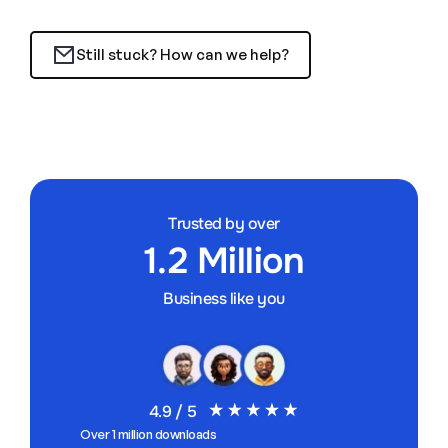
Still stuck? How can we help?
Trusted by over
1.2 Million
Business like you
4.9 / 5
Over 1 million downloads