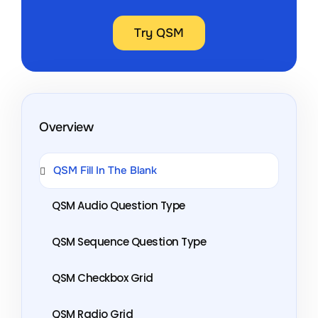
Try QSM
Overview
QSM Fill In The Blank
QSM Audio Question Type
QSM Sequence Question Type
QSM Checkbox Grid
QSM Radio Grid