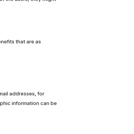
nefits that are as
mail addresses, for
phic information can be