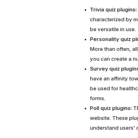
Trivia quiz plugins:
characterized by m
be versatile in use.
Personality quiz pl
More than often, al
you can create a nu
Survey quiz plugin
have an affinity t
be used for healthc
forms.
Poll quiz plugins:
T
website. These plug
understand users’ 