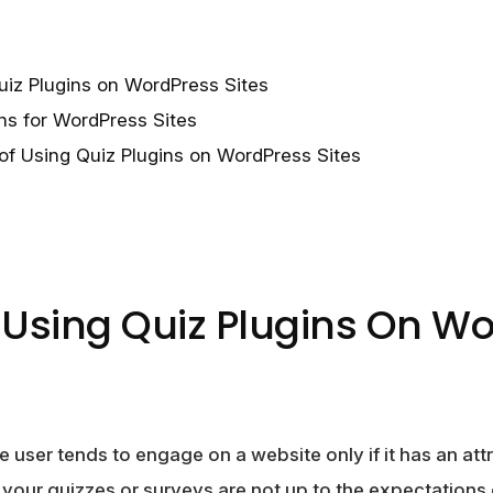
uiz Plugins on WordPress Sites
ns for WordPress Sites
of Using Quiz Plugins on WordPress Sites
f Using Quiz Plugins On W
 user tends to engage on a website only if it has an attr
f your quizzes or surveys are not up to the expectations 