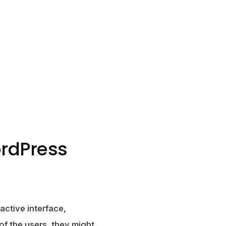
ordPress
active interface,
of the users, they might