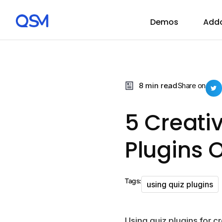
Demos
Add
8 min read
Share on
5 Creati
Plugins 
Tags:
using quiz plugins
Using quiz plugins for 