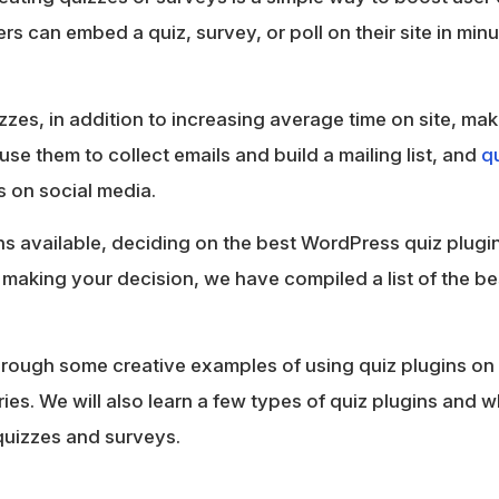
s can embed a quiz, survey, or poll on their site in minu
zzes, in addition to increasing average time on site, ma
use them to collect emails and build a mailing list, and
qu
ts on social media.
s available, deciding on the best WordPress quiz plugin
 in making your decision, we have compiled a list of the 
 through some creative examples of using quiz plugins on
tries. We will also learn a few types of quiz plugins and
quizzes and surveys.