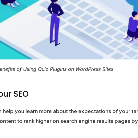
enefits of Using Quiz Plugins on WordPress Sites
our SEO
 help you learn more about the expectations of your ta
content to rank higher on search engine results pages b