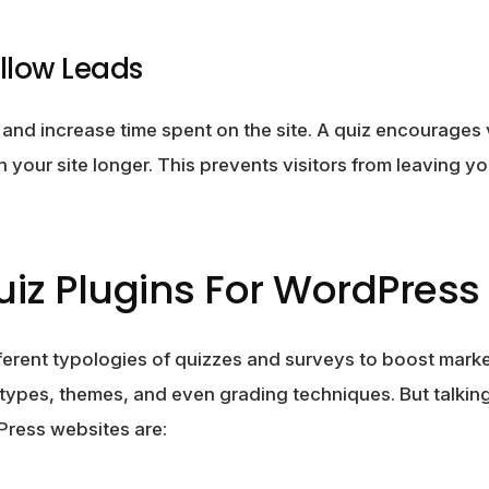
llow Leads
nd increase time spent on the site. A quiz encourages vi
 your site longer. This prevents visitors from leaving y
iz Plugins For WordPress 
ferent typologies of quizzes and surveys to boost mark
 types, themes, and even grading techniques. But talking
Press websites are: