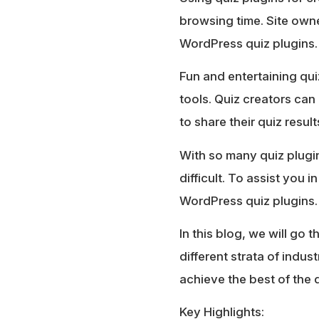
browsing time. Site owner
WordPress quiz plugins.
Fun and entertaining qui
tools. Quiz creators can 
to share their quiz resul
With so many quiz plugin
difficult. To assist you
WordPress quiz plugins.
In this blog, we will go
different strata of indus
achieve the best of the 
Key Highlights: