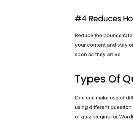
#4 Reduces Ho
Reduce the bounce rate a
your content and stay on
soon as they arrive.
Types Of Qu
One can make use of dif
using different question
of quiz plugins for Word