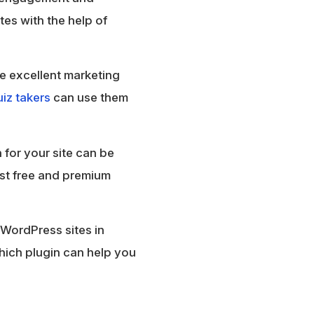
tes with the help of
ke excellent marketing
iz takers
can use them
 for your site can be
best free and premium
 WordPress sites in
 which plugin can help you