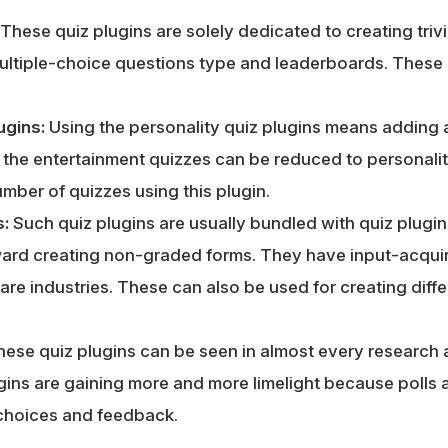
These quiz plugins are solely dedicated to creating triv
ultiple-choice questions type and leaderboards. These
ugins:
Using the personality quiz plugins means adding 
l the entertainment quizzes can be reduced to personali
mber of quizzes using this plugin.
s:
Such quiz plugins are usually bundled with quiz plugin
oward creating non-graded forms. They have input-acquir
are industries. These can also be used for creating diff
hese quiz plugins can be seen in almost every researc
ins are gaining more and more limelight because polls a
choices and feedback.