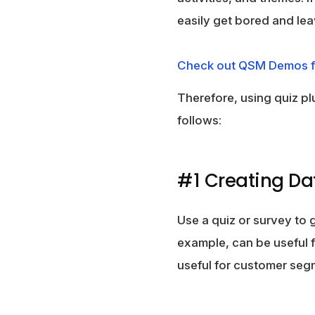
easily get bored and lea
Check out QSM Demos f
Therefore, using quiz pl
follows:
#1 Creating D
Use a quiz or survey to 
example, can be useful 
useful for customer seg