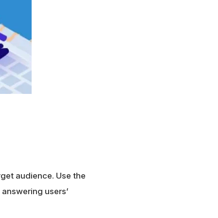
rget audience. Use the
y answering users’