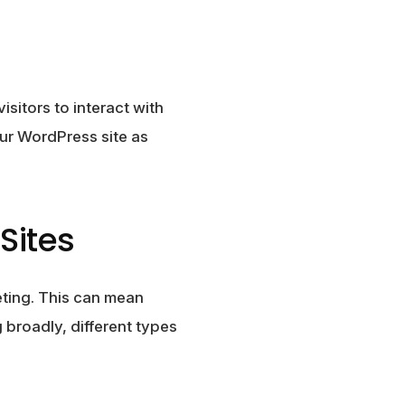
sitors to interact with
our WordPress site as
Sites
eting. This can mean
 broadly, different types