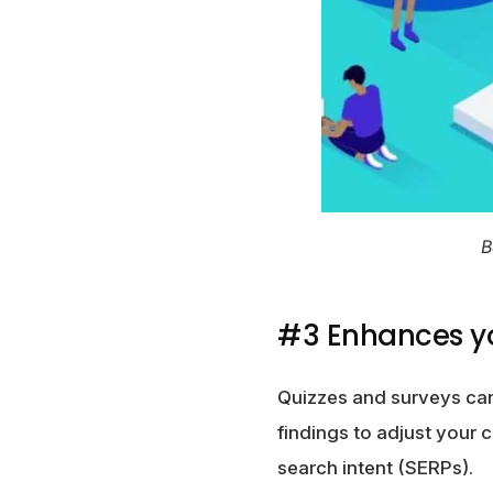
B
#3 Enhances y
Quizzes and surveys can
findings to adjust your 
search intent (SERPs).