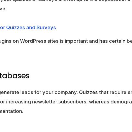
ve.
or Quizzes and Surveys
ugins on WordPress sites is important and has certain be
atabases
generate leads for your company. Quizzes that require e
for increasing newsletter subscribers, whereas demogra
mentation.