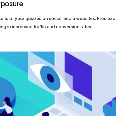
xposure
sults of your quizzes on social media websites. Free ex
ing in increased traffic and conversion rates.