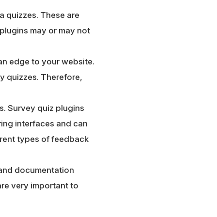
ia quizzes. These are
 plugins may or may not
an edge to your website.
ty quizzes. Therefore,
s. Survey quiz plugins
ing interfaces and can
erent types of feedback
h and documentation
re very important to