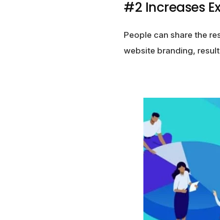
#2 Increases E
People can share the re
website branding, result