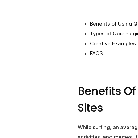
Benefits of Using Q
Types of Quiz Plugi
Creative Examples 
FAQS
Benefits O
Sites
While surfing, an average
activities, and themes. I