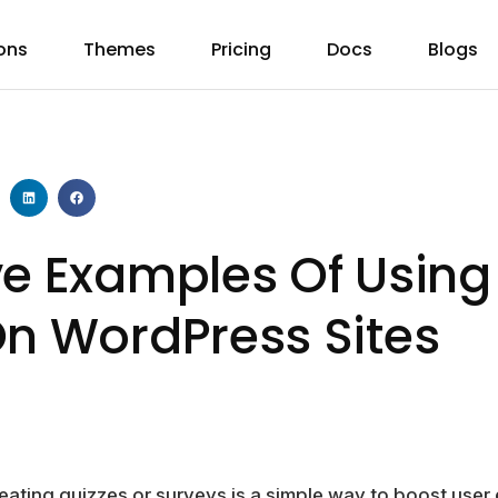
ons
Themes
Pricing
Docs
Blogs
ve Examples Of Using
On WordPress Sites
creating quizzes or surveys is a simple way to boost us