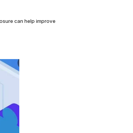
posure can help improve