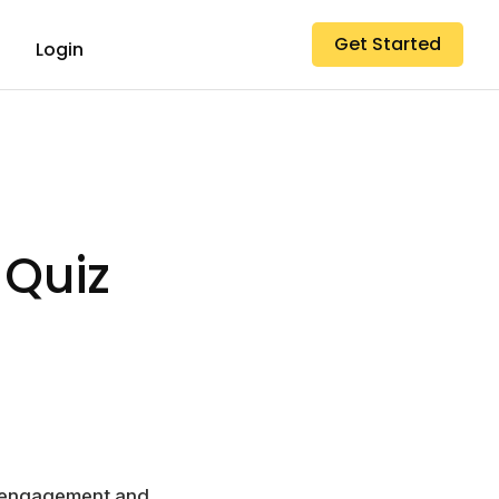
Get Started
Login
 Quiz
er engagement and